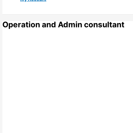
Operation and Admin consultant