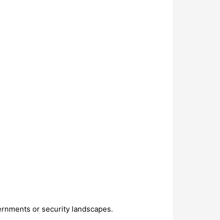
ernments or security landscapes.