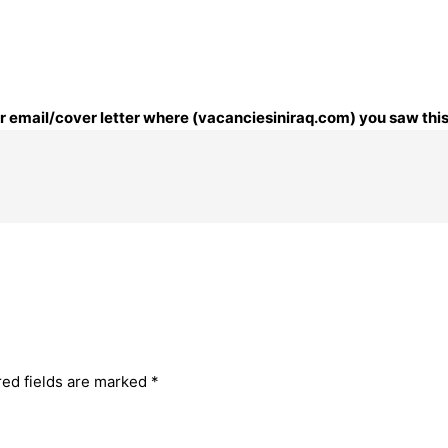
our email/cover letter where (vacanciesiniraq.com) you saw this
red fields are marked
*