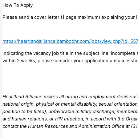
How To Apply
Please send a cover letter (1 page maximum) explaining your i
https://heartlandalliance.bamboohr.com/jobs/view.php?id=55
indicating the vacancy job title in the subject line. Incomplete
within 2 weeks, please consider your application unsuccessful
Heartland Alliance makes all hiring and employment decisions wi
national origin, physical or mental disability, sexual orientatio
position to be filled), unfavorable military discharge, members
and human relations, or HIV infection, in accord with the Orga
contact the Human Resources and Administration Office at (31