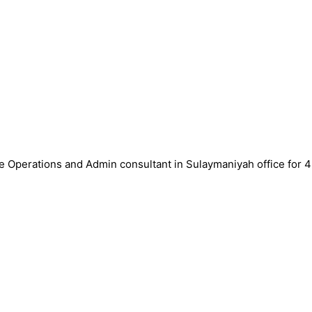
ce Operations and Admin consultant in Sulaymaniyah office for 4