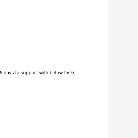
5 days to support with below tasks: