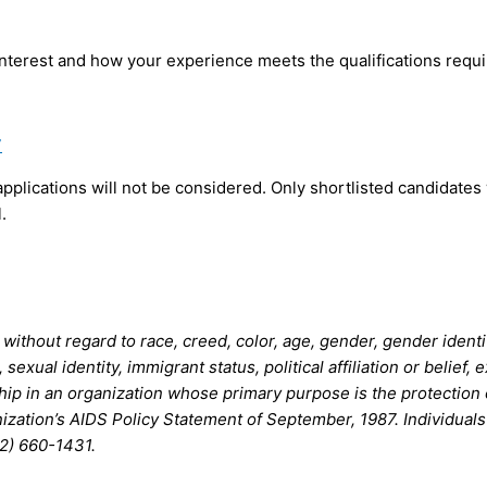
nterest and how your experience meets the qualifications requi
7
 applications will not be considered. Only shortlisted candidates
.
thout regard to race, creed, color, age, gender, gender identity,
n, sexual identity, immigrant status, political affiliation or beli
hip in an organization whose primary purpose is the protection o
nization’s AIDS Policy Statement of September, 1987. Individual
2) 660-1431.