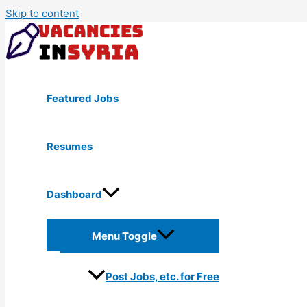
Skip to content
Featured Jobs
Resumes
Dashboard
Menu Toggle
Post Jobs, etc. for Free