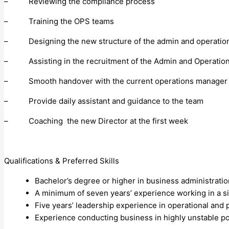
– Reviewing the compliance process
– Training the OPS teams
– Designing the new structure of the admin and operatio
– Assisting in the recruitment of the Admin and Operation
– Smooth handover with the current operations manager
– Provide daily assistant and guidance to the team
– Coaching the new Director at the first week
Qualifications & Preferred Skills
Bachelor’s degree or higher in business administration
A minimum of seven years’ experience working in a sim
Five years’ leadership experience in operational a
Experience conducting business in highly unstable po