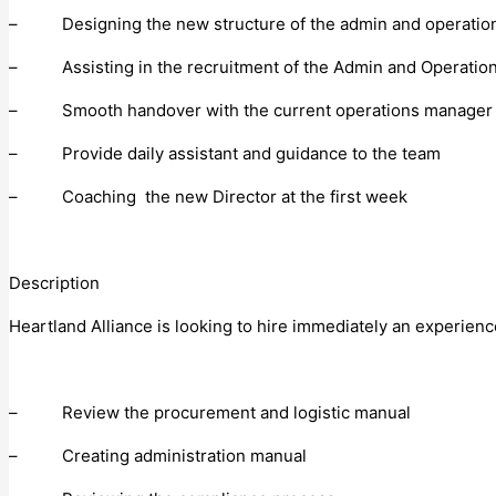
– Designing the new structure of the admin and operatio
– Assisting in the recruitment of the Admin and Operation
– Smooth handover with the current operations manager
– Provide daily assistant and guidance to the team
– Coaching the new Director at the first week
Description
Heartland Alliance is looking to hire immediately an experien
– Review the procurement and logistic manual
– Creating administration manual