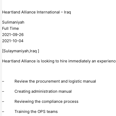
Heartland Alliance International – Iraq
Sulimaniyah
Full Time
2021-09-26
2021-10-04
[Sulaymaniyah,Iraq ]
Heartland Alliance is looking to hire immediately an experien
– Review the procurement and logistic manual
– Creating administration manual
– Reviewing the compliance process
– Training the OPS teams