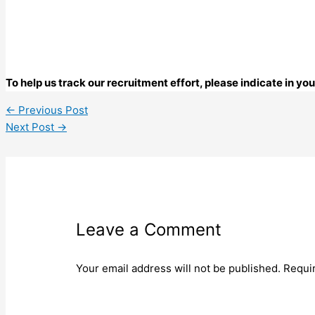
To help us track our recruitment effort, please indicate in y
←
Previous Post
Next Post
→
Leave a Comment
Your email address will not be published.
Requi