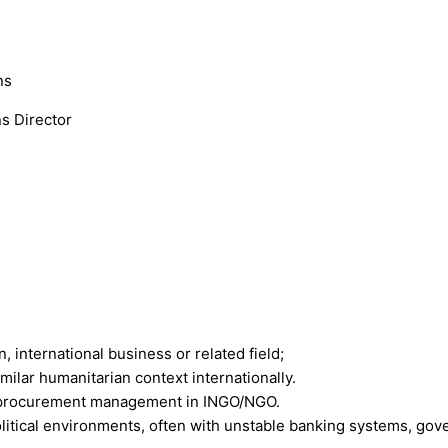
ns
s Director
, international business or related field;
ilar humanitarian context internationally.
nd procurement management in INGO/NGO.
litical environments, often with unstable banking systems, gov