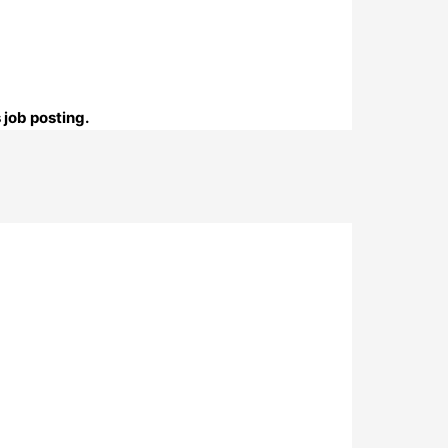
 job posting.