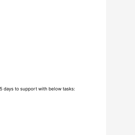
5 days to support with below tasks: