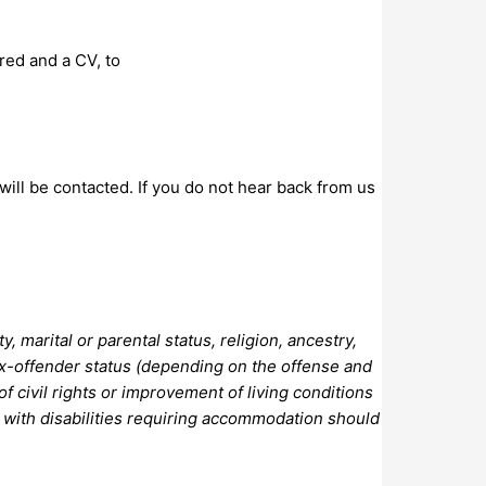
red and a CV, to
 will be contacted. If you do not hear back from us
 marital or parental status, religion, ancestry,
ef, ex-offender status (depending on the offense and
f civil rights or improvement of living conditions
s with disabilities requiring accommodation should