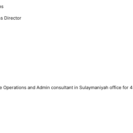
ns
s Director
ce Operations and Admin consultant in Sulaymaniyah office for 4