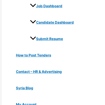
Job Dashboard
Candidate Dashboard
Submit Resume
How to Post Tenders
Contact – HR & Advertising
Syria Blog
My Account