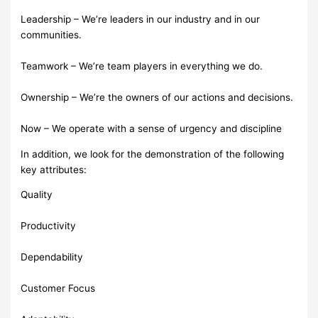
Leadership – We’re leaders in our industry and in our
communities.
Teamwork – We’re team players in everything we do.
Ownership – We’re the owners of our actions and decisions.
Now – We operate with a sense of urgency and discipline
In addition, we look for the demonstration of the following
key attributes:
Quality
Productivity
Dependability
Customer Focus