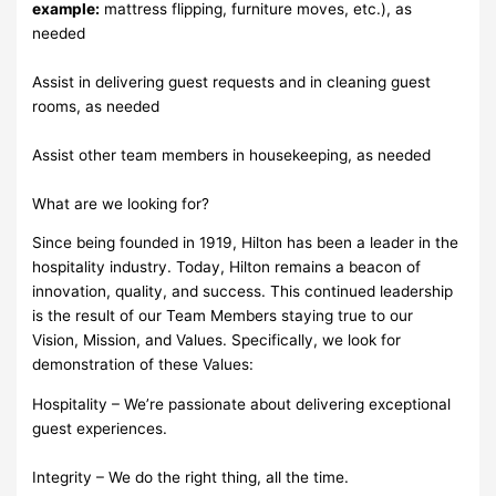
example:
mattress flipping, furniture moves, etc.), as
needed
Assist in delivering guest requests and in cleaning guest
rooms, as needed
Assist other team members in housekeeping, as needed
What are we looking for?
Since being founded in 1919, Hilton has been a leader in the
hospitality industry. Today, Hilton remains a beacon of
innovation, quality, and success. This continued leadership
is the result of our Team Members staying true to our
Vision, Mission, and Values. Specifically, we look for
demonstration of these Values:
Hospitality – We’re passionate about delivering exceptional
guest experiences.
Integrity – We do the right thing, all the time.