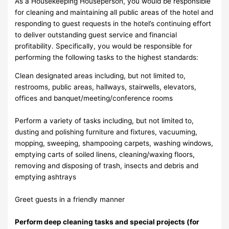
As a Housekeeping Houseperson, you would be responsible
for cleaning and maintaining all public areas of the hotel and
responding to guest requests in the hotel’s continuing effort
to deliver outstanding guest service and financial
profitability. Specifically, you would be responsible for
performing the following tasks to the highest standards:
Clean designated areas including, but not limited to,
restrooms, public areas, hallways, stairwells, elevators,
offices and banquet/meeting/conference rooms
Perform a variety of tasks including, but not limited to,
dusting and polishing furniture and fixtures, vacuuming,
mopping, sweeping, shampooing carpets, washing windows,
emptying carts of soiled linens, cleaning/waxing floors,
removing and disposing of trash, insects and debris and
emptying ashtrays
Greet guests in a friendly manner
Perform deep cleaning tasks and special projects (for