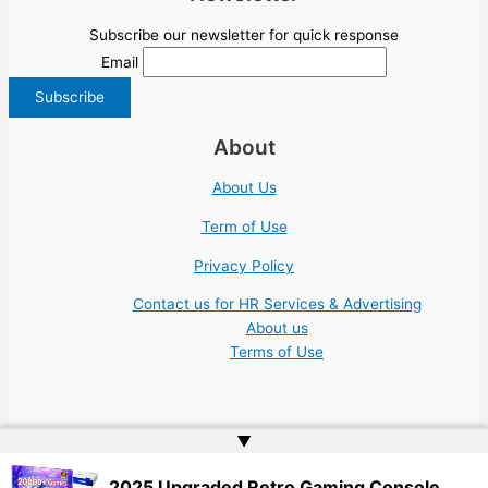
Subscribe our newsletter for quick response
Email
About
About Us
Term of Use
Privacy Policy
Contact us for HR Services & Advertising
About us
Terms of Use
▲
Copyright © 2026 | Website by
Web Doktoru
2025 Upgraded Retro Gaming Console