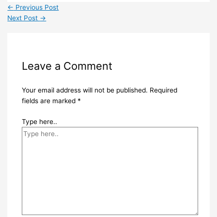
←
Previous Post
Next Post
→
Leave a Comment
Your email address will not be published.
Required
fields are marked
*
Type here..