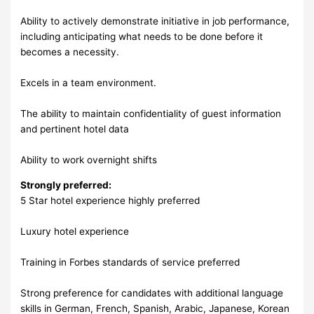
Ability to actively demonstrate initiative in job performance,
including anticipating what needs to be done before it
becomes a necessity.
Excels in a team environment.
The ability to maintain confidentiality of guest information
and pertinent hotel data
Ability to work overnight shifts
Strongly preferred:
5 Star hotel experience highly preferred
Luxury hotel experience
Training in Forbes standards of service preferred
Strong preference for candidates with additional language
skills in German, French, Spanish, Arabic, Japanese, Korean