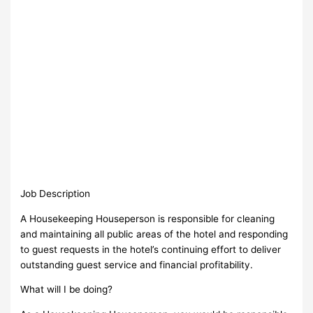
Job Description
A Housekeeping Houseperson is responsible for cleaning
and maintaining all public areas of the hotel and responding
to guest requests in the hotel’s continuing effort to deliver
outstanding guest service and financial profitability.
What will I be doing?