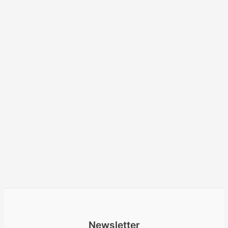
Newsletter