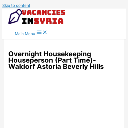
Skip to content
Main Menu
Overnight Housekeeping
Houseperson (Part Time)-
Waldorf Astoria Beverly Hills