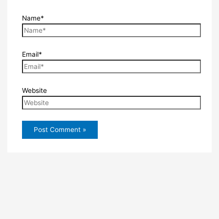
Name*
Email*
Website