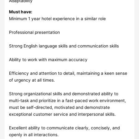
Adaptability
Must have:
Minimum 1 year hotel experience in a similar role
Professional presentation
Strong English language skills and communication skills
Ability to work with maximum accuracy
Efficiency and attention to detail, maintaining a keen sense
of urgency at all times.
Strong organizational skills and demonstrated ability to
multi-task and prioritize in a fast-paced work environment,
must be self-directed, motivated and demonstrate
exceptional customer service and interpersonal skills.
Excellent ability to communicate clearly, concisely, and
openly in all interactions.