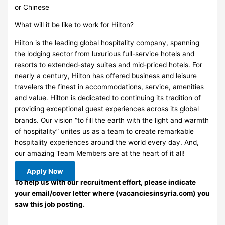
or Chinese
What will it be like to work for Hilton?
Hilton is the leading global hospitality company, spanning
the lodging sector from luxurious full-service hotels and
resorts to extended-stay suites and mid-priced hotels. For
nearly a century, Hilton has offered business and leisure
travelers the finest in accommodations, service, amenities
and value. Hilton is dedicated to continuing its tradition of
providing exceptional guest experiences across its global
brands. Our vision “to fill the earth with the light and warmth
of hospitality” unites us as a team to create remarkable
hospitality experiences around the world every day. And,
our amazing Team Members are at the heart of it all!
Apply Now
To help us with our recruitment effort, please indicate
your email/cover letter where (vacanciesinsyria.com) you
saw this job posting.