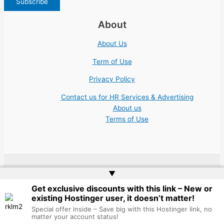
About
About Us
Term of Use
Privacy Policy
Contact us for HR Services & Advertising
About us
Terms of Use
▲
Copyright © 2026 | Website by
Web Doktoru
Get exclusive discounts with this link – New or
existing Hostinger user, it doesn’t matter!
Special offer inside – Save big with this Hostinger link, no
matter your account status!