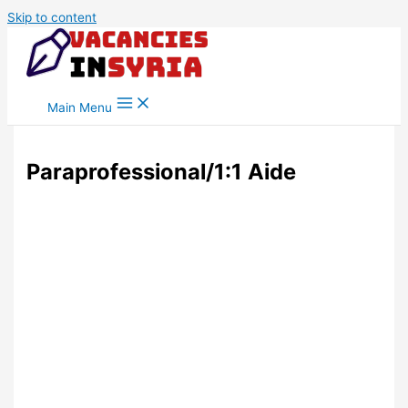
Skip to content
Main Menu
Paraprofessional/1:1 Aide