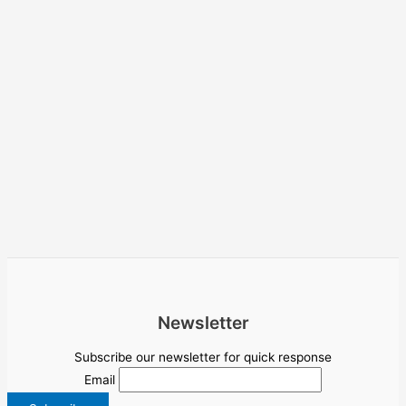
Newsletter
Subscribe our newsletter for quick response
Email