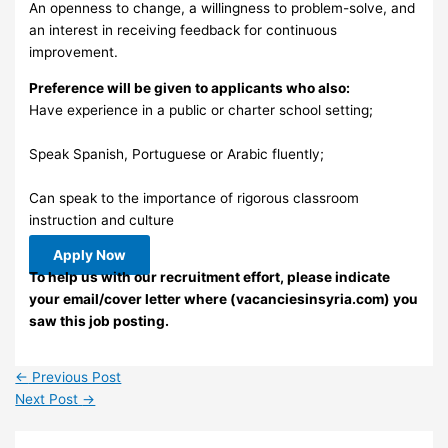
An openness to change, a willingness to problem-solve, and
an interest in receiving feedback for continuous
improvement.
Preference will be given to applicants who also:
Have experience in a public or charter school setting;
Speak Spanish, Portuguese or Arabic fluently;
Can speak to the importance of rigorous classroom
instruction and culture
Apply Now
To help us with our recruitment effort, please indicate
your email/cover letter where (vacanciesinsyria.com) you
saw this job posting.
←
Previous Post
Next Post
→