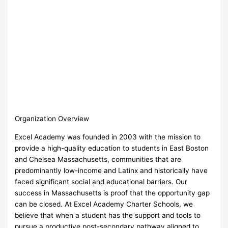
Organization Overview
Excel Academy was founded in 2003 with the mission to
provide a high-quality education to students in East Boston
and Chelsea Massachusetts, communities that are
predominantly low-income and Latinx and historically have
faced significant social and educational barriers. Our
success in Massachusetts is proof that the opportunity gap
can be closed. At Excel Academy Charter Schools, we
believe that when a student has the support and tools to
pursue a productive post-secondary pathway aligned to