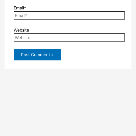
Email*
Website