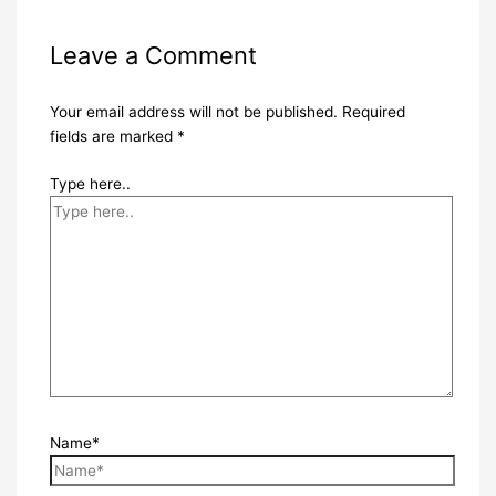
Leave a Comment
Your email address will not be published.
Required
fields are marked
*
Type here..
Name*