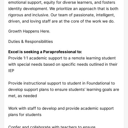
emotional support, equity for diverse learners, and fosters
identity development. We prioritize an approach that is both
rigorous and inclusive. Our team of passionate, intelligent,
driven, and loving staff are at the core of the work we do.
Growth Happens Here.
Duties & Responsibilities
Excel is seeking a Paraprofessional to:
Provide 1:1 academic support to a remote learning student
with special needs based on specific needs outlined in their
IEP
Provide instructional support to student in Foundational to
develop support plans to ensure students’ learning goals are
met, as needed
Work with staff to develop and provide academic support
plans for students
Confer and collaborate with teachers to ensure