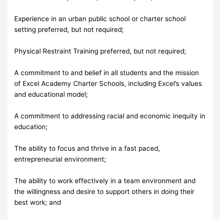
Experience in an urban public school or charter school
setting preferred, but not required;
Physical Restraint Training preferred, but not required;
A commitment to and belief in all students and the mission
of Excel Academy Charter Schools, including Excel’s values
and educational model;
A commitment to addressing racial and economic inequity in
education;
The ability to focus and thrive in a fast paced,
entrepreneurial environment;
The ability to work effectively in a team environment and
the willingness and desire to support others in doing their
best work; and