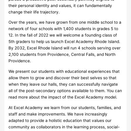
their personal identity and values, it can fundamentally
change their life trajectory.
Over the years, we have grown from one middle school to a
network of four schools with 1,400 students in grades 5 to
12. In the fall of 2022 we will welcome a founding class of
5th graders to help us launch Excel Academy Rhode Island.
By 2032, Excel Rhode Island will run 4 schools serving over
2,100 students from Providence, Central Falls, and North
Providence.
We present our students with educational experiences that
allow them to grow and discover their best selves so that
when they leave our halls, they can successfully navigate
all of the post-secondary options available to them. You can
read more about the impact of the Excel Academy model.
At Excel Academy we learn from our students, families, and
staff and make improvements. We have increasingly
adapted to provide a holistic education that values our
community as collaborators in the learning process, social-