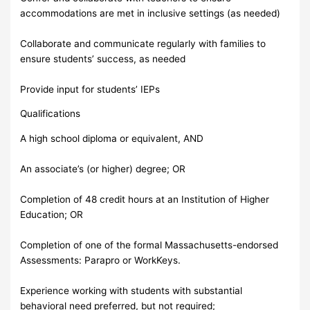
accommodations are met in inclusive settings (as needed)
Collaborate and communicate regularly with families to
ensure students’ success, as needed
Provide input for students’ IEPs
Qualifications
A high school diploma or equivalent, AND
An associate’s (or higher) degree; OR
Completion of 48 credit hours at an Institution of Higher
Education; OR
Completion of one of the formal Massachusetts-endorsed
Assessments: Parapro or WorkKeys.
Experience working with students with substantial
behavioral need preferred, but not required;