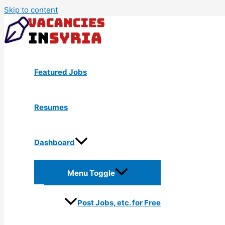
Skip to content
Featured Jobs
Resumes
Dashboard
Menu Toggle
Post Jobs, etc. for Free