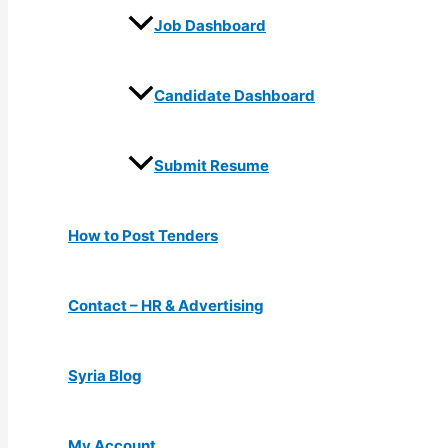
Job Dashboard
Candidate Dashboard
Submit Resume
How to Post Tenders
Contact – HR & Advertising
Syria Blog
My Account