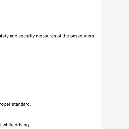
safety and security measures of the passengers
proper standard.
e while driving.