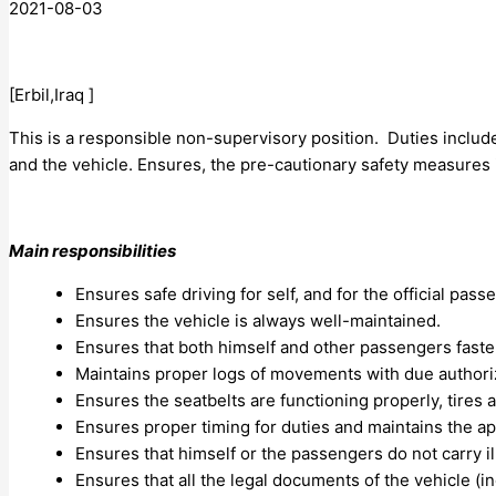
2021-08-03
[Erbil,Iraq ]
This is a responsible non-supervisory position. Duties includ
and the vehicle. Ensures, the pre-cautionary safety measures 
Main responsibilities
Ensures safe driving for self, and for the official pas
Ensures the vehicle is always well-maintained.
Ensures that both himself and other passengers fastens
Maintains proper logs of movements with due authoriz
Ensures the seatbelts are functioning properly, tires 
Ensures proper timing for duties and maintains the a
Ensures that himself or the passengers do not carry il
Ensures that all the legal documents of the vehicle (in