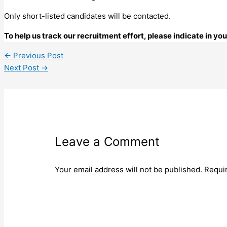
Only short-listed candidates will be contacted.
To help us track our recruitment effort, please indicate in y
←
Previous Post
Next Post
→
Leave a Comment
Your email address will not be published.
Requi