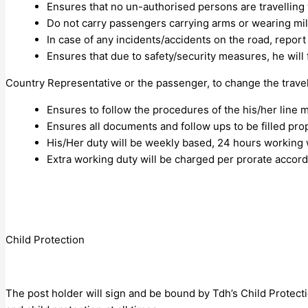
Ensures that no un-authorised persons are travelling 
Do not carry passengers carrying arms or wearing mil
In case of any incidents/accidents on the road, report
Ensures that due to safety/security measures, he will 
Country Representative or the passenger, to change the trave
Ensures to follow the procedures of the his/her line 
Ensures all documents and follow ups to be filled prop
His/Her duty will be weekly based, 24 hours working 
Extra working duty will be charged per prorate accor
Child Protection
The post holder will sign and be bound by Tdh’s Child Protectio