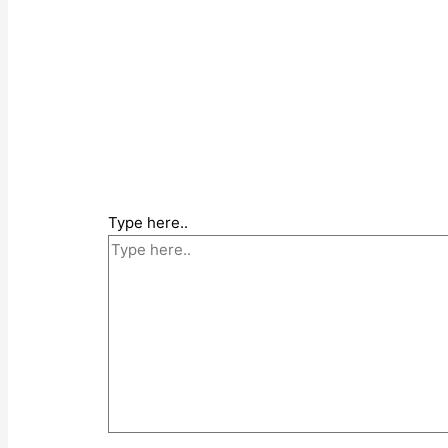
Type here..