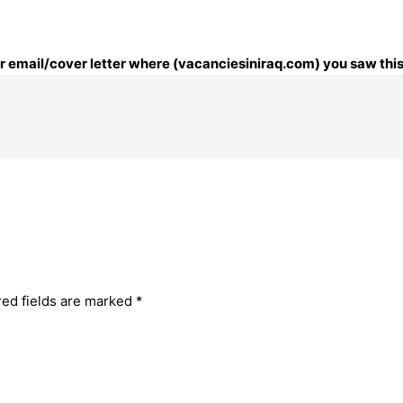
our email/cover letter where (vacanciesiniraq.com) you saw this
red fields are marked
*