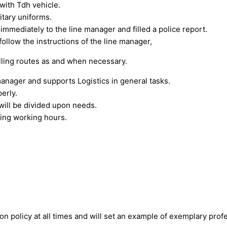
with Tdh vehicle.
itary uniforms.
 immediately to the line manager and filled a police report.
follow the instructions of the line manager,
lling routes as and when necessary.
manager and supports Logistics in general tasks.
erly.
will be divided upon needs.
ding working hours.
n policy at all times and will set an example of exemplary profe