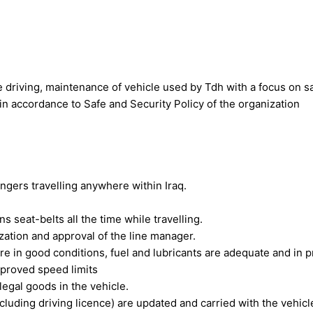
e driving, maintenance of vehicle used by Tdh with a focus on 
in accordance to Safe and Security Policy of the organization
sengers travelling anywhere within Iraq.
 seat-belts all the time while travelling.
ation and approval of the line manager.
are in good conditions, fuel and lubricants are adequate and in 
pproved speed limits
legal goods in the vehicle.
cluding driving licence) are updated and carried with the vehicl