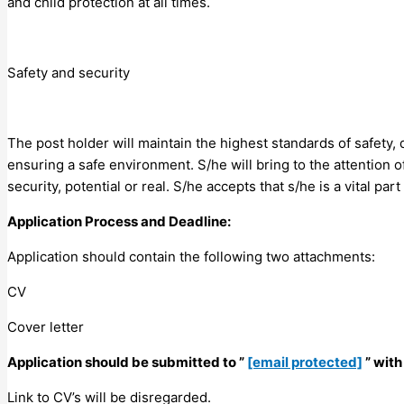
and child protection at all times.
Safety and security
The post holder will maintain the highest standards of safety,
ensuring a safe environment. S/he will bring to the attention o
security, potential or real. S/he accepts that s/he is a vital par
Application Process and Deadline:
Application should contain the following two attachments:
CV
Cover letter
Application should be submitted to ”
[email protected]
” with
Link to CV’s will be disregarded.