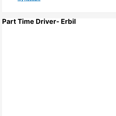
Part Time Driver- Erbil