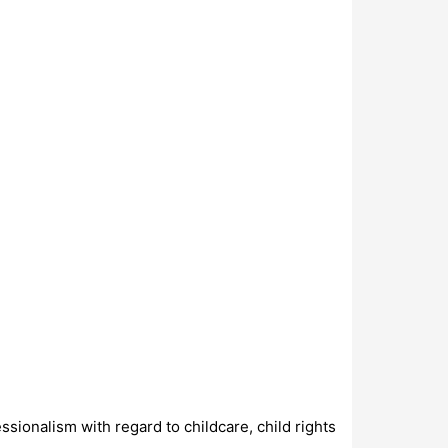
ssionalism with regard to childcare, child rights