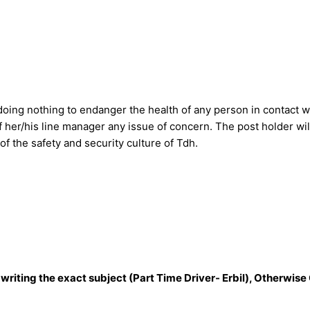
 doing nothing to endanger the health of any person in contact w
f her/his line manager any issue of concern. The post holder wil
t of the safety and security culture of Tdh.
 writing the exact subject (Part Time Driver- Erbil), Otherwise