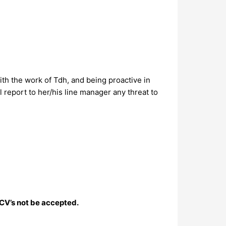
ith the work of Tdh, and being proactive in
l report to her/his line manager any threat to
 CV’s not be accepted.