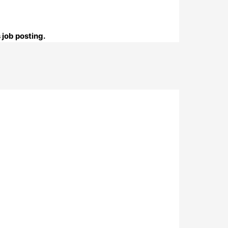
 job posting.