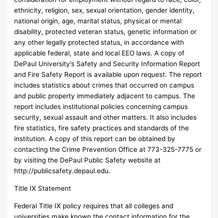
ethnicity, religion, sex, sexual orientation, gender identity,
national origin, age, marital status, physical or mental
disability, protected veteran status, genetic information or
any other legally protected status, in accordance with
applicable federal, state and local EEO laws. A copy of
DePaul University’s Safety and Security Information Report
and Fire Safety Report is available upon request. The report
includes statistics about crimes that occurred on campus
and public property immediately adjacent to campus. The
report includes institutional policies concerning campus
security, sexual assault and other matters. It also includes
fire statistics, fire safety practices and standards of the
institution. A copy of this report can be obtained by
contacting the Crime Prevention Office at 773-325-7775 or
by visiting the DePaul Public Safety website at
http://publicsafety.depaul.edu.
Title IX Statement
Federal Title IX policy requires that all colleges and
universities make known the contact information for the