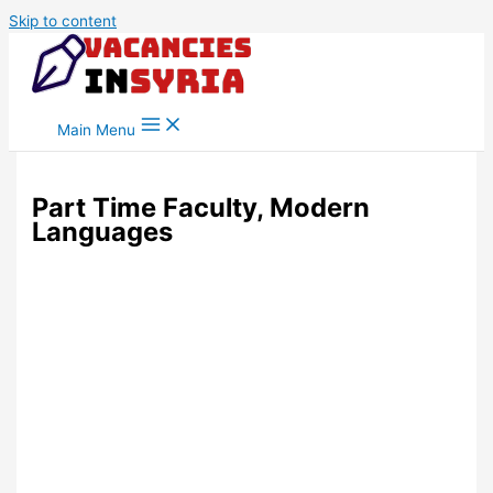
Skip to content
Main Menu
Part Time Faculty, Modern
Languages