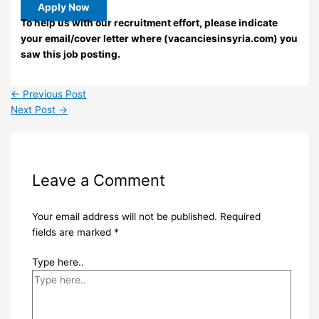
Apply Now
To help us with our recruitment effort, please indicate
your email/cover letter where (vacanciesinsyria.com) you
saw this job posting.
←
Previous Post
Next Post
→
Leave a Comment
Your email address will not be published.
Required
fields are marked
*
Type here..