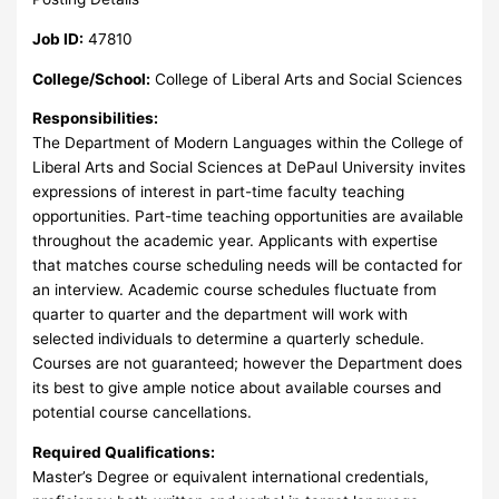
Job ID:
47810
College/School:
College of Liberal Arts and Social Sciences
Responsibilities:
The Department of Modern Languages within the College of
Liberal Arts and Social Sciences at DePaul University invites
expressions of interest in part-time faculty teaching
opportunities. Part-time teaching opportunities are available
throughout the academic year. Applicants with expertise
that matches course scheduling needs will be contacted for
an interview. Academic course schedules fluctuate from
quarter to quarter and the department will work with
selected individuals to determine a quarterly schedule.
Courses are not guaranteed; however the Department does
its best to give ample notice about available courses and
potential course cancellations.
Required Qualifications:
Master’s Degree or equivalent international credentials,