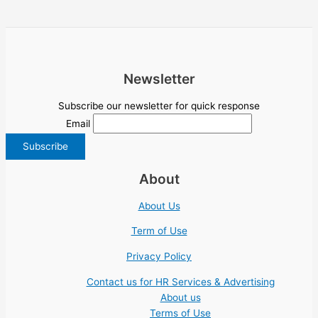
Newsletter
Subscribe our newsletter for quick response
Email
About
About Us
Term of Use
Privacy Policy
Contact us for HR Services & Advertising
About us
Terms of Use