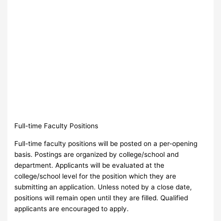
Full-time Faculty Positions
Full-time faculty positions will be posted on a per-opening
basis. Postings are organized by college/school and
department. Applicants will be evaluated at the
college/school level for the position which they are
submitting an application. Unless noted by a close date,
positions will remain open until they are filled. Qualified
applicants are encouraged to apply.