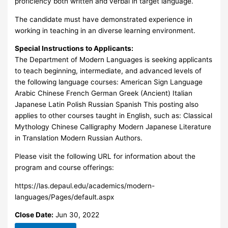
proficiency both written and verbal in target language.
The candidate must have demonstrated experience in
working in teaching in an diverse learning environment.
Special Instructions to Applicants:
The Department of Modern Languages is seeking applicants
to teach beginning, intermediate, and advanced levels of
the following language courses: American Sign Language
Arabic Chinese French German Greek (Ancient) Italian
Japanese Latin Polish Russian Spanish This posting also
applies to other courses taught in English, such as: Classical
Mythology Chinese Calligraphy Modern Japanese Literature
in Translation Modern Russian Authors.
Please visit the following URL for information about the
program and course offerings:
https://las.depaul.edu/academics/modern-
languages/Pages/default.aspx
Close Date:
Jun 30, 2022