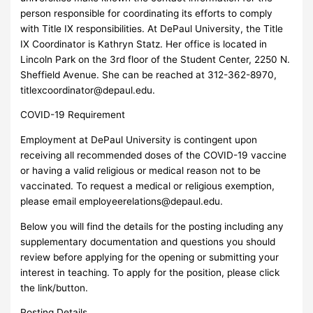
person responsible for coordinating its efforts to comply
with Title IX responsibilities. At DePaul University, the Title
IX Coordinator is Kathryn Statz. Her office is located in
Lincoln Park on the 3rd floor of the Student Center, 2250 N.
Sheffield Avenue. She can be reached at 312-362-8970,
titlexcoordinator@depaul.edu
.
COVID-19 Requirement
Employment at DePaul University is contingent upon
receiving all recommended doses of the COVID-19 vaccine
or having a valid religious or medical reason not to be
vaccinated. To request a medical or religious exemption,
please email
employeerelations@depaul.edu
.
Below you will find the details for the posting including any
supplementary documentation and questions you should
review before applying for the opening or submitting your
interest in teaching. To apply for the position, please click
the link/button.
Posting Details