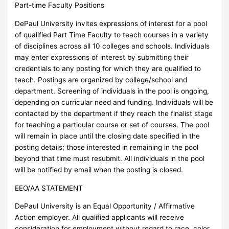
Part-time Faculty Positions
DePaul University invites expressions of interest for a pool
of qualified Part Time Faculty to teach courses in a variety
of disciplines across all 10 colleges and schools. Individuals
may enter expressions of interest by submitting their
credentials to any posting for which they are qualified to
teach. Postings are organized by college/school and
department. Screening of individuals in the pool is ongoing,
depending on curricular need and funding. Individuals will be
contacted by the department if they reach the finalist stage
for teaching a particular course or set of courses. The pool
will remain in place until the closing date specified in the
posting details; those interested in remaining in the pool
beyond that time must resubmit. All individuals in the pool
will be notified by email when the posting is closed.
EEO/AA STATEMENT
DePaul University is an Equal Opportunity / Affirmative
Action employer. All qualified applicants will receive
consideration for employment without regard to race, color,