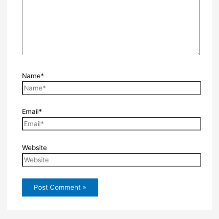
Name*
Email*
Website