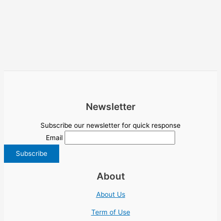
Newsletter
Subscribe our newsletter for quick response
Email
About
About Us
Term of Use