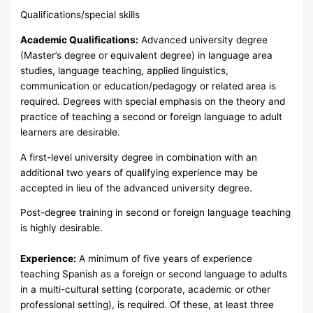
Qualifications/special skills
Academic Qualifications:
Advanced university degree
(Master’s degree or equivalent degree) in language area
studies, language teaching, applied linguistics,
communication or education/pedagogy or related area is
required. Degrees with special emphasis on the theory and
practice of teaching a second or foreign language to adult
learners are desirable.
A first-level university degree in combination with an
additional two years of qualifying experience may be
accepted in lieu of the advanced university degree.
Post-degree training in second or foreign language teaching
is highly desirable.
Experience:
A minimum of five years of experience
teaching Spanish as a foreign or second language to adults
in a multi-cultural setting (corporate, academic or other
professional setting), is required. Of these, at least three