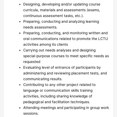
Designing, developing and/or updating course
curricula, materials and assessments (exams,
continuous assessment tasks, etc.).
Preparing, conducting and analyzing learning
needs assessments.
Preparing, conducting, and monitoring written and
oral communications related to promote the LCTU
activities among its clients
Carrying out needs analyses and designing
special-purpose courses to meet specific needs as
requested
Evaluating level of entrance of participants by
administering and reviewing placement tests, and
communicating results.
Contributing to any other project related to
language or communication skills training
activities, including sharing knowledge of
pedagogical and facilitation techniques.
Attending meetings and participating in group work
sessions.