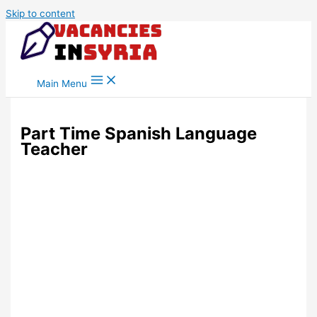
Skip to content
Main Menu
Part Time Spanish Language
Teacher