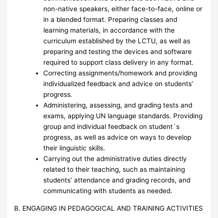
non-native speakers, either face-to-face, online or
in a blended format. Preparing classes and
learning materials, in accordance with the
curriculum established by the LCTU, as well as
preparing and testing the devices and software
required to support class delivery in any format.
Correcting assignments/homework and providing
individualized feedback and advice on students’
progress.
Administering, assessing, and grading tests and
exams, applying UN language standards. Providing
group and individual feedback on student´s
progress, as well as advice on ways to develop
their linguistic skills.
Carrying out the administrative duties directly
related to their teaching, such as maintaining
students’ attendance and grading records, and
communicating with students as needed.
B. ENGAGING IN PEDAGOGICAL AND TRAINING ACTIVITIES