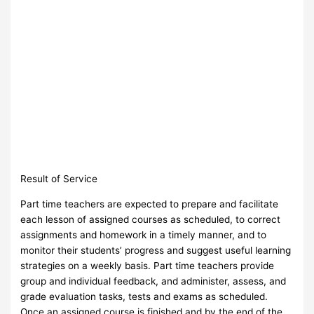
Result of Service
Part time teachers are expected to prepare and facilitate
each lesson of assigned courses as scheduled, to correct
assignments and homework in a timely manner, and to
monitor their students’ progress and suggest useful learning
strategies on a weekly basis. Part time teachers provide
group and individual feedback, and administer, assess, and
grade evaluation tasks, tests and exams as scheduled.
Once an assigned course is finished and by the end of the