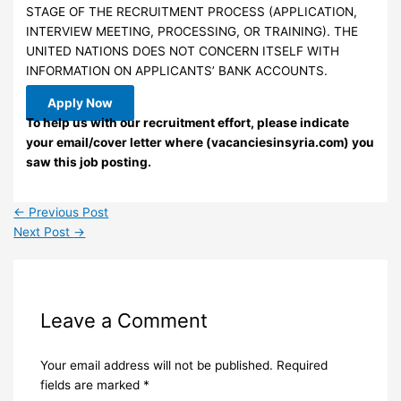
STAGE OF THE RECRUITMENT PROCESS (APPLICATION,
INTERVIEW MEETING, PROCESSING, OR TRAINING). THE
UNITED NATIONS DOES NOT CONCERN ITSELF WITH
INFORMATION ON APPLICANTS’ BANK ACCOUNTS.
Apply Now
To help us with our recruitment effort, please indicate
your email/cover letter where (vacanciesinsyria.com) you
saw this job posting.
←
Previous Post
Next Post
→
Leave a Comment
Your email address will not be published.
Required
fields are marked
*