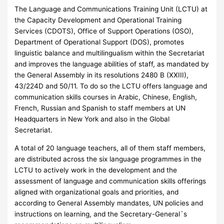
The Language and Communications Training Unit (LCTU) at
the Capacity Development and Operational Training
Services (CDOTS), Office of Support Operations (OSO),
Department of Operational Support (DOS), promotes
linguistic balance and multilingualism within the Secretariat
and improves the language abilities of staff, as mandated by
the General Assembly in its resolutions 2480 B (XXIII),
43/224D and 50/11. To do so the LCTU offers language and
communication skills courses in Arabic, Chinese, English,
French, Russian and Spanish to staff members at UN
Headquarters in New York and also in the Global
Secretariat.
A total of 20 language teachers, all of them staff members,
are distributed across the six language programmes in the
LCTU to actively work in the development and the
assessment of language and communication skills offerings
aligned with organizational goals and priorities, and
according to General Assembly mandates, UN policies and
instructions on learning, and the Secretary-General´s