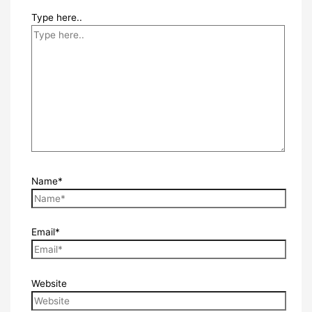
Type here..
Name*
Email*
Website