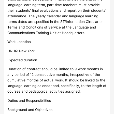
language learning term, part time teachers must provide
their students’ final evaluations and report on their students’
attendance. The yearly calendar and language learning
terms dates are specified in the ST/Information Circular on
Terms and Conditions of Service at the Language and
Communications Training Unit at Headquarters.
Work Location
UNHQ-New York
Expected duration
Duration of contract should be limited to 9 work months in
any period of 12 consecutive months, irrespective of the
cumulative months of actual work. It should be linked to the
language learning calendar and, specifically, to the length of
courses and pedagogical activities assigned.
Duties and Responsibilities
Background and Objectives