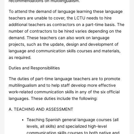
recommendations on multilingualism.
To attend the demand of language learning these language
teachers are unable to cover, the LCTU needs to hire
additional teachers as contractors on a part-time basis. The
number of contractors to be hired varies depending on the
demand. These teachers can also work on language
projects, such as the update, design and development of
language and communication skills courses and materials,
as required.
Duties and Responsibilities
The duties of part-time language teachers are to promote
multilingualism and to help staff develop more effective
work-related communication skills in any of the six official
languages. These duties include the following:
A. TEACHING AND ASSESSMENT
Teaching Spanish general language courses (all
levels, all skills) and specialized high-level
communication skills courses to both native and