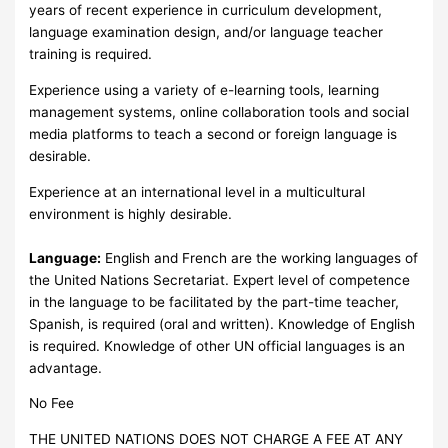
years of recent experience in curriculum development,
language examination design, and/or language teacher
training is required.
Experience using a variety of e-learning tools, learning
management systems, online collaboration tools and social
media platforms to teach a second or foreign language is
desirable.
Experience at an international level in a multicultural
environment is highly desirable.
Language:
English and French are the working languages of
the United Nations Secretariat. Expert level of competence
in the language to be facilitated by the part-time teacher,
Spanish, is required (oral and written). Knowledge of English
is required. Knowledge of other UN official languages is an
advantage.
No Fee
THE UNITED NATIONS DOES NOT CHARGE A FEE AT ANY