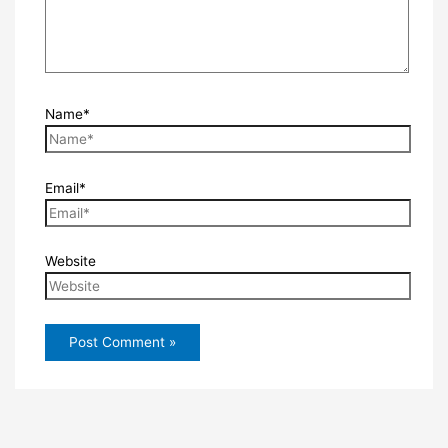
Name*
Email*
Website