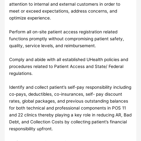
attention to internal and external customers in order to
meet or exceed expectations, address concerns, and
optimize experience.
Perform all on-site patient access registration related
functions promptly without compromising patient safety,
quality, service levels, and reimbursement.
Comply and abide with all established UHealth policies and
procedures related to Patient Access and State/ Federal
regulations.
Identify and collect patient’s self-pay responsibility including
co-pays, deductibles, co-insurances, self- pay discount
rates, global packages, and previous outstanding balances
for both technical and professional components in POS 11
and 22 clinics thereby playing a key role in reducing AR, Bad
Debt, and Collection Costs by collecting patient’s financial
responsibility upfront.