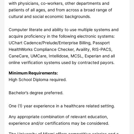
with physicians, co-workers, other departments and
patients of all ages, and from across a broad range of
cultural and social economic backgrounds.
Computer literate and ability to use multiple systems and
acquire proficiency in the following electronic systems:
UChart Cadence/Prelude/Enterprise Billing, Passport
HealthWorks Compliance Checker, Availity, RIS-PACS,
CaneCare, UMCare, Intellidose, MCSL, Experian and all
online verification systems used by contracted payors.
Minimum Requirements:
High School Diploma required.
Bachelor’s degree preferred.
One (1) year experience in a healthcare related setting.
Any appropriate combination of relevant education,
experience and/or certifications may be considered.
The University of Miami offers competitive salaries and a