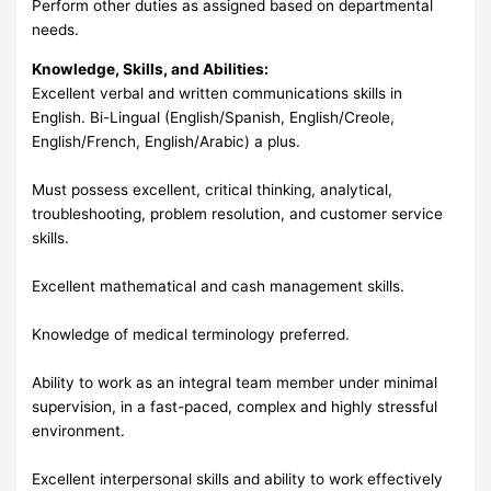
Perform other duties as assigned based on departmental
needs.
Knowledge, Skills, and Abilities:
Excellent verbal and written communications skills in
English. Bi-Lingual (English/Spanish, English/Creole,
English/French, English/Arabic) a plus.
Must possess excellent, critical thinking, analytical,
troubleshooting, problem resolution, and customer service
skills.
Excellent mathematical and cash management skills.
Knowledge of medical terminology preferred.
Ability to work as an integral team member under minimal
supervision, in a fast-paced, complex and highly stressful
environment.
Excellent interpersonal skills and ability to work effectively