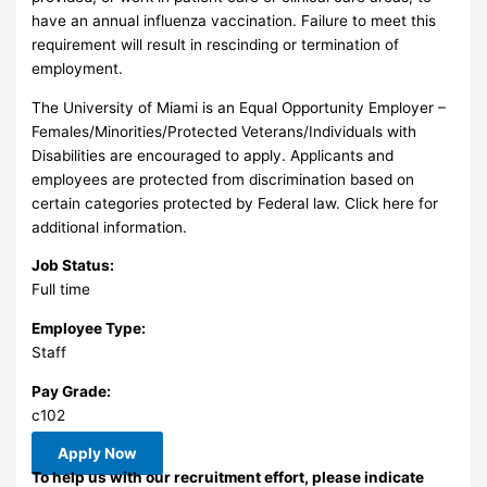
have an annual influenza vaccination. Failure to meet this
requirement will result in rescinding or termination of
employment.
The University of Miami is an Equal Opportunity Employer –
Females/Minorities/Protected Veterans/Individuals with
Disabilities are encouraged to apply. Applicants and
employees are protected from discrimination based on
certain categories protected by Federal law. Click here for
additional information.
Job Status:
Full time
Employee Type:
Staff
Pay Grade:
c102
Apply Now
To help us with our recruitment effort, please indicate