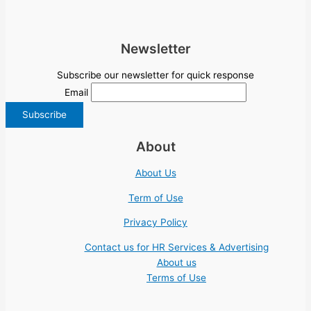
Newsletter
Subscribe our newsletter for quick response
Email
About
About Us
Term of Use
Privacy Policy
Contact us for HR Services & Advertising
About us
Terms of Use