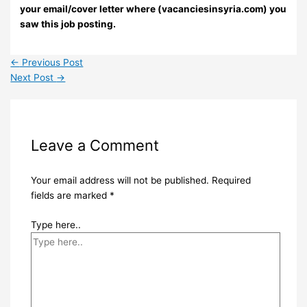
your email/cover letter where (vacanciesinsyria.com) you
saw this job posting.
←
Previous Post
Next Post
→
Leave a Comment
Your email address will not be published.
Required
fields are marked
*
Type here..