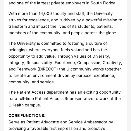
and one of the largest private employers in South Florida.
With more than 16,000 faculty and staff, the University
strives for excellence, and is driven by a powerful mission to
transform and impact the lives of its students, patients,
members of the community, and people across the globe.
The University is committed to fostering a culture of
belonging, where everyone feels valued and has the
opportunity to add value. Through values of Diversity,
Integrity, Responsibility, Excellence, Compassion, Creativity,
and Teamwork (DIRECCT) the U community works together
to create an environment driven by purpose, excellence,
community, and service.
The Patient Access department has an exciting opportunity
for a full-time Patient Access Representative to work at the
UHealth campus.
CORE FUNCTIONS:
Serve as Patient Advocate and Service Ambassador by
providing a favorable first impression and proactive