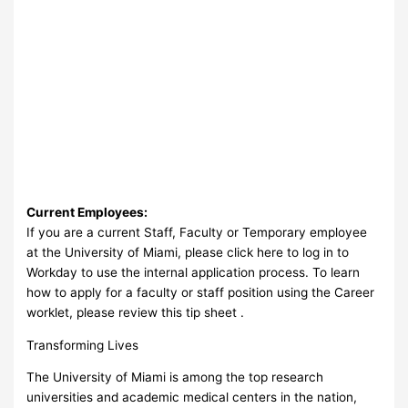
Current Employees:
If you are a current Staff, Faculty or Temporary employee
at the University of Miami, please click here to log in to
Workday to use the internal application process. To learn
how to apply for a faculty or staff position using the Career
worklet, please review this tip sheet .
Transforming Lives
The University of Miami is among the top research
universities and academic medical centers in the nation,