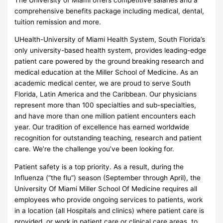
comprehensive benefits package including medical, dental,
tuition remission and more.
UHealth-University of Miami Health System, South Florida’s
only university-based health system, provides leading-edge
patient care powered by the ground breaking research and
medical education at the Miller School of Medicine. As an
academic medical center, we are proud to serve South
Florida, Latin America and the Caribbean. Our physicians
represent more than 100 specialties and sub-specialties,
and have more than one million patient encounters each
year. Our tradition of excellence has earned worldwide
recognition for outstanding teaching, research and patient
care. We’re the challenge you’ve been looking for.
Patient safety is a top priority. As a result, during the
Influenza (“the flu”) season (September through April), the
University Of Miami Miller School Of Medicine requires all
employees who provide ongoing services to patients, work
in a location (all Hospitals and clinics) where patient care is
provided, or work in patient care or clinical care areas, to