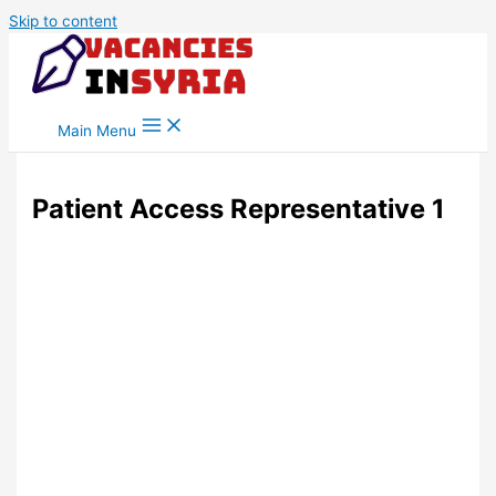
Skip to content
Main Menu
Patient Access Representative 1