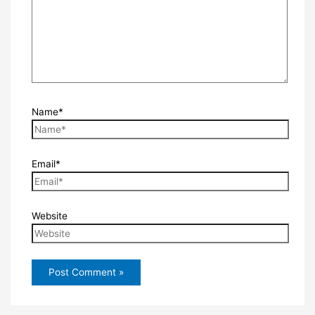
Name*
Email*
Website