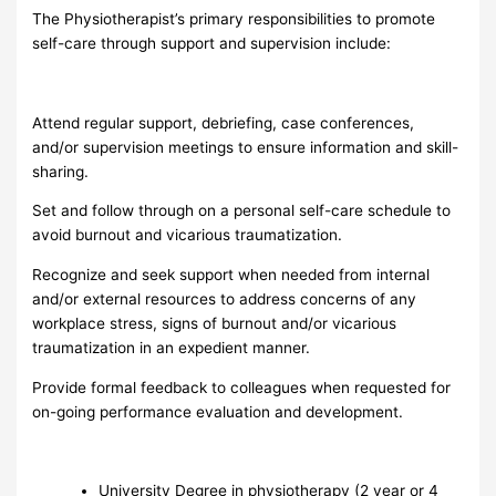
The Physiotherapist’s primary responsibilities to promote
self-care through support and supervision include:
Attend regular support, debriefing, case conferences,
and/or supervision meetings to ensure information and skill-
sharing.
Set and follow through on a personal self-care schedule to
avoid burnout and vicarious traumatization.
Recognize and seek support when needed from internal
and/or external resources to address concerns of any
workplace stress, signs of burnout and/or vicarious
traumatization in an expedient manner.
Provide formal feedback to colleagues when requested for
on-going performance evaluation and development.
University Degree in physiotherapy (2 year or 4