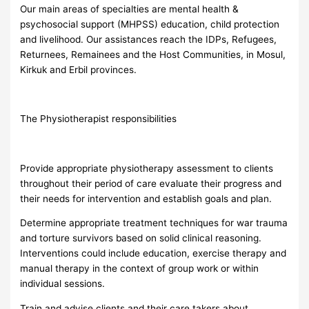
Our main areas of specialties are mental health &
psychosocial support (MHPSS) education, child protection
and livelihood. Our assistances reach the IDPs, Refugees,
Returnees, Remainees and the Host Communities, in Mosul,
Kirkuk and Erbil provinces.
The Physiotherapist responsibilities
Provide appropriate physiotherapy assessment to clients
throughout their period of care evaluate their progress and
their needs for intervention and establish goals and plan.
Determine appropriate treatment techniques for war trauma
and torture survivors based on solid clinical reasoning.
Interventions could include education, exercise therapy and
manual therapy in the context of group work or within
individual sessions.
Train and advise clients and their care takers about