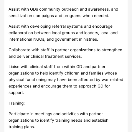
Assist with GDs community outreach and awareness, and
sensitization campaigns and programs when needed.
Assist with developing referral systems and encourage
collaboration between local groups and leaders, local and
international NGOs, and government ministries.
Collaborate with staff in partner organizations to strengthen
and deliver clinical treatment services:
Liaise with clinical staff from within GD and partner
organizations to help identify children and families whose
physical functioning may have been affected by war related
experiences and encourage them to approach GD for
support.
Training:
Participate in meetings and activities with partner
organizations to identify training needs and establish
training plans.