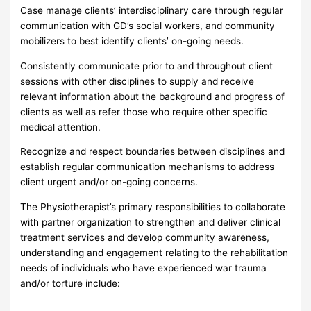
Case manage clients’ interdisciplinary care through regular
communication with GD’s social workers, and community
mobilizers to best identify clients’ on-going needs.
Consistently communicate prior to and throughout client
sessions with other disciplines to supply and receive
relevant information about the background and progress of
clients as well as refer those who require other specific
medical attention.
Recognize and respect boundaries between disciplines and
establish regular communication mechanisms to address
client urgent and/or on-going concerns.
The Physiotherapist’s primary responsibilities to collaborate
with partner organization to strengthen and deliver clinical
treatment services and develop community awareness,
understanding and engagement relating to the rehabilitation
needs of individuals who have experienced war trauma
and/or torture include: