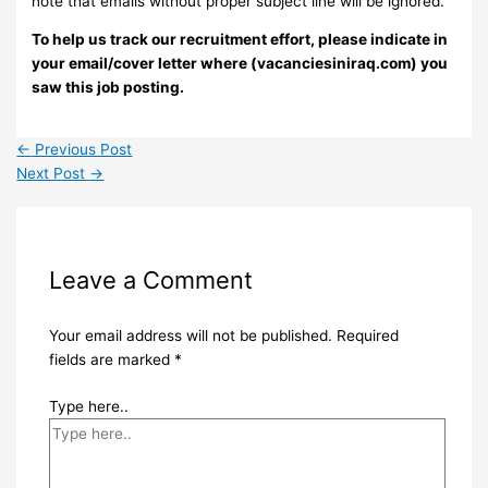
note that emails without proper subject line will be ignored.
To help us track our recruitment effort, please indicate in
your email/cover letter where (vacanciesiniraq.com) you
saw this job posting.
←
Previous Post
Next Post
→
Leave a Comment
Your email address will not be published.
Required
fields are marked
*
Type here..