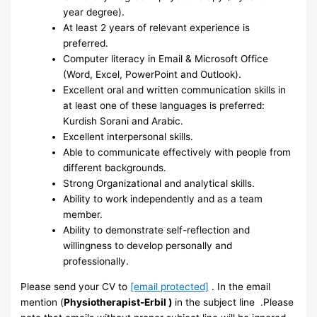
year degree).
At least 2 years of relevant experience is
preferred.
Computer literacy in Email & Microsoft Office
(Word, Excel, PowerPoint and Outlook).
Excellent oral and written communication skills in
at least one of these languages is preferred:
Kurdish Sorani and Arabic.
Excellent interpersonal skills.
Able to communicate effectively with people from
different backgrounds.
Strong Organizational and analytical skills.
Ability to work independently and as a team
member.
Ability to demonstrate self-reflection and
willingness to develop personally and
professionally.
Please send your CV to
[email protected]
. In the email
mention (
Physiotherapist-Erbil )
in the subject line .Please