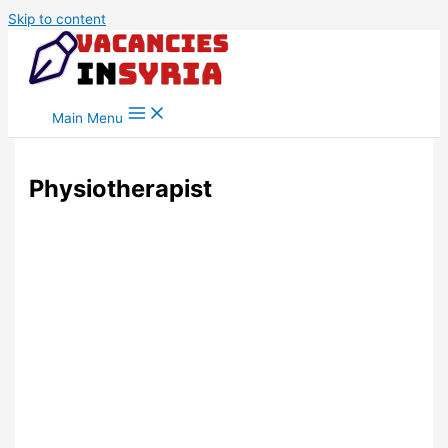
Skip to content
Main Menu
Physiotherapist