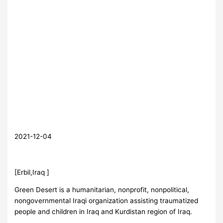
2021-12-04
[Erbil,Iraq ]
Green Desert is a humanitarian, nonprofit, nonpolitical,
nongovernmental Iraqi organization assisting traumatized
people and children in Iraq and Kurdistan region of Iraq.