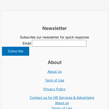
Newsletter
Subscribe our newsletter for quick response
Email
About
About Us
Term of Use
Privacy Policy
Contact us for HR Services & Advertising
About us
Terms of Use