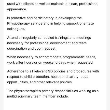
used with clients as well as maintain a clean, professional
appearance.
Is proactive and participatory in developing the
Physiotherapy service and in helping support/orientate
colleagues.
Attend all regularly scheduled trainings and meetings
necessary for professional development and team
coordination and upon request.
When necessary to accommodate programmatic needs,
work after hours or on weekend days when requested.
Adherence to all relevant GD policies and procedures with
respect to child protection, health and safety, equal
opportunities, and other relevant policies.
The physiotherapist’s primary responsibilities working as a
multidisciplinary team member include: