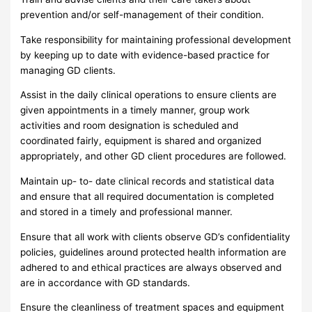
prevention and/or self-management of their condition.
Take responsibility for maintaining professional development
by keeping up to date with evidence-based practice for
managing GD clients.
Assist in the daily clinical operations to ensure clients are
given appointments in a timely manner, group work
activities and room designation is scheduled and
coordinated fairly, equipment is shared and organized
appropriately, and other GD client procedures are followed.
Maintain up- to- date clinical records and statistical data
and ensure that all required documentation is completed
and stored in a timely and professional manner.
Ensure that all work with clients observe GD’s confidentiality
policies, guidelines around protected health information are
adhered to and ethical practices are always observed and
are in accordance with GD standards.
Ensure the cleanliness of treatment spaces and equipment