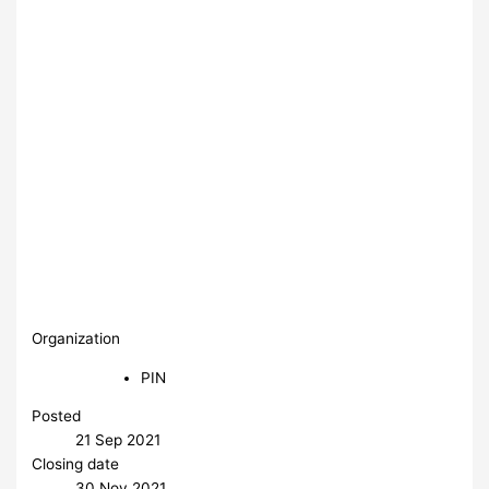
Organization
PIN
Posted
21 Sep 2021
Closing date
30 Nov 2021