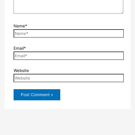
Name*
Email*
Website