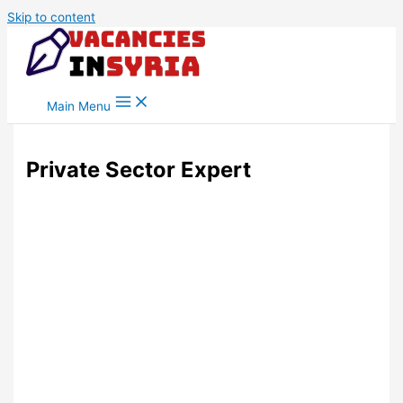
Skip to content
Main Menu
Private Sector Expert