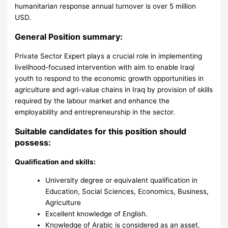
humanitarian response annual turnover is over 5 million
USD.
General Position summary:
Private Sector Expert plays a crucial role in implementing
livelihood-focused intervention with aim to enable Iraqi
youth to respond to the economic growth opportunities in
agriculture and agri-value chains in Iraq by provision of skills
required by the labour market and enhance the
employability and entrepreneurship in the sector.
Suitable candidates for this position should
possess:
Qualification and skills:
University degree or equivalent qualification in
Education, Social Sciences, Economics, Business,
Agriculture
Excellent knowledge of English.
Knowledge of Arabic is considered as an asset.