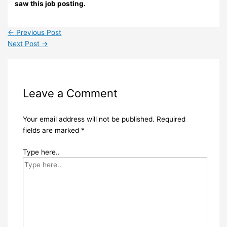
saw this job posting.
←
Previous Post
Next Post
→
Leave a Comment
Your email address will not be published.
Required
fields are marked
*
Type here..