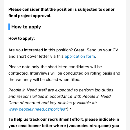
Please consider that the position is subjected to donor
final project approval.
How to apply
How to apply:
Are you interested in this position? Great. Send us your CV
and short cover letter via this
application form
.
Please note only the shortlisted candidates will be
contacted. Interviews will be conducted on rolling basis and
the vacancy will be closed when filled.
People in Need staff are expected to perform job duties
and responsibilities in accordance with People in Need
Code of conduct and key policies (available at:
www.peopleinneed.cz/policies
*
).*
To help us track our recruitment effort, please indicate in
your email/cover letter where (vacanciesiniraq.com) you