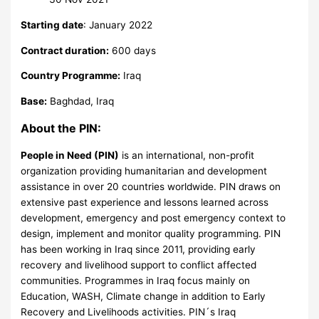
Starting date
: January 2022
Contract duration:
600 days
Country Programme:
Iraq
Base:
Baghdad, Iraq
About the PIN:
People in Need (PIN)
is an international, non-profit
organization providing humanitarian and development
assistance in over 20 countries worldwide. PIN draws on
extensive past experience and lessons learned across
development, emergency and post emergency context to
design, implement and monitor quality programming. PIN
has been working in Iraq since 2011, providing early
recovery and livelihood support to conflict affected
communities. Programmes in Iraq focus mainly on
Education, WASH, Climate change in addition to Early
Recovery and Livelihoods activities. PIN´s Iraq