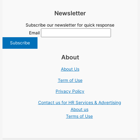
Newsletter
Subscribe our newsletter for quick response
Email
About
About Us
Term of Use
Privacy Policy
Contact us for HR Services & Advertising
About us
Terms of Use