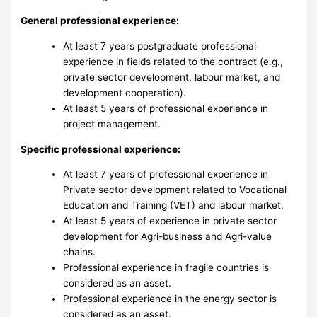
General professional experience:
At least 7 years postgraduate professional
experience in fields related to the contract (e.g.,
private sector development, labour market, and
development cooperation).
At least 5 years of professional experience in
project management.
Specific professional experience:
At least 7 years of professional experience in
Private sector development related to Vocational
Education and Training (VET) and labour market.
At least 5 years of experience in private sector
development for Agri-business and Agri-value
chains.
Professional experience in fragile countries is
considered as an asset.
Professional experience in the energy sector is
considered as an asset.