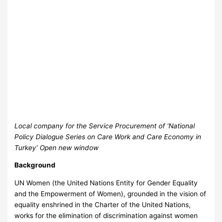
Local company for the Service Procurement of ‘National
Policy Dialogue Series on Care Work and Care Economy in
Turkey’ Open new window
Background
UN Women (the United Nations Entity for Gender Equality
and the Empowerment of Women), grounded in the vision of
equality enshrined in the Charter of the United Nations,
works for the elimination of discrimination against women