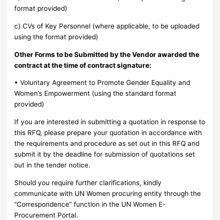
format provided)
c) CVs of Key Personnel (where applicable, to be uploaded
using the format provided)
Other Forms to be Submitted by the Vendor awarded the
contract at the time of contract signature:
• Voluntary Agreement to Promote Gender Equality and
Women’s Empowerment (using the standard format
provided)
If you are interested in submitting a quotation in response to
this RFQ, please prepare your quotation in accordance with
the requirements and procedure as set out in this RFQ and
submit it by the deadline for submission of quotations set
out in the tender notice.
Should you require further clarifications, kindly
communicate with UN Women procuring entity through the
“Correspondence” function in the UN Women E-
Procurement Portal.