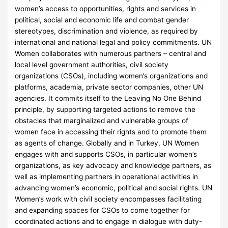
women’s access to opportunities, rights and services in
political, social and economic life and combat gender
stereotypes, discrimination and violence, as required by
international and national legal and policy commitments. UN
Women collaborates with numerous partners – central and
local level government authorities, civil society
organizations (CSOs), including women’s organizations and
platforms, academia, private sector companies, other UN
agencies. It commits itself to the Leaving No One Behind
principle, by supporting targeted actions to remove the
obstacles that marginalized and vulnerable groups of
women face in accessing their rights and to promote them
as agents of change. Globally and in Turkey, UN Women
engages with and supports CSOs, in particular women’s
organizations, as key advocacy and knowledge partners, as
well as implementing partners in operational activities in
advancing women’s economic, political and social rights. UN
Women’s work with civil society encompasses facilitating
and expanding spaces for CSOs to come together for
coordinated actions and to engage in dialogue with duty-