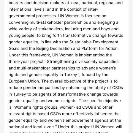
bearers and decision-makers at local, national, regional and
international levels, and in the context of inter-
governmental processes. UN Women is focused on
convening multi-stakeholder partnerships and engaging a
wide variety of stakeholders, including men and boys and
young people, to bring forth transformative change towards
gender equality, in line with the Sustainable Development
Goals and the Beijing Declaration and Platform for Action.
Under this framework, UN Women is implementing the
three-year project `Strengthening civil society capacities
and multi-stakeholder partnerships to advance women’s
rights and gender equality in Turkey`, funded by the
European Union. The overall objective of the project is to
reduce gender inequalities by enhancing the ability of CSOs
in Turkey to be agents of transformative change towards
gender equality and women’s rights. The specific objective
is “Women’s rights groups, women-led CSOs and other
relevant rights based CSOs more effectively influence the
gender equality and women’s empowerment agenda at the
national and local levels.” Under this project UN Women will