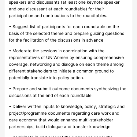
speakers and discussants (at least one keynote speaker
and one discussant at each roundtable) for their
participation and contributions to the roundtables.
• Suggest list of participants for each roundtable on the
basis of the selected theme and prepare guiding questions
for the facilitation of the discussions in advance.
• Moderate the sessions in coordination with the
representatives of UN Women by ensuring comprehensive
coverage, networking and dialogue on each theme among
different stakeholders to initiate a common ground to
potentially translate into policy action.
• Prepare and submit outcome documents synthesizing the
discussions at the end of each roundtable.
• Deliver written inputs to knowledge, policy, strategic and
project/programme documents regarding care work and
care economy that would enhance multi-stakeholder
partnerships, build dialogue and transfer knowledge.