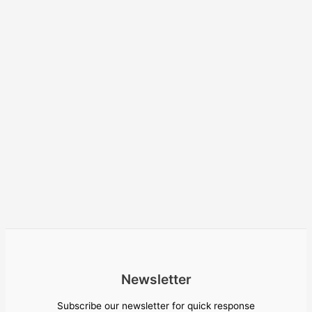
Newsletter
Subscribe our newsletter for quick response