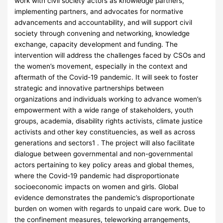
work with civil society actors as knowledge partners,
implementing partners, and advocates for normative
advancements and accountability, and will support civil
society through convening and networking, knowledge
exchange, capacity development and funding. The
intervention will address the challenges faced by CSOs and
the women’s movement, especially in the context and
aftermath of the Covid-19 pandemic. It will seek to foster
strategic and innovative partnerships between
organizations and individuals working to advance women’s
empowerment with a wide range of stakeholders, youth
groups, academia, disability rights activists, climate justice
activists and other key constituencies, as well as across
generations and sectors1 . The project will also facilitate
dialogue between governmental and non-governmental
actors pertaining to key policy areas and global themes,
where the Covid-19 pandemic had disproportionate
socioeconomic impacts on women and girls. Global
evidence demonstrates the pandemic’s disproportionate
burden on women with regards to unpaid care work. Due to
the confinement measures, teleworking arrangements,