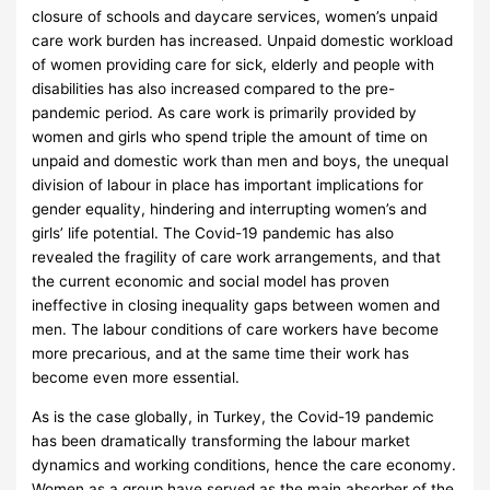
closure of schools and daycare services, women’s unpaid
care work burden has increased. Unpaid domestic workload
of women providing care for sick, elderly and people with
disabilities has also increased compared to the pre-
pandemic period. As care work is primarily provided by
women and girls who spend triple the amount of time on
unpaid and domestic work than men and boys, the unequal
division of labour in place has important implications for
gender equality, hindering and interrupting women’s and
girls’ life potential. The Covid-19 pandemic has also
revealed the fragility of care work arrangements, and that
the current economic and social model has proven
ineffective in closing inequality gaps between women and
men. The labour conditions of care workers have become
more precarious, and at the same time their work has
become even more essential.
As is the case globally, in Turkey, the Covid-19 pandemic
has been dramatically transforming the labour market
dynamics and working conditions, hence the care economy.
Women as a group have served as the main absorber of the