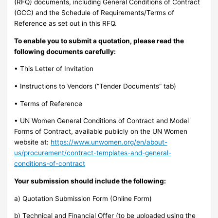
(RFQ) documents, including General Conditions of Contract
(GCC) and the Schedule of Requirements/Terms of
Reference as set out in this RFQ.
To enable you to submit a quotation, please read the
following documents carefully:
• This Letter of Invitation
• Instructions to Vendors (“Tender Documents” tab)
• Terms of Reference
• UN Women General Conditions of Contract and Model
Forms of Contract, available publicly on the UN Women
website at:
https://www.unwomen.org/en/about-
us/procurement/contract-templates-and-general-
conditions-of-contract
Your submission should include the following:
a) Quotation Submission Form (Online Form)
b) Technical and Financial Offer (to be uploaded using the