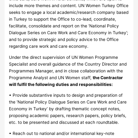
include more themes and content. UN Women Turkey Office
seeks to engage a local academic/research company based
in Turkey to support the Office to co-lead, coordinate,
facilitate, consolidate and report on the ‘National Policy
Dialogue Series on Care Work and Care Economy in Turkey’;
and to provide strategic and policy advice to the Office
regarding care work and care economy.
Under the direct supervision of UN Women Programme
Specialist and overall guidance of the Country Director and
Programmes Manager, and in close collaboration with the
Programme Analyst and UN Women staff,
the Contractor
will fulfil the following duties and responsibilities:
• Provide substantive inputs to design and preparation of
the ‘National Policy Dialogue Series on Care Work and Care
Economy in Turkey’ by drafting thematic concept notes,
proposing academic papers, research papers, policy briefs,
etc. to be presented and discussed at each roundtable.
• Reach out to national and/or international key-note