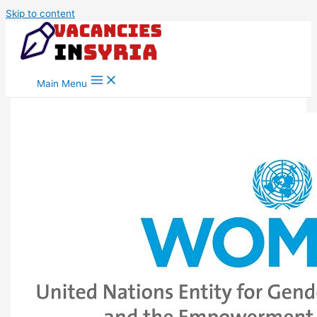
Skip to content
Main Menu