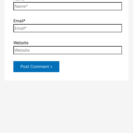
Email*
Website