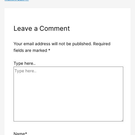
Leave a Comment
Your email address will not be published.
Required
fields are marked
*
Type here..
Name*