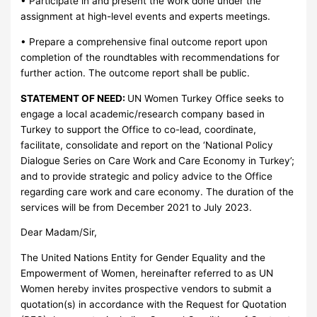
• Participate in and present the work done under the
assignment at high-level events and experts meetings.
• Prepare a comprehensive final outcome report upon
completion of the roundtables with recommendations for
further action. The outcome report shall be public.
STATEMENT OF NEED:
UN Women Turkey Office seeks to
engage a local academic/research company based in
Turkey to support the Office to co-lead, coordinate,
facilitate, consolidate and report on the ‘National Policy
Dialogue Series on Care Work and Care Economy in Turkey’;
and to provide strategic and policy advice to the Office
regarding care work and care economy. The duration of the
services will be from December 2021 to July 2023.
Dear Madam/Sir,
The United Nations Entity for Gender Equality and the
Empowerment of Women, hereinafter referred to as UN
Women hereby invites prospective vendors to submit a
quotation(s) in accordance with the Request for Quotation