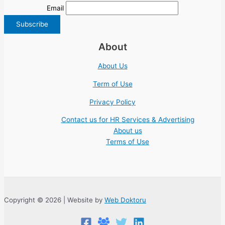
Email
About
About Us
Term of Use
Privacy Policy
Contact us for HR Services & Advertising
About us
Terms of Use
Copyright © 2026 | Website by
Web Doktoru