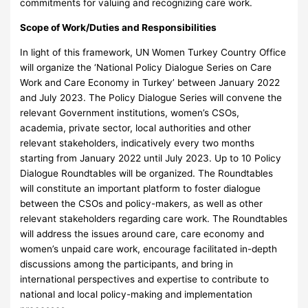
commitments for valuing and recognizing care work.
Scope of Work/Duties and Responsibilities
In light of this framework, UN Women Turkey Country Office
will organize the ‘National Policy Dialogue Series on Care
Work and Care Economy in Turkey’ between January 2022
and July 2023. The Policy Dialogue Series will convene the
relevant Government institutions, women’s CSOs,
academia, private sector, local authorities and other
relevant stakeholders, indicatively every two months
starting from January 2022 until July 2023. Up to 10 Policy
Dialogue Roundtables will be organized. The Roundtables
will constitute an important platform to foster dialogue
between the CSOs and policy-makers, as well as other
relevant stakeholders regarding care work. The Roundtables
will address the issues around care, care economy and
women’s unpaid care work, encourage facilitated in-depth
discussions among the participants, and bring in
international perspectives and expertise to contribute to
national and local policy-making and implementation