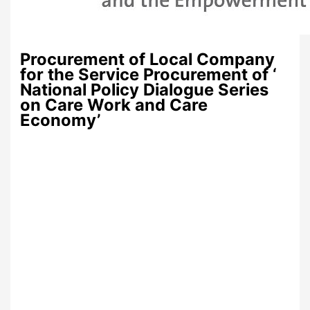
Procurement of Local Company
for the Service Procurement of ‘
National Policy Dialogue Series
on Care Work and Care
Economy’