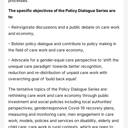
processes.
The specific objectives of the Policy Dialogue Series are
to:
– Reinvigorate discussions and a public debate on care work
and economy,
– Bolster policy dialogue and contribute to policy making in
the field of care work and care economy,
– Advocate for a gender-equal care perspective to ‘shift the
unequal care paradigm’ towards better recognition,
reduction and re-distribution of unpaid care work with
overarching goal of ‘build back equal’.
The tentative topics of the Policy Dialogue Series are:
rethinking care work and care economy through public
investment and social policies including local authorities’
perspectives; genderresponsive Covid-19 recovery plans;
measuring and monitoring care; men engagement in care
work; models, policies and services on disability, elderly and
child care; care work in rural contexts, which are open to