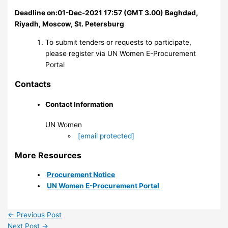
Deadline on:01-Dec-2021 17:57 (GMT 3.00) Baghdad,
Riyadh, Moscow, St. Petersburg
To submit tenders or requests to participate,
please register via UN Women E-Procurement
Portal
Contacts
Contact Information
UN Women
[email protected]
More Resources
Procurement Notice
UN Women E-Procurement Portal
←
Previous Post
Next Post
→