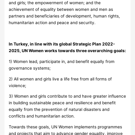
and girls; the empowerment of women; and the
achievement of equality between women and men as
partners and beneficiaries of development, human rights,
humanitarian action and peace and security.
In Turkey, in line with its global Strategic Plan 2022-
2025, UN Women works towards three overarching goals:
1) Women lead, participate in, and benefit equally from
governance systems;
2) All women and girls live a life free from all forms of
violence;
3) Women and girls contribute to and have greater influence
in building sustainable peace and resilience and benefit
equally from the prevention of natural disasters and
conflicts and humanitarian action.
Towards these goals, UN Women implements programmes
and projects that aim to advance gender equality, improve