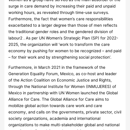
surge in care demand by increasing their paid and unpaid
working hours, as revealed through time-use surveys.
Furthermore, the fact that women’s care responsibilities
exacerbated to a larger degree than those of men reflects
the traditional gender roles and the gendered division of
labour2 . As per UN Women’s Strategic Plan (SP) for 2022-
2025, the organization will ‘work to transform the care
economy by pushing for women to be recognized – and paid
– for their work and by strengthening social protection’.
Furthermore, in March 2021 in the framework of the
Generation Equality Forum, Mexico, as co-host and leader
of the Action Coalition on Economic Justice and Rights,
through the National Institute for Women (INMUJERES) of
Mexico in partnership with UN Women launched the Global
Alliance for Care. The Global Alliance for Care aims to
mobilize global action towards care work and care
economy, and calls on the governments, private sector, civil
society organzations, academia and international
organizations to make multi-stakeholder global and national