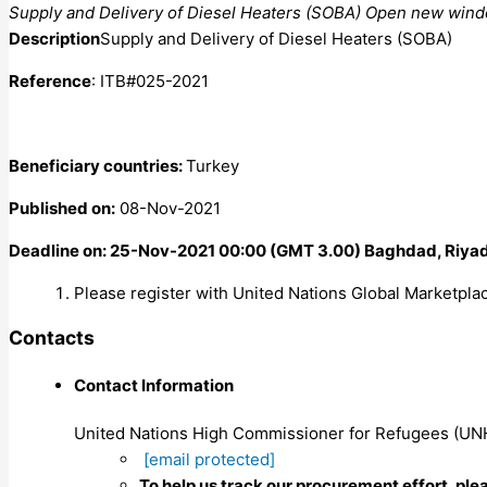
Supply and Delivery of Diesel Heaters (SOBA) Open new win
Description
Supply and Delivery of Diesel Heaters (SOBA)
Reference
: ITB#025-2021
Beneficiary countries:
Turkey
Published on:
08-Nov-2021
Deadline on: 25-Nov-2021 00:00 (GMT 3.00) Baghdad, Riyad
Please register with United Nations Global Marketplac
Contacts
Contact Information
United Nations High Commissioner for Refugees (U
[email protected]
To help us track our procurement effort, ple