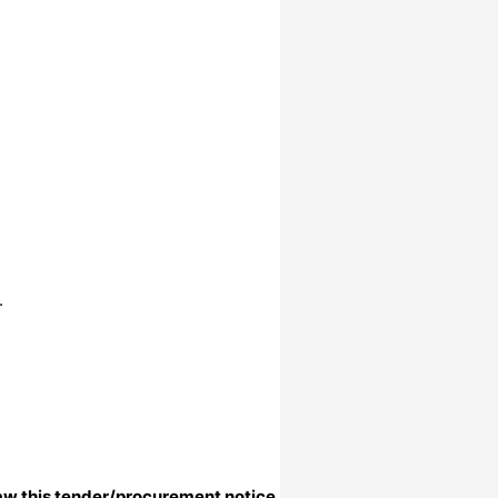
.
aw this tender/procurement notice.