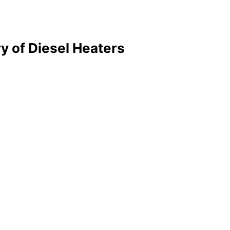
y of Diesel Heaters