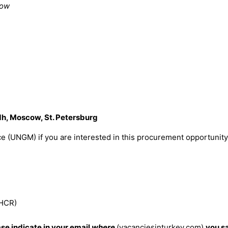
dow
h, Moscow, St. Petersburg
e (UNGM) if you are interested in this procurement opportunity
NHCR)
ase indicate in your email
where
(vacanciesinturkey.com)
you s