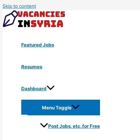
Skip to content
Featured Jobs
Resumes
Dashboard
Menu Toggle
Post Jobs, etc. for Free