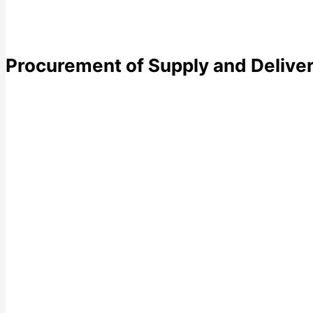
Procurement of Supply and Deliver