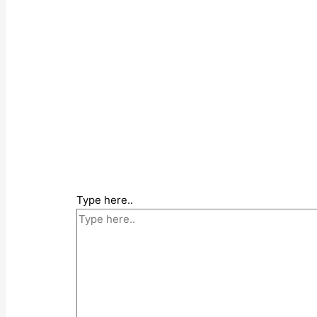
Type here..