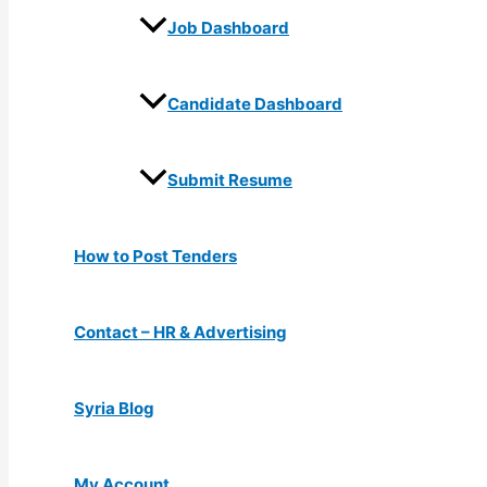
Job Dashboard
Candidate Dashboard
Submit Resume
How to Post Tenders
Contact – HR & Advertising
Syria Blog
My Account