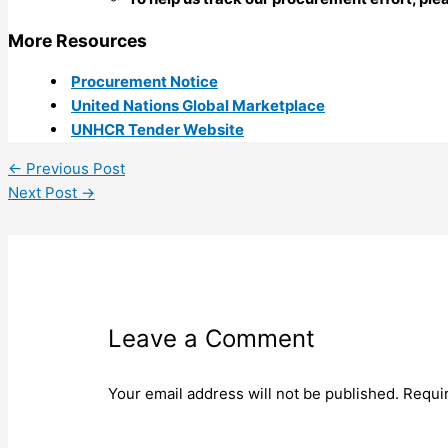
More Resources
Procurement Notice
United Nations Global Marketplace
UNHCR Tender Website
←
Previous Post
Next Post
→
Leave a Comment
Your email address will not be published.
Requi