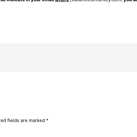
red fields are marked
*