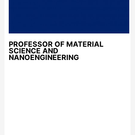
PROFESSOR OF MATERIAL
SCIENCE AND
NANOENGINEERING