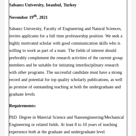
Sabancı University, Istanbul, Turkey
th
November 19
, 2021
Sabancı University, Faculty of Engineering and Natural Sciences,
invites applicants for a full time professorship position. We seek a
highly motivated scholar with good communication skills who is
willing to work as part of a team. The fields of interest should
preferably complement the research activities of the current group
members and be suitable for initiating interdisciplinary research
with other programs. The successful candidate must have a strong
record and potential for top quality scholarly publications, as well
as promise of outstanding teaching at both the undergraduate and
graduate levels.
Requirements:
PhD. Degree in Material Science and Nanoengineering/Mechanical
Engineering or related fields. At least 8 to 10 years of teaching
experience both at the graduate and undergraduate level.