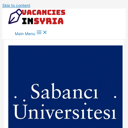
Skip to content
Main Menu