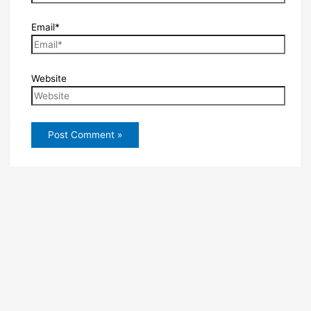
Email*
Website