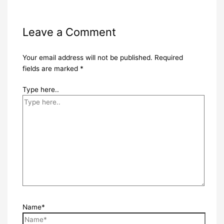
Leave a Comment
Your email address will not be published.
Required
fields are marked
*
Type here..
Name*