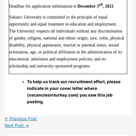
rd
Deadline for application submissions is
December 3
, 2021
.
Sabancı University is committed to the principle of equal
opportunity and equal treatment in education and employment.
The University respects all individuals without any discrimination
of gender, religion, national and ethnic origin, race, color, physical
disability, physical appearance, marital or parental status, sexual
orientation, age, or political affiliation in the administration of its
educational, admission and employment policies, and its
scholarship and university-sponsored programs.
To help us track our recruitment effort, please
indicate in your cover letter where
(vacanciesinturkey.com) you saw this job
posting.
←
Previous Post
Next Post
→