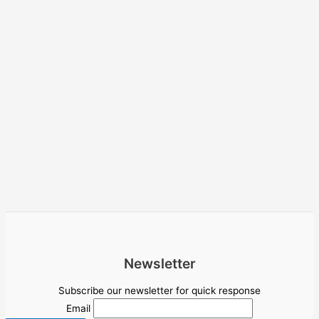
Newsletter
Subscribe our newsletter for quick response
Email