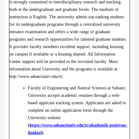
is strongly committed to interdisciplinary research and teaching
both at the undergraduate and graduate levels. The medium of
instruction is English. The university admits top-ranking students
for its undergraduate programs through a centralized university
entrance examination and offers a wide range of graduate
programs and research opportunities for talented graduate students.
It provides faculty members excellent support, including housing
on campus if available or a housing stipend. All Information
Center support will be provided to the recruited faculty. More
information about University and the programs is available at
http://www.sabanciuniv.edu/tr/
.
Faculty of Engineering and Natural Sciences at Sabancı
University accepts academic resumes through a web-
based applicant tracking system. Applicants are asked to
complete an online application form through the
University website
(
https://www.sabanciuniv.edu/tr/akademik-pozisyon-
ilanlari
).