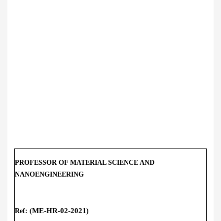
PROFESSOR OF MATERIAL SCIENCE AND
NANOENGINEERING
ME-HR-02
-2021
Ref: (
)