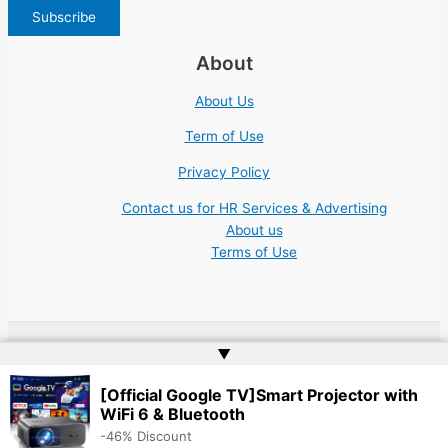
About
About Us
Term of Use
Privacy Policy
Contact us for HR Services & Advertising
About us
Terms of Use
▲
Copyright © 2026 | Website by
Web Doktoru
[Official Google TV]Smart Projector with
WiFi 6 & Bluetooth
-46% Discount