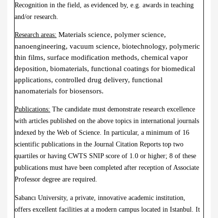
Recognition in the field, as evidenced by, e.g. awards in teaching
and/or research.
Materials science, polymer science,
Research areas:
nanoengineering, vacuum science, biotechnology, polymeric
thin films, surface modification methods, chemical vapor
deposition, biomaterials, functional coatings for biomedical
applications, controlled drug delivery, functional
nanomaterials for biosensors.
Publications:
The candidate must demonstrate research excellence
with articles published on the above topics in international journals
indexed by the Web of Science. In particular, a minimum of 16
scientific publications in the Journal Citation Reports top two
quartiles or having CWTS SNIP score of 1.0 or higher; 8 of these
publications must have been completed after reception of Associate
Professor degree are required.
Sabancı University, a private, innovative academic institution,
offers excellent facilities at a modern campus located in Istanbul. It