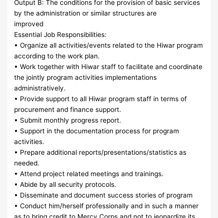
Output B: The conditions for the provision of basic services
by the administration or similar structures are
improved
Essential Job Responsibilities:
• Organize all activities/events related to the Hiwar program
according to the work plan.
• Work together with Hiwar staff to facilitate and coordinate
the jointly program activities implementations
administratively.
• Provide support to all Hiwar program staff in terms of
procurement and finance support.
• Submit monthly progress report.
• Support in the documentation process for program
activities.
• Prepare additional reports/presentations/statistics as
needed.
• Attend project related meetings and trainings.
• Abide by all security protocols.
• Disseminate and document success stories of program
• Conduct him/herself professionally and in such a manner
as to bring credit to Mercy Corps and not to jeopardize its