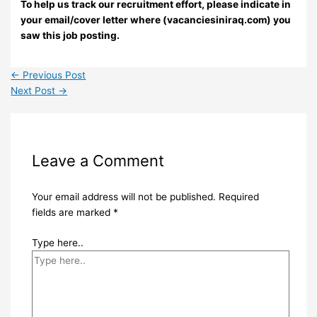
To help us track our recruitment effort, please indicate in
your email/cover letter where (vacanciesiniraq.com) you
saw this job posting.
←
Previous Post
Next Post
→
Leave a Comment
Your email address will not be published.
Required
fields are marked
*
Type here..