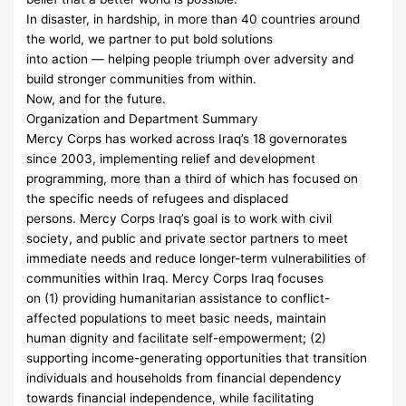
In disaster, in hardship, in more than 40 countries around
the world, we partner to put bold solutions
into action — helping people triumph over adversity and
build stronger communities from within.
Now, and for the future.
Organization and Department Summary
Mercy Corps has worked across Iraq’s 18 governorates
since 2003, implementing relief and development
programming, more than a third of which has focused on
the specific needs of refugees and displaced
persons. Mercy Corps Iraq’s goal is to work with civil
society, and public and private sector partners to meet
immediate needs and reduce longer-term vulnerabilities of
communities within Iraq. Mercy Corps Iraq focuses
on (1) providing humanitarian assistance to conflict-
affected populations to meet basic needs, maintain
human dignity and facilitate self-empowerment; (2)
supporting income-generating opportunities that transition
individuals and households from financial dependency
towards financial independence, while facilitating