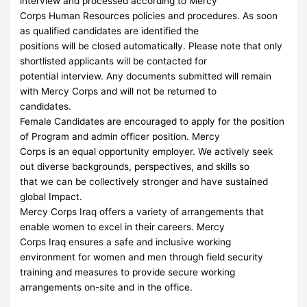
interview and processed according to Mercy
Corps Human Resources policies and procedures. As soon
as qualified candidates are identified the
positions will be closed automatically. Please note that only
shortlisted applicants will be contacted for
potential interview. Any documents submitted will remain
with Mercy Corps and will not be returned to
candidates.
Female Candidates are encouraged to apply for the position
of Program and admin officer position. Mercy
Corps is an equal opportunity employer. We actively seek
out diverse backgrounds, perspectives, and skills so
that we can be collectively stronger and have sustained
global Impact.
Mercy Corps Iraq offers a variety of arrangements that
enable women to excel in their careers. Mercy
Corps Iraq ensures a safe and inclusive working
environment for women and men through field security
training and measures to provide secure working
arrangements on-site and in the office.