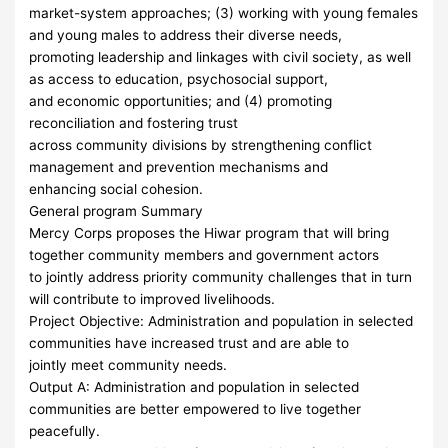
market-system approaches; (3) working with young females
and young males to address their diverse needs,
promoting leadership and linkages with civil society, as well
as access to education, psychosocial support,
and economic opportunities; and (4) promoting
reconciliation and fostering trust
across community divisions by strengthening conflict
management and prevention mechanisms and
enhancing social cohesion.
General program Summary
Mercy Corps proposes the Hiwar program that will bring
together community members and government actors
to jointly address priority community challenges that in turn
will contribute to improved livelihoods.
Project Objective: Administration and population in selected
communities have increased trust and are able to
jointly meet community needs.
Output A: Administration and population in selected
communities are better empowered to live together
peacefully.