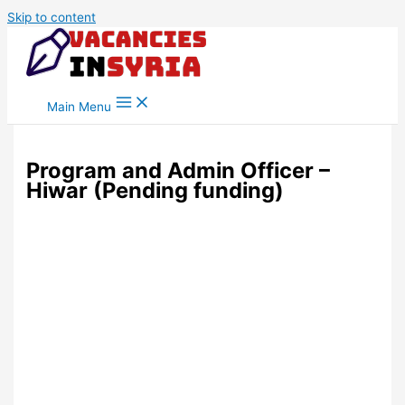
Skip to content
Main Menu
Program and Admin Officer –
Hiwar (Pending funding)