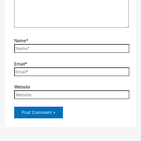
Name*
Email*
Website