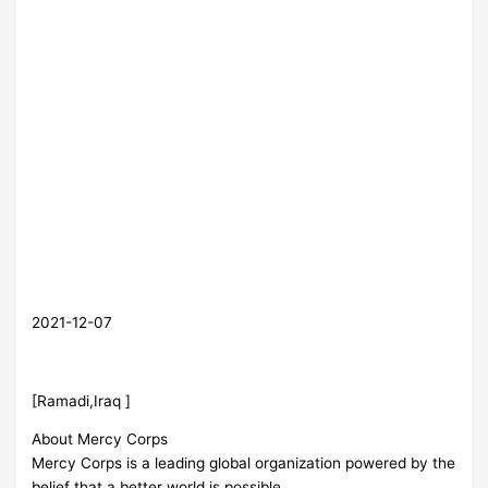
2021-12-07
[Ramadi,Iraq ]
About Mercy Corps
Mercy Corps is a leading global organization powered by the
belief that a better world is possible.