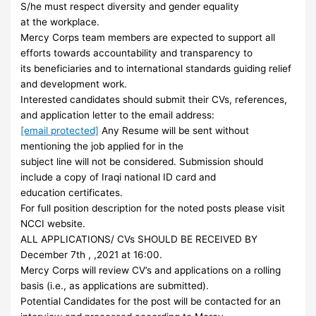
S/he must respect diversity and gender equality
at the workplace.
Mercy Corps team members are expected to support all
efforts towards accountability and transparency to
its beneficiaries and to international standards guiding relief
and development work.
Interested candidates should submit their CVs, references,
and application letter to the email address:
[email protected]
Any Resume will be sent without
mentioning the job applied for in the
subject line will not be considered. Submission should
include a copy of Iraqi national ID card and
education certificates.
For full position description for the noted posts please visit
NCCI website.
ALL APPLICATIONS/ CVs SHOULD BE RECEIVED BY
December 7th , ,2021 at 16:00.
Mercy Corps will review CV’s and applications on a rolling
basis (i.e., as applications are submitted).
Potential Candidates for the post will be contacted for an