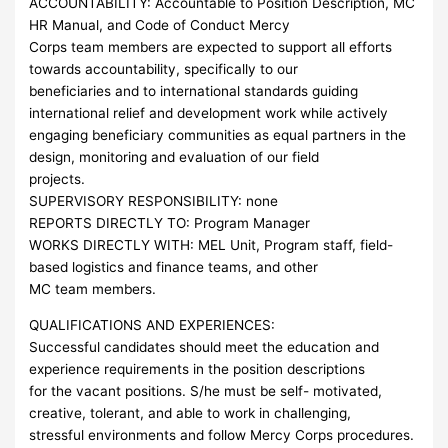
ACCOUNTABILITY: Accountable to Position Description, MC
HR Manual, and Code of Conduct Mercy
Corps team members are expected to support all efforts
towards accountability, specifically to our
beneficiaries and to international standards guiding
international relief and development work while actively
engaging beneficiary communities as equal partners in the
design, monitoring and evaluation of our field
projects.
SUPERVISORY RESPONSIBILITY: none
REPORTS DIRECTLY TO: Program Manager
WORKS DIRECTLY WITH: MEL Unit, Program staff, field-
based logistics and finance teams, and other
MC team members.
QUALIFICATIONS AND EXPERIENCES:
Successful candidates should meet the education and
experience requirements in the position descriptions
for the vacant positions. S/he must be self- motivated,
creative, tolerant, and able to work in challenging,
stressful environments and follow Mercy Corps procedures.