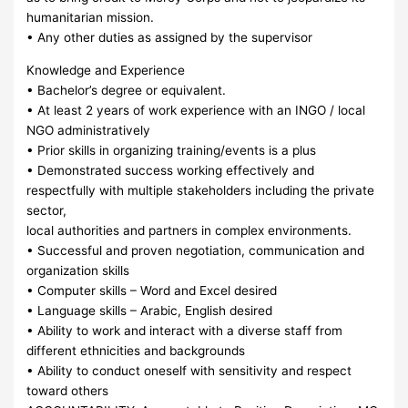
humanitarian mission.
• Any other duties as assigned by the supervisor
Knowledge and Experience
• Bachelor’s degree or equivalent.
• At least 2 years of work experience with an INGO / local
NGO administratively
• Prior skills in organizing training/events is a plus
• Demonstrated success working effectively and
respectfully with multiple stakeholders including the private
sector,
local authorities and partners in complex environments.
• Successful and proven negotiation, communication and
organization skills
• Computer skills – Word and Excel desired
• Language skills – Arabic, English desired
• Ability to work and interact with a diverse staff from
different ethnicities and backgrounds
• Ability to conduct oneself with sensitivity and respect
toward others