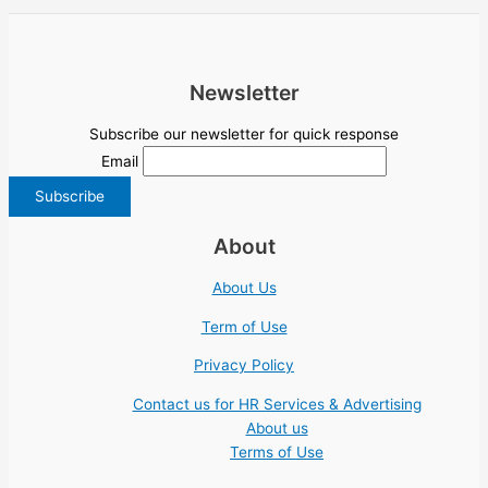
Newsletter
Subscribe our newsletter for quick response
Email
About
About Us
Term of Use
Privacy Policy
Contact us for HR Services & Advertising
About us
Terms of Use