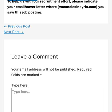
To help us with our recruitment effort, please indicate
your email/cover letter where (vacanciesinsyria.com) you
saw this job posting.
←
Previous Post
Next Post
→
Leave a Comment
Your email address will not be published.
Required
fields are marked
*
Type here..