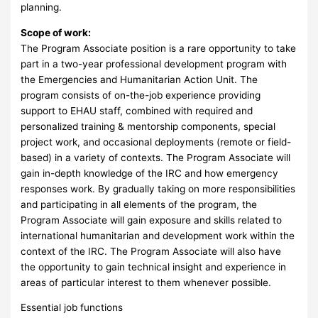
planning.
Scope of work:
The Program Associate position is a rare opportunity to take
part in a two-year professional development program with
the Emergencies and Humanitarian Action Unit. The
program consists of on-the-job experience providing
support to EHAU staff, combined with required and
personalized training & mentorship components, special
project work, and occasional deployments (remote or field-
based) in a variety of contexts. The Program Associate will
gain in-depth knowledge of the IRC and how emergency
responses work. By gradually taking on more responsibilities
and participating in all elements of the program, the
Program Associate will gain exposure and skills related to
international humanitarian and development work within the
context of the IRC. The Program Associate will also have
the opportunity to gain technical insight and experience in
areas of particular interest to them whenever possible.
Essential job functions