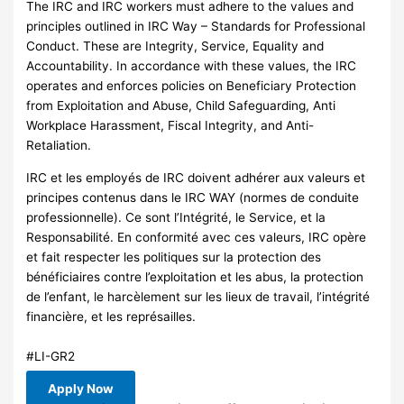
The IRC and IRC workers must adhere to the values and
principles outlined in IRC Way – Standards for Professional
Conduct. These are Integrity, Service, Equality and
Accountability. In accordance with these values, the IRC
operates and enforces policies on Beneficiary Protection
from Exploitation and Abuse, Child Safeguarding, Anti
Workplace Harassment, Fiscal Integrity, and Anti-
Retaliation.
IRC et les employés de IRC doivent adhérer aux valeurs et
principes contenus dans le IRC WAY (normes de conduite
professionnelle). Ce sont l’Intégrité, le Service, et la
Responsabilité. En conformité avec ces valeurs, IRC opère
et fait respecter les politiques sur la protection des
bénéficiaires contre l’exploitation et les abus, la protection
de l’enfant, le harcèlement sur les lieux de travail, l’intégrité
financière, et les représailles.
#LI-GR2
Apply Now