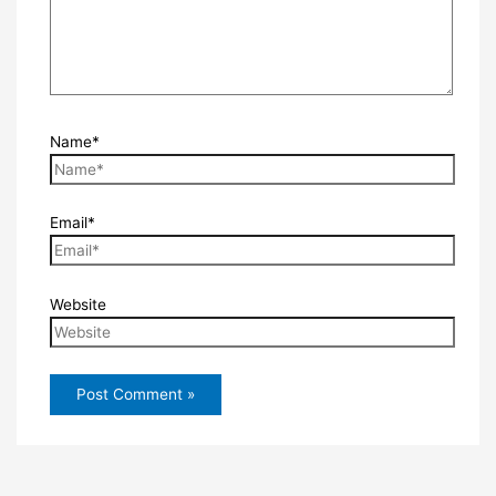
Name*
Email*
Website