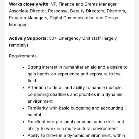
Works closely with:
VP, Finance and Grants Manager,
Associate Director, Response, Deputy Directors, Directors,
Program Managers, Digital Communication and Design
Manager.
Actively Supports:
50+ Emergency Unit staff (largely
remotely)
Requirements
Strong interest in humanitarian aid and a desire to
gain hands-on experience and exposure to the
field
Attention to detail and ability to handle multiple,
competing deadlines and priorities in a dynamic
environment
Familiarity with basic budgeting and accounting
helpful
Excellent interpersonal communication skills and
ability to work in a multi-cultural environment
Ability to thrive in a dynamic environment, within