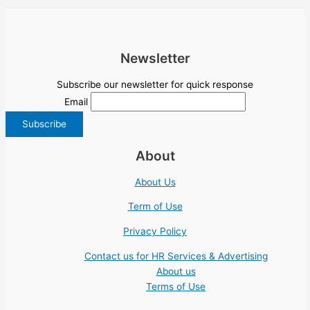
Newsletter
Subscribe our newsletter for quick response
Email
About
About Us
Term of Use
Privacy Policy
Contact us for HR Services & Advertising
About us
Terms of Use