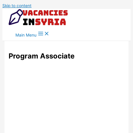
Skip to content
Main Menu
Program Associate