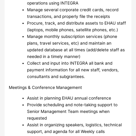
operations using INTEGRA
Manage several corporate credit cards, record
transactions, and properly file the receipts
Procure, track, and distribute assets to EHAU staff
(laptops, mobile phones, satellite phones, etc.)
Manage monthly subscription services (phone
plans, travel services, etc) and maintain an
updated database at all times (add/delete staff as
needed in a timely manner)
Collect and input into INTEGRA all bank and
payment information for all new staff, vendors,
consultants and subgrantees.
Meetings & Conference Management
Assist in planning EHAU annual conference
Provide scheduling and note-taking support to
Senior Management Team meetings when
requested
Assist in organizing speakers, logistics, technical
support, and agenda for all Weekly calls