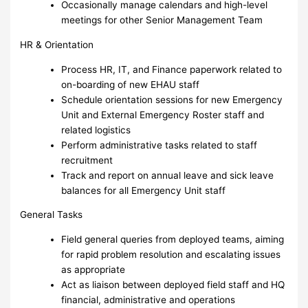
Occasionally manage calendars and high-level
meetings for other Senior Management Team
HR & Orientation
Process HR, IT, and Finance paperwork related to
on-boarding of new EHAU staff
Schedule orientation sessions for new Emergency
Unit and External Emergency Roster staff and
related logistics
Perform administrative tasks related to staff
recruitment
Track and report on annual leave and sick leave
balances for all Emergency Unit staff
General Tasks
Field general queries from deployed teams, aiming
for rapid problem resolution and escalating issues
as appropriate
Act as liaison between deployed field staff and HQ
financial, administrative and operations