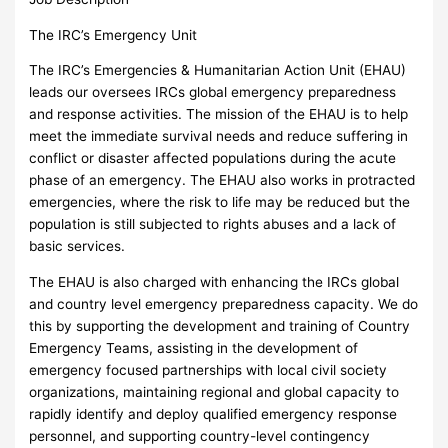
The IRC’s Emergency Unit
The IRC’s Emergencies & Humanitarian Action Unit (EHAU)
leads our oversees IRCs global emergency preparedness
and response activities. The mission of the EHAU is to help
meet the immediate survival needs and reduce suffering in
conflict or disaster affected populations during the acute
phase of an emergency. The EHAU also works in protracted
emergencies, where the risk to life may be reduced but the
population is still subjected to rights abuses and a lack of
basic services.
The EHAU is also charged with enhancing the IRCs global
and country level emergency preparedness capacity. We do
this by supporting the development and training of Country
Emergency Teams, assisting in the development of
emergency focused partnerships with local civil society
organizations, maintaining regional and global capacity to
rapidly identify and deploy qualified emergency response
personnel, and supporting country-level contingency