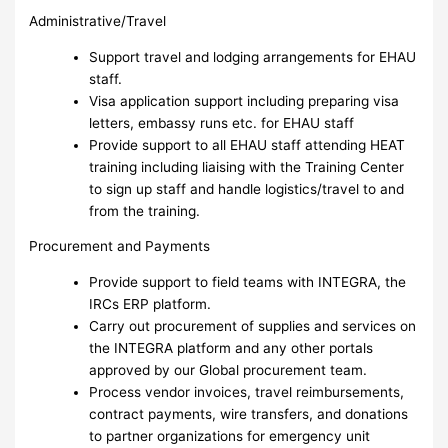
Administrative/Travel
Support travel and lodging arrangements for EHAU
staff.
Visa application support including preparing visa
letters, embassy runs etc. for EHAU staff
Provide support to all EHAU staff attending HEAT
training including liaising with the Training Center
to sign up staff and handle logistics/travel to and
from the training.
Procurement and Payments
Provide support to field teams with INTEGRA, the
IRCs ERP platform.
Carry out procurement of supplies and services on
the INTEGRA platform and any other portals
approved by our Global procurement team.
Process vendor invoices, travel reimbursements,
contract payments, wire transfers, and donations
to partner organizations for emergency unit