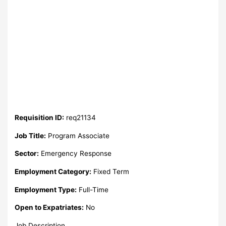
Requisition ID:
req21134
Job Title:
Program Associate
Sector:
Emergency Response
Employment Category:
Fixed Term
Employment Type:
Full-Time
Open to Expatriates:
No
Job Description