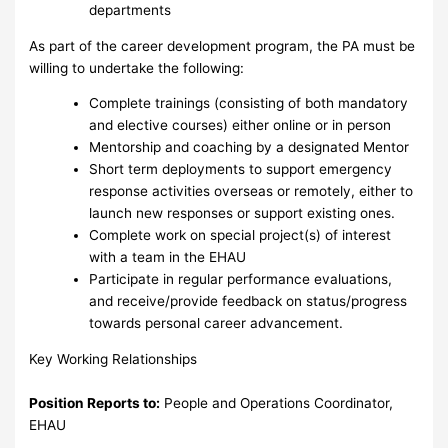
departments
As part of the career development program, the PA must be
willing to undertake the following:
Complete trainings (consisting of both mandatory
and elective courses) either online or in person
Mentorship and coaching by a designated Mentor
Short term deployments to support emergency
response activities overseas or remotely, either to
launch new responses or support existing ones.
Complete work on special project(s) of interest
with a team in the EHAU
Participate in regular performance evaluations,
and receive/provide feedback on status/progress
towards personal career advancement.
Key Working Relationships
Position Reports to:
People and Operations Coordinator,
EHAU