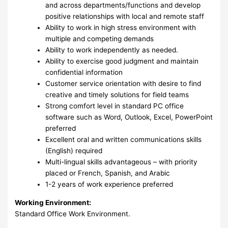
and across departments/functions and develop
positive relationships with local and remote staff
Ability to work in high stress environment with
multiple and competing demands
Ability to work independently as needed.
Ability to exercise good judgment and maintain
confidential information
Customer service orientation with desire to find
creative and timely solutions for field teams
Strong comfort level in standard PC office
software such as Word, Outlook, Excel, PowerPoint
preferred
Excellent oral and written communications skills
(English) required
Multi-lingual skills advantageous – with priority
placed or French, Spanish, and Arabic
1-2 years of work experience preferred
Working Environment:
Standard Office Work Environment.