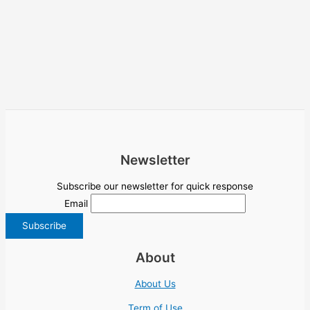
Newsletter
Subscribe our newsletter for quick response
Email
About
About Us
Term of Use