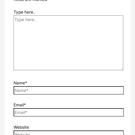
Type here..
Name*
Email*
Website