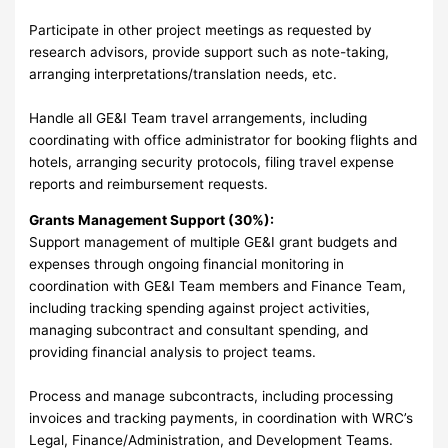
Participate in other project meetings as requested by
research advisors, provide support such as note-taking,
arranging interpretations/translation needs, etc.
Handle all GE&I Team travel arrangements, including
coordinating with office administrator for booking flights and
hotels, arranging security protocols, filing travel expense
reports and reimbursement requests.
Grants Management Support (30%):
Support management of multiple GE&I grant budgets and
expenses through ongoing financial monitoring in
coordination with GE&I Team members and Finance Team,
including tracking spending against project activities,
managing subcontract and consultant spending, and
providing financial analysis to project teams.
Process and manage subcontracts, including processing
invoices and tracking payments, in coordination with WRC’s
Legal, Finance/Administration, and Development Teams.