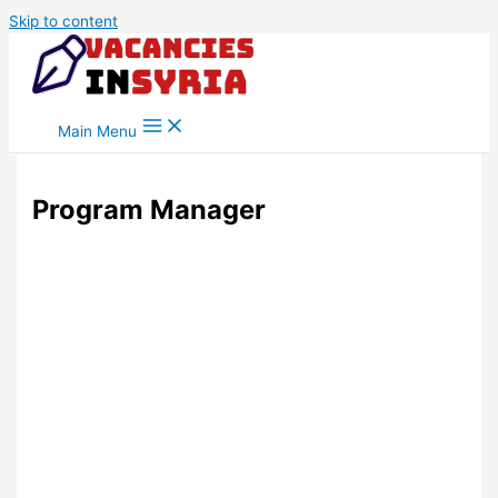
Skip to content
Main Menu
Program Manager