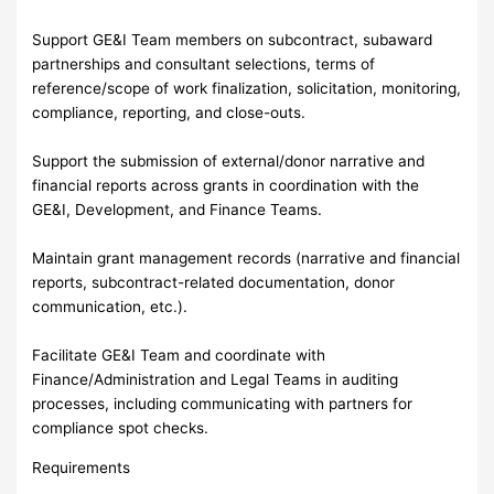
Support GE&I Team members on subcontract, subaward
partnerships and consultant selections, terms of
reference/scope of work finalization, solicitation, monitoring,
compliance, reporting, and close-outs.
Support the submission of external/donor narrative and
financial reports across grants in coordination with the
GE&I, Development, and Finance Teams.
Maintain grant management records (narrative and financial
reports, subcontract-related documentation, donor
communication, etc.).
Facilitate GE&I Team and coordinate with
Finance/Administration and Legal Teams in auditing
processes, including communicating with partners for
compliance spot checks.
Requirements