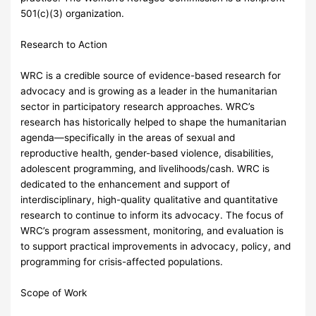
501(c)(3) organization.
Research to Action
WRC is a credible source of evidence-based research for
advocacy and is growing as a leader in the humanitarian
sector in participatory research approaches. WRC’s
research has historically helped to shape the humanitarian
agenda—specifically in the areas of sexual and
reproductive health, gender-based violence, disabilities,
adolescent programming, and livelihoods/cash. WRC is
dedicated to the enhancement and support of
interdisciplinary, high-quality qualitative and quantitative
research to continue to inform its advocacy. The focus of
WRC’s program assessment, monitoring, and evaluation is
to support practical improvements in advocacy, policy, and
programming for crisis-affected populations.
Scope of Work