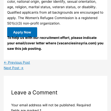
color, national origin, gender identify, sexual orientation,
age, religion, marital status, veteran status, or disability.
Qualified applicants from all backgrounds are encouraged to
apply. The Women’s Refugee Commission is a registered
501(c)(3) non-profit organization.
Apply Now
To help us with our recruitment effort, please indicate
your email/cover letter where (vacanciesinsyria.com) you
saw this job posting.
←
Previous Post
Next Post
→
Leave a Comment
Your email address will not be published.
Required
fields are marked
*