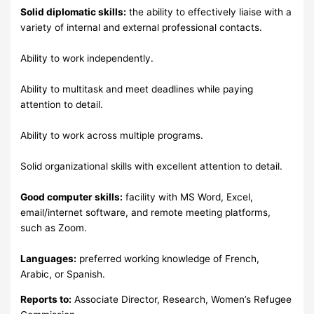
Solid diplomatic skills:
the ability to effectively liaise with a
variety of internal and external professional contacts.
Ability to work independently.
Ability to multitask and meet deadlines while paying
attention to detail.
Ability to work across multiple programs.
Solid organizational skills with excellent attention to detail.
Good computer skills:
facility with MS Word, Excel,
email/internet software, and remote meeting platforms,
such as Zoom.
Languages:
preferred working knowledge of French,
Arabic, or Spanish.
Reports to:
Associate Director, Research, Women’s Refugee