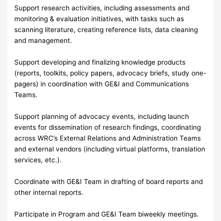
Support research activities, including assessments and
monitoring & evaluation initiatives, with tasks such as
scanning literature, creating reference lists, data cleaning
and management.
Support developing and finalizing knowledge products
(reports, toolkits, policy papers, advocacy briefs, study one-
pagers) in coordination with GE&I and Communications
Teams.
Support planning of advocacy events, including launch
events for dissemination of research findings, coordinating
across WRC’s External Relations and Administration Teams
and external vendors (including virtual platforms, translation
services, etc.).
Coordinate with GE&I Team in drafting of board reports and
other internal reports.
Participate in Program and GE&I Team biweekly meetings.