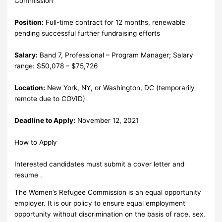
Commission
Position:
Full-time contract for 12 months, renewable
pending successful further fundraising efforts
Salary:
Band 7, Professional – Program Manager; Salary
range: $50,078 – $75,726
Location:
New York, NY, or Washington, DC (temporarily
remote due to COVID)
Deadline to Apply:
November 12, 2021
How to Apply
Interested candidates must submit a cover letter and
resume .
The Women’s Refugee Commission is an equal opportunity
employer. It is our policy to ensure equal employment
opportunity without discrimination on the basis of race, sex,