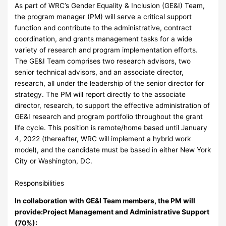
As part of WRC’s Gender Equality & Inclusion (GE&I) Team,
the program manager (PM) will serve a critical support
function and contribute to the administrative, contract
coordination, and grants management tasks for a wide
variety of research and program implementation efforts.
The GE&I Team comprises two research advisors, two
senior technical advisors, and an associate director,
research, all under the leadership of the senior director for
strategy. The PM will report directly to the associate
director, research, to support the effective administration of
GE&I research and program portfolio throughout the grant
life cycle. This position is remote/home based until January
4, 2022 (thereafter, WRC will implement a hybrid work
model), and the candidate must be based in either New York
City or Washington, DC.
Responsibilities
In collaboration with GE&I Team members, the PM will
provide:
Project Management and Administrative Support
(70%):