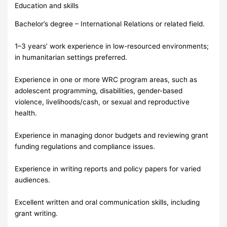
Education and skills
Bachelor’s degree – International Relations or related field.
1–3 years’ work experience in low-resourced environments;
in humanitarian settings preferred.
Experience in one or more WRC program areas, such as
adolescent programming, disabilities, gender-based
violence, livelihoods/cash, or sexual and reproductive
health.
Experience in managing donor budgets and reviewing grant
funding regulations and compliance issues.
Experience in writing reports and policy papers for varied
audiences.
Excellent written and oral communication skills, including
grant writing.