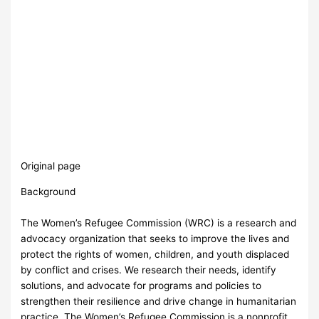
Original page
Background
The Women’s Refugee Commission (WRC) is a research and
advocacy organization that seeks to improve the lives and
protect the rights of women, children, and youth displaced
by conflict and crises. We research their needs, identify
solutions, and advocate for programs and policies to
strengthen their resilience and drive change in humanitarian
practice. The Women’s Refugee Commission is a nonprofit