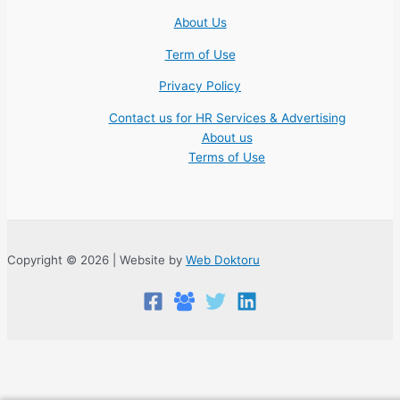
About Us
Term of Use
Privacy Policy
Contact us for HR Services & Advertising
About us
Terms of Use
Copyright © 2026 | Website by
Web Doktoru