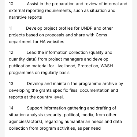
10 Assist in the preparation and review of internal and
external reporting requirements, such as situation and
narrative reports
11 Develop project profiles for UNDP and other
projects based on proposals and share with Coms
department for HA websites
12 Lead the information collection (quality and
quantity data) from project managers and develop
publication material for Livelihood, Protection, WASH
programmes on regularly basis
13 Develop and maintain the programme archive by
developing the grants specific files, documentation and
reports at the country level.
14 Support information gathering and drafting of
situation analysis (security, political, media, from other
agencies/actors), regarding humanitarian needs and data
collection from program activities, as per need