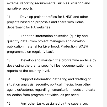
external reporting requirements, such as situation and
narrative reports
11 Develop project profiles for UNDP and other
projects based on proposals and share with Coms
department for HA websites
12 Lead the information collection (quality and
quantity data) from project managers and develop
publication material for Livelihood, Protection, WASH
programmes on regularly basis
13 Develop and maintain the programme archive by
developing the grants specific files, documentation and
reports at the country level.
14 Support information gathering and drafting of
situation analysis (security, political, media, from other
agencies/actors), regarding humanitarian needs and data
collection from program activities, as per need
15 Any other tasks assigned by the supervisor.