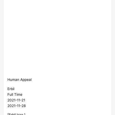
Human Appeal
Erbil
Full Time
2021-11-21
2021-11-28
[Erbil,Iraq ]