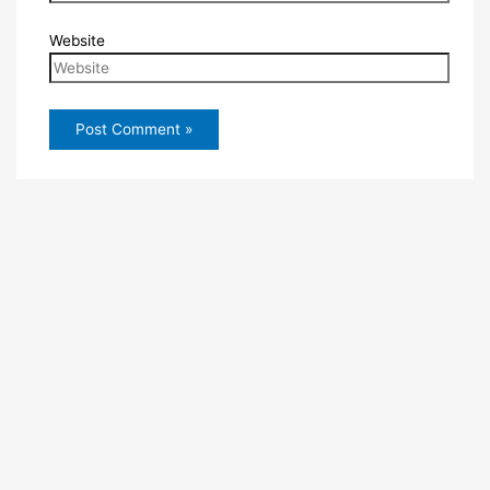
Website