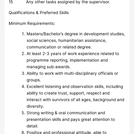
15 Any other tasks assigned by the supervisor.
Qualifications & Preferred Skills
Minimum Requirements:
Masters/Bachelor’s degree in development studies,
social sciences, humanitarian assistance,
communication or related degree.
At least 2-3 years of work experience related to
programme reporting, implementation and
managing sub-awards.
Ability to work with multi-disciplinary officials or
groups.
Excellent listening and observation skills, including
ability to create trust, support, respect and
interact with survivors of all ages, background and
diversity.
Strong writing & oral communication and
presentation skills and pays great attention to
detail.
Positive and professional attitude, able to