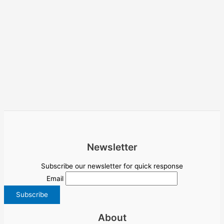
Newsletter
Subscribe our newsletter for quick response
Email
About