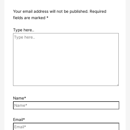
Your email address will not be published.
Required
fields are marked
*
Type here..
Name*
Email*