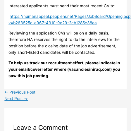
Interested applicants must send their most recent CV to:
https://humanappeal.peoplehr.net/Pages/JobBoard/Opening.asp
v=b263525c-e967-4310-9e29-2cb1285c38ea
Reviewing the application CVs will be on a daily basis,
therefore HA reserves the right to do the interviews for the
position before the closing date of the job advertisement,
only short-listed candidates will be contacted.
To help us track our recruitment effort, please indicate in
your email/cover letter where (vacanciesiniraq.com) you
saw this job posting.
←
Previous Post
Next Post
→
Leave a Comment