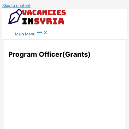
Skip to content
Main Menu
Program Officer(Grants)