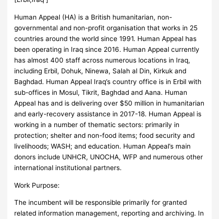
Human Appeal (HA) is a British humanitarian, non-
governmental and non-profit organisation that works in 25
countries around the world since 1991. Human Appeal has
been operating in Iraq since 2016. Human Appeal currently
has almost 400 staff across numerous locations in Iraq,
including Erbil, Dohuk, Ninewa, Salah al Din, Kirkuk and
Baghdad. Human Appeal Iraq’s country office is in Erbil with
sub-offices in Mosul, Tikrit, Baghdad and Aana. Human
Appeal has and is delivering over $50 million in humanitarian
and early-recovery assistance in 2017-18. Human Appeal is
working in a number of thematic sectors: primarily in
protection; shelter and non-food items; food security and
livelihoods; WASH; and education. Human Appeal’s main
donors include UNHCR, UNOCHA, WFP and numerous other
international institutional partners.
Work Purpose:
The incumbent will be responsible primarily for granted
related information management, reporting and archiving. In