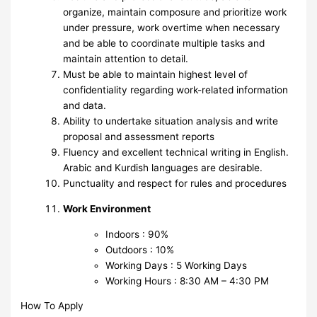
organize, maintain composure and prioritize work
under pressure, work overtime when necessary
and be able to coordinate multiple tasks and
maintain attention to detail.
Must be able to maintain highest level of
confidentiality regarding work-related information
and data.
Ability to undertake situation analysis and write
proposal and assessment reports
Fluency and excellent technical writing in English.
Arabic and Kurdish languages are desirable.
Punctuality and respect for rules and procedures
Work Environment
Indoors : 90%
Outdoors : 10%
Working Days : 5 Working Days
Working Hours : 8:30 AM – 4:30 PM
How To Apply