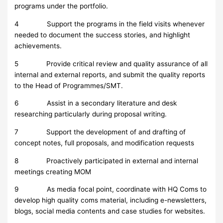
programs under the portfolio.
4 Support the programs in the field visits whenever
needed to document the success stories, and highlight
achievements.
5 Provide critical review and quality assurance of all
internal and external reports, and submit the quality reports
to the Head of Programmes/SMT.
6 Assist in a secondary literature and desk
researching particularly during proposal writing.
7 Support the development of and drafting of
concept notes, full proposals, and modification requests
8 Proactively participated in external and internal
meetings creating MOM
9 As media focal point, coordinate with HQ Coms to
develop high quality coms material, including e-newsletters,
blogs, social media contents and case studies for websites.