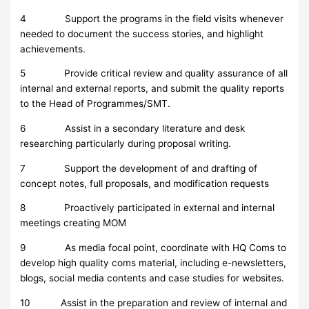
4 Support the programs in the field visits whenever
needed to document the success stories, and highlight
achievements.
5 Provide critical review and quality assurance of all
internal and external reports, and submit the quality reports
to the Head of Programmes/SMT.
6 Assist in a secondary literature and desk
researching particularly during proposal writing.
7 Support the development of and drafting of
concept notes, full proposals, and modification requests
8 Proactively participated in external and internal
meetings creating MOM
9 As media focal point, coordinate with HQ Coms to
develop high quality coms material, including e-newsletters,
blogs, social media contents and case studies for websites.
10 Assist in the preparation and review of internal and