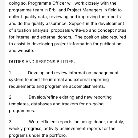
doing so, Programme Officer will work closely with the
programme team in Erbil and Project Managers in field to
collect quality data, reviewing and improving the reports
and do the quality assurance. Support in the development
of situation analysis, proposals write-up and concept notes
for internal and external donors. The position also required
to assist in developing project information for publication
and website.
DUTIES AND RESPONSIBILITIES:
1 Develop and review information management
system to meet the internal and external reporting
requirements and programme accomplishments.
2 Develop/refine existing and new reporting
templates, databases and trackers for on-going
programmes.
3 Write efficient reports including: donor, monthly,
weekly progress, activity achievement reports for the
programs under the portfolio.