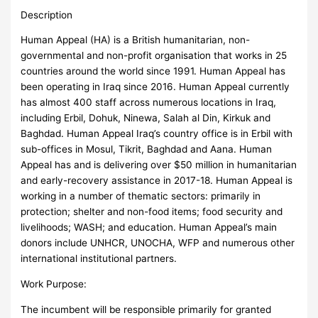
Description
Human Appeal (HA) is a British humanitarian, non-
governmental and non-profit organisation that works in 25
countries around the world since 1991. Human Appeal has
been operating in Iraq since 2016. Human Appeal currently
has almost 400 staff across numerous locations in Iraq,
including Erbil, Dohuk, Ninewa, Salah al Din, Kirkuk and
Baghdad. Human Appeal Iraq’s country office is in Erbil with
sub-offices in Mosul, Tikrit, Baghdad and Aana. Human
Appeal has and is delivering over $50 million in humanitarian
and early-recovery assistance in 2017-18. Human Appeal is
working in a number of thematic sectors: primarily in
protection; shelter and non-food items; food security and
livelihoods; WASH; and education. Human Appeal’s main
donors include UNHCR, UNOCHA, WFP and numerous other
international institutional partners.
Work Purpose:
The incumbent will be responsible primarily for granted