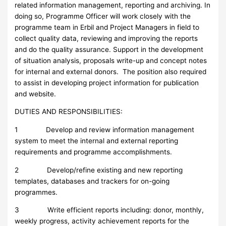
related information management, reporting and archiving. In
doing so, Programme Officer will work closely with the
programme team in Erbil and Project Managers in field to
collect quality data, reviewing and improving the reports
and do the quality assurance. Support in the development
of situation analysis, proposals write-up and concept notes
for internal and external donors. The position also required
to assist in developing project information for publication
and website.
DUTIES AND RESPONSIBILITIES:
1 Develop and review information management
system to meet the internal and external reporting
requirements and programme accomplishments.
2 Develop/refine existing and new reporting
templates, databases and trackers for on-going
programmes.
3 Write efficient reports including: donor, monthly,
weekly progress, activity achievement reports for the