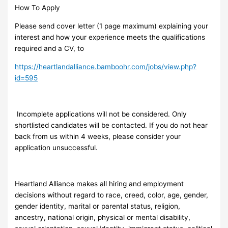
How To Apply
Please send cover letter (1 page maximum) explaining your
interest and how your experience meets the qualifications
required and a CV, to
https://heartlandalliance.bamboohr.com/jobs/view.php?
id=595
Incomplete applications will not be considered. Only
shortlisted candidates will be contacted. If you do not hear
back from us within 4 weeks, please consider your
application unsuccessful.
Heartland Alliance makes all hiring and employment
decisions without regard to race, creed, color, age, gender,
gender identity, marital or parental status, religion,
ancestry, national origin, physical or mental disability,