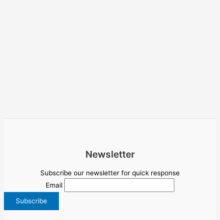
Newsletter
Subscribe our newsletter for quick response
Email