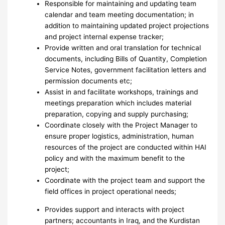
Responsible for maintaining and updating team
calendar and team meeting documentation; in
addition to maintaining updated project projections
and project internal expense tracker;
Provide written and oral translation for technical
documents, including Bills of Quantity, Completion
Service Notes, government facilitation letters and
permission documents etc;
Assist in and facilitate workshops, trainings and
meetings preparation which includes material
preparation, copying and supply purchasing;
Coordinate closely with the Project Manager to
ensure proper logistics, administration, human
resources of the project are conducted within HAI
policy and with the maximum benefit to the
project;
Coordinate with the project team and support the
field offices in project operational needs;
Provides support and interacts with project
partners; accountants in Iraq, and the Kurdistan