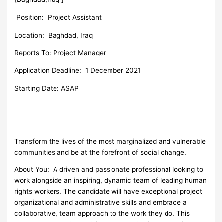
Position:
Project Assistant
Location: Baghdad, Iraq
Reports To: Project Manager
Application Deadline: 1 December 2021
Starting Date: ASAP
Transform the lives of the most marginalized and vulnerable
communities and be at the forefront of social change.
About You: A driven and passionate professional looking to
work alongside an inspiring, dynamic team of leading human
rights workers. The candidate will have exceptional project
organizational and administrative skills and embrace a
collaborative, team approach to the work they do. This