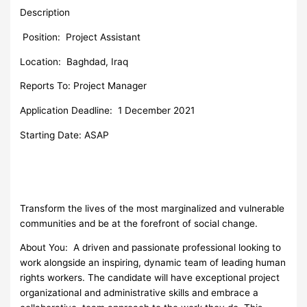
Description
Position:
Project Assistant
Location: Baghdad, Iraq
Reports To: Project Manager
Application Deadline: 1 December 2021
Starting Date: ASAP
Transform the lives of the most marginalized and vulnerable
communities and be at the forefront of social change.
About You: A driven and passionate professional looking to
work alongside an inspiring, dynamic team of leading human
rights workers. The candidate will have exceptional project
organizational and administrative skills and embrace a