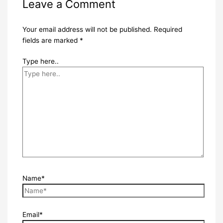
Leave a Comment
Your email address will not be published.
Required
fields are marked
*
Type here..
Name*
Email*