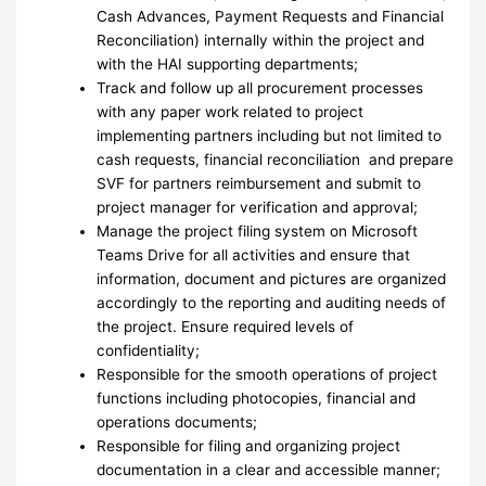
Cash Advances, Payment Requests and Financial
Reconciliation) internally within the project and
with the HAI supporting departments;
Track and follow up all procurement processes
with any paper work related to project
implementing partners including but not limited to
cash requests, financial reconciliation and prepare
SVF for partners reimbursement and submit to
project manager for verification and approval;
Manage the project filing system on Microsoft
Teams Drive for all activities and ensure that
information, document and pictures are organized
accordingly to the reporting and auditing needs of
the project. Ensure required levels of
confidentiality;
Responsible for the smooth operations of project
functions including photocopies, financial and
operations documents;
Responsible for filing and organizing project
documentation in a clear and accessible manner;