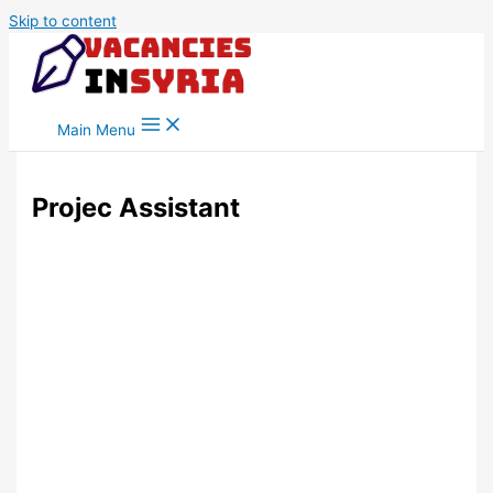
Skip to content
Main Menu
Projec Assistant