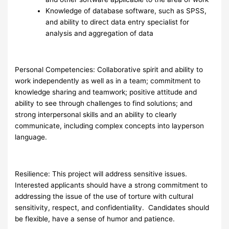
Knowledge of database software, such as SPSS,
and ability to direct data entry specialist for
analysis and aggregation of data
Personal Competencies: Collaborative spirit and ability to
work independently as well as in a team; commitment to
knowledge sharing and teamwork; positive attitude and
ability to see through challenges to find solutions; and
strong interpersonal skills and an ability to clearly
communicate, including complex concepts into layperson
language.
Resilience: This project will address sensitive issues.
Interested applicants should have a strong commitment to
addressing the issue of the use of torture with cultural
sensitivity, respect, and confidentiality. Candidates should
be flexible, have a sense of humor and patience.