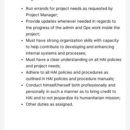
Run errands for project needs as requested by
Project Manager;
Provide updates whenever needed in regards to
the progress of the admin and Ops work inside the
project;
Must have strong organization skills with capacity
to help contribute to developing and enhancing
internal systems and processes;
Must have a clear understanding on all HAI policies
and project needs;
Adhere to all HAI policies and procedures as
outlined in HAI policies and procedure manuals;
Conduct himself/herself both professionally and
personally in such a manner as to bring credit to
HAI and to not jeopardize its humanitarian mission;
Other duties as assigned.