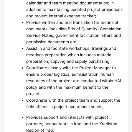
calendar and team meeting documentation; in
addition to maintaining updated project projections
and project internal expense tracker;
Provide written and oral translation for technical
documents, including Bills of Quantity, Completion
Service Notes, government facilitation letters and
permission documents etc;
Assist in and facilitate workshops, trainings and
meetings preparation which includes material
preparation, copying and supply purchasing;
Coordinate closely with the Project Manager to
ensure proper logistics, administration, human
resources of the project are conducted within HAI
policy and with the maximum benefit to the
project;
Coordinate with the project team and support the
field offices in project operational needs;
Provides support and interacts with project
partners; accountants in Iraq, and the Kurdistan
Region of Iraq;