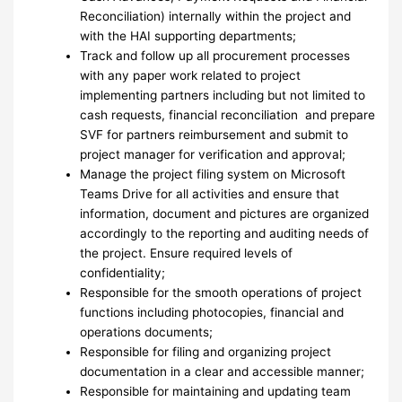
Reconciliation) internally within the project and
with the HAI supporting departments;
Track and follow up all procurement processes
with any paper work related to project
implementing partners including but not limited to
cash requests, financial reconciliation and prepare
SVF for partners reimbursement and submit to
project manager for verification and approval;
Manage the project filing system on Microsoft
Teams Drive for all activities and ensure that
information, document and pictures are organized
accordingly to the reporting and auditing needs of
the project. Ensure required levels of
confidentiality;
Responsible for the smooth operations of project
functions including photocopies, financial and
operations documents;
Responsible for filing and organizing project
documentation in a clear and accessible manner;
Responsible for maintaining and updating team