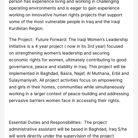
person has experience living and working in challenging
operating environments and is eager to gain experience
working on innovative human rights projects that support
some of the most vulnerable people in Iraq and the Iraqi
Kurdistan Region.
The Project: Future Forward: The Iraqi Women’s Leadership
Initiative is a 4 year project ( now in its 3rd year) focused
on strengthening women’s leadership and securing
economic rights for women, ultimately contributing to good
governance, peace and stability in Iraq. This project will be
implemented in Baghdad, Basra, Najaf, Al Muthana, Erbil and
Sulaymaniyah. All project activities focus on empowering
and girls in their homes, communities while simultaneously
working in a larger context of peace-building and addressing
pervasive barriers women face in accessing their rights.
Essential Duties and Responsibilities: The project
administrative assistant will be based in Baghdad, Iraq S/he
will work directly under the supervision of the project