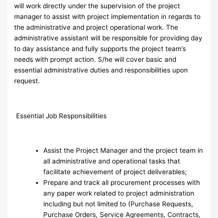
will work directly under the supervision of the project
manager to assist with project implementation in regards to
the administrative and project operational work. The
administrative assistant will be responsible for providing day
to day assistance and fully supports the project team’s
needs with prompt action. S/he will cover basic and
essential administrative duties and responsibilities upon
request.
Essential Job Responsibilities
Assist the Project Manager and the project team in
all administrative and operational tasks that
facilitate achievement of project deliverables;
Prepare and track all procurement processes with
any paper work related to project administration
including but not limited to (Purchase Requests,
Purchase Orders, Service Agreements, Contracts,