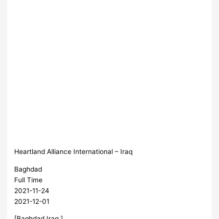
Heartland Alliance International – Iraq
Baghdad
Full Time
2021-11-24
2021-12-01
[Baghdad,Iraq ]