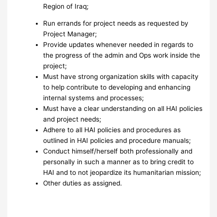
Region of Iraq;
Run errands for project needs as requested by
Project Manager;
Provide updates whenever needed in regards to
the progress of the admin and Ops work inside the
project;
Must have strong organization skills with capacity
to help contribute to developing and enhancing
internal systems and processes;
Must have a clear understanding on all HAI policies
and project needs;
Adhere to all HAI policies and procedures as
outlined in HAI policies and procedure manuals;
Conduct himself/herself both professionally and
personally in such a manner as to bring credit to
HAI and to not jeopardize its humanitarian mission;
Other duties as assigned.