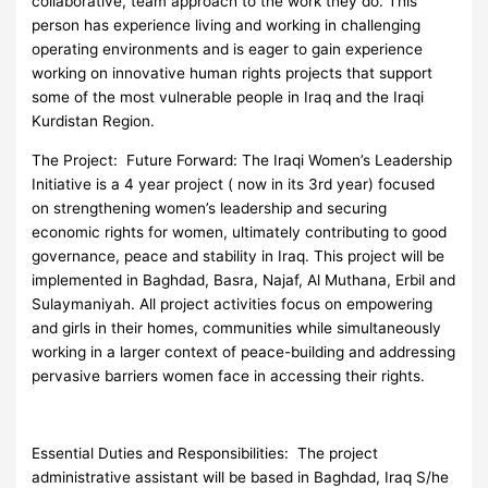
collaborative, team approach to the work they do. This
person has experience living and working in challenging
operating environments and is eager to gain experience
working on innovative human rights projects that support
some of the most vulnerable people in Iraq and the Iraqi
Kurdistan Region.
The Project: Future Forward: The Iraqi Women’s Leadership
Initiative is a 4 year project ( now in its 3rd year) focused
on strengthening women’s leadership and securing
economic rights for women, ultimately contributing to good
governance, peace and stability in Iraq. This project will be
implemented in Baghdad, Basra, Najaf, Al Muthana, Erbil and
Sulaymaniyah. All project activities focus on empowering
and girls in their homes, communities while simultaneously
working in a larger context of peace-building and addressing
pervasive barriers women face in accessing their rights.
Essential Duties and Responsibilities: The project
administrative assistant will be based in Baghdad, Iraq S/he