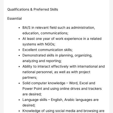
Qualifications & Preferred Skills
Essential
BA/S in relevant field such as administration,
education, communications;
At least one year of work experience in a related
systems with NGOs;
Excellent communication skills;
Demonstrated skills in planning, organizing,
analyzing and reporting;
Ability to interact effectively with international and
national personnel, as well as with project
partners;
Solid computer knowledge – Word, Excel and
Power Point and using online drives and trackers
are desired;
Language skills – English, Arabic languages are
desired;
Knowledge of using social media and browsing are