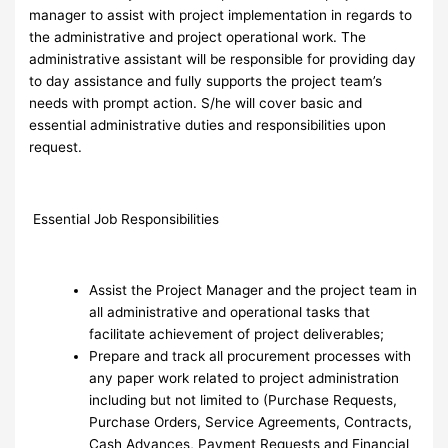
manager to assist with project implementation in regards to
the administrative and project operational work. The
administrative assistant will be responsible for providing day
to day assistance and fully supports the project team’s
needs with prompt action. S/he will cover basic and
essential administrative duties and responsibilities upon
request.
Essential Job Responsibilities
Assist the Project Manager and the project team in
all administrative and operational tasks that
facilitate achievement of project deliverables;
Prepare and track all procurement processes with
any paper work related to project administration
including but not limited to (Purchase Requests,
Purchase Orders, Service Agreements, Contracts,
Cash Advances, Payment Requests and Financial