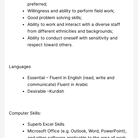
preferred;
Willingness and ability to perform field work;
Good problem solving skills;
Ability to work and interact with a diverse staff
from different ethnicities and backgrounds;
Ability to conduct oneself with sensitivity and
respect toward others.
Languages
Essential – Fluent in English (read, write and
communicate) Fluent in Arabic
Desirable –Kurdish
Computer Skills:
Superb Excel Skills
Microsoft Office (e.g. Outlook, Word, PowerPoint),
and other software applicable to the area of work