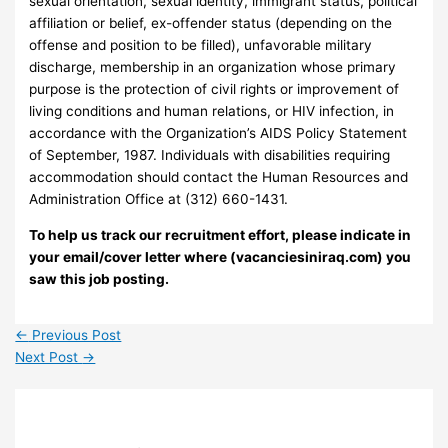
sexual orientation, sexual identity, immigrant status, political
affiliation or belief, ex-offender status (depending on the
offense and position to be filled), unfavorable military
discharge, membership in an organization whose primary
purpose is the protection of civil rights or improvement of
living conditions and human relations, or HIV infection, in
accordance with the Organization’s AIDS Policy Statement
of September, 1987. Individuals with disabilities requiring
accommodation should contact the Human Resources and
Administration Office at (312) 660-1431.
To help us track our recruitment effort, please indicate in
your email/cover letter where (vacanciesiniraq.com) you
saw this job posting.
←
Previous Post
Next Post
→