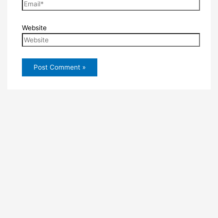
Website