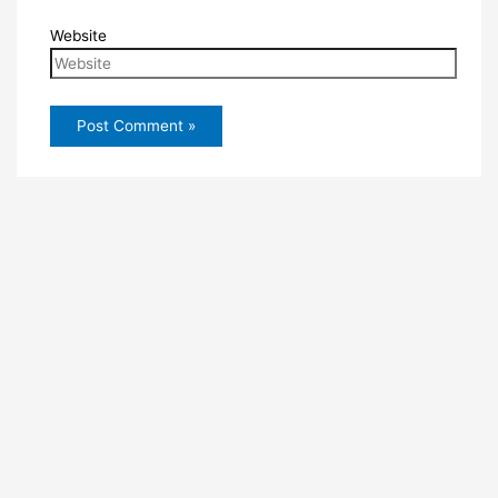
Website