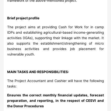
framework of the above-mentioned project.
Brief project profile
The project aims at providing Cash for Work for in camp
IDPs and establishing agricultural-based income-generating
activities (IGAs), supporting their linkage with the market. It
also supports the establishment/strengthening of micro
business activities and provides job placement for
vulnerable youth.
MAIN TASKS AND RESPONSIBILITIES:
The Project Accountant and Cashier will have the following
tasks:
Ensures the correct monthly financial updates, forecast
preparation, and reporting, in the respect of CESVI and
the Donor Procedures