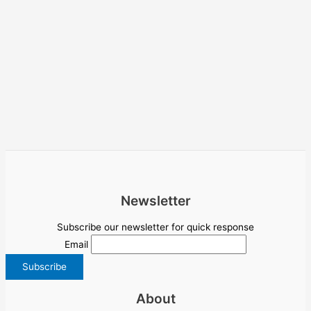
Newsletter
Subscribe our newsletter for quick response
Email
About