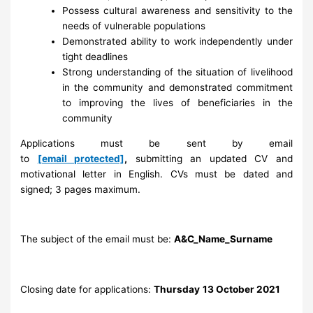
Possess cultural awareness and sensitivity to the
needs of vulnerable populations
Demonstrated ability to work independently under
tight deadlines
Strong understanding of the situation of livelihood
in the community and demonstrated commitment
to improving the lives of beneficiaries in the
community
Applications must be sent by email
to
[email protected]
,
submitting an updated CV and
motivational letter in English. CVs must be dated and
signed; 3 pages maximum.
The subject of the email must be:
A&C_Name_Surname
Closing date for applications:
Thursday
13 October 2021