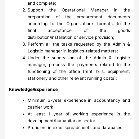
and complete;
Support the Operational Manager in the
preparation of the procurement documents
according to the Organization’s formats, to the
final acceptance of the goods
distribution/installation or service provision;
Perform all the tasks requested by the Admin &
Logistic manager in logistics-related matters;
Under the supervision of the Admin & Logistic
manager, process the payments related to the
functioning of the office (rent, bills, equipment;
stationery and other relevant running costs);
Knowledge/Experience
Minimum 3-year experience in accountancy and
cashier work
At least 1 year of working experience in the
development/humanitarian sector
Proficient in excel spreadsheets and databases