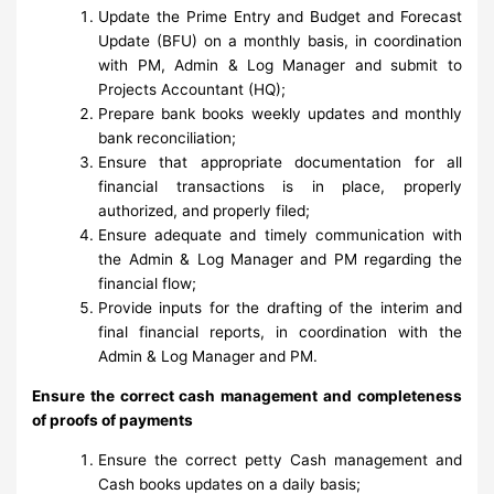
Update the Prime Entry and Budget and Forecast
Update (BFU) on a monthly basis, in coordination
with PM, Admin & Log Manager and submit to
Projects Accountant (HQ);
Prepare bank books weekly updates and monthly
bank reconciliation;
Ensure that appropriate documentation for all
financial transactions is in place, properly
authorized, and properly filed;
Ensure adequate and timely communication with
the Admin & Log Manager and PM regarding the
financial flow;
Provide inputs for the drafting of the interim and
final financial reports, in coordination with the
Admin & Log Manager and PM.
Ensure the correct cash management and completeness
of proofs of payments
Ensure the correct petty Cash management and
Cash books updates on a daily basis;