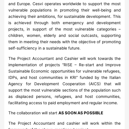
and Europe. Cesvi operates worldwide to support the most
vulnerable populations in promoting their well-being and
achieving their ambitions, for sustainable development. This
is achieved through both emergency and development
projects, in support of the most vulnerable categories –
children, women, elderly and social outcasts, supporting
them in meeting their needs with the objective of promoting
self-sufficiency in a sustainable future.
The Project Accountant and Cashier will work towards the
implementation of projects “RISE – Re-start and Improve
Sustainable Economic opportunities for vulnerable refugees,
IDPs, and host communities in KRI” funded by the Italian
Agency for Development Cooperation (AICS) that will
support the most vulnerable sections of the population such
as displaced persons, refugees, and host communities,
facilitating access to paid employment and regular income.
The collaboration will start
AS SOON AS POSSIBLE
The Project Accountant and cashier will work within the