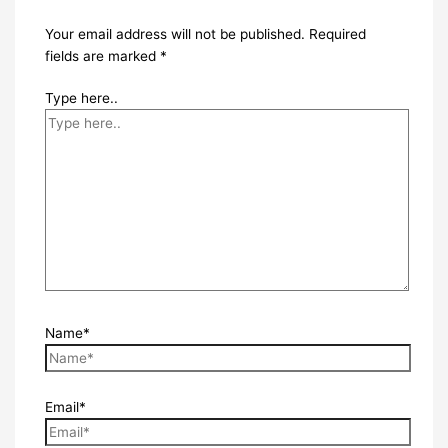
Your email address will not be published.
Required
fields are marked
*
Type here..
Name*
Email*