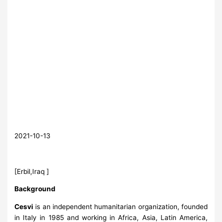
2021-10-13
[Erbil,Iraq ]
Background
Cesvi
is an independent humanitarian organization, founded
in Italy in 1985 and working in Africa, Asia, Latin America,