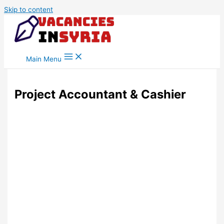
Skip to content
Main Menu
Project Accountant & Cashier