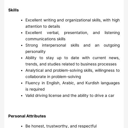
Skills
Excellent writing and organizational skills, with high
attention to details
Excellent verbal, presentation, and listening
communications skills
Strong interpersonal skills and an outgoing
personality
Ability to stay up to date with current news,
trends, and studies related to business processes
Analytical and problem-solving skills, willingness to
collaborate in problem-solving
Fluency in English, Arabic, and Kurdish languages
is required
Valid driving license and the ability to drive a car
Personal Attributes
Be honest, trustworthy, and respectful