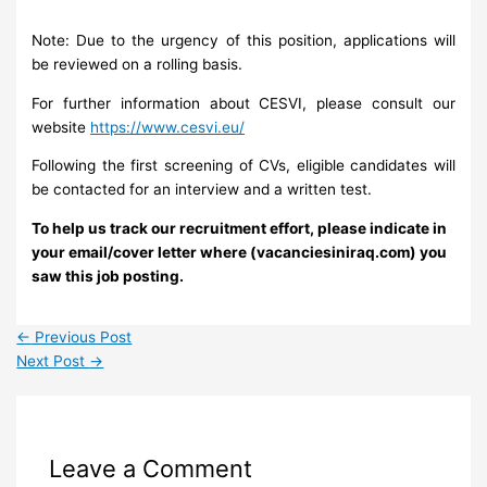
Note: Due to the urgency of this position, applications will
be reviewed on a rolling basis.
For further information about CESVI, please consult our
website
https://www.cesvi.eu/
Following the first screening of CVs, eligible candidates will
be contacted for an interview and a written test.
To help us track our recruitment effort, please indicate in
your email/cover letter where (vacanciesiniraq.com) you
saw this job posting.
←
Previous Post
Next Post
→
Leave a Comment