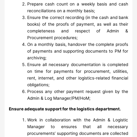
Prepare cash count on a weekly basis and cash
reconciliations on a monthly basis;
Ensure the correct recording (in the cash and bank
books) of the proofs of payment, as well as their
completeness and respect of Admin &
Procurement procedures;
On a monthly basis, handover the complete proofs
of payments and supporting documents to PM for
archiving;
Ensure all necessary documentation is completed
on time for payments for procurement, utilities,
rent, internet, and other logistics-related financial
obligations;
Process any other payment request given by the
Admin & Log Manager/PM/HoM;
Ensure adequate support for the logistics department.
Work in collaboration with the Admin & Logistic
Manager to ensures that all necessary
procurements’ supporting documents are collected