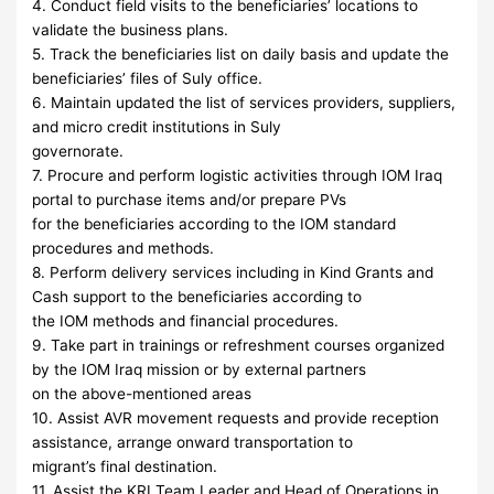
4. Conduct field visits to the beneficiaries’ locations to
validate the business plans.
5. Track the beneficiaries list on daily basis and update the
beneficiaries’ files of Suly office.
6. Maintain updated the list of services providers, suppliers,
and micro credit institutions in Suly
governorate.
7. Procure and perform logistic activities through IOM Iraq
portal to purchase items and/or prepare PVs
for the beneficiaries according to the IOM standard
procedures and methods.
8. Perform delivery services including in Kind Grants and
Cash support to the beneficiaries according to
the IOM methods and financial procedures.
9. Take part in trainings or refreshment courses organized
by the IOM Iraq mission or by external partners
on the above-mentioned areas
10. Assist AVR movement requests and provide reception
assistance, arrange onward transportation to
migrant’s final destination.
11. Assist the KRI Team Leader and Head of Operations in