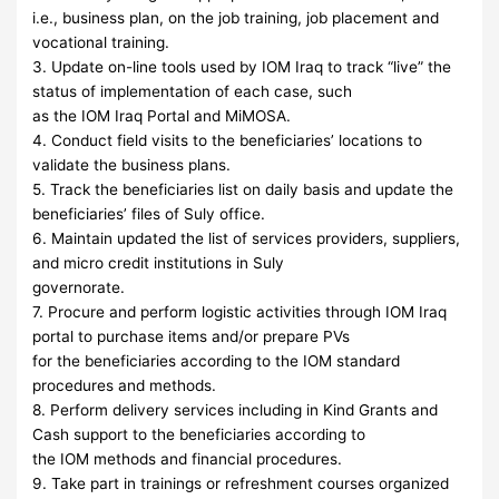
i.e., business plan, on the job training, job placement and
vocational training.
3. Update on-line tools used by IOM Iraq to track “live” the
status of implementation of each case, such
as the IOM Iraq Portal and MiMOSA.
4. Conduct field visits to the beneficiaries’ locations to
validate the business plans.
5. Track the beneficiaries list on daily basis and update the
beneficiaries’ files of Suly office.
6. Maintain updated the list of services providers, suppliers,
and micro credit institutions in Suly
governorate.
7. Procure and perform logistic activities through IOM Iraq
portal to purchase items and/or prepare PVs
for the beneficiaries according to the IOM standard
procedures and methods.
8. Perform delivery services including in Kind Grants and
Cash support to the beneficiaries according to
the IOM methods and financial procedures.
9. Take part in trainings or refreshment courses organized