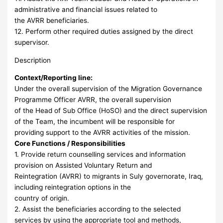
administrative and financial issues related to
the AVRR beneficiaries.
12. Perform other required duties assigned by the direct
supervisor.
Description
Context/Reporting line:
Under the overall supervision of the Migration Governance
Programme Officer AVRR, the overall supervision
of the Head of Sub Office (HoSO) and the direct supervision
of the Team, the incumbent will be responsible for
providing support to the AVRR activities of the mission.
Core Functions / Responsibilities
1. Provide return counselling services and information
provision on Assisted Voluntary Return and
Reintegration (AVRR) to migrants in Suly governorate, Iraq,
including reintegration options in the
country of origin.
2. Assist the beneficiaries according to the selected
services by using the appropriate tool and methods,