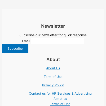
Newsletter
Subscribe our newsletter for quick response
Email
About
About Us
Term of Use
Privacy Policy
Contact us for HR Services & Advertising
About us
Terms of Use