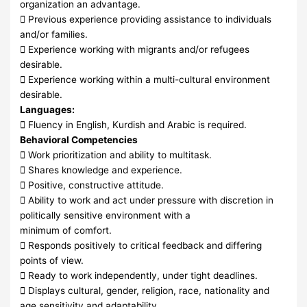
organization an advantage.
 Previous experience providing assistance to individuals
and/or families.
 Experience working with migrants and/or refugees
desirable.
 Experience working within a multi-cultural environment
desirable.
Languages:
 Fluency in English, Kurdish and Arabic is required.
Behavioral Competencies
 Work prioritization and ability to multitask.
 Shares knowledge and experience.
 Positive, constructive attitude.
 Ability to work and act under pressure with discretion in
politically sensitive environment with a
minimum of comfort.
 Responds positively to critical feedback and differing
points of view.
 Ready to work independently, under tight deadlines.
 Displays cultural, gender, religion, race, nationality and
age sensitivity and adaptability