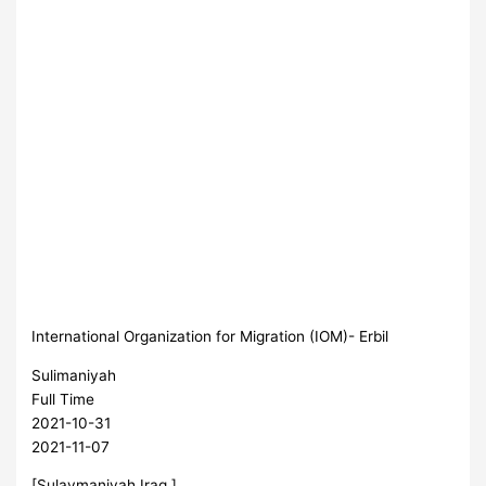
International Organization for Migration (IOM)- Erbil
Sulimaniyah
Full Time
2021-10-31
2021-11-07
[Sulaymaniyah,Iraq ]