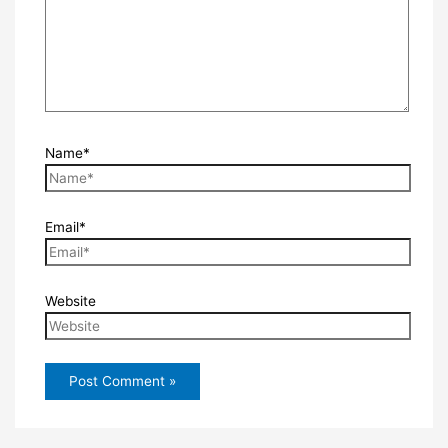
Name*
Email*
Website