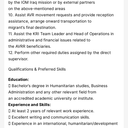
by the IOM Iraq mission or by external partners
on the above-mentioned areas
10. Assist AVR movement requests and provide reception
assistance, arrange onward transportation to
migrant’s final destination.
11. Assist the KRI Team Leader and Head of Operations in
administrative and financial issues related to
the AVRR beneficiaries.
12. Perform other required duties assigned by the direct
supervisor.
Qualifications & Preferred Skills
Education:
 Bachelor’s degree in Humanitarian studies, Business
Administration and any other relevant field from
an accredited academic university or institute.
Experience and Skills:
 At least 2 years of relevant work experience.
 Excellent writing and communication skills.
 Experience in an international, humanitarian/development