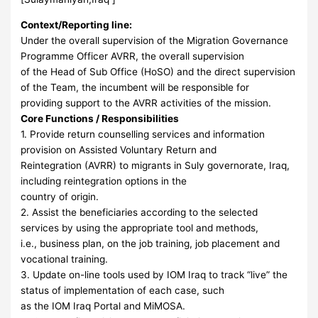
Context/Reporting line:
Under the overall supervision of the Migration Governance
Programme Officer AVRR, the overall supervision
of the Head of Sub Office (HoSO) and the direct supervision
of the Team, the incumbent will be responsible for
providing support to the AVRR activities of the mission.
Core Functions / Responsibilities
1. Provide return counselling services and information
provision on Assisted Voluntary Return and
Reintegration (AVRR) to migrants in Suly governorate, Iraq,
including reintegration options in the
country of origin.
2. Assist the beneficiaries according to the selected
services by using the appropriate tool and methods,
i.e., business plan, on the job training, job placement and
vocational training.
3. Update on-line tools used by IOM Iraq to track “live” the
status of implementation of each case, such
as the IOM Iraq Portal and MiMOSA.