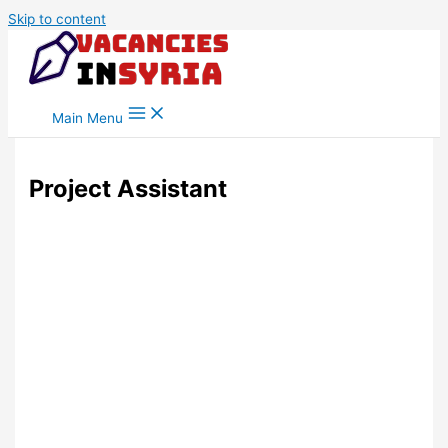
Skip to content
Main Menu
Project Assistant