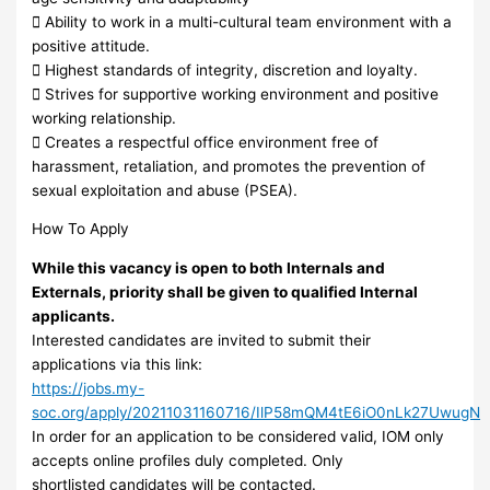
 Ability to work in a multi-cultural team environment with a
positive attitude.
 Highest standards of integrity, discretion and loyalty.
 Strives for supportive working environment and positive
working relationship.
 Creates a respectful office environment free of
harassment, retaliation, and promotes the prevention of
sexual exploitation and abuse (PSEA).
How To Apply
While this vacancy is open to both Internals and
Externals, priority shall be given to qualified Internal
applicants.
Interested candidates are invited to submit their
applications via this link:
https://jobs.my-
soc.org/apply/20211031160716/IlP58mQM4tE6iO0nLk27UwugN
In order for an application to be considered valid, IOM only
accepts online profiles duly completed. Only
shortlisted candidates will be contacted.