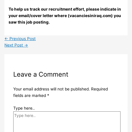
To help us track our recruitment effort, please indicate in
your email/cover letter where (vacanciesiniraq.com) you
saw this job posting.
←
Previous Post
Next Post
→
Leave a Comment
Your email address will not be published.
Required
fields are marked
*
Type here..