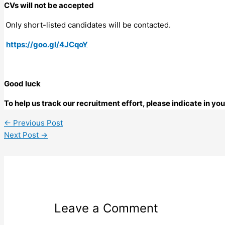
CVs will not be accepted
Only short-listed candidates will be contacted.
https://goo.gl/4JCqoY
Good luck
To help us track our recruitment effort, please indicate in y
←
Previous Post
Next Post
→
Leave a Comment