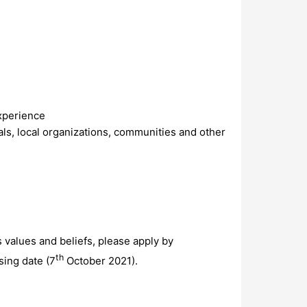
xperience
als, local organizations, communities and other
s values and beliefs, please apply by
th
sing date (7
October 2021).