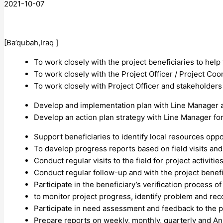
2021-10-07
[Ba’qubah,Iraq ]
To work closely with the project beneficiaries to hel
To work closely with the Project Officer / Project Coor
To work closely with Project Officer and stakeholders
Develop and implementation plan with Line Manager an
Develop an action plan strategy with Line Manager for
Support beneficiaries to identify local resources oppo
To develop progress reports based on field visits and
Conduct regular visits to the field for project activiti
Conduct regular follow-up and with the project benefi
Participate in the beneficiary’s verification process 
to monitor project progress, identify problem and r
Participate in need assessment and feedback to the 
Prepare reports on weekly, monthly, quarterly and An