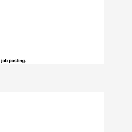
 job posting.