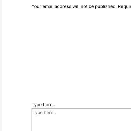
Your email address will not be published.
Requi
Type here..