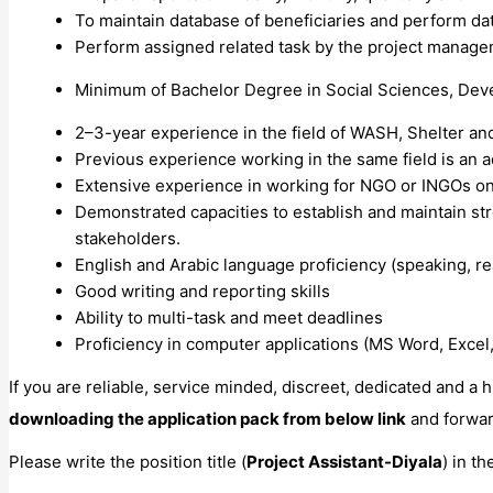
To maintain database of beneficiaries and perform dat
Perform assigned related task by the project manag
Minimum of Bachelor Degree in Social Sciences, Deve
2–3-year experience in the field of WASH, Shelter a
Previous experience working in the same field is an 
Extensive experience in working for NGO or INGOs on
Demonstrated capacities to establish and maintain str
stakeholders.
English and Arabic language proficiency (speaking, rea
Good writing and reporting skills
Ability to multi-task and meet deadlines
Proficiency in computer applications (MS Word, Excel
If you are reliable, service minded, discreet, dedicated and a
downloading the application pack from below link
and forwar
Please write the position title (
Project Assistant-Diyala
) in t