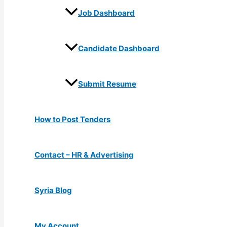
Job Dashboard
Candidate Dashboard
Submit Resume
How to Post Tenders
Contact – HR & Advertising
Syria Blog
My Account