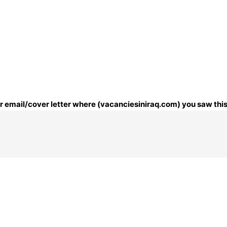
our email/cover letter where (vacanciesiniraq.com) you saw this