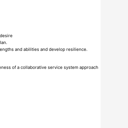
 desire
lan.
engths and abilities and develop resilience.
veness of a collaborative service system approach