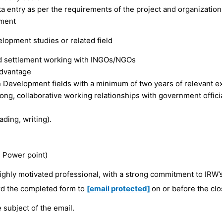
a entry as per the requirements of the project and organization
ement
lopment studies or related field
nd settlement working with INGOs/NGOs
advantage
 Development fields with a minimum of two years of relevant e
ong, collaborative working relationships with government offici
ding, writing).
, Power point)
 highly motivated professional, with a strong commitment to IRW’
d the completed form to
[email protected]
on or before the clo
he subject of the email.