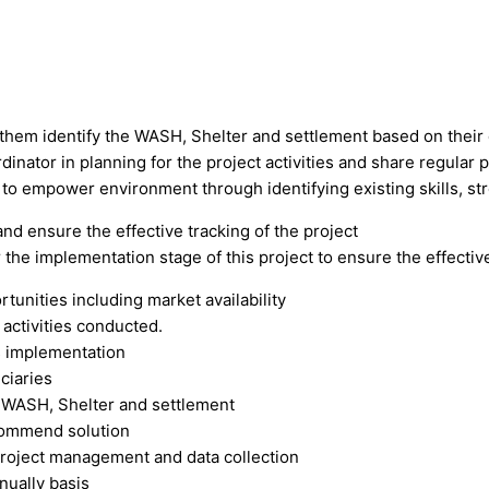
p them identify the WASH, Shelter and settlement based on their
dinator in planning for the project activities and share regular p
 to empower environment through identifying existing skills, str
d ensure the effective tracking of the project
 the implementation stage of this project to ensure the effecti
rtunities including market availability
 activities conducted.
es implementation
ciaries
of WASH, Shelter and settlement
ecommend solution
project management and data collection
nually basis