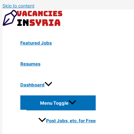
Skip to content
Featured Jobs
Resumes
Dashboard
Menu Toggle
Post Jobs, etc. for Free