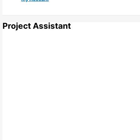
Project Assistant