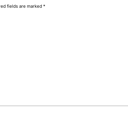
red fields are marked
*