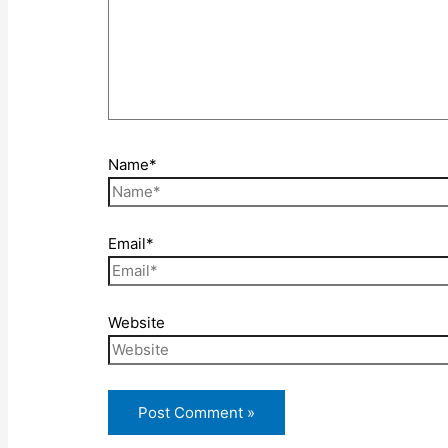
Name*
Email*
Website