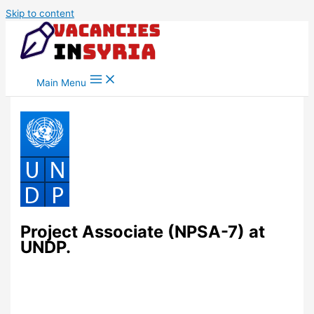
Skip to content
Main Menu
Project Associate (NPSA-7) at
UNDP.