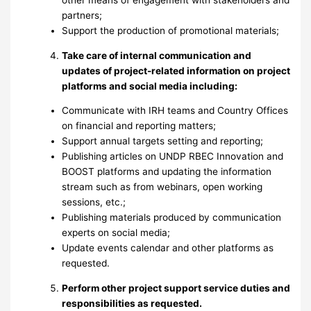
other means of engagement with stakeholders and
partners;
Support the production of promotional materials;
Take care of internal communication and
updates of project-related information on project
platforms and social media including:
Communicate with IRH teams and Country Offices
on financial and reporting matters;
Support annual targets setting and reporting;
Publishing articles on UNDP RBEC Innovation and
BOOST platforms and updating the information
stream such as from webinars, open working
sessions, etc.;
Publishing materials produced by communication
experts on social media;
Update events calendar and other platforms as
requested.
Perform other project support service duties and
responsibilities as requested.