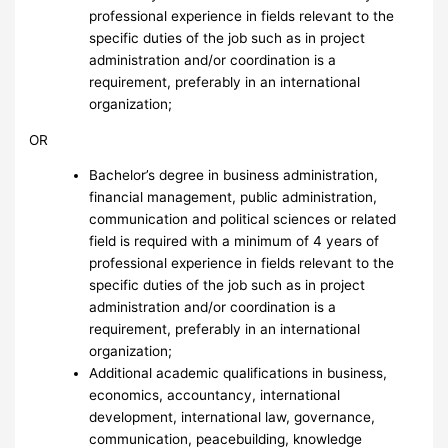
professional experience in fields relevant to the
specific duties of the job such as in project
administration and/or coordination is a
requirement, preferably in an international
organization;
OR
Bachelor’s degree in business administration,
financial management, public administration,
communication and political sciences or related
field is required with a minimum of 4 years of
professional experience in fields relevant to the
specific duties of the job such as in project
administration and/or coordination is a
requirement, preferably in an international
organization;
Additional academic qualifications in business,
economics, accountancy, international
development, international law, governance,
communication, peacebuilding, knowledge