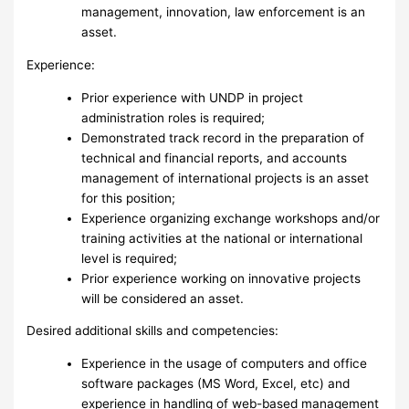
management, innovation, law enforcement is an
asset.
Experience:
Prior experience with UNDP in project
administration roles is required;
Demonstrated track record in the preparation of
technical and financial reports, and accounts
management of international projects is an asset
for this position;
Experience organizing exchange workshops and/or
training activities at the national or international
level is required;
Prior experience working on innovative projects
will be considered an asset.
Desired additional skills and competencies:
Experience in the usage of computers and office
software packages (MS Word, Excel, etc) and
experience in handling of web-based management