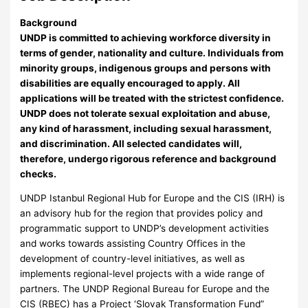
Background
UNDP is committed to achieving workforce diversity in
terms of gender, nationality and culture. Individuals from
minority groups, indigenous groups and persons with
disabilities are equally encouraged to apply. All
applications will be treated with the strictest confidence.
UNDP does not tolerate sexual exploitation and abuse,
any kind of harassment, including sexual harassment,
and discrimination. All selected candidates will,
therefore, undergo rigorous reference and background
checks.
UNDP Istanbul Regional Hub for Europe and the CIS (IRH) is
an advisory hub for the region that provides policy and
programmatic support to UNDP’s development activities
and works towards assisting Country Offices in the
development of country-level initiatives, as well as
implements regional-level projects with a wide range of
partners. The UNDP Regional Bureau for Europe and the
CIS (RBEC) has a Project ‘Slovak Transformation Fund”