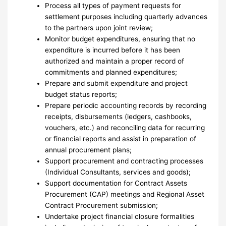
Process all types of payment requests for
settlement purposes including quarterly advances
to the partners upon joint review;
Monitor budget expenditures, ensuring that no
expenditure is incurred before it has been
authorized and maintain a proper record of
commitments and planned expenditures;
Prepare and submit expenditure and project
budget status reports;
Prepare periodic accounting records by recording
receipts, disbursements (ledgers, cashbooks,
vouchers, etc.) and reconciling data for recurring
or financial reports and assist in preparation of
annual procurement plans;
Support procurement and contracting processes
(Individual Consultants, services and goods);
Support documentation for Contract Assets
Procurement (CAP) meetings and Regional Asset
Contract Procurement submission;
Undertake project financial closure formalities