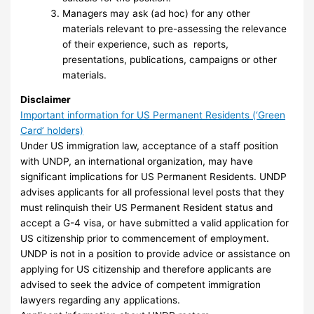
Managers may ask (ad hoc) for any other
materials relevant to pre-assessing the relevance
of their experience, such as reports,
presentations, publications, campaigns or other
materials.
Disclaimer
Important information for US Permanent Residents (‘Green
Card’ holders)
Under US immigration law, acceptance of a staff position
with UNDP, an international organization, may have
significant implications for US Permanent Residents. UNDP
advises applicants for all professional level posts that they
must relinquish their US Permanent Resident status and
accept a G-4 visa, or have submitted a valid application for
US citizenship prior to commencement of employment.
UNDP is not in a position to provide advice or assistance on
applying for US citizenship and therefore applicants are
advised to seek the advice of competent immigration
lawyers regarding any applications.