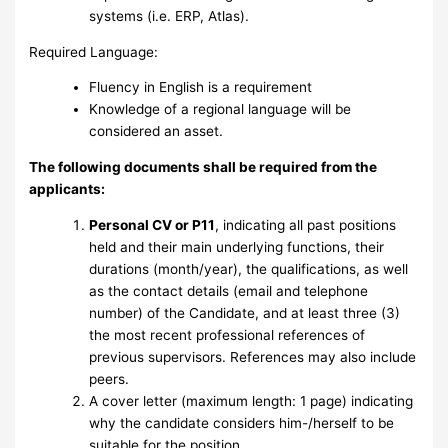
systems (i.e. ERP, Atlas).
Required Language:
Fluency in English is a requirement
Knowledge of a regional language will be
considered an asset.
The following documents shall be required from the
applicants:
Personal CV or P11
, indicating all past positions
held and their main underlying functions, their
durations (month/year), the qualifications, as well
as the contact details (email and telephone
number) of the Candidate, and at least three (3)
the most recent professional references of
previous supervisors. References may also include
peers.
A cover letter (maximum length: 1 page) indicating
why the candidate considers him-/herself to be
suitable for the position.