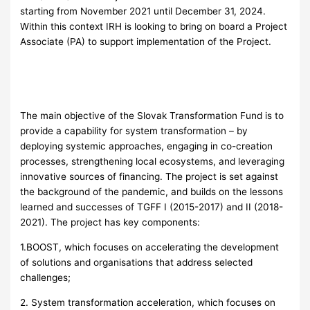
starting from November 2021 until December 31, 2024.
Within this context IRH is looking to bring on board a Project
Associate (PA) to support implementation of the Project.
The main objective of the Slovak Transformation Fund is to
provide a capability for system transformation – by
deploying systemic approaches, engaging in co-creation
processes, strengthening local ecosystems, and leveraging
innovative sources of financing. The project is set against
the background of the pandemic, and builds on the lessons
learned and successes of TGFF I (2015-2017) and II (2018-
2021). The project has key components:
1.BOOST, which focuses on accelerating the development
of solutions and organisations that address selected
challenges;
2. System transformation acceleration, which focuses on