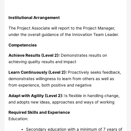
Institutional Arrangement
The Project Associate will report to the Project Manager,
under the overall guidance of the Innovation Team Leader.
Competencies
Achieve Results (Level 2):
Demonstrates results on
achieving quality results and impact
Learn Continuously (Level 2):
Proactively seeks feedback,
demonstrates willingness to learn from others as well as
from experience, both positive and negative
Adapt with Agility (Level 2):
Is flexible in handling change,
and adopts new ideas, approaches and ways of working
Required Skills and Experience
Education:
Secondary education with a minimum of 7 years of