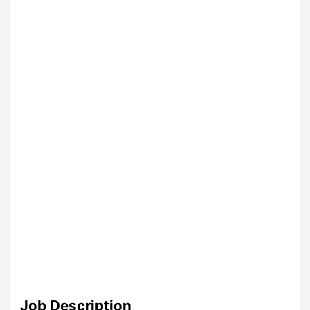
Job Description