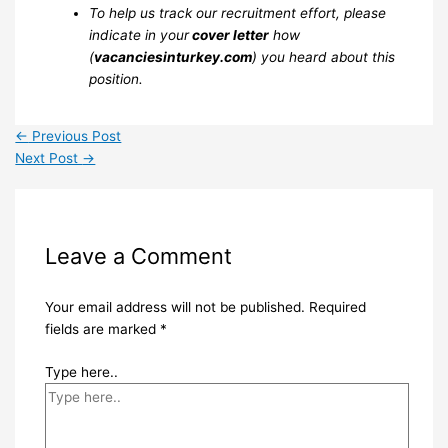
To help us track our recruitment effort, please
indicate in your
cover letter
how
(
vacanciesinturkey.com
) you heard about this
position.
←
Previous Post
Next Post
→
Leave a Comment
Your email address will not be published.
Required
fields are marked
*
Type here..