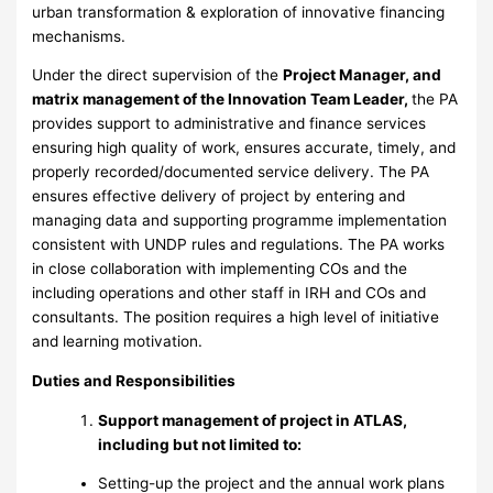
urban transformation & exploration of innovative financing
mechanisms.
Under the direct supervision of the
Project Manager, and
matrix management of the Innovation Team Leader,
the PA
provides support to administrative and finance services
ensuring high quality of work, ensures accurate, timely, and
properly recorded/documented service delivery. The PA
ensures effective delivery of project by entering and
managing data and supporting programme implementation
consistent with UNDP rules and regulations. The PA works
in close collaboration with implementing COs and the
including operations and other staff in IRH and COs and
consultants. The position requires a high level of initiative
and learning motivation.
Duties and Responsibilities
Support management of project in ATLAS,
including but not limited to:
Setting-up the project and the annual work plans