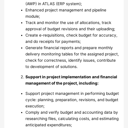
(AWP) in ATLAS (ERP system);
Enhanced project management and pipeline
module;
Track and monitor the use of allocations, track
approval of budget revisions and their uploading;
Create e-requisitions, check budget for accuracy,
and do receipts for payments;
Generate financial reports and prepare monthly
delivery monitoring tables for the assigned project,
check for correctness, identify issues, contribute
to development of solutions.
Support in project implementation and financial
management of the project, including:
Support project management in performing budget
cycle: planning, preparation, revisions, and budget
execution;
Comply and verify budget and accounting data by
researching files, calculating costs, and estimating
anticipated expenditures;