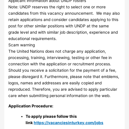
Applicant information about UNDP rosters
Note: UNDP reserves the right to select one or more
candidates from this vacancy announcement. We may also
retain applications and consider candidates applying to this
post for other similar positions with UNDP at the same
grade level and with similar job description, experience and
educational requirements.
Scam warning
The United Nations does not charge any application,
processing, training, interviewing, testing or other fee in
connection with the application or recruitment process.
Should you receive a solicitation for the payment of a fee,
please disregard it. Furthermore, please note that emblems,
logos, names and addresses are easily copied and
reproduced. Therefore, you are advised to apply particular
care when submitting personal information on the web.
Application Procedure:
To apply please follow this
link
https://vacanciesinturkey.com/jobs