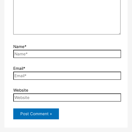
Name*
Email*
Website