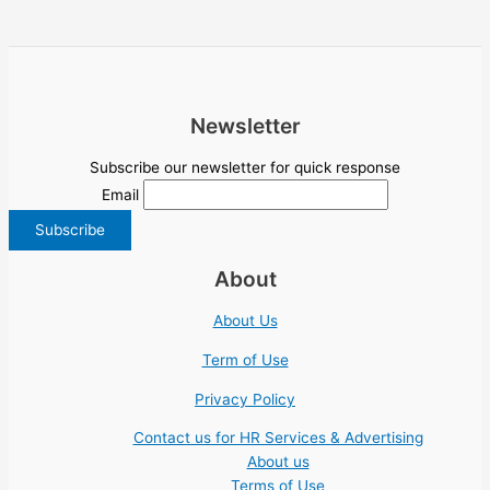
Newsletter
Subscribe our newsletter for quick response
Email
About
About Us
Term of Use
Privacy Policy
Contact us for HR Services & Advertising
About us
Terms of Use