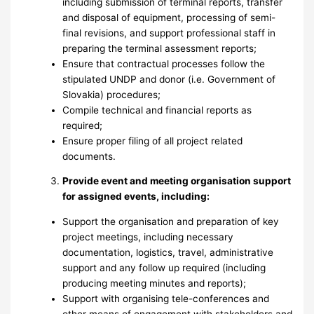
including submission of terminal reports, transfer
and disposal of equipment, processing of semi-
final revisions, and support professional staff in
preparing the terminal assessment reports;
Ensure that contractual processes follow the
stipulated UNDP and donor (i.e. Government of
Slovakia) procedures;
Compile technical and financial reports as
required;
Ensure proper filing of all project related
documents.
Provide event and meeting organisation support
for assigned events, including:
Support the organisation and preparation of key
project meetings, including necessary
documentation, logistics, travel, administrative
support and any follow up required (including
producing meeting minutes and reports);
Support with organising tele-conferences and