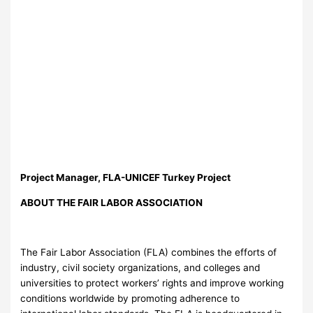
Project Manager, FLA-UNICEF Turkey Project
ABOUT THE FAIR LABOR ASSOCIATION
The Fair Labor Association (FLA) combines the efforts of
industry, civil society organizations, and colleges and
universities to protect workers’ rights and improve working
conditions worldwide by promoting adherence to