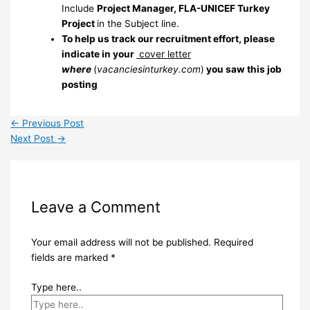
Include
Project Manager, FLA-UNICEF Turkey
Project
in the Subject line.
To help us track our recruitment effort, please
indicate in your
cover letter
where
(
vacanciesinturkey.com
)
you saw this job
posting
←
Previous Post
Next Post
→
Leave a Comment
Your email address will not be published.
Required
fields are marked
*
Type here..