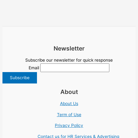
Newsletter
Subscribe our newsletter for quick response
Email
About
About Us
Term of Use
Privacy Policy
Contact us for HR Services & Advertising