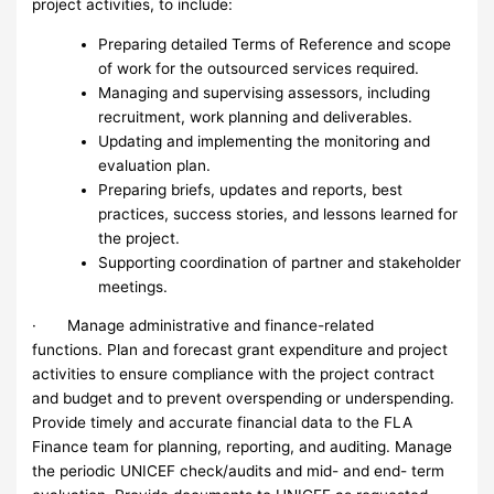
project activities, to include:
Preparing detailed Terms of Reference and scope
of work for the outsourced services required.
Managing and supervising assessors, including
recruitment, work planning and deliverables.
Updating and implementing the monitoring and
evaluation plan.
Preparing briefs, updates and reports, best
practices, success stories, and lessons learned for
the project.
Supporting coordination of partner and stakeholder
meetings.
· Manage administrative and finance-related
functions. Plan and forecast grant expenditure and project
activities to ensure compliance with the project contract
and budget and to prevent overspending or underspending.
Provide timely and accurate financial data to the FLA
Finance team for planning, reporting, and auditing. Manage
the periodic UNICEF check/audits and mid- and end- term