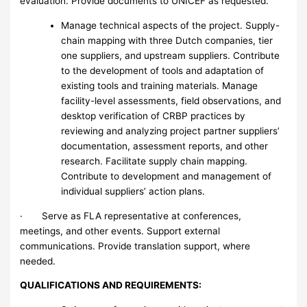
evaluation. Provide documents to UNICEF as requested.
Manage technical aspects of the project. Supply-
chain mapping with three Dutch companies, tier
one suppliers, and upstream suppliers. Contribute
to the development of tools and adaptation of
existing tools and training materials. Manage
facility-level assessments, field observations, and
desktop verification of CRBP practices by
reviewing and analyzing project partner suppliers’
documentation, assessment reports, and other
research. Facilitate supply chain mapping.
Contribute to development and management of
individual suppliers’ action plans.
· Serve as FLA representative at conferences,
meetings, and other events. Support external
communications. Provide translation support, where
needed.
QUALIFICATIONS AND REQUIREMENTS: