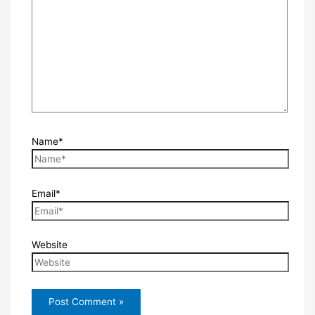
Name*
Email*
Website