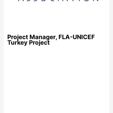
Project Manager, FLA-UNICEF
Turkey Project