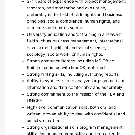
3-4 years of experience with project management,
research, and monitoring and evaluation,
preferably in the field of child rights and business
principles, social compliance, human rights, and
garments and textiles sector.
University education and/or training in a relevant
field such as business management, international
development political and social science,
sociology, social work, or human rights.
Strong computer literacy including MS Office
Suite; experience with MacOS preferred.
Strong writing skills, including authoring reports.
Ability to synthesize and analyze large amounts of
information and data comfortably and accurately
Strong commitment to the mission of the FLA and
UNICEF.
High-level communication skills, both oral and
written; proven ability to deal with confidential and
sensitive matters.
Strong organizational skills program management
skills; time management skills; and keen attention