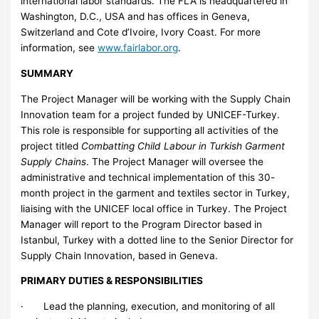
international labor standards. The FLA is headquartered in
Washington, D.C., USA and has offices in Geneva,
Switzerland and Cote d’Ivoire, Ivory Coast. For more
information, see
www.fairlabor.org
.
SUMMARY
The Project Manager will be working with the Supply Chain
Innovation team for a project funded by UNICEF-Turkey.
This role is responsible for supporting all activities of the
project titled
Combatting Child Labour in Turkish Garment
Supply Chains
. The Project Manager will oversee the
administrative and technical implementation of this 30-
month project in the garment and textiles sector in Turkey,
liaising with the UNICEF local office in Turkey. The Project
Manager will report to the Program Director based in
Istanbul, Turkey with a dotted line to the Senior Director for
Supply Chain Innovation, based in Geneva.
PRIMARY DUTIES & RESPONSIBILITIES
· Lead the planning, execution, and monitoring of all