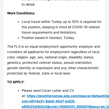
to detail.
Work Conditions:
Local travel within Turkey up to 50% is required for
this position, keeping in mind all COVID-19 related
travel requirements and limitations.
Position based in Istanbul, Turkey
The FLA is an equal employment opportunity employer and
considers all applicants for employment regardless of race,
color, religion, age, sex, national origin, disability status,
genetics, protected veteran status, sexual orientation,
gender identity or expression and any other characteristic
protected by federal, state or local laws.
TO APPLY:
Please send Cover Letter and CV
at:
https://workforcenow.adp.com/mascsr/default/md
cid=c6f14a31-8de0-45d7-b429-
a90525d403c0&ccId=19000101_000001&lang=en_U