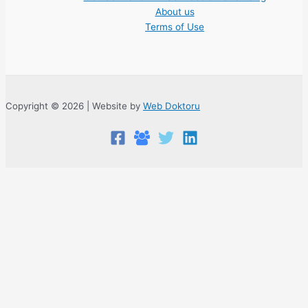
About us
Terms of Use
Copyright © 2026 | Website by
Web Doktoru