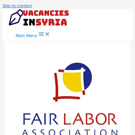
Skip to content
Main Menu