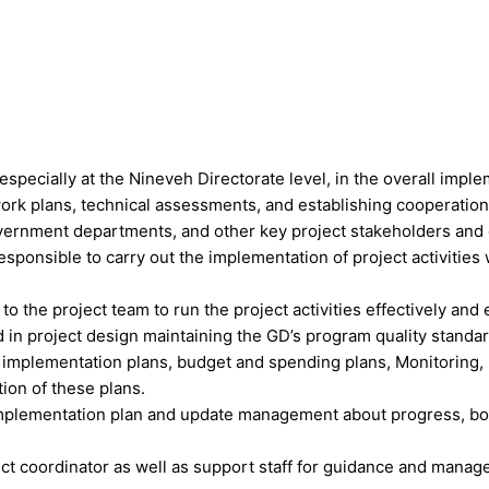
ecially at the Nineveh Directorate level, in the overall implemen
ork plans, technical assessments, and establishing cooperation 
vernment departments, and other key project stakeholders and en
ponsible to carry out the implementation of project activities 
the project team to run the project activities effectively and ef
d in project design maintaining the GD’s program quality standa
 implementation plans, budget and spending plans, Monitoring, 
ion of these plans.
implementation plan and update management about progress, bot
t coordinator as well as support staff for guidance and manager