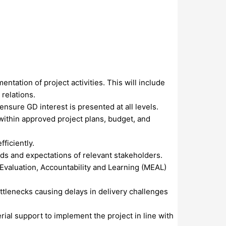
tation of project activities. This will include
relations.
sure GD interest is presented at all levels.
within approved project plans, budget, and
ficiently.
rds and expectations of relevant stakeholders.
Evaluation, Accountability and Learning (MEAL)
tlenecks causing delays in delivery challenges
ial support to implement the project in line with