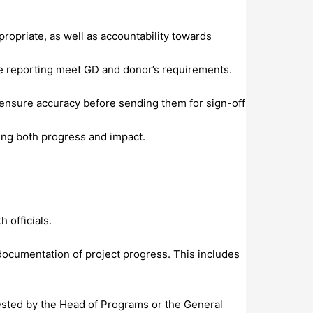
ropriate, as well as accountability towards
ive reporting meet GD and donor’s requirements.
o ensure accuracy before sending them for sign-off
ing both progress and impact.
 officials.
d documentation of project progress. This includes
uested by the Head of Programs or the General