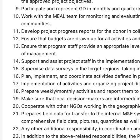
the approved project objectives.
Participate and represent GD in monthly and quarterl
Work with the MEAL team for monitoring and evaluating
communities.
Develop project progress reports for the donor in col
Ensure that budgets are drawn up for all activities and
Ensure that program staff provide an appropriate leve
of management.
Support and assist project staff in the implementati
Supervise data surveys in the target regions, taking i
Plan, implement, and coordinate activities defined in 
Implementation of activities and organizing project dist
Prepare weekly/monthly activities and report them to
Make sure that local decision-makers are informed/ inv
Cooperate with other NGOs working in the geographic
Prepares field data for transfer to the internal M&E s
comprehensive field data, pictures, quantities as well
Any other additional responsibility, in coordination a
In addition to the above-related responsibilities, th