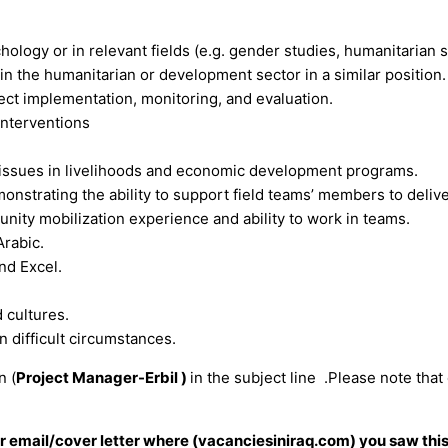
ology or in relevant fields (e.g. gender studies, humanitarian 
n the humanitarian or development sector in a similar position.
ect implementation, monitoring, and evaluation.
interventions
y issues in livelihoods and economic development programs.
monstrating the ability to support field teams’ members to delive
nity mobilization experience and ability to work in teams.
Arabic.
nd Excel.
 cultures.
in difficult circumstances.
n (
Project Manager-Erbil )
in the subject line .Please note that
our email/cover letter where (vacanciesiniraq.com) you saw this