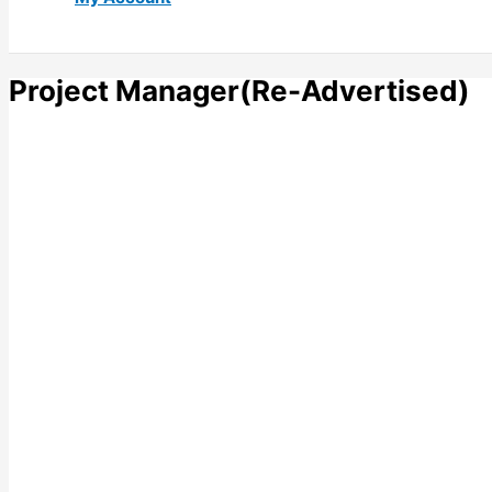
Project Manager(Re-Advertised)