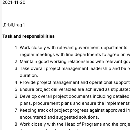
2021-11-20
[Erbil,Iraq ]
Task and responsibilities
Work closely with relevant government departments, esp
regular meetings with line departments to agree on w
Maintain good working relationships with relevant go
Take overall project management leadership and be res
duration.
Provide project management and operational support to 
Ensure project deliverables are achieved as stipulate
Develop overall project documents including detailed
plans, procurement plans and ensure the implementat
Keeping track of project progress against approved 
encountered and suggested solutions.
Work closely with the Head of Programs and the projec