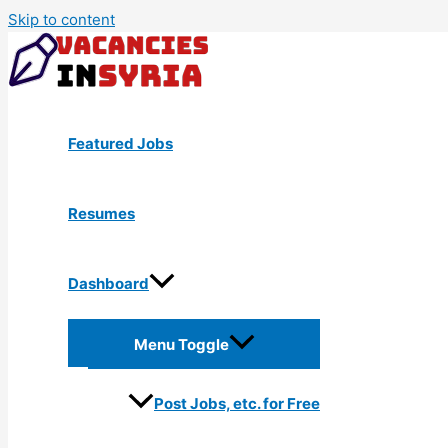
Skip to content
Featured Jobs
Resumes
Dashboard
Menu Toggle
Post Jobs, etc. for Free