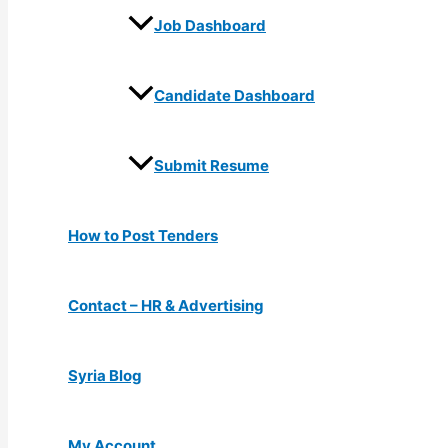
Job Dashboard
Candidate Dashboard
Submit Resume
How to Post Tenders
Contact – HR & Advertising
Syria Blog
My Account