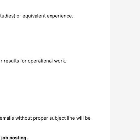
studies) or equivalent experience.
r results for operational work.
 emails without proper subject line will be
 job posting.