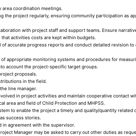
y area coordination meetings.
 the project regularly, ensuring community participation as app
laboration with project staff and support teams. Ensure narrat
 that activities costs are kept within budgets.
l of accurate progress reports and conduct detailed revision t
on of appropriate monitoring systems and procedures for measur
nto account the project-specific target groups.
project proposals.
ributions in the field.
 the line manager.
olved in project activities and maintain cooperative contact with
al area and field of Child Protection and MHPSS.
ystem to enable the project a timely and quality/quantity relate
 as success stories.
nd in agreement with the supervisor.
e Project Manager may be asked to carry out other duties as req