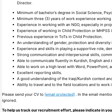
Director.
Minimum of bachelor’s degree in Social Science, Psych
Minimum three (3) years of work experience working i
Experience in working with an NGO, especially in proj
Experience of working in Child Protection or MHPSS 
Previous experience in ToTs in Child Protection.
An understanding of gender, protection and diversit
Experience and skills in playing a supportive role, de
Strong communication and interpersonal skills, commu
Able to communicate fluently in Kurdish, English and 
Able to work on a high level with Word, PowerPoint, a
Excellent reporting skills.
A good understanding of the Iraqi/Kurdish context and
Ability to travel and to the field locations and to work 
Please send your CV to
[email protected]
. In the email mentio
ignored.
To help us track our recruitment effort, please indicate in y