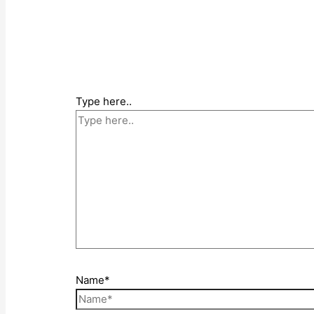
Type here..
Name*