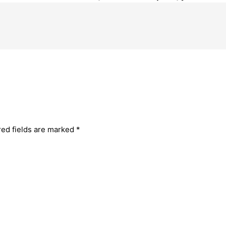
red fields are marked
*