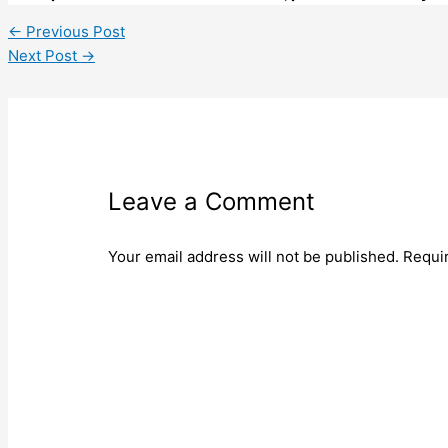
←
Previous Post
Next Post
→
Leave a Comment
Your email address will not be published.
Requi