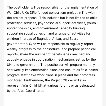
The postholder will be responsible for the implementation of
War Child UK’s DRL-funded consortium project in line with
the project proposal. This includes but is not limited to child
protection services, psychosocial support activities, youth
apprenticeships, and government capacity building,
supporting social cohesion and a range of activities for
children in areas of Baghdad, Anbar, and Basra
governorates. S/he will be responsible to regularly report
weekly progress to the consortium, and prepare periodical
reports, share the number of beneficiaries reached and
actively engage in coordination mechanisms set up by the
UN, and government. The postholder will prepare monthly
and weekly implementation plans and ensure all field-based
program staff have work plans in place and their progress
monitored. Furthermore, the Project Officer will also
represent War Child UK at various forums or as delegated
by the Area Coordinator.