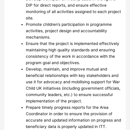
DIP for direct reports, and ensure effective
monitoring of all activities assigned to each project
site.
Promote children’s participation in programme
activities, project design and accountability
mechanisms.
Ensure that the project is implemented effectively
maintaining high quality standards and ensuring
consistency of the work in accordance with the
program goal and objectives.
Develop, maintain, and improve mutual and
beneficial relationships with key stakeholders and
use it for advocacy and mobilising support for War
Child UK initiatives (including government officials,
community leaders, etc.) to ensure successful
implementation of the project.
Prepare timely progress reports for the Area
Coordinator in order to ensure the provision of
accurate and updated information on progress and
beneficiary data is properly updated in ITT.