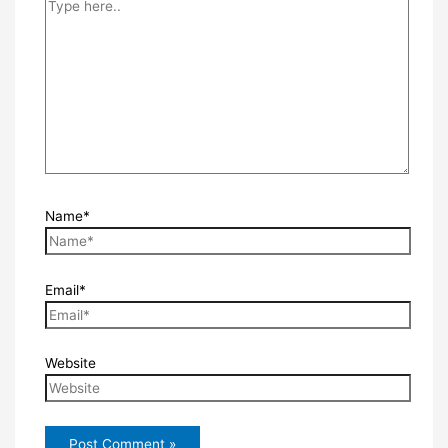
Name*
Email*
Website