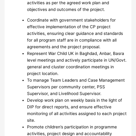
activities as per the agreed work plan and
objectives and outcomes of the project.
Coordinate with government stakeholders for
effective implementation of the CP project
activities, ensuring clear guidance and standards
for all program staff are in compliance with all
agreements and the project proposal.
Represent War Child UK in Baghdad, Anbar, Basra
level meetings and actively participate in UN/Govt.
general and cluster coordination meetings in
project location.
To manage Team Leaders and Case Management
Supervisors per community center, PSS
Supervisor, and Livelihood Supervisor.
Develop work plan on weekly basis in the light of
DIP for direct reports, and ensure effective
monitoring of all activities assigned to each project
site.
Promote children’s participation in programme
activities, project design and accountability