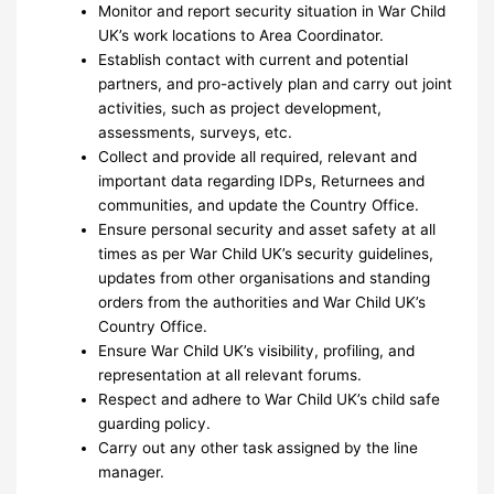
Monitor and report security situation in War Child
UK’s work locations to Area Coordinator.
Establish contact with current and potential
partners, and pro-actively plan and carry out joint
activities, such as project development,
assessments, surveys, etc.
Collect and provide all required, relevant and
important data regarding IDPs, Returnees and
communities, and update the Country Office.
Ensure personal security and asset safety at all
times as per War Child UK’s security guidelines,
updates from other organisations and standing
orders from the authorities and War Child UK’s
Country Office.
Ensure War Child UK’s visibility, profiling, and
representation at all relevant forums.
Respect and adhere to War Child UK’s child safe
guarding policy.
Carry out any other task assigned by the line
manager.