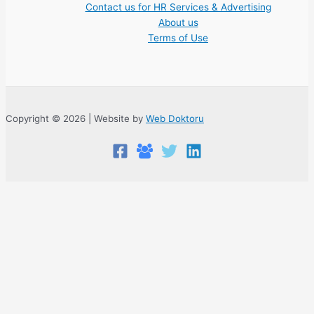
Contact us for HR Services & Advertising
About us
Terms of Use
Copyright © 2026 | Website by
Web Doktoru