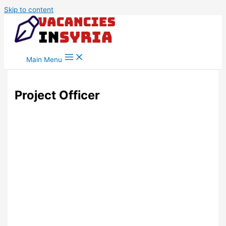
Skip to content
Main Menu
Project Officer