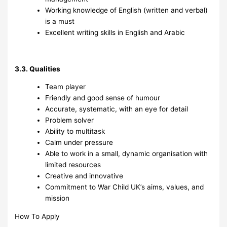
Working knowledge of English (written and verbal)
is a must
Excellent writing skills in English and Arabic
3.3. Qualities
Team player
Friendly and good sense of humour
Accurate, systematic, with an eye for detail
Problem solver
Ability to multitask
Calm under pressure
Able to work in a small, dynamic organisation with
limited resources
Creative and innovative
Commitment to War Child UK’s aims, values, and
mission
How To Apply