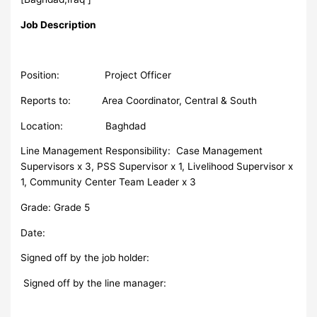
Job Description
Position: Project Officer
Reports to: Area Coordinator, Central & South
Location: Baghdad
Line Management Responsibility: Case Management
Supervisors x 3, PSS Supervisor x 1, Livelihood Supervisor x
1, Community Center Team Leader x 3
Grade: Grade 5
Date:
Signed off by the job holder:
Signed off by the line manager: