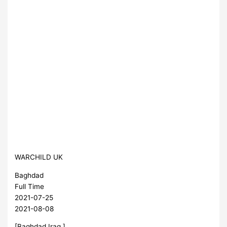
WARCHILD UK
Baghdad
Full Time
2021-07-25
2021-08-08
[Baghdad,Iraq ]