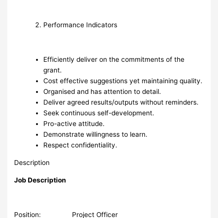
Performance Indicators
Efficiently deliver on the commitments of the
grant.
Cost effective suggestions yet maintaining quality.
Organised and has attention to detail.
Deliver agreed results/outputs without reminders.
Seek continuous self-development.
Pro-active attitude.
Demonstrate willingness to learn.
Respect confidentiality.
Description
Job Description
Position: Project Officer