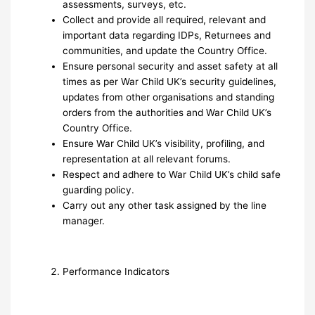
assessments, surveys, etc.
Collect and provide all required, relevant and
important data regarding IDPs, Returnees and
communities, and update the Country Office.
Ensure personal security and asset safety at all
times as per War Child UK’s security guidelines,
updates from other organisations and standing
orders from the authorities and War Child UK’s
Country Office.
Ensure War Child UK’s visibility, profiling, and
representation at all relevant forums.
Respect and adhere to War Child UK’s child safe
guarding policy.
Carry out any other task assigned by the line
manager.
Performance Indicators