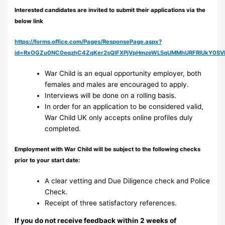
Interested candidates are invited to submit their applications via the
below link
https://forms.office.com/Pages/ResponsePage.aspx?
id=RxOGZu0NC0eqzhC4ZqKer2sQlFXPjVpHmzeWL5qUMMhURFRIUkY0S
War Child is an equal opportunity employer, both
females and males are encouraged to apply.
Interviews will be done on a rolling basis.
In order for an application to be considered valid,
War Child UK only accepts online profiles duly
completed.
Employment with War Child will be subject to the following checks
prior to your start date:
A clear vetting and Due Diligence check and Police
Check.
Receipt of three satisfactory references.
If you do not receive feedback within 2 weeks of