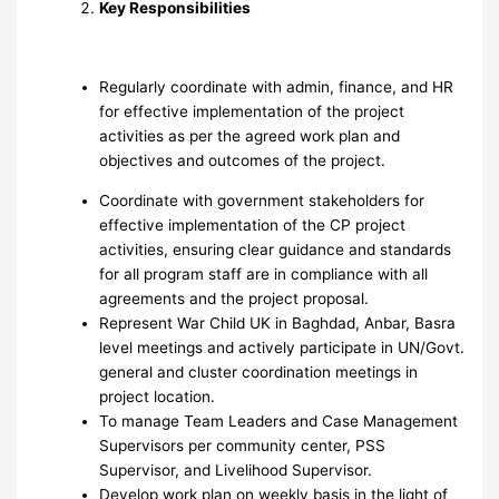
Key Responsibilities
Regularly coordinate with admin, finance, and HR
for effective implementation of the project
activities as per the agreed work plan and
objectives and outcomes of the project.
Coordinate with government stakeholders for
effective implementation of the CP project
activities, ensuring clear guidance and standards
for all program staff are in compliance with all
agreements and the project proposal.
Represent War Child UK in Baghdad, Anbar, Basra
level meetings and actively participate in UN/Govt.
general and cluster coordination meetings in
project location.
To manage Team Leaders and Case Management
Supervisors per community center, PSS
Supervisor, and Livelihood Supervisor.
Develop work plan on weekly basis in the light of