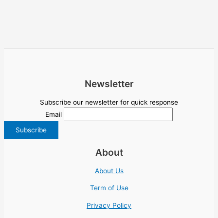
Newsletter
Subscribe our newsletter for quick response
Email
About
About Us
Term of Use
Privacy Policy