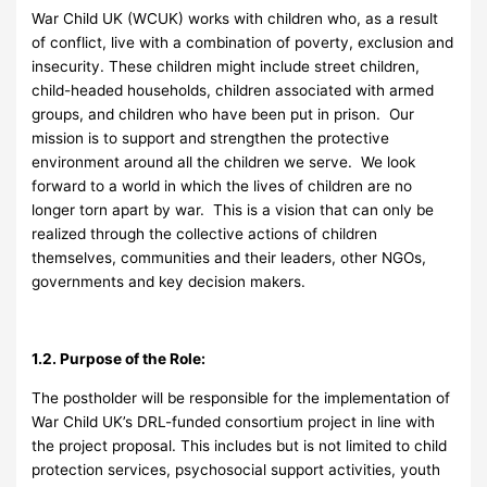
War Child UK (WCUK) works with children who, as a result
of conflict, live with a combination of poverty, exclusion and
insecurity. These children might include street children,
child-headed households, children associated with armed
groups, and children who have been put in prison. Our
mission is to support and strengthen the protective
environment around all the children we serve. We look
forward to a world in which the lives of children are no
longer torn apart by war. This is a vision that can only be
realized through the collective actions of children
themselves, communities and their leaders, other NGOs,
governments and key decision makers.
1.2. Purpose of the Role:
The postholder will be responsible for the implementation of
War Child UK’s DRL-funded consortium project in line with
the project proposal. This includes but is not limited to child
protection services, psychosocial support activities, youth