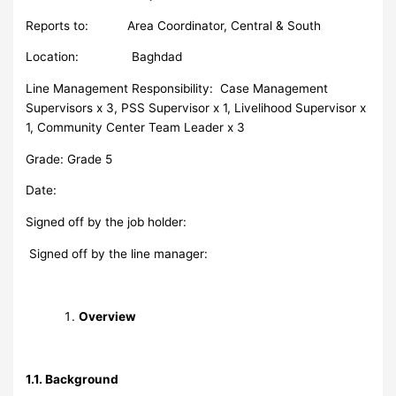
Reports to: Area Coordinator, Central & South
Location: Baghdad
Line Management Responsibility: Case Management
Supervisors x 3, PSS Supervisor x 1, Livelihood Supervisor x
1, Community Center Team Leader x 3
Grade: Grade 5
Date:
Signed off by the job holder:
Signed off by the line manager:
Overview
1.1. Background