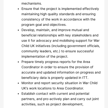
mechanisms.
Ensure that the project is implemented effectively
maintaining high quality standards and ensuring
consistency of the work in accordance with the
program goal and objectives.
Develop, maintain, and improve mutual and
beneficial relationships with key stakeholders and
use it for advocacy and mobilising support for War
Child UK initiatives (including government officials,
community leaders, etc.) to ensure successful
implementation of the project.
Prepare timely progress reports for the Area
Coordinator in order to ensure the provision of
accurate and updated information on progress and
beneficiary data is properly updated in ITT.
Monitor and report security situation in War Child
UK’s work locations to Area Coordinator.
Establish contact with current and potential
partners, and pro-actively plan and carry out joint
activities, such as project development,