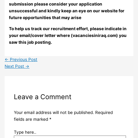
submission please consider your application
unsuccessful and kindly keep an eye on our website for
future opportunities that may arise
To help us track our recruitment effort, please indicate in
your email/cover letter where (vacanciesiniraq.com) you
saw this job posting.
←
Previous Post
Next Post
→
Leave a Comment
Your email address will not be published.
Required
fields are marked
*
Type here..