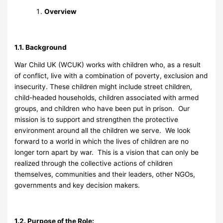
Overview
1.1. Background
War Child UK (WCUK) works with children who, as a result
of conflict, live with a combination of poverty, exclusion and
insecurity. These children might include street children,
child-headed households, children associated with armed
groups, and children who have been put in prison. Our
mission is to support and strengthen the protective
environment around all the children we serve. We look
forward to a world in which the lives of children are no
longer torn apart by war. This is a vision that can only be
realized through the collective actions of children
themselves, communities and their leaders, other NGOs,
governments and key decision makers.
1.2. Purpose of the Role: