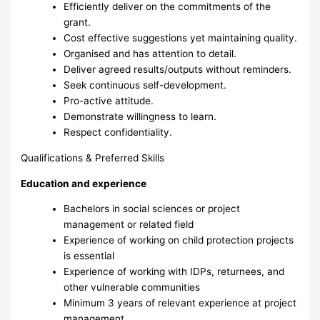
Efficiently deliver on the commitments of the
grant.
Cost effective suggestions yet maintaining quality.
Organised and has attention to detail.
Deliver agreed results/outputs without reminders.
Seek continuous self-development.
Pro-active attitude.
Demonstrate willingness to learn.
Respect confidentiality.
Qualifications & Preferred Skills
Education and experience
Bachelors in social sciences or project
management or related field
Experience of working on child protection projects
is essential
Experience of working with IDPs, returnees, and
other vulnerable communities
Minimum 3 years of relevant experience at project
management