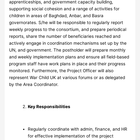
apprenticeships, and government capacity building,
supporting social cohesion and a range of activities for
children in areas of Baghdad, Anbar, and Basra
governorates. S/he will be responsible to regularly report
weekly progress to the consortium, and prepare periodical
reports, share the number of beneficiaries reached and
actively engage in coordination mechanisms set up by the
UN, and government. The postholder will prepare monthly
and weekly implementation plans and ensure all field-based
program staff have work plans in place and their progress
monitored. Furthermore, the Project Officer will also
represent War Child UK at various forums or as delegated
by the Area Coordinator.
Key Responsibilities
Regularly coordinate with admin, finance, and HR
for effective implementation of the project