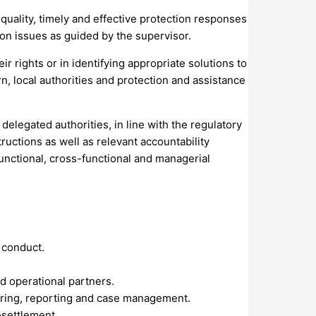
quality, timely and effective protection responses
ion issues as guided by the supervisor.
r rights or in identifying appropriate solutions to
n, local authorities and protection and assistance
delegated authorities, in line with the regulatory
ctions as well as relevant accountability
functional, cross-functional and managerial
 conduct.
d operational partners.
oring, reporting and case management.
esettlement.