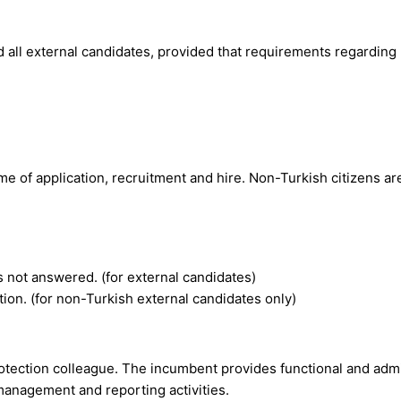
d all external candidates, provided that requirements regarding
me of application, recruitment and hire. Non-Turkish citizens ar
s not answered. (for external candidates)
tion. (for non-Turkish external candidates only)
otection colleague. The incumbent provides functional and admin
management and reporting activities.