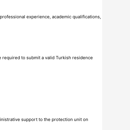
 professional experience, academic qualifications,
e required to submit a valid Turkish residence
istrative support to the protection unit on