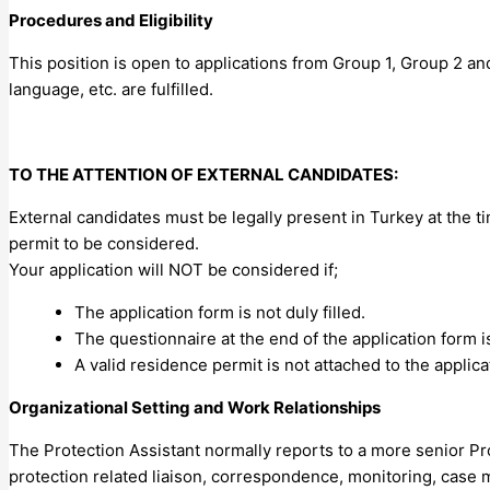
Procedures and Eligibility
This position is open to applications from Group 1, Group 2 an
language, etc. are fulfilled.
TO THE ATTENTION OF EXTERNAL CANDIDATES:
External candidates must be legally present in Turkey at the ti
permit to be considered.
Your application will NOT be considered if;
The application form is not duly filled.
The questionnaire at the end of the application form i
A valid residence permit is not attached to the applica
Organizational Setting and Work Relationships
The Protection Assistant normally reports to a more senior Pr
protection related liaison, correspondence, monitoring, case 