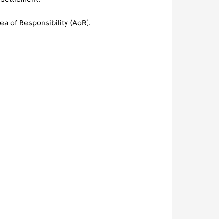
ea of Responsibility (AoR).