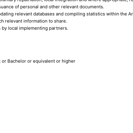
issuance of personal and other relevant documents.
dating relevant databases and compiling statistics within the Ar
h relevant information to share.
es by local implementing partners.
 or Bachelor or equivalent or higher