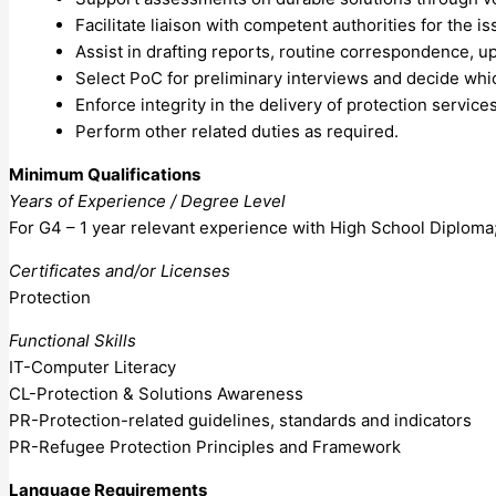
Facilitate liaison with competent authorities for the 
Assist in drafting reports, routine correspondence, up
Select PoC for preliminary interviews and decide whic
Enforce integrity in the delivery of protection servic
Perform other related duties as required.
Minimum Qualifications
Years of Experience / Degree Level
For G4 – 1 year relevant experience with High School Diploma;
Certificates and/or Licenses
Protection
Functional Skills
IT-Computer Literacy
CL-Protection & Solutions Awareness
PR-Protection-related guidelines, standards and indicators
PR-Refugee Protection Principles and Framework
Language Requirements