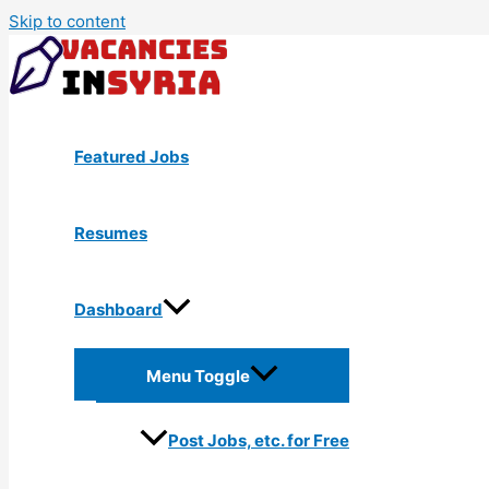
Skip to content
Featured Jobs
Resumes
Dashboard
Menu Toggle
Post Jobs, etc. for Free