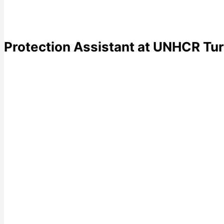
Protection Assistant at UNHCR Tur