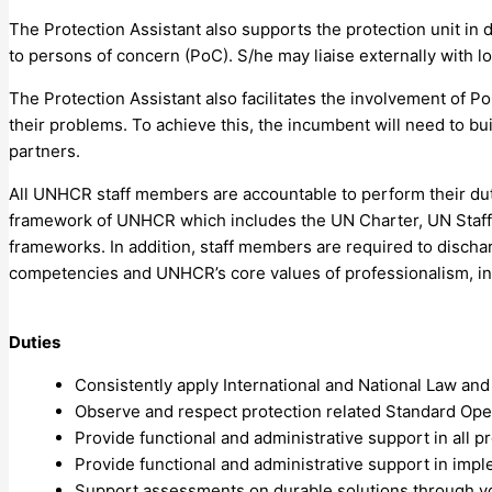
The Protection Assistant also supports the protection unit in 
to persons of concern (PoC). S/he may liaise externally with 
The Protection Assistant also facilitates the involvement of Po
their problems. To achieve this, the incumbent will need to bu
partners.
All UNHCR staff members are accountable to perform their duties
framework of UNHCR which includes the UN Charter, UN Staff R
frameworks. In addition, staff members are required to dischar
competencies and UNHCR’s core values of professionalism, inte
Duties
Consistently apply International and National Law an
Observe and respect protection related Standard Ope
Provide functional and administrative support in all
Provide functional and administrative support in im
Support assessments on durable solutions through volu