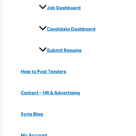
Job Dashboard
Candidate Dashboard
Submit Resume
How to Post Tenders
Contact – HR & Advertising
Syria Blog
My Account