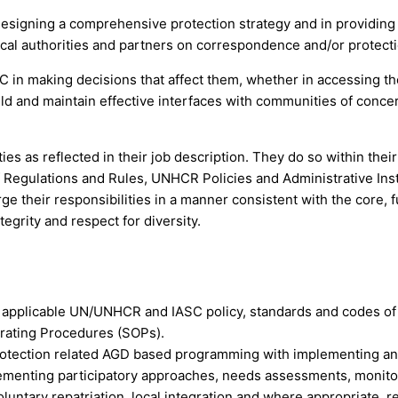
designing a comprehensive protection strategy and in providing 
local authorities and partners on correspondence and/or protect
C in making decisions that affect them, whether in accessing thei
ild and maintain effective interfaces with communities of concer
 as reflected in their job description. They do so within their 
egulations and Rules, UNHCR Policies and Administrative Instru
ge their responsibilities in a manner consistent with the core, 
grity and respect for diversity.
d applicable UN/UNHCR and IASC policy, standards and codes of
rating Procedures (SOPs).
 protection related AGD based programming with implementing an
plementing participatory approaches, needs assessments, monit
ntary repatriation, local integration and where appropriate, r