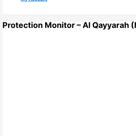
Protection Monitor – Al Qayyarah