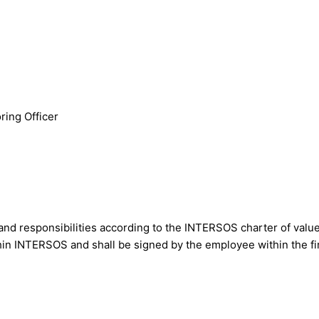
ring Officer
nd responsibilities according to the INTERSOS charter of value
within INTERSOS and shall be signed by the employee within the 