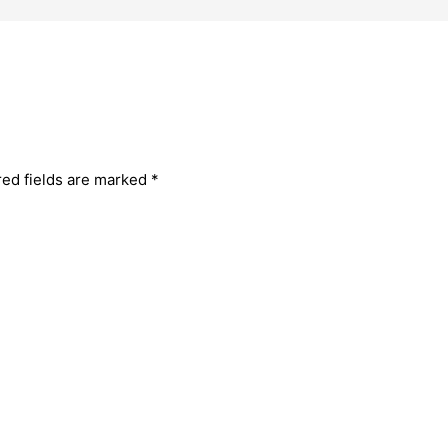
red fields are marked
*