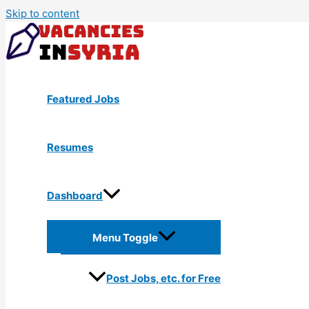
Skip to content
Featured Jobs
Resumes
Dashboard
Menu Toggle
Post Jobs, etc. for Free