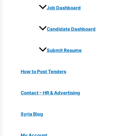
Job Dashboard
Candidate Dashboard
Submit Resume
How to Post Tenders
Contact – HR & Advertising
Syria Blog
My Account