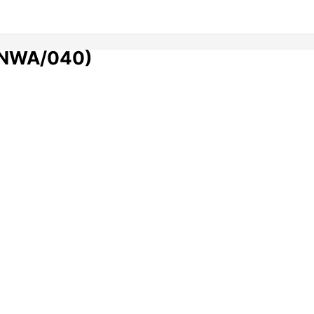
 (NWA/040)