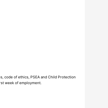
s, code of ethics, PSEA and Child Protection
first week of employment.