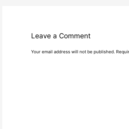
Leave a Comment
Your email address will not be published.
Requi