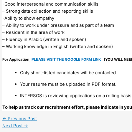
-Good interpersonal and communication skills
– Strong data collection and reporting skills
-Ability to show empathy
– Ability to work under pressure and as part of a team
– Resident in the area of work
– Fluency in Arabic (written and spoken)
– Working knowledge in English (written and spoken)
For Application,
PLEASE VISIT THE GOOGLE FORM LINK
(YOU WILL NEE
Only short-listed candidates will be contacted.
Your resume must be uploaded in PDF format.
INTERSOS is reviewing applications on a rolling basis,
To help us track our recruitment effort, please indicate in y
←
Previous Post
Next Post
→