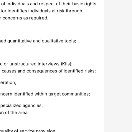
of individuals and respect of their basic rights
or identifies individuals at risk through
n concerns as required.
d quantitative and qualitative tools;
d or unstructured interviews (KIIs);
causes and consequences of identified risks;
eration;
ncern identified within target communities;
specialized agencies;
on of the area;
quality of service provision;