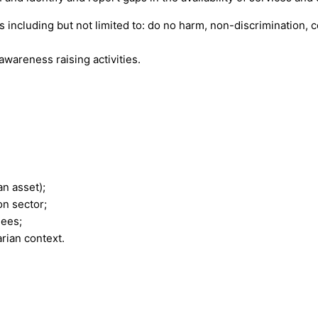
es including but not limited to: do no harm, non-discrimination, 
awareness raising activities.
an asset);
on sector;
nees;
rian context.