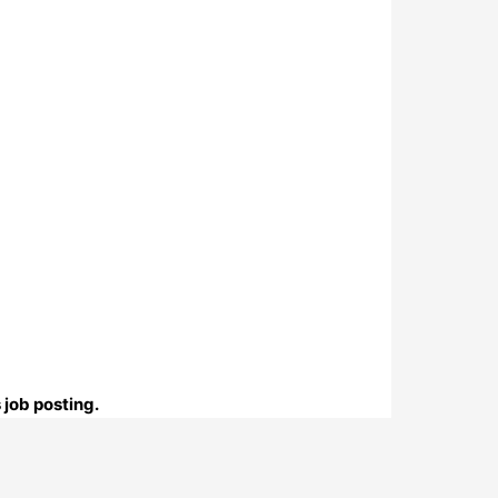
 job posting.