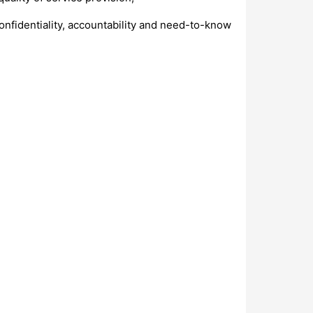
confidentiality, accountability and need-to-know