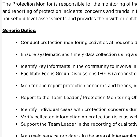
The Protection Monitor is responsible for the monitoring of the 
and reporting of protection incidents, concerns and trends in t
household level assessments and provides them with orientatio
Generic Duties:
Conduct protection monitoring activities at household
Ensure systematic and timely data collection using 
Identify key informants in the community to involve in
Facilitate Focus Group Discussions (FGDs) amongst c
Monitor and report protection concerns and trends, 
Report to the Team Leader / Protection Monitoring Off
Identify individual cases with protection concerns du
Verify collected information on protection risks as wel
Support the Team Leader in the reporting of qualitativ
Map main service providers in the area of intervention 