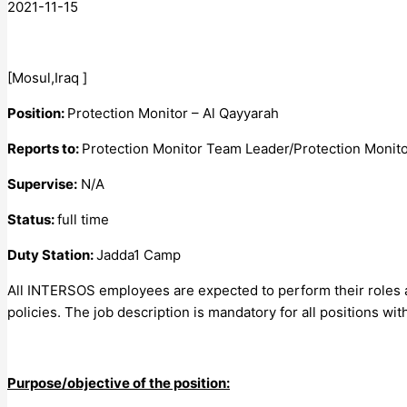
2021-11-15
[Mosul,Iraq ]
Position:
Protection Monitor – Al Qayyarah
Reports to:
Protection Monitor Team Leader/Protection Monito
Supervise:
N/A
Status:
full time
Duty Station:
Jadda1 Camp
All INTERSOS employees are expected to perform their roles a
policies. The job description is mandatory for all positions 
Purpose/objective of the position: