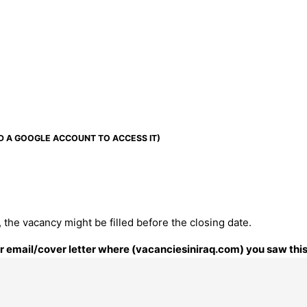
D A GOOGLE ACCOUNT TO ACCESS IT)
 the vacancy might be filled before the closing date.
our email/cover letter where (vacanciesiniraq.com) you saw this