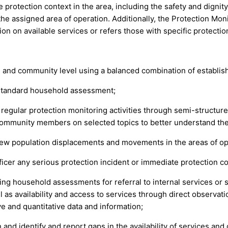
protection context in the area, including the safety and dignity 
he assigned area of operation. Additionally, the Protection Monit
n on available services or refers those with specific protectio
 and community level using a balanced combination of establishe
a standard household assessment;
 regular protection monitoring activities through semi-structure
ommunity members on selected topics to better understand the 
new population displacements and movements in the areas of op
icer any serious protection incident or immediate protection co
ring household assessments for referral to internal services or 
l as availability and access to services through direct observati
e and quantitative data and information;
and identify and report gaps in the availability of services and 