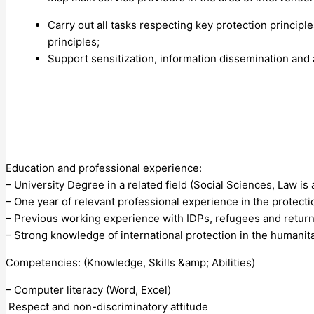
Carry out all tasks respecting key protection principl
principles;
Support sensitization, information dissemination and 
Education and professional experience:
– University Degree in a related field (Social Sciences, Law is 
– One year of relevant professional experience in the protecti
– Previous working experience with IDPs, refugees and retur
– Strong knowledge of international protection in the humanita
Competencies: (Knowledge, Skills &amp; Abilities)
– Computer literacy (Word, Excel)
Respect and non-discriminatory attitude