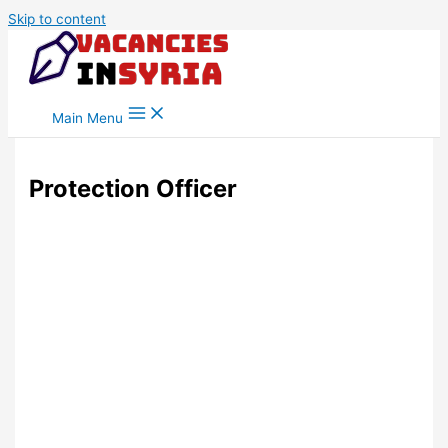
Skip to content
Main Menu
Protection Officer