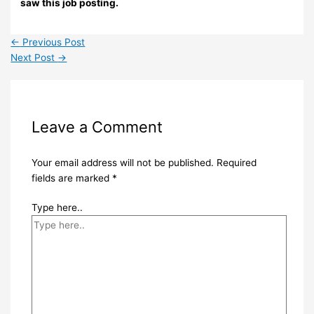
saw this job posting.
←
Previous Post
Next Post
→
Leave a Comment
Your email address will not be published.
Required
fields are marked
*
Type here..