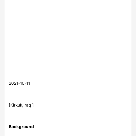
2021-10-11
[Kirkuk,Iraq ]
Background