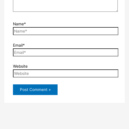
Name*
Email*
Website