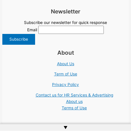
Newsletter
Subscribe our newsletter for quick response
Email
About
About Us
Term of Use
Privacy Policy
Contact us for HR Services & Advertising
About us
Terms of Use
▲