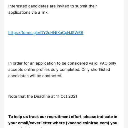
Interested candidates are invited to submit their
applications via a link:
https://forms.gle/DY2pHNtKqCpHJSW66
In order for an application to be considered valid, PAO only
accepts online profiles duly completed. Only shortlisted
candidates will be contacted.
Note that the Deadline at 11 Oct 2021
To help us track our recruitment effort, please indicate in
your email/cover letter where (vacanciesiniraq.com) you