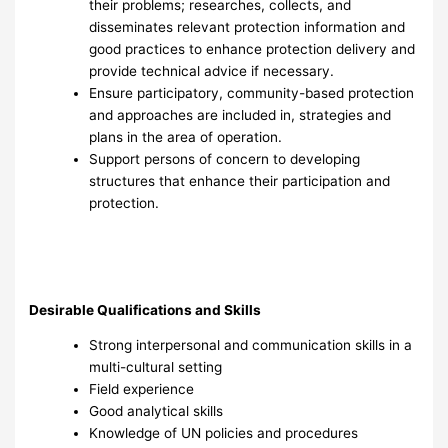
their problems; researches, collects, and
disseminates relevant protection information and
good practices to enhance protection delivery and
provide technical advice if necessary.
Ensure participatory, community-based protection
and approaches are included in, strategies and
plans in the area of operation.
Support persons of concern to developing
structures that enhance their participation and
protection.
Desirable Qualifications and Skills
Strong interpersonal and communication skills in a
multi-cultural setting
Field experience
Good analytical skills
Knowledge of UN policies and procedures