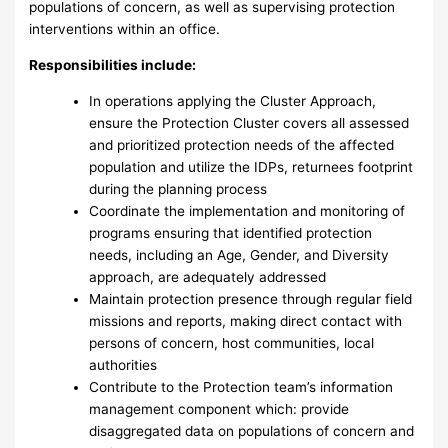
populations of concern, as well as supervising protection
interventions within an office.
Responsibilities include:
In operations applying the Cluster Approach,
ensure the Protection Cluster covers all assessed
and prioritized protection needs of the affected
population and utilize the IDPs, returnees footprint
during the planning process
Coordinate the implementation and monitoring of
programs ensuring that identified protection
needs, including an Age, Gender, and Diversity
approach, are adequately addressed
Maintain protection presence through regular field
missions and reports, making direct contact with
persons of concern, host communities, local
authorities
Contribute to the Protection team’s information
management component which: provide
disaggregated data on populations of concern and