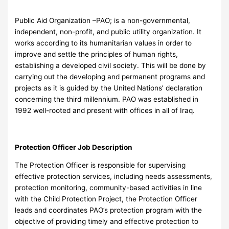
Public Aid Organization –PAO; is a non-governmental,
independent, non-profit, and public utility organization. It
works according to its humanitarian values in order to
improve and settle the principles of human rights,
establishing a developed civil society. This will be done by
carrying out the developing and permanent programs and
projects as it is guided by the United Nations’ declaration
concerning the third millennium. PAO was established in
1992 well-rooted and present with offices in all of Iraq.
Protection Officer Job Description
The Protection Officer is responsible for supervising
effective protection services, including needs assessments,
protection monitoring, community-based activities in line
with the Child Protection Project, the Protection Officer
leads and coordinates PAO’s protection program with the
objective of providing timely and effective protection to