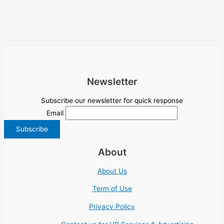
Newsletter
Subscribe our newsletter for quick response
Email
About
About Us
Term of Use
Privacy Policy