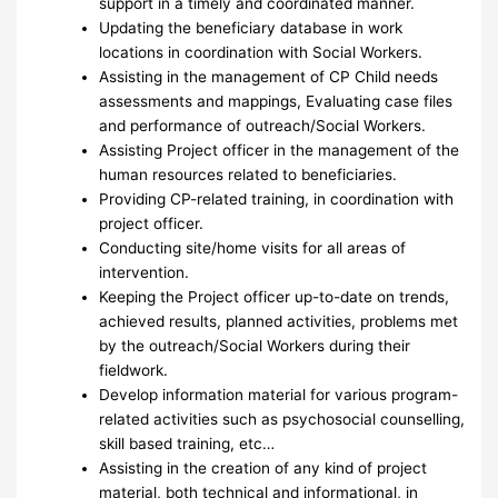
support in a timely and coordinated manner.
Updating the beneficiary database in work
locations in coordination with Social Workers.
Assisting in the management of CP Child needs
assessments and mappings, Evaluating case files
and performance of outreach/Social Workers.
Assisting Project officer in the management of the
human resources related to beneficiaries.
Providing CP-related training, in coordination with
project officer.
Conducting site/home visits for all areas of
intervention.
Keeping the Project officer up-to-date on trends,
achieved results, planned activities, problems met
by the outreach/Social Workers during their
fieldwork.
Develop information material for various program-
related activities such as psychosocial counselling,
skill based training, etc…
Assisting in the creation of any kind of project
material, both technical and informational, in