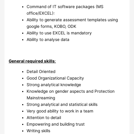
Command of IT software packages (MS
office/EXCEL):
Ability to generate assessment templates using
google forms, KOBO, ODK
Ability to use EXCEL is mandatory
Ability to analyse data
General required skills
:
Detail Oriented
Good Organizational Capacity
Strong analytical knowledge
Knowledge on gender aspects and Protection
Mainstreaming
Strong analytical and statistical skills
Very good ability to work in a team
Attention to detail
Empowering and building trust
Writing skills