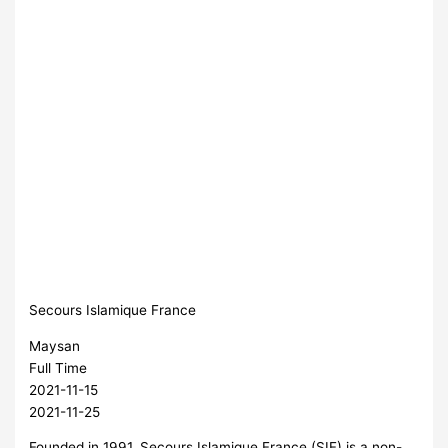
Secours Islamique France
Maysan
Full Time
2021-11-15
2021-11-25
Founded in 1991, Secours Islamique France (SIF) is a non-