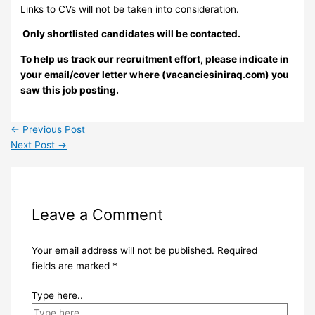
Links to CVs will not be taken into consideration.
Only shortlisted candidates will be contacted.
To help us track our recruitment effort, please indicate in
your email/cover letter where (vacanciesiniraq.com) you
saw this job posting.
←
Previous Post
Next Post
→
Leave a Comment
Your email address will not be published.
Required
fields are marked
*
Type here..