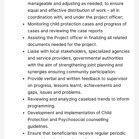
manageable and adjusting as needed, to ensure
equal and effective distribution of work – all in
coordination with, and under the project officer;
Monitoring child protection cases and progress of
cases and reviewing the case reports
Assisting the Project officer in finalizing all related
documents needed for the project.
Liaise with local stakeholders, specialized agencies
and service providers, governmental authorities
with the aim of strengthening joint planning and
synergies ensuring community participation.
Provide verbal and written feedback to supervisor
on progress, lessons learnt, achievements and
gaps, issues and problems.
Reviewing and analyzing caseload trends to inform
programming.
Development and implementation of Child
Protection and Psychosocial counselling
guidelines.
Ensure that beneficiaries receive regular periodic