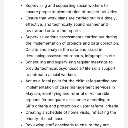
Supervising and supporting social workers to
ensure proper implementation of project activities
Ensure that work plans are carried out in a timely,
effective, and technically sound manner and
review and collate the reports
Supervise various assessments carried out during
the implementation of projects and data collection.
Collate and analyse the data and assist in
developing assessment reports, infographics etc
Scheduling and supervising regular meetings to
provide technical/psychosocial/ life skills support
to outreach /social workers.
Act as a focal point for the child safeguarding and
implementation of case management services in
Maysan, identifying and referral of vulnerable
orphans for adequate assistance according to
SIF’s criteria and protection cluster referral criteria.
Creating a schedule of home visits, reflecting the
priority of each case.
Reviewing staff caseloads to ensure they are