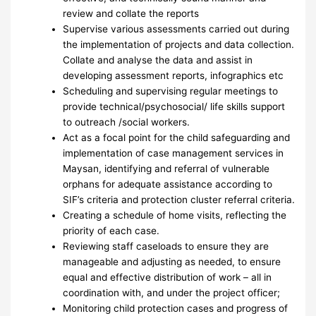
review and collate the reports
Supervise various assessments carried out during
the implementation of projects and data collection.
Collate and analyse the data and assist in
developing assessment reports, infographics etc
Scheduling and supervising regular meetings to
provide technical/psychosocial/ life skills support
to outreach /social workers.
Act as a focal point for the child safeguarding and
implementation of case management services in
Maysan, identifying and referral of vulnerable
orphans for adequate assistance according to
SIF’s criteria and protection cluster referral criteria.
Creating a schedule of home visits, reflecting the
priority of each case.
Reviewing staff caseloads to ensure they are
manageable and adjusting as needed, to ensure
equal and effective distribution of work – all in
coordination with, and under the project officer;
Monitoring child protection cases and progress of