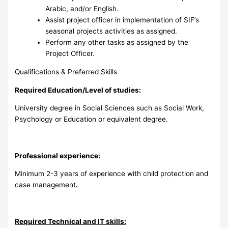
Arabic, and/or English.
Assist project officer in implementation of SIF’s
seasonal projects activities as assigned.
Perform any other tasks as assigned by the
Project Officer.
Qualifications & Preferred Skills
Required Education/Level of studies:
University degree in Social Sciences such as Social Work,
Psychology or Education or equivalent degree.
Professional experience:
Minimum 2-3 years of experience with child protection and
case management
.
Required Technical and IT skills: