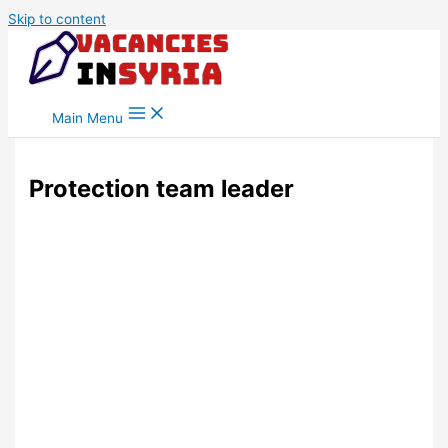
Skip to content
Main Menu
Protection team leader