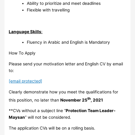
Ability to prioritize and meet deadlines
Flexible with travelling
Language Skills
:
Fluency in Arabic and English is Mandatory
How To Apply
Please send your motivation letter and English CV by email
to:
[email protected]
Clearly demonstrate how you meet the qualifications for
th
this position, no later than
November 25
, 2021
**CVs without a subject line “
Protection Team Leader-
Maysan
” will not be considered.
The application CVs will be on a rolling basis.