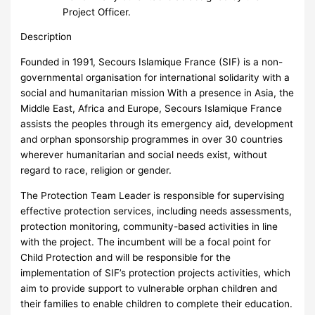
Project Officer.
Description
Founded in 1991, Secours Islamique France (SIF) is a non-
governmental organisation for international solidarity with a
social and humanitarian mission With a presence in Asia, the
Middle East, Africa and Europe, Secours Islamique France
assists the peoples through its emergency aid, development
and orphan sponsorship programmes in over 30 countries
wherever humanitarian and social needs exist, without
regard to race, religion or gender.
The Protection Team Leader is responsible for supervising
effective protection services, including needs assessments,
protection monitoring, community-based activities in line
with the project. The incumbent will be a focal point for
Child Protection and will be responsible for the
implementation of SIF’s protection projects activities, which
aim to provide support to vulnerable orphan children and
their families to enable children to complete their education.