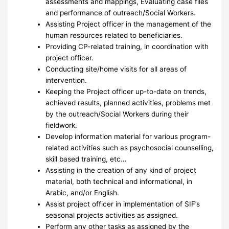
assessments and mappings, Evaluating case files
and performance of outreach/Social Workers.
Assisting Project officer in the management of the
human resources related to beneficiaries.
Providing CP-related training, in coordination with
project officer.
Conducting site/home visits for all areas of
intervention.
Keeping the Project officer up-to-date on trends,
achieved results, planned activities, problems met
by the outreach/Social Workers during their
fieldwork.
Develop information material for various program-
related activities such as psychosocial counselling,
skill based training, etc…
Assisting in the creation of any kind of project
material, both technical and informational, in
Arabic, and/or English.
Assist project officer in implementation of SIF’s
seasonal projects activities as assigned.
Perform any other tasks as assigned by the