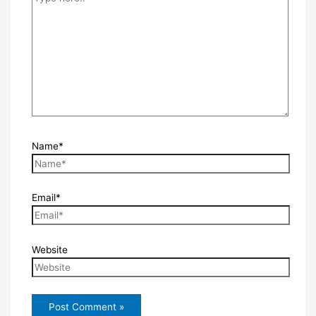
Name*
Email*
Website