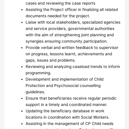
cases and reviewing the case reports
Assisting the Project officer in finalizing all related
documents needed for the project.
Liaise with local stakeholders, specialized agencies
and service providers, governmental authorities
with the aim of strengthening joint planning and
synergies ensuring community participation.
Provide verbal and written feedback to supervisor
on progress, lessons learnt, achievements and
gaps, issues and problems.
Reviewing and analyzing caseload trends to inform
programming.
Development and implementation of Child
Protection and Psychosocial counselling
guidelines.
Ensure that beneficiaries receive regular periodic
support in a timely and coordinated manner.
Updating the beneficiary database in work
locations in coordination with Social Workers.
Assisting in the management of CP Child needs