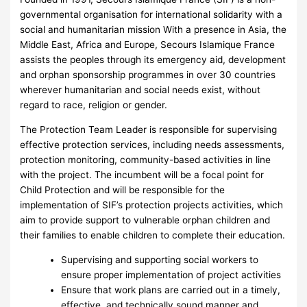
governmental organisation for international solidarity with a
social and humanitarian mission With a presence in Asia, the
Middle East, Africa and Europe, Secours Islamique France
assists the peoples through its emergency aid, development
and orphan sponsorship programmes in over 30 countries
wherever humanitarian and social needs exist, without
regard to race, religion or gender.
The Protection Team Leader is responsible for supervising
effective protection services, including needs assessments,
protection monitoring, community-based activities in line
with the project. The incumbent will be a focal point for
Child Protection and will be responsible for the
implementation of SIF’s protection projects activities, which
aim to provide support to vulnerable orphan children and
their families to enable children to complete their education.
Supervising and supporting social workers to
ensure proper implementation of project activities
Ensure that work plans are carried out in a timely,
effective, and technically sound manner and