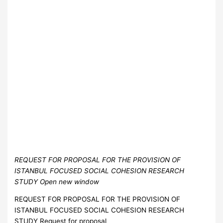
REQUEST FOR PROPOSAL FOR THE PROVISION OF
ISTANBUL FOCUSED SOCIAL COHESION RESEARCH
STUDY Open new window
REQUEST FOR PROPOSAL FOR THE PROVISION OF
ISTANBUL FOCUSED SOCIAL COHESION RESEARCH
STUDY Request for proposal