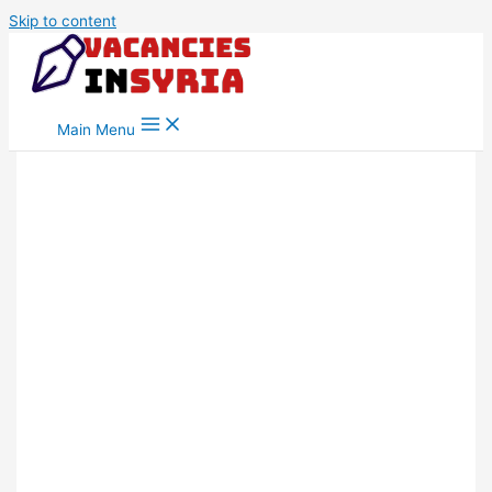
Skip to content
Main Menu