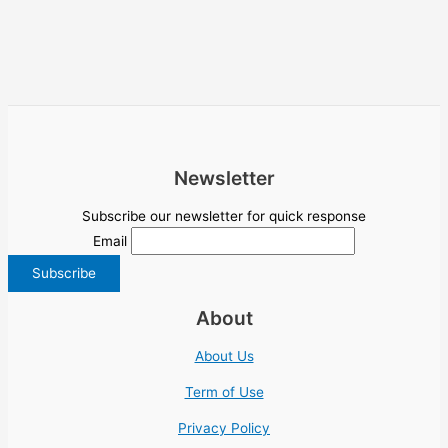
Newsletter
Subscribe our newsletter for quick response
Email
About
About Us
Term of Use
Privacy Policy