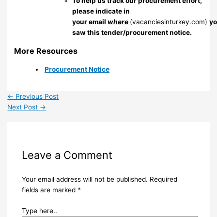
To help us track our procurement effort,
please indicate in
your email
where
(vacanciesinturkey.com)
y
saw this tender/procurement notice.
More Resources
Procurement Notice
←
Previous Post
Next Post
→
Leave a Comment
Your email address will not be published.
Required
fields are marked
*
Type here..