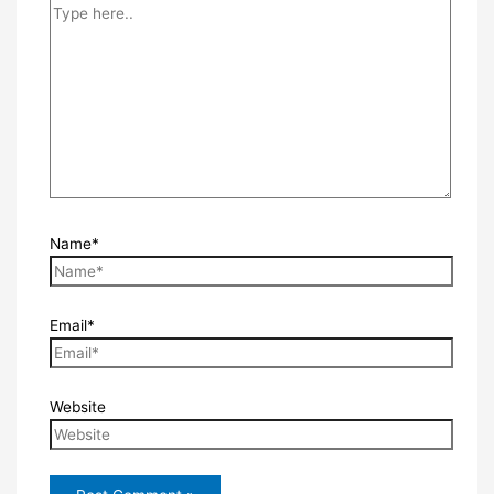
Name*
Email*
Website