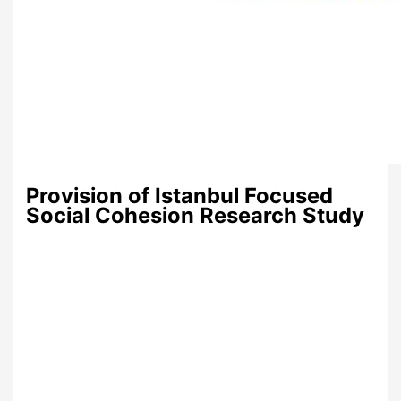
Provision of Istanbul Focused
Social Cohesion Research Study