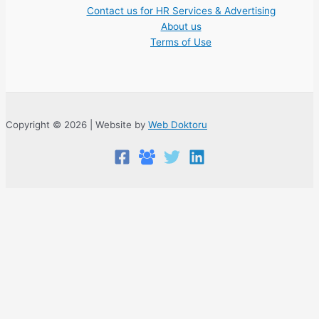
Contact us for HR Services & Advertising
About us
Terms of Use
Copyright © 2026 | Website by
Web Doktoru