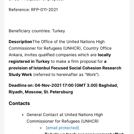
Reference: RFP-011-2021
Beneficiary countries: Turkey
Description
The Office of the United Nations High
Commissioner for Refugees (UNHCR), Country Office
Ankara, invites qualified companies which are
locally
registered in Turkey
to make a firm proposal for
a
provision of Istanbul Focused Social Cohesion Research
Study Work
(referred to hereinafter as “Work”).
Deadline on: 04-Nov-2021 17:00 (GMT 3.00) Baghdad,
Riyadh, Moscow, St. Petersburg
Contacts
General Contact
at United Nations High
Commissioner for Refugees (UNHCR)
[email protected]