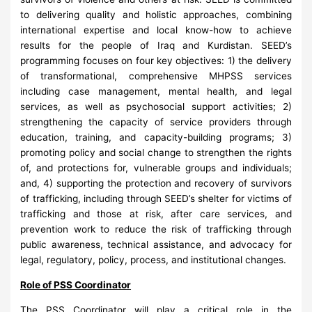
to delivering quality and holistic approaches, combining
international expertise and local know-how to achieve
results for the people of Iraq and Kurdistan. SEED’s
programming focuses on four key objectives: 1) the delivery
of transformational, comprehensive MHPSS services
including case management, mental health, and legal
services, as well as psychosocial support activities; 2)
strengthening the capacity of service providers through
education, training, and capacity-building programs; 3)
promoting policy and social change to strengthen the rights
of, and protections for, vulnerable groups and individuals;
and, 4) supporting the protection and recovery of survivors
of trafficking, including through SEED’s shelter for victims of
trafficking and those at risk, after care services, and
prevention work to reduce the risk of trafficking through
public awareness, technical assistance, and advocacy for
legal, regulatory, policy, process, and institutional changes.
Role of PSS Coordinator
The PSS Coordinator will play a critical role in the