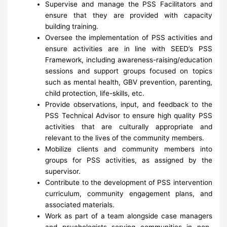
Supervise and manage the PSS Facilitators and
ensure that they are provided with capacity
building training.
Oversee the implementation of PSS activities and
ensure activities are in line with SEED’s PSS
Framework, including awareness-raising/education
sessions and support groups focused on topics
such as mental health, GBV prevention, parenting,
child protection, life-skills, etc.
Provide observations, input, and feedback to the
PSS Technical Advisor to ensure high quality PSS
activities that are culturally appropriate and
relevant to the lives of the community members.
Mobilize clients and community members into
groups for PSS activities, as assigned by the
supervisor.
Contribute to the development of PSS intervention
curriculum, community engagement plans, and
associated materials.
Work as part of a team alongside case managers
and psychologists serving communities in non-