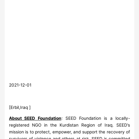
2021-12-01
[Erbil,Iraq ]
About SEED Foundation
: SEED Foundation is a locally-
registered NGO in the Kurdistan Region of Iraq. SEED’s
mission is to protect, empower, and support the recovery of
survivors of violence and others at risk. SEED is committed