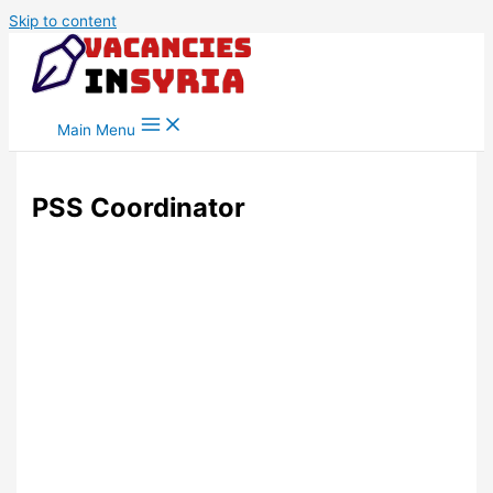
Skip to content
Main Menu
PSS Coordinator