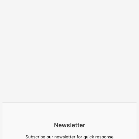
Newsletter
Subscribe our newsletter for quick response