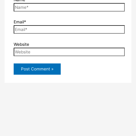
Email*
Website