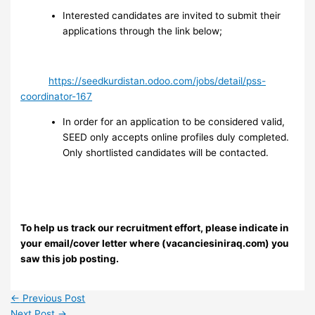
Interested candidates are invited to submit their
applications through the link below;
https://seedkurdistan.odoo.com/jobs/detail/pss-
coordinator-167
In order for an application to be considered valid,
SEED only accepts online profiles duly completed.
Only shortlisted candidates will be contacted.
To help us track our recruitment effort, please indicate in
your email/cover letter where (vacanciesiniraq.com) you
saw this job posting.
←
Previous Post
Next Post
→