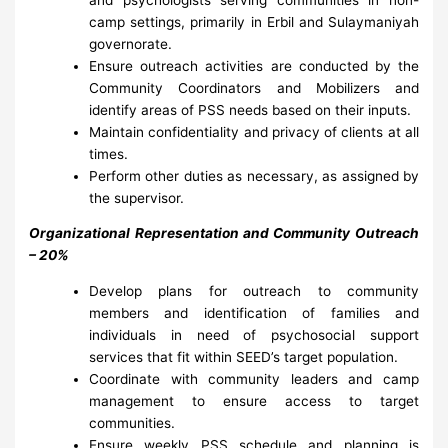
camp settings, primarily in Erbil and Sulaymaniyah
governorate.
Ensure outreach activities are conducted by the
Community Coordinators and Mobilizers and
identify areas of PSS needs based on their inputs.
Maintain confidentiality and privacy of clients at all
times.
Perform other duties as necessary, as assigned by
the supervisor.
Organizational Representation and Community Outreach
– 20%
Develop plans for outreach to community
members and identification of families and
individuals in need of psychosocial support
services that fit within SEED’s target population.
Coordinate with community leaders and camp
management to ensure access to target
communities.
Ensure weekly PSS schedule and planning is