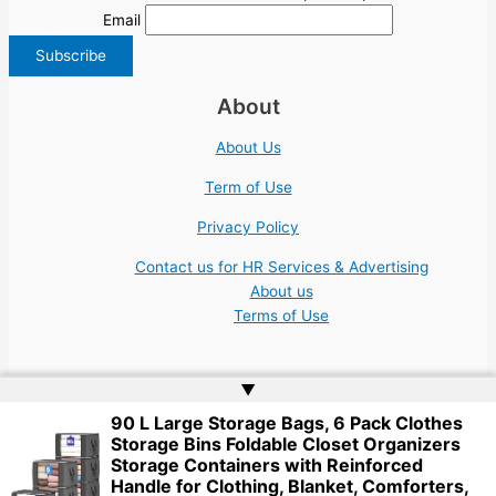
Email
About
About Us
Term of Use
Privacy Policy
Contact us for HR Services & Advertising
About us
Terms of Use
▲
90 L Large Storage Bags, 6 Pack Clothes
Storage Bins Foldable Closet Organizers
Copyright © 2026 | Website by
Web Doktoru
Storage Containers with Reinforced
Handle for Clothing, Blanket, Comforters,