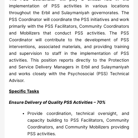
implementation of PSS activities in various locations
throughout the Erbil and Sulaymaniyah governorates. The
PSS Coordinator will coordinate the PSS initiatives and work
primarily with the PSS Facilitators, Community Coordinators
and Mobilizers that conduct PSS activities. The PSS
Coordinator will contribute to the development of PSS
interventions, associated materials, and providing training
and supervision to staff in the implementation of PSS
activities. This position reports directly to the Protection
and Service Delivery Managers in Erbil and Sulaymaniyah
and works closely with the Psychosocial (PSS) Technical
Advisor.
Specific Tasks
Ensure Delivery of Quality PSS Activities – 70%
Provide coordination, technical oversight, and
capacity building to PSS Facilitators, Community
Coordinators, and Community Mobilizers providing
PSS activities.