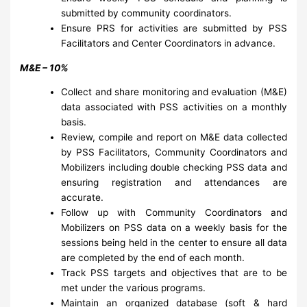
submitted by community coordinators.
Ensure PRS for activities are submitted by PSS
Facilitators and Center Coordinators in advance.
M&E – 10%
Collect and share monitoring and evaluation (M&E)
data associated with PSS activities on a monthly
basis.
Review, compile and report on M&E data collected
by PSS Facilitators, Community Coordinators and
Mobilizers including double checking PSS data and
ensuring registration and attendances are
accurate.
Follow up with Community Coordinators and
Mobilizers on PSS data on a weekly basis for the
sessions being held in the center to ensure all data
are completed by the end of each month.
Track PSS targets and objectives that are to be
met under the various programs.
Maintain an organized database (soft & hard