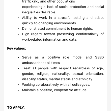
trafficking, and other populations
experiencing a lack of social protection and social
inequalities desirable.
Ability to work in a stressful setting and adapt
quickly to changing environments.
Demonstrated commitment to human rights.
High regard toward preserving confidentiality of
work-related information and data.
Key values:
Serve as a positive role model and SEED
ambassador at all times
Treat all people with respect regardless of age,
gender, religion, nationality, sexual orientation,
disability status, marital status and ethnicity.
Working collaboratively with all colleagues.
Maintain a positive, cooperative attitude.
TO APPLY: