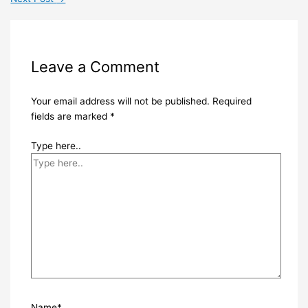
Leave a Comment
Your email address will not be published.
Required
fields are marked
*
Type here..
Name*