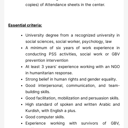
copies) of Attendance sheets in the center.
Essential criteria:
University degree from a recognized university in
social sciences, social worker, psychology, law
A minimum of six years of work experience in
conducting PSS activities, social work or GBV
prevention intervention
At least 3 years’ experience working with an NGO
in humanitarian response.
Strong belief in human rights and gender equality.
Good interpersonal, communication, and team-
building skills.
Good facilitation, mobilization and persuasion skills.
High standard of spoken and written Arabic and
Kurdish, with English a plus.
Good computer skills.
Experience working with survivors of GBV,