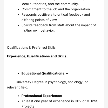
local authorities, and the community.
Commitment to the job and the organization.
Responds positively to critical feedback and
differing points of view.
Solicits feedback from staff about the impact of
his/her own behavior.
Qualifications & Preferred Skills
Experience, Qualifications and Skills:
Educational Qualifications:
–
University Degree in psychology, sociology, or
relevant field.
Professional Experience
:
At least one year of experience in GBV or MHPSS
Projects