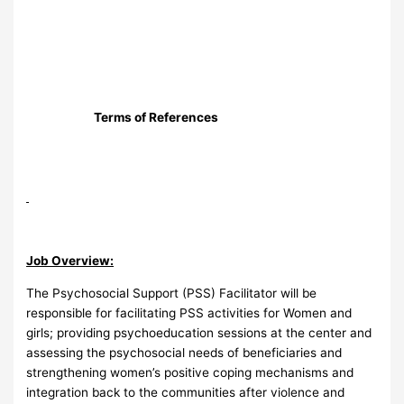
Terms of References
Job Overview:
The Psychosocial Support (PSS) Facilitator will be
responsible for facilitating PSS activities for Women and
girls; providing psychoeducation sessions at the center and
assessing the psychosocial needs of beneficiaries and
strengthening women’s positive coping mechanisms and
integration back to the communities after violence and