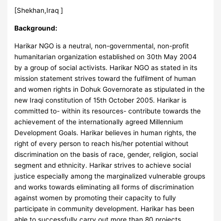
[Shekhan,Iraq ]
Background:
Harikar NGO is a neutral, non-governmental, non-profit
humanitarian organization established on 30th May 2004
by a group of social activists. Harikar NGO as stated in its
mission statement strives toward the fulfilment of human
and women rights in Dohuk Governorate as stipulated in the
new Iraqi constitution of 15th October 2005. Harikar is
committed to- within its resources- contribute towards the
achievement of the internationally agreed Millennium
Development Goals. Harikar believes in human rights, the
right of every person to reach his/her potential without
discrimination on the basis of race, gender, religion, social
segment and ethnicity. Harikar strives to achieve social
justice especially among the marginalized vulnerable groups
and works towards eliminating all forms of discrimination
against women by promoting their capacity to fully
participate in community development. Harikar has been
able to successfully carry out more than 80 projects,