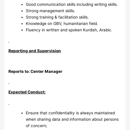
Good communication skills including writing skills.
Strong management skills.
Strong training & facilitation skills.
Knowledge on GBV, humanitarian field.
Fluency in written and spoken Kurdish, Arabic.
Reporting and Supervision
Reports to: Center Manager
Expected Conduct:
Ensure that confidentiality is always maintained
when sharing data and information about persons
of concern;