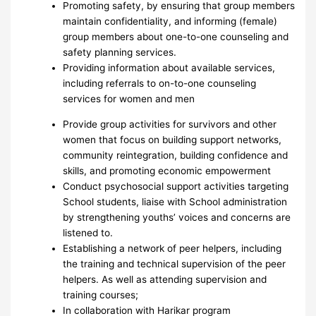
Promoting safety, by ensuring that group members
maintain confidentiality, and informing (female)
group members about one-to-one counseling and
safety planning services.
Providing information about available services,
including referrals to on-to-one counseling
services for women and men
Provide group activities for survivors and other
women that focus on building support networks,
community reintegration, building confidence and
skills, and promoting economic empowerment
Conduct psychosocial support activities targeting
School students, liaise with School administration
by strengthening youths’ voices and concerns are
listened to.
Establishing a network of peer helpers, including
the training and technical supervision of the peer
helpers. As well as attending supervision and
training courses;
In collaboration with Harikar program