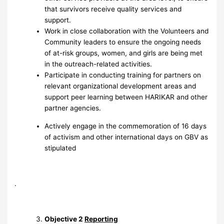
that survivors receive quality services and
support.
Work in close collaboration with the Volunteers and
Community leaders to ensure the ongoing needs
of at-risk groups, women, and girls are being met
in the outreach-related activities.
Participate in conducting training for partners on
relevant organizational development areas and
support peer learning between HARIKAR and other
partner agencies.
Actively engage in the commemoration of 16 days
of activism and other international days on GBV as
stipulated
.
Objective 2
Reporting