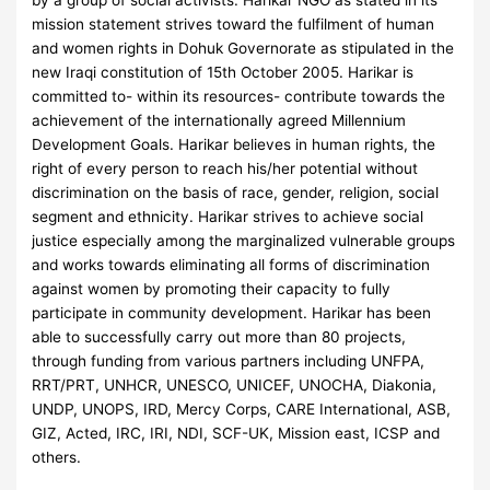
by a group of social activists. Harikar NGO as stated in its
mission statement strives toward the fulfilment of human
and women rights in Dohuk Governorate as stipulated in the
new Iraqi constitution of 15th October 2005. Harikar is
committed to- within its resources- contribute towards the
achievement of the internationally agreed Millennium
Development Goals. Harikar believes in human rights, the
right of every person to reach his/her potential without
discrimination on the basis of race, gender, religion, social
segment and ethnicity. Harikar strives to achieve social
justice especially among the marginalized vulnerable groups
and works towards eliminating all forms of discrimination
against women by promoting their capacity to fully
participate in community development. Harikar has been
able to successfully carry out more than 80 projects,
through funding from various partners including UNFPA,
RRT/PRT, UNHCR, UNESCO, UNICEF, UNOCHA, Diakonia,
UNDP, UNOPS, IRD, Mercy Corps, CARE International, ASB,
GIZ, Acted, IRC, IRI, NDI, SCF-UK, Mission east, ICSP and
others.