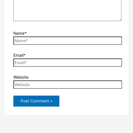
Name*
Email*
Website