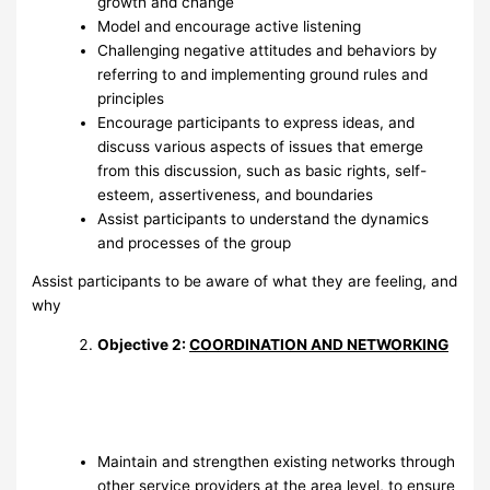
growth and change
Model and encourage active listening
Challenging negative attitudes and behaviors by
referring to and implementing ground rules and
principles
Encourage participants to express ideas, and
discuss various aspects of issues that emerge
from this discussion, such as basic rights, self-
esteem, assertiveness, and boundaries
Assist participants to understand the dynamics
and processes of the group
Assist participants to be aware of what they are feeling, and
why
Objective 2:
COORDINATION AND NETWORKING
Maintain and strengthen existing networks through
other service providers at the area level, to ensure