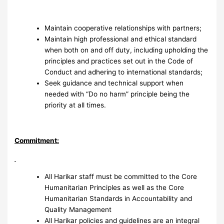
Maintain cooperative relationships with partners;
Maintain high professional and ethical standard
when both on and off duty, including upholding the
principles and practices set out in the Code of
Conduct and adhering to international standards;
Seek guidance and technical support when
needed with “Do no harm” principle being the
priority at all times.
Commitment:
All Harikar staff must be committed to the Core
Humanitarian Principles as well as the Core
Humanitarian Standards in Accountability and
Quality Management
All Harikar policies and guidelines are an integral