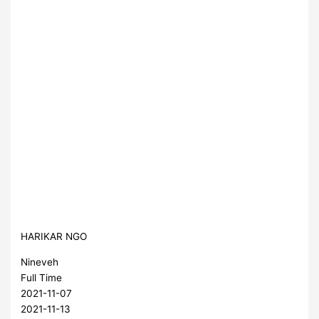
HARIKAR NGO
Nineveh
Full Time
2021-11-07
2021-11-13