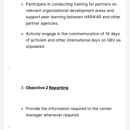
Participate in conducting training for partners on
relevant organizational development areas and
support peer learning between HARIKAR and other
partner agencies.
Actively engage in the commemoration of 16 days
of activism and other international days on GBV as
stipulated
.
Objective 2
Reporting
Provide the information required to the center
manager whenever required.