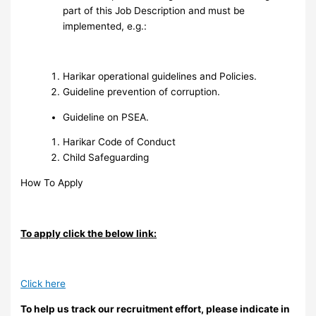
part of this Job Description and must be
implemented, e.g.:
Harikar operational guidelines and Policies.
Guideline prevention of corruption.
Guideline on PSEA.
Harikar Code of Conduct
Child Safeguarding
How To Apply
To apply click the below link:
Click here
To help us track our recruitment effort, please indicate in