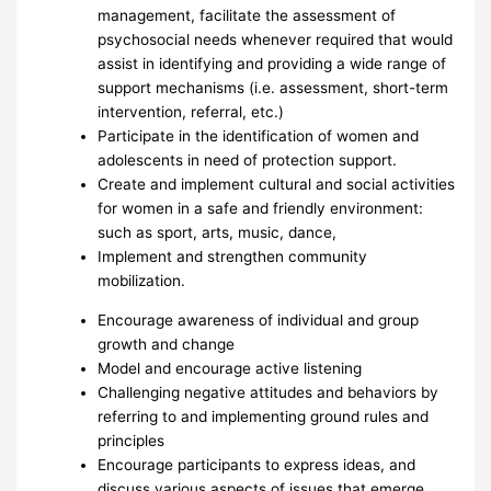
management, facilitate the assessment of
psychosocial needs whenever required that would
assist in identifying and providing a wide range of
support mechanisms (i.e. assessment, short-term
intervention, referral, etc.)
Participate in the identification of women and
adolescents in need of protection support.
Create and implement cultural and social activities
for women in a safe and friendly environment:
such as sport, arts, music, dance,
Implement and strengthen community
mobilization.
Encourage awareness of individual and group
growth and change
Model and encourage active listening
Challenging negative attitudes and behaviors by
referring to and implementing ground rules and
principles
Encourage participants to express ideas, and
discuss various aspects of issues that emerge