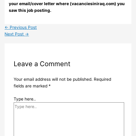
your email/cover letter where (vacanciesiniraq.com) you
saw this job posting.
←
Previous Post
Next Post
→
Leave a Comment
Your email address will not be published.
Required
fields are marked
*
Type here..