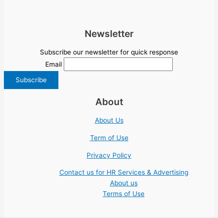
Newsletter
Subscribe our newsletter for quick response
Email
About
About Us
Term of Use
Privacy Policy
Contact us for HR Services & Advertising
About us
Terms of Use