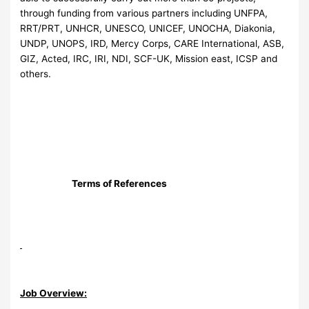
through funding from various partners including UNFPA,
RRT/PRT, UNHCR, UNESCO, UNICEF, UNOCHA, Diakonia,
UNDP, UNOPS, IRD, Mercy Corps, CARE International, ASB,
GIZ, Acted, IRC, IRI, NDI, SCF-UK, Mission east, ICSP and
others.
Terms of References
Job Overview: