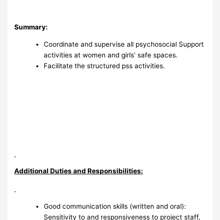
Summary:
Coordinate and supervise all psychosocial Support
activities at women and girls’ safe spaces.
Facilitate the structured pss activities.
Additional Duties and Responsibilities:
Good communication skills (written and oral):
Sensitivity to and responsiveness to project staff,