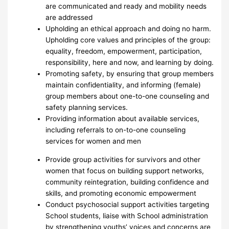
are communicated and ready and mobility needs
are addressed
Upholding an ethical approach and doing no harm.
Upholding core values and principles of the group:
equality, freedom, empowerment, participation,
responsibility, here and now, and learning by doing.
Promoting safety, by ensuring that group members
maintain confidentiality, and informing (female)
group members about one-to-one counseling and
safety planning services.
Providing information about available services,
including referrals to on-to-one counseling
services for women and men
Provide group activities for survivors and other
women that focus on building support networks,
community reintegration, building confidence and
skills, and promoting economic empowerment
Conduct psychosocial support activities targeting
School students, liaise with School administration
by strengthening youths’ voices and concerns are