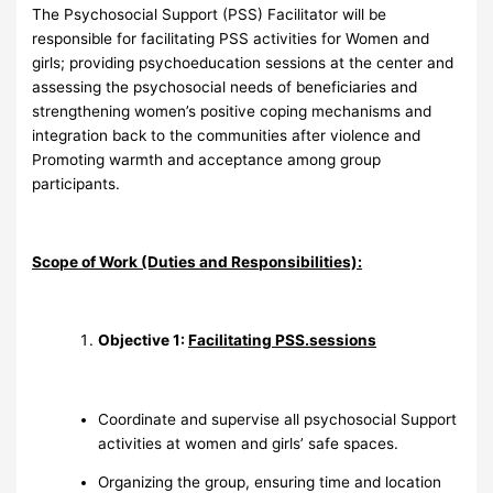
The Psychosocial Support (PSS) Facilitator will be
responsible for facilitating PSS activities for Women and
girls; providing psychoeducation sessions at the center and
assessing the psychosocial needs of beneficiaries and
strengthening women’s positive coping mechanisms and
integration back to the communities after violence and
Promoting warmth and acceptance among group
participants.
Scope of Work (Duties and Responsibilities):
Objective 1:
Facilitating PSS.sessions
Coordinate and supervise all psychosocial Support
activities at women and girls’ safe spaces.
Organizing the group, ensuring time and location