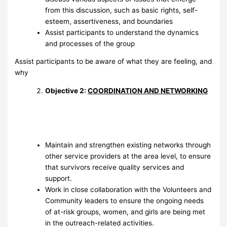
from this discussion, such as basic rights, self-
esteem, assertiveness, and boundaries
Assist participants to understand the dynamics
and processes of the group
Assist participants to be aware of what they are feeling, and
why
Objective 2:
COORDINATION AND NETWORKING
Maintain and strengthen existing networks through
other service providers at the area level, to ensure
that survivors receive quality services and
support.
Work in close collaboration with the Volunteers and
Community leaders to ensure the ongoing needs
of at-risk groups, women, and girls are being met
in the outreach-related activities.