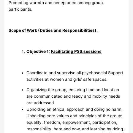
Promoting warmth and acceptance among group
participants.
Scope of Work (Duties and Responsibilities):
Objective 1:
Facilitating PSS.sessions
Coordinate and supervise all psychosocial Support
activities at women and girls’ safe spaces.
Organizing the group, ensuring time and location
are communicated and ready and mobility needs
are addressed
Upholding an ethical approach and doing no harm.
Upholding core values and principles of the group:
equality, freedom, empowerment, participation,
responsibility, here and now, and learning by doing.