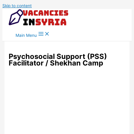
Skip to content
Main Menu
Psychosocial Support (PSS)
Facilitator / Shekhan Camp