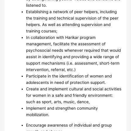
listened to.
Establishing a network of peer helpers, including
the training and technical supervision of the peer
helpers. As well as attending supervision and
training courses;
In collaboration with Harikar program
management, facilitate the assessment of
psychosocial needs whenever required that would
assist in identifying and providing a wide range of
support mechanisms (i.e. assessment, short-term
intervention, referral, etc.)
Participate in the identification of women and
adolescents in need of protection support.
Create and implement cultural and social activities
for women in a safe and friendly environment:
such as sport, arts, music, dance,
Implement and strengthen community
mobilization.
Encourage awareness of individual and group