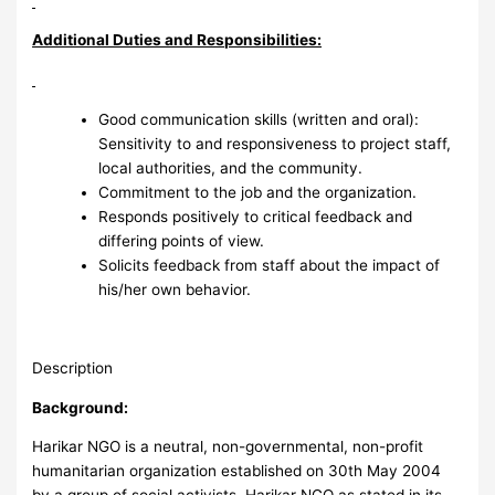
Additional Duties and Responsibilities:
Good communication skills (written and oral):
Sensitivity to and responsiveness to project staff,
local authorities, and the community.
Commitment to the job and the organization.
Responds positively to critical feedback and
differing points of view.
Solicits feedback from staff about the impact of
his/her own behavior.
Description
Background:
Harikar NGO is a neutral, non-governmental, non-profit
humanitarian organization established on 30th May 2004