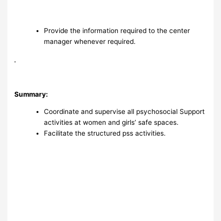
Provide the information required to the center
manager whenever required.
Summary:
Coordinate and supervise all psychosocial Support
activities at women and girls’ safe spaces.
Facilitate the structured pss activities.