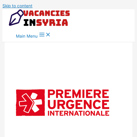
Skip to content
Main Menu