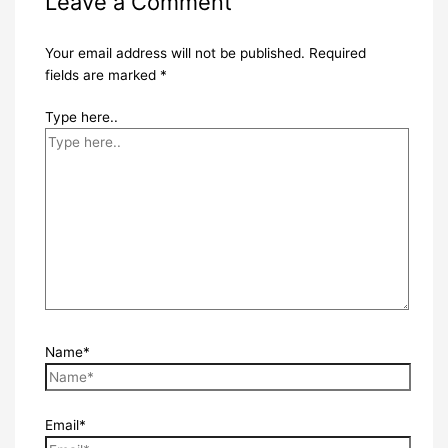
Leave a Comment
Your email address will not be published.
Required
fields are marked
*
Type here..
Name*
Email*