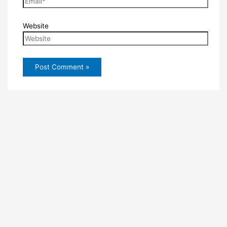
Website