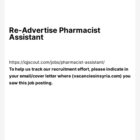
Re-Advertise Pharmacist
Assistant
https://iqjscout.com/jobs/pharmacist-assistant/
To help us track our recruitment effort, please indicate in
your email/cover letter where (vacanciesinsyria.com) you
saw this job posting.