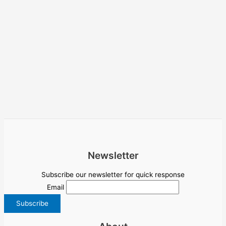
Newsletter
Subscribe our newsletter for quick response
Email