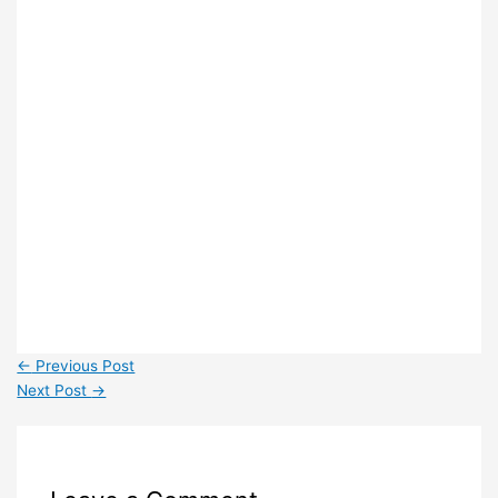
←
Previous Post
Next Post
→