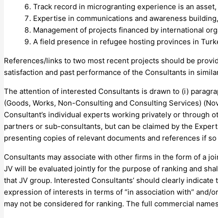
Track record in microgranting experience is an asset,
Expertise in communications and awareness building
Management of projects financed by international orga
A field presence in refugee hosting provinces in Turke
References/links to two most recent projects should be provid
satisfaction and past performance of the Consultants in simila
The attention of interested Consultants is drawn to (i) parag
(Goods, Works, Non-Consulting and Consulting Services) (Novem
Consultant’s individual experts working privately or through o
partners or sub-consultants, but can be claimed by the Exper
presenting copies of relevant documents and references if so 
Consultants may associate with other firms in the form of a joi
JV will be evaluated jointly for the purpose of ranking and shal
that JV group. Interested Consultants’ should clearly indicate t
expression of interests in terms of “in association with” and/or
may not be considered for ranking. The full commercial names o