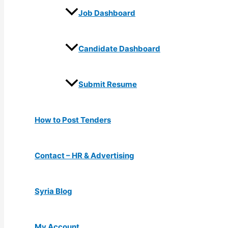
Job Dashboard
Candidate Dashboard
Submit Resume
How to Post Tenders
Contact – HR & Advertising
Syria Blog
My Account