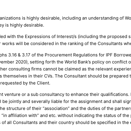
,
nizations is highly desirable, including an understanding of W
y is highly desirable.
ed with the Expressions of Interest/s (including the proposed s
r works will be considered in the ranking of the Consultants whe
raphs 3.16 & 3.17 of the Procurement Regulations for IPF Borro
ber 2020), setting forth the World Bank’s policy on conflict o
ther consulting firms cannot be claimed as the relevant experien
ts themselves in their CVs. The Consultant should be prepared 
requested by the Client.
nt venture or a sub consultancy to enhance their qualifications. 
l be jointly and severally liable for the assignment and shall sig
he structure of their “association” and the duties of the partner
 “in affiliation with” and etc. without indicating the status of t
f all Consultants and their country should be specified in the 