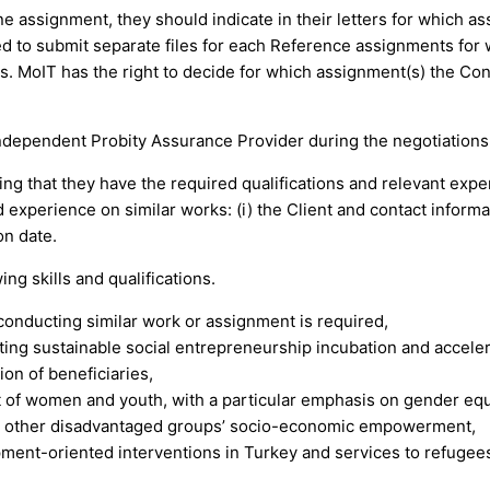
e assignment, they should indicate in their letters for which a
to submit separate files for each Reference assignments for w
ts. MoIT has the right to decide for which assignment(s) the Con
independent Probity Assurance Provider during the negotiations 
ng that they have the required qualifications and relevant expe
experience on similar works: (i) the Client and contact informatio
n date.
ng skills and qualifications.
 conducting similar work or assignment is required,
ting sustainable social entrepreneurship incubation and acceler
on of beneficiaries,
f women and youth, with a particular emphasis on gender equa
or other disadvantaged groups’ socio-economic empowerment,
ment-oriented interventions in Turkey and services to refugees 