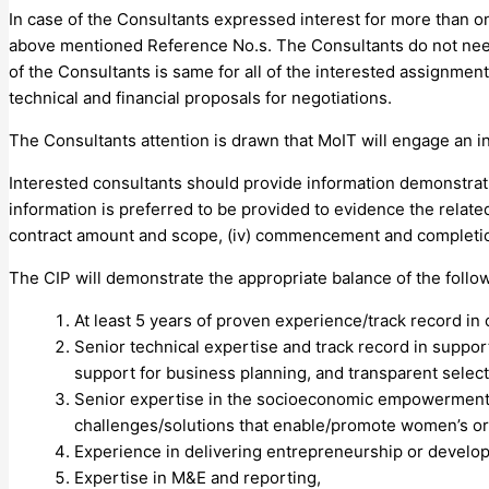
In case of the Consultants expressed interest for more than on
above mentioned Reference No.s. The Consultants do not need 
of the Consultants is same for all of the interested assignmen
technical and financial proposals for negotiations.
The Consultants attention is drawn that MoIT will engage an 
Interested consultants should provide information demonstrati
information is preferred to be provided to evidence the related 
contract amount and scope, (iv) commencement and completio
The CIP will demonstrate the appropriate balance of the followi
At least 5 years of proven experience/track record in
Senior technical expertise and track record in suppor
support for business planning, and transparent selecti
Senior expertise in the socioeconomic empowerment o
challenges/solutions that enable/promote women’s 
Experience in delivering entrepreneurship or develop
Expertise in M&E and reporting,