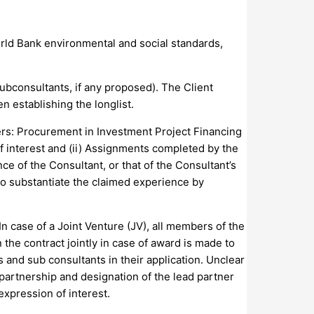
orld Bank environmental and social standards,
ubconsultants, if any proposed). The Client
n establishing the longlist.
wers: Procurement in Investment Project Financing
f interest and (ii) Assignments completed by the
ce of the Consultant, or that of the Consultant’s
to substantiate the claimed experience by
In case of a Joint Venture (JV), all members of the
n the contract jointly in case of award is made to
s and sub consultants in their application. Unclear
he partnership and designation of the lead partner
expression of interest.