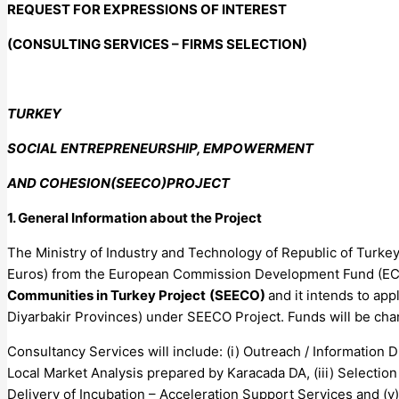
REQUEST FOR EXPRESSIONS OF INTEREST
(CONSULTING SERVICES – FIRMS SELECTION)
TURKEY
SOCIAL ENTREPRENEURSHIP, EMPOWERMENT
AND COHESION(SEECO)PROJECT
1. General Information about the Project
The Ministry of Industry and Technology of Republic of Turkey
Euros) from the European Commission Development Fund (ECD
Communities in Turkey Project
(SEECO)
and it intends to ap
Diyarbakir Provinces) under SEECO Project. Funds will be cha
Consultancy Services will include: (i) Outreach / Information
Local Market Analysis prepared by Karacada DA, (iii) Selectio
Delivery of Incubation – Acceleration Support Services and (v)