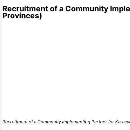
Recruitment of a Community Imple
Provinces)
Recruitment of a Community Implementing Partner for Karacad