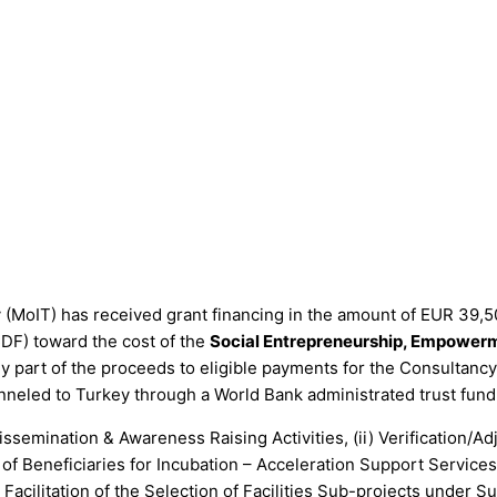
 (MoIT) has received grant financing in the amount of EUR 39,5
F) toward the cost of the
Social Entrepreneurship, Empowerm
ply part of the proceeds to eligible payments for the Consultanc
nneled to Turkey through a World Bank administrated trust fund
 Dissemination & Awareness Raising Activities, (ii) Verificati
n of Beneficiaries for Incubation – Acceleration Support Servic
Facilitation of the Selection of Facilities Sub-projects unde