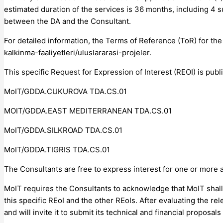
estimated duration of the services is 36 months, including 4 s
between the DA and the Consultant.
For detailed information, the Terms of Reference (ToR) for th
kalkinma-faaliyetleri/uluslararasi-projeler.
This specific Request for Expression of Interest (REOI) is pub
MoIT/GDDA.CUKUROVA TDA.CS.01
MOIT/GDDA.EAST MEDITERRANEAN TDA.CS.01
MoIT/GDDA.SILKROAD TDA.CS.01
MoIT/GDDA.TIGRIS TDA.CS.01
The Consultants are free to express interest for one or more
MoIT requires the Consultants to acknowledge that MoIT shall e
this specific REoI and the other REoIs. After evaluating the re
and will invite it to submit its technical and financial proposal