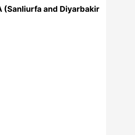
(Sanliurfa and Diyarbakir