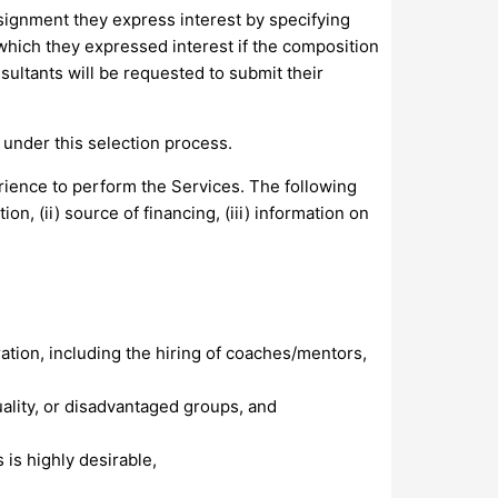
ssignment they express interest by specifying
hich they expressed interest if the composition
sultants will be requested to submit their
under this selection process.
rience to perform the Services. The following
n, (ii) source of financing, (iii) information on
ation, including the hiring of coaches/mentors,
lity, or disadvantaged groups, and
is highly desirable,