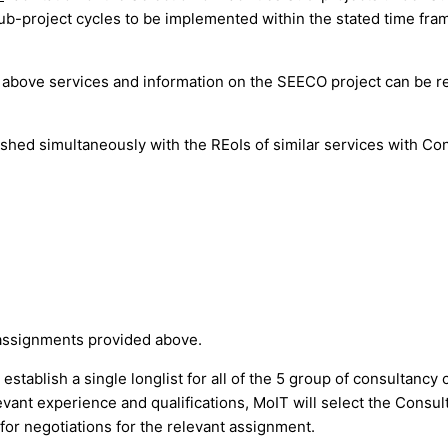
ub-project cycles to be implemented within the stated time fram
e above services and information on the SEECO project can be r
lished simultaneously with the REoIs of similar services with Co
 assignments provided above.
stablish a single longlist for all of the 5 group of consultancy
levant experience and qualifications, MoIT will select the Consul
s for negotiations for the relevant assignment.