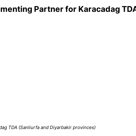
menting Partner for Karacadag TDA 
ag TDA (Sanliurfa and Diyarbakir provinces)