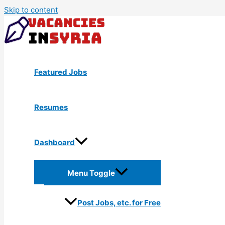
Skip to content
Featured Jobs
Resumes
Dashboard
Menu Toggle
Post Jobs, etc. for Free