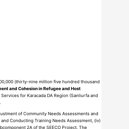
00,000 (thirty-nine million five hundred thousand
ent and Cohesion in Refugee and Host
y Services for Karacada DA Region (Sanliurfa and
.
on/Adjustment of Community Needs Assessments and
es and Conducting Training Needs Assessment, (iv)
r Subcomponent 2A of the SEECO Project. The