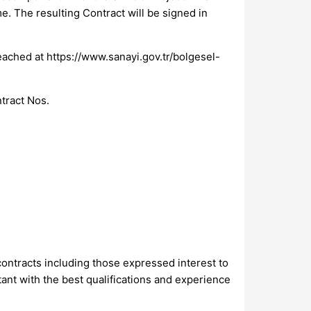
e. The resulting Contract will be signed in
eached at https://www.sanayi.gov.tr/bolgesel-
ntract Nos.
 contracts including those expressed interest to
tant with the best qualifications and experience