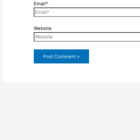
Email*
Website