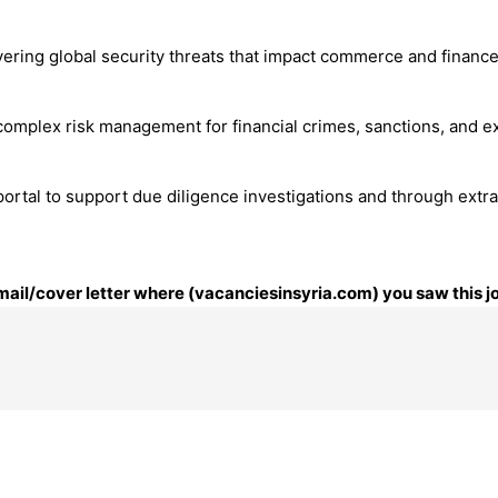
ering global security threats that impact commerce and finance. O
omplex risk management for financial crimes, sanctions, and ex
al to support due diligence investigations and through extract
email/cover letter where (vacanciesinsyria.com) you saw this j