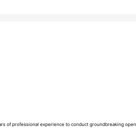
ears of professional experience to conduct groundbreaking open-