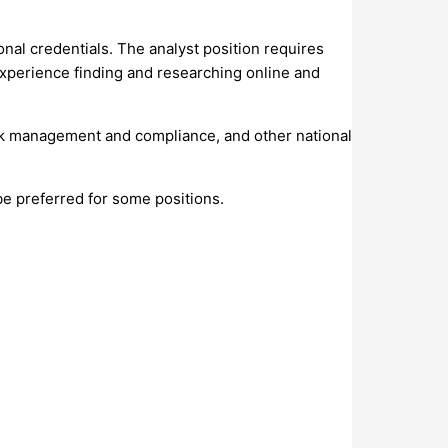
onal credentials. The analyst position requires
d experience finding and researching online and
 risk management and compliance, and other national
be preferred for some positions.