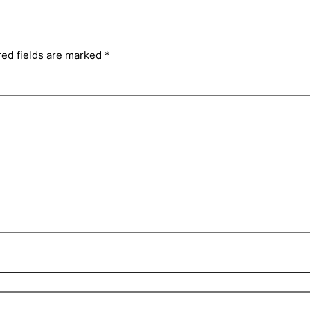
red fields are marked
*