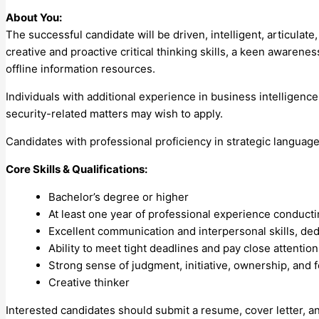
About You:
The successful candidate will be driven, intelligent, articula
creative and proactive critical thinking skills, a keen awarenes
offline information resources.
Individuals with additional experience in business intelligence
security-related matters may wish to apply.
Candidates with professional proficiency in strategic languag
Core Skills & Qualifications:
Bachelor’s degree or higher
At least one year of professional experience conduc
Excellent communication and interpersonal skills, ded
Ability to meet tight deadlines and pay close attention 
Strong sense of judgment, initiative, ownership, and 
Creative thinker
Interested candidates should submit a resume, cover letter, a