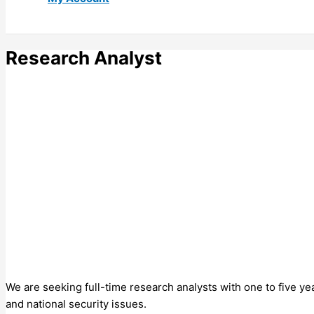
Research Analyst
We are seeking full-time research analysts with one to five y
and national security issues.