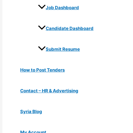
Job Dashboard
Candidate Dashboard
Submit Resume
How to Post Tenders
Contact – HR & Advertising
Syria Blog
My Account