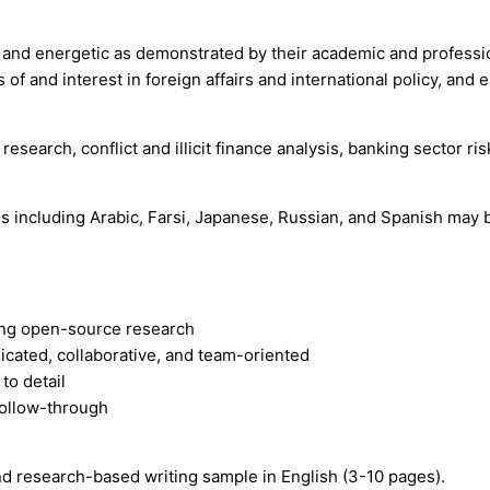
te, and energetic as demonstrated by their academic and professi
s of and interest in foreign affairs and international policy, an
 research, conflict and illicit finance analysis, banking sector
es including Arabic, Farsi, Japanese, Russian, and Spanish may 
ting open-source research
icated, collaborative, and team-oriented
to detail
follow-through
nd research-based writing sample in English (3-10 pages).