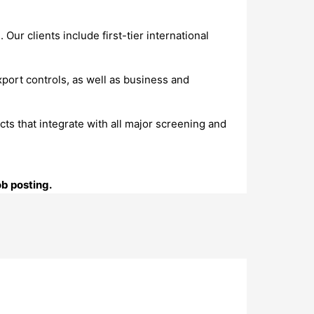
ur clients include first-tier international
port controls, as well as business and
s that integrate with all major screening and
ob posting.