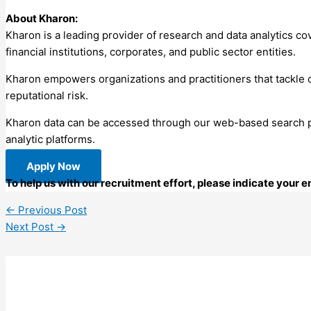
About Kharon:
Kharon is a leading provider of research and data analytics cov
financial institutions, corporates, and public sector entities.
Kharon empowers organizations and practitioners that tackle c
reputational risk.
Kharon data can be accessed through our web-based search port
analytic platforms.
Apply Now
To help us with our recruitment effort, please indicate your 
←
Previous Post
Next Post
→