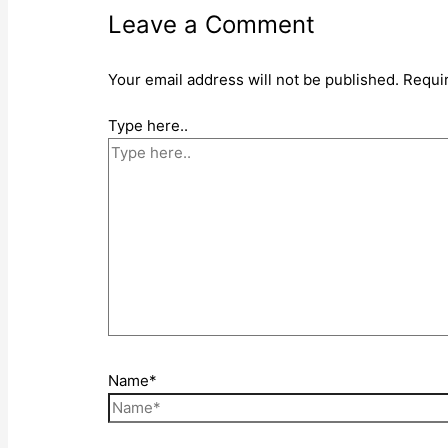
Leave a Comment
Your email address will not be published.
Requi
Type here..
Name*