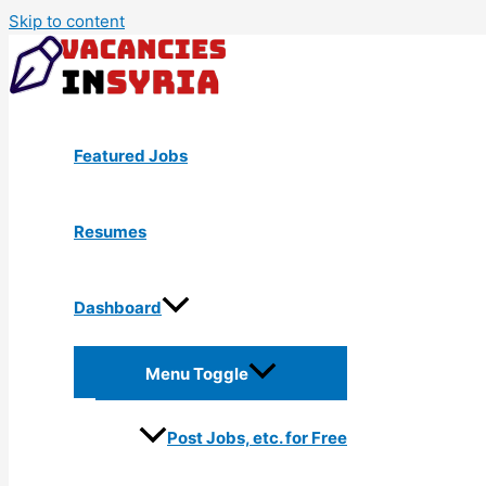
Skip to content
Featured Jobs
Resumes
Dashboard
Menu Toggle
Post Jobs, etc. for Free