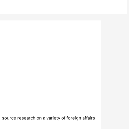
source research on a variety of foreign affairs