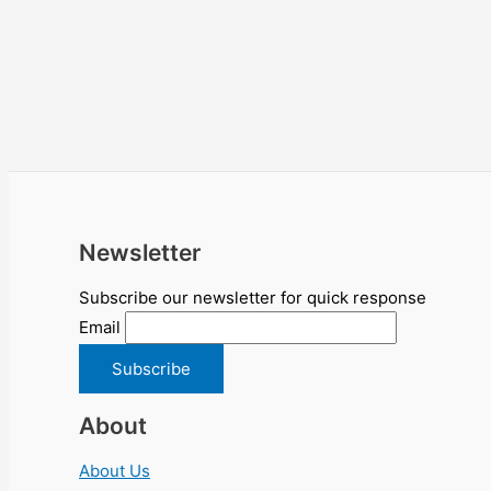
Newsletter
Subscribe our newsletter for quick response
Email
About
About Us