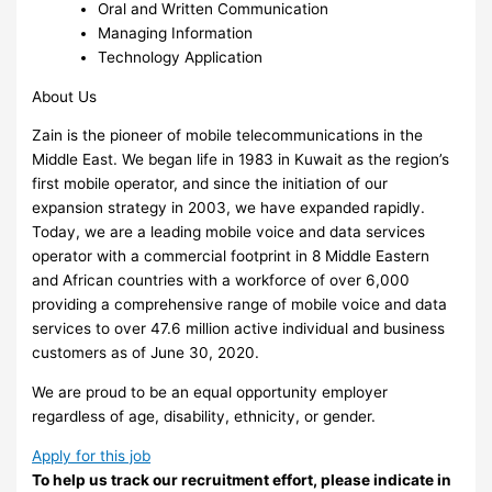
Oral and Written Communication
Managing Information
Technology Application
About Us
Zain is the pioneer of mobile telecommunications in the
Middle East. We began life in 1983 in Kuwait as the region’s
first mobile operator, and since the initiation of our
expansion strategy in 2003, we have expanded rapidly.
Today, we are a leading mobile voice and data services
operator with a commercial footprint in 8 Middle Eastern
and African countries with a workforce of over 6,000
providing a comprehensive range of mobile voice and data
services to over 47.6 million active individual and business
customers as of June 30, 2020.
We are proud to be an equal opportunity employer
regardless of age, disability, ethnicity, or gender.
Apply for this job
To help us track our recruitment effort, please indicate in