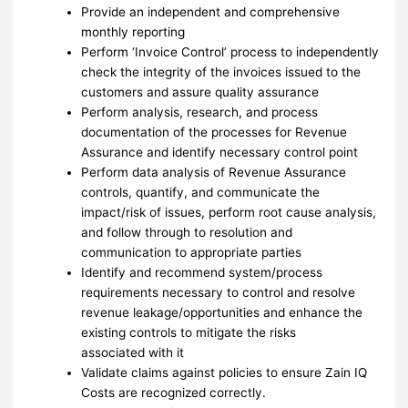
Provide an independent and comprehensive
monthly reporting
Perform ‘Invoice Control’ process to independently
check the integrity of the invoices issued to the
customers and assure quality assurance
Perform analysis, research, and process
documentation of the processes for Revenue
Assurance and identify necessary control point
Perform data analysis of Revenue Assurance
controls, quantify, and communicate the
impact/risk of issues, perform root cause analysis,
and follow through to resolution and
communication to appropriate parties
Identify and recommend system/process
requirements necessary to control and resolve
revenue leakage/opportunities and enhance the
existing controls to mitigate the risks
associated with it
Validate claims against policies to ensure Zain IQ
Costs are recognized correctly.