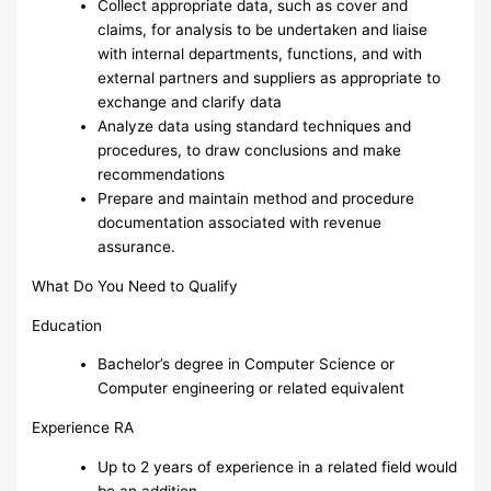
Collect appropriate data, such as cover and
claims, for analysis to be undertaken and liaise
with internal departments, functions, and with
external partners and suppliers as appropriate to
exchange and clarify data
Analyze data using standard techniques and
procedures, to draw conclusions and make
recommendations
Prepare and maintain method and procedure
documentation associated with revenue
assurance.
What Do You Need to Qualify
Education
Bachelor’s degree in Computer Science or
Computer engineering or related equivalent
Experience RA
Up to 2 years of experience in a related field would
be an addition.