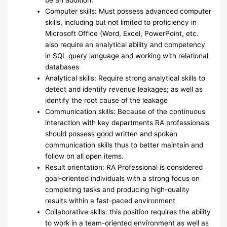
Computer skills: Must possess advanced computer
skills, including but not limited to proficiency in
Microsoft Office (Word, Excel, PowerPoint, etc.
also require an analytical ability and competency
in SQL query language and working with relational
databases
Analytical skills: Require strong analytical skills to
detect and identify revenue leakages; as well as
identify the root cause of the leakage
Communication skills: Because of the continuous
interaction with key departments RA professionals
should possess good written and spoken
communication skills thus to better maintain and
follow on all open items.
Result orientation: RA Professional is considered
goal-oriented individuals with a strong focus on
completing tasks and producing high-quality
results within a fast-paced environment
Collaborative skills: this position requires the ability
to work in a team-oriented environment as well as