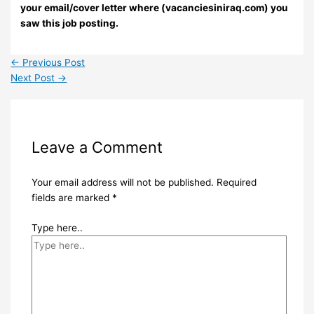
your email/cover letter where (vacanciesiniraq.com) you
saw this job posting.
←
Previous Post
Next Post
→
Leave a Comment
Your email address will not be published.
Required
fields are marked
*
Type here..