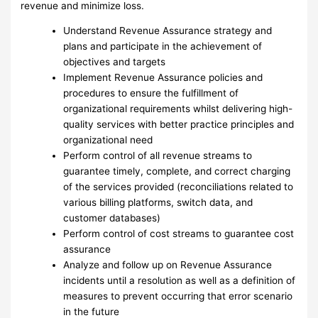
revenue and minimize loss.
Understand Revenue Assurance strategy and
plans and participate in the achievement of
objectives and targets
Implement Revenue Assurance policies and
procedures to ensure the fulfillment of
organizational requirements whilst delivering high-
quality services with better practice principles and
organizational need
Perform control of all revenue streams to
guarantee timely, complete, and correct charging
of the services provided (reconciliations related to
various billing platforms, switch data, and
customer databases)
Perform control of cost streams to guarantee cost
assurance
Analyze and follow up on Revenue Assurance
incidents until a resolution as well as a definition of
measures to prevent occurring that error scenario
in the future