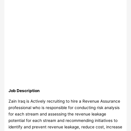
Job Description
Zain Iraq is Actively recruiting to hire a Revenue Assurance
professional who is responsible for conducting risk analysis
for each stream and assessing the revenue leakage
potential for each stream and recommending initiatives to
identify and prevent revenue leakage, reduce cost, increase