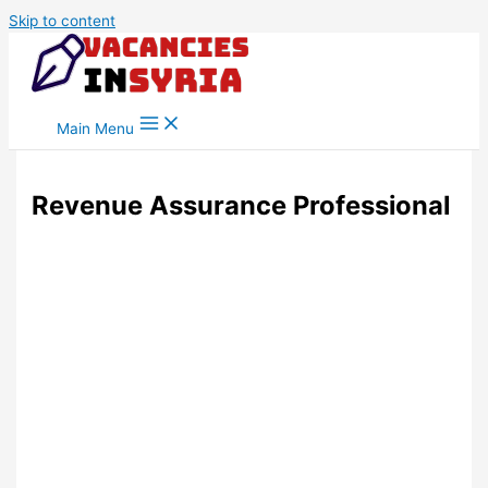
Skip to content
Main Menu
Revenue Assurance Professional