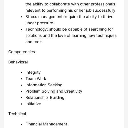
the ability to collaborate with other professionals
relevant to performing his or her job successfully
Stress management: require the ability to thrive
under pressure.
Technology: should be capable of searching for
solutions and the love of learning new techniques
and tools.
Competencies
Behavioral
Integrity
Team Work
Information Seeking
Problem Solving and Creativity
Relationship Building
Initiative
Technical
Financial Management