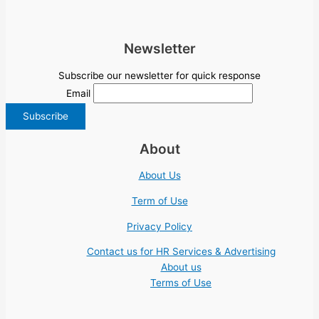
Newsletter
Subscribe our newsletter for quick response
Email
About
About Us
Term of Use
Privacy Policy
Contact us for HR Services & Advertising
About us
Terms of Use