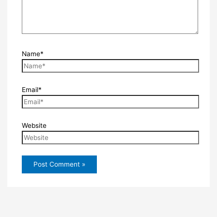
Name*
Email*
Website