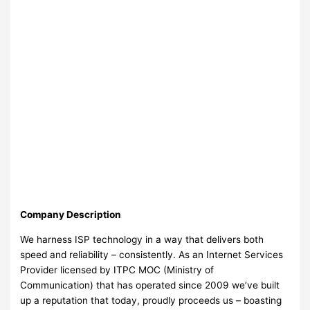
Company Description
We harness ISP technology in a way that delivers both
speed and reliability – consistently. As an Internet Services
Provider licensed by ITPC MOC (Ministry of
Communication) that has operated since 2009 we’ve built
up a reputation that today, proudly proceeds us – boasting