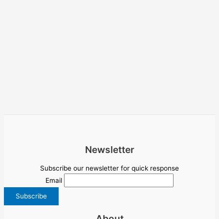
Newsletter
Subscribe our newsletter for quick response
Email
About