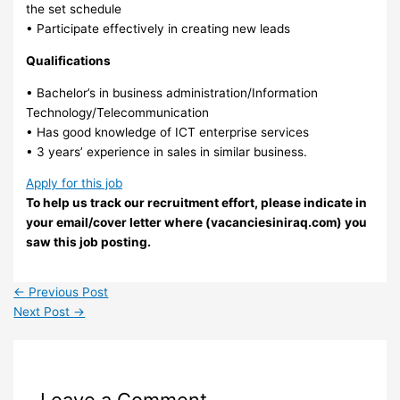
the set schedule
• Participate effectively in creating new leads
Qualifications
• Bachelor’s in business administration/Information
Technology/Telecommunication
• Has good knowledge of ICT enterprise services
• 3 years’ experience in sales in similar business.
Apply for this job
To help us track our recruitment effort, please indicate in
your email/cover letter where (vacanciesiniraq.com) you
saw this job posting.
←
Previous Post
Next Post
→