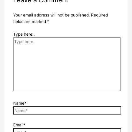
Leave a Comment
Your email address will not be published.
Required
fields are marked
*
Type here..
Name*
Email*