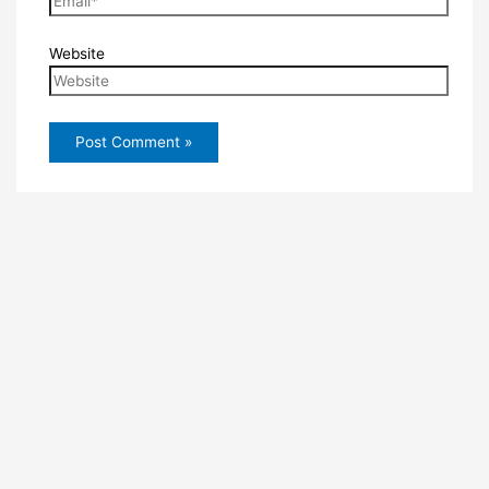
Website