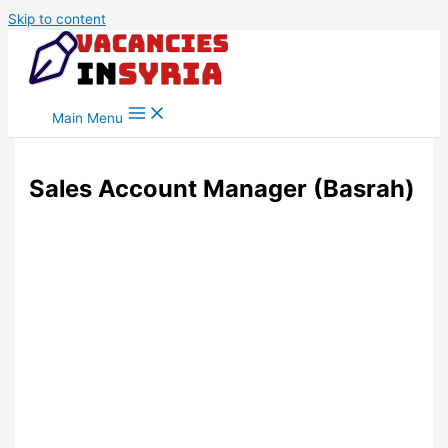
Skip to content
Main Menu
Sales Account Manager (Basrah)