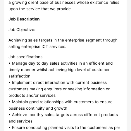
a growing client base of businesses whose existence relies
upon the service that we provide
Job Description
Job Objective:
Achieving sales targets in the enterprise segment through
selling enterprise ICT services.
Job specifications:
• Manage day to day sales activities in an efficient and
timely manner whilst achieving high level of customer
satisfaction
• Implement direct interaction with current business
customers making enquirers or seeking information on
products and/or services
• Maintain good relationships with customers to ensure
business continuity and growth
• Achieve monthly sales targets across different products
and services
• Ensure conducting planned visits to the customers as per