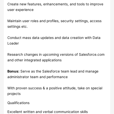
Create new features, enhancements, and tools to improve
user experience
Maintain user roles and profiles, security settings, access
settings etc.
Conduct mass data updates and data creation with Data
Loader
Research changes in upcoming versions of Salesforce.com
and other integrated applications
Bonus:
Serve as the Salesforce team lead and manage
administrator team and performance
With proven success & a positive attitude, take on special
projects
Qualifications
Excellent written and verbal communication skills