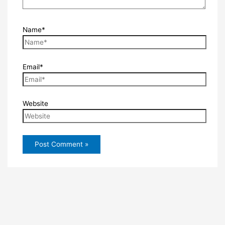
Name*
Email*
Website