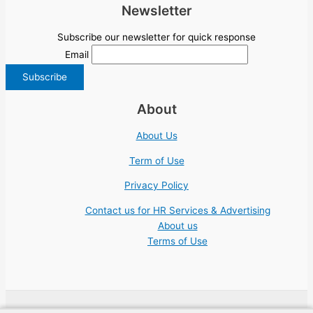
Newsletter
Subscribe our newsletter for quick response
Email
About
About Us
Term of Use
Privacy Policy
Contact us for HR Services & Advertising
About us
Terms of Use