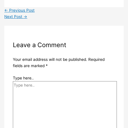
←
Previous Post
Next Post
→
Leave a Comment
Your email address will not be published.
Required
fields are marked
*
Type here..