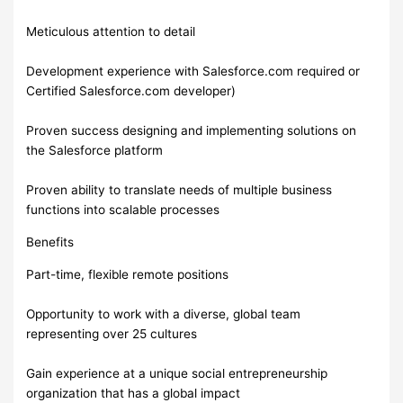
Meticulous attention to detail
Development experience with Salesforce.com required or
Certified Salesforce.com developer)
Proven success designing and implementing solutions on
the Salesforce platform
Proven ability to translate needs of multiple business
functions into scalable processes
Benefits
Part-time, flexible remote positions
Opportunity to work with a diverse, global team
representing over 25 cultures
Gain experience at a unique social entrepreneurship
organization that has a global impact