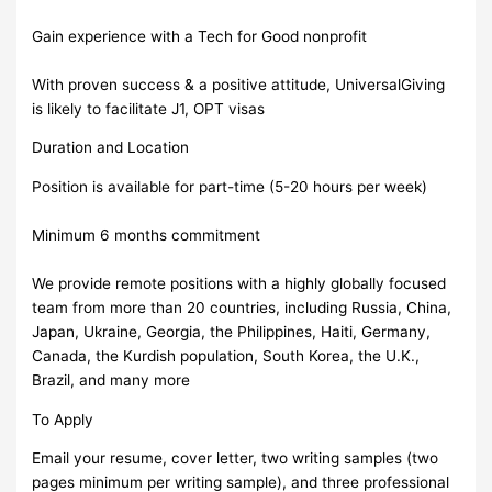
Gain experience with a Tech for Good nonprofit
With proven success & a positive attitude, UniversalGiving
is likely to facilitate J1, OPT visas
Duration and Location
Position is available for part-time (5-20 hours per week)
Minimum 6 months commitment
We provide remote positions with a highly globally focused
team from more than 20 countries, including Russia, China,
Japan, Ukraine, Georgia, the Philippines, Haiti, Germany,
Canada, the Kurdish population, South Korea, the U.K.,
Brazil, and many more
To Apply
Email your resume, cover letter, two writing samples (two
pages minimum per writing sample), and three professional