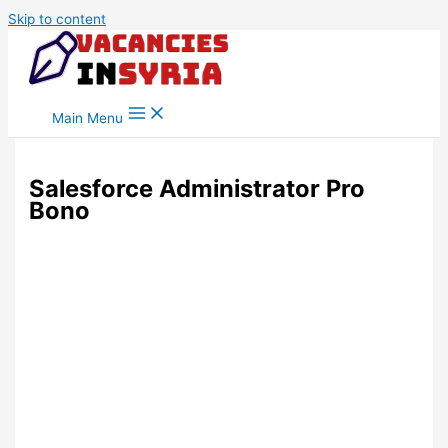
Skip to content
Main Menu
Salesforce Administrator Pro
Bono