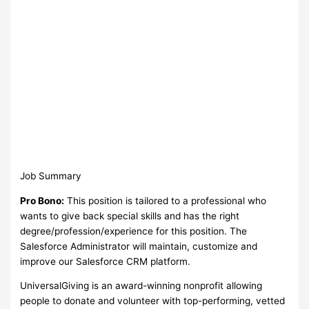
Job Summary
Pro Bono:
This position is tailored to a professional who
wants to give back special skills and has the right
degree/profession/experience for this position. The
Salesforce Administrator will maintain, customize and
improve our Salesforce CRM platform.
UniversalGiving is an award-winning nonprofit allowing
people to donate and volunteer with top-performing, vetted