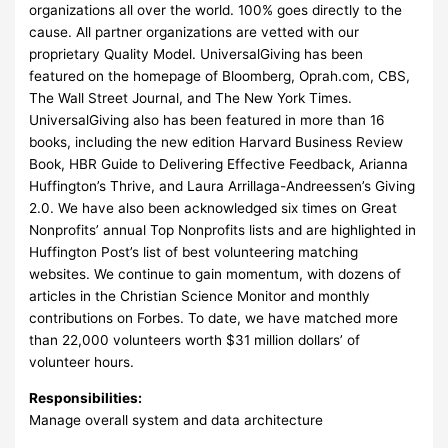
organizations all over the world. 100% goes directly to the
cause. All partner organizations are vetted with our
proprietary Quality Model. UniversalGiving has been
featured on the homepage of Bloomberg, Oprah.com, CBS,
The Wall Street Journal, and The New York Times.
UniversalGiving also has been featured in more than 16
books, including the new edition Harvard Business Review
Book, HBR Guide to Delivering Effective Feedback, Arianna
Huffington’s Thrive, and Laura Arrillaga-Andreessen’s Giving
2.0. We have also been acknowledged six times on Great
Nonprofits’ annual Top Nonprofits lists and are highlighted in
Huffington Post’s list of best volunteering matching
websites. We continue to gain momentum, with dozens of
articles in the Christian Science Monitor and monthly
contributions on Forbes. To date, we have matched more
than 22,000 volunteers worth $31 million dollars’ of
volunteer hours.
Responsibilities:
Manage overall system and data architecture