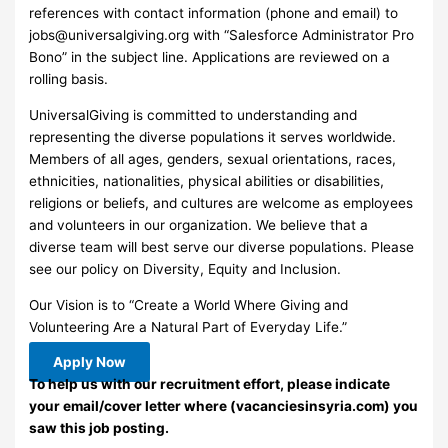
references with contact information (phone and email) to
jobs@universalgiving.org
with “Salesforce Administrator Pro
Bono” in the subject line. Applications are reviewed on a
rolling basis.
UniversalGiving is committed to understanding and
representing the diverse populations it serves worldwide.
Members of all ages, genders, sexual orientations, races,
ethnicities, nationalities, physical abilities or disabilities,
religions or beliefs, and cultures are welcome as employees
and volunteers in our organization. We believe that a
diverse team will best serve our diverse populations. Please
see our policy on Diversity, Equity and Inclusion.
Our Vision is to “Create a World Where Giving and
Volunteering Are a Natural Part of Everyday Life.”
Apply Now
To help us with our recruitment effort, please indicate
your email/cover letter where (vacanciesinsyria.com) you
saw this job posting.