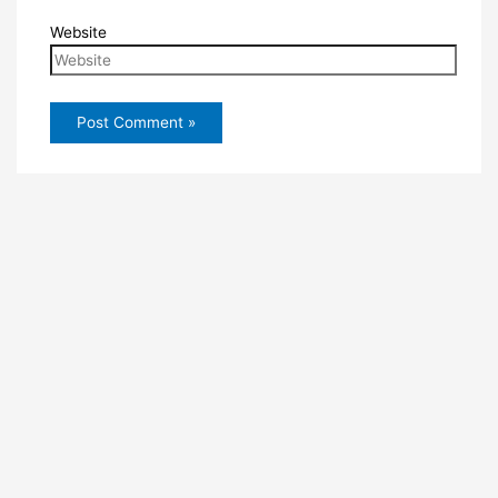
Website