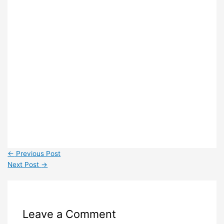
←
Previous Post
Next Post
→
Leave a Comment