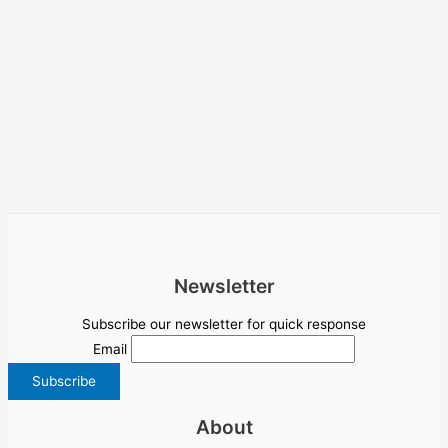
Newsletter
Subscribe our newsletter for quick response
Email
About