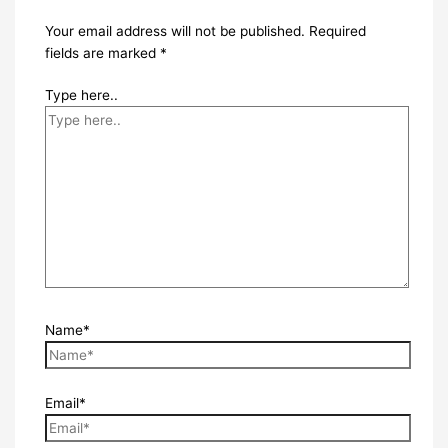
Your email address will not be published.
Required
fields are marked
*
Type here..
Name*
Email*