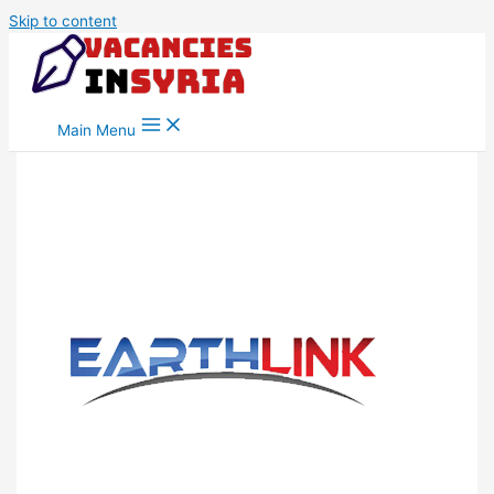
Skip to content
Main Menu