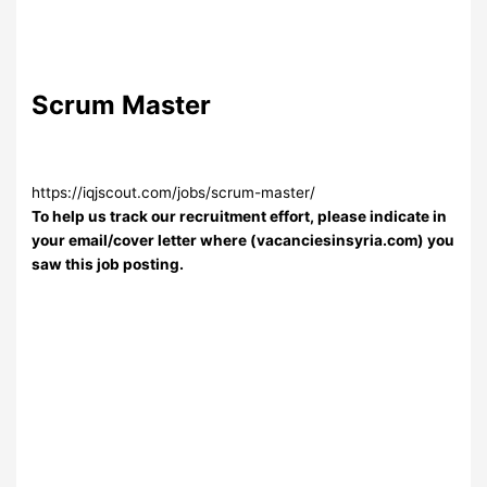
Scrum Master
https://iqjscout.com/jobs/scrum-master/
To help us track our recruitment effort, please indicate in
your email/cover letter where (vacanciesinsyria.com) you
saw this job posting.