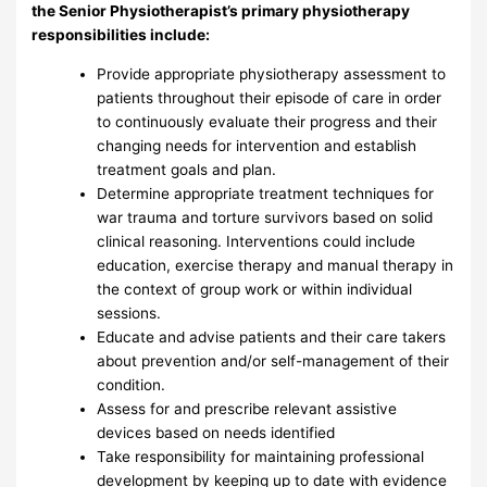
the Senior Physiotherapist’s primary physiotherapy
responsibilities include:
Provide appropriate physiotherapy assessment to
patients throughout their episode of care in order
to continuously evaluate their progress and their
changing needs for intervention and establish
treatment goals and plan.
Determine appropriate treatment techniques for
war trauma and torture survivors based on solid
clinical reasoning. Interventions could include
education, exercise therapy and manual therapy in
the context of group work or within individual
sessions.
Educate and advise patients and their care takers
about prevention and/or self-management of their
condition.
Assess for and prescribe relevant assistive
devices based on needs identified
Take responsibility for maintaining professional
development by keeping up to date with evidence