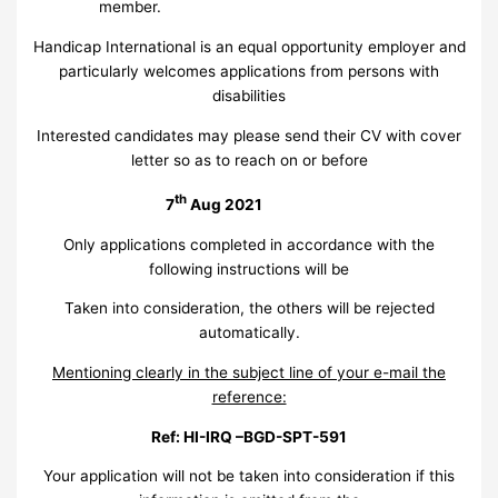
member.
Handicap International is an equal opportunity employer and
particularly welcomes applications from persons with
disabilities
Interested candidates may please send their CV with cover
letter so as to reach on or before
th
7
Aug 2021
Only applications completed in accordance with the
following instructions will be
Taken into consideration, the others will be rejected
automatically.
Mentioning clearly in the subject line of your e-mail the
reference:
Ref: HI-IRQ –BGD-SPT-591
Your application will not be taken into consideration if this