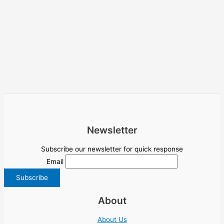
Newsletter
Subscribe our newsletter for quick response
Email
About
About Us