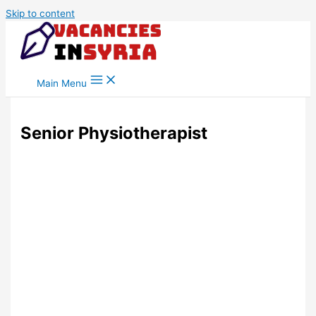
Skip to content
Main Menu
Senior Physiotherapist