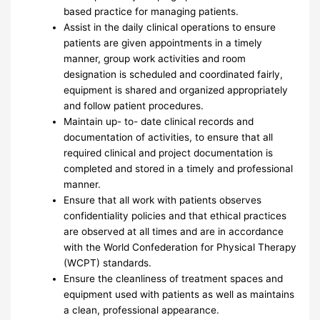
based practice for managing patients.
Assist in the daily clinical operations to ensure
patients are given appointments in a timely
manner, group work activities and room
designation is scheduled and coordinated fairly,
equipment is shared and organized appropriately
and follow patient procedures.
Maintain up- to- date clinical records and
documentation of activities, to ensure that all
required clinical and project documentation is
completed and stored in a timely and professional
manner.
Ensure that all work with patients observes
confidentiality policies and that ethical practices
are observed at all times and are in accordance
with the World Confederation for Physical Therapy
(WCPT) standards.
Ensure the cleanliness of treatment spaces and
equipment used with patients as well as maintains
a clean, professional appearance.