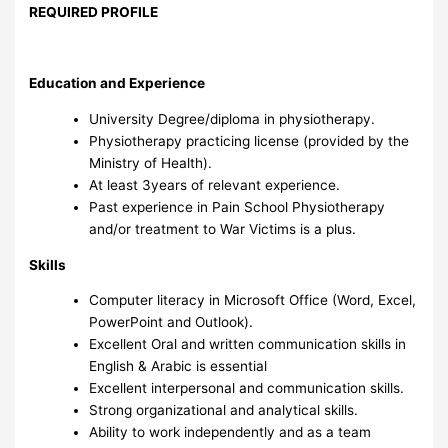
REQUIRED PROFILE
Education and Experience
University Degree/diploma in physiotherapy.
Physiotherapy practicing license (provided by the
Ministry of Health).
At least 3years of relevant experience.
Past experience in Pain School Physiotherapy
and/or treatment to War Victims is a plus.
Skills
Computer literacy in Microsoft Office (Word, Excel,
PowerPoint and Outlook).
Excellent Oral and written communication skills in
English & Arabic is essential
Excellent interpersonal and communication skills.
Strong organizational and analytical skills.
Ability to work independently and as a team