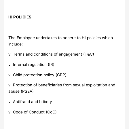
HI POLICIES:
The Employee undertakes to adhere to HI policies which
include:
v Terms and conditions of engagement (T&C)
v Internal regulation (IR)
v Child protection policy (CPP)
v Protection of beneficiaries from sexual exploitation and
abuse (PSEA)
v Antifraud and bribery
v Code of Conduct (CoC)