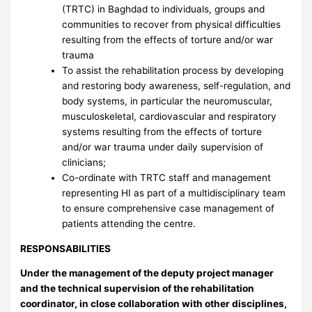
(TRTC) in Baghdad to individuals, groups and
communities to recover from physical difficulties
resulting from the effects of torture and/or war
trauma
To assist the rehabilitation process by developing
and restoring body awareness, self-regulation, and
body systems, in particular the neuromuscular,
musculoskeletal, cardiovascular and respiratory
systems resulting from the effects of torture
and/or war trauma under daily supervision of
clinicians;
Co-ordinate with TRTC staff and management
representing HI as part of a multidisciplinary team
to ensure comprehensive case management of
patients attending the centre.
RESPONSABILITIES
Under the management of the deputy project manager
and the technical supervision of the rehabilitation
coordinator, in close collaboration with other disciplines,