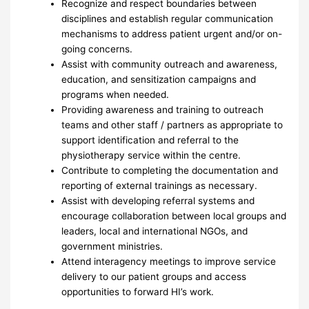
Recognize and respect boundaries between
disciplines and establish regular communication
mechanisms to address patient urgent and/or on-
going concerns.
Assist with community outreach and awareness,
education, and sensitization campaigns and
programs when needed.
Providing awareness and training to outreach
teams and other staff / partners as appropriate to
support identification and referral to the
physiotherapy service within the centre.
Contribute to completing the documentation and
reporting of external trainings as necessary.
Assist with developing referral systems and
encourage collaboration between local groups and
leaders, local and international NGOs, and
government ministries.
Attend interagency meetings to improve service
delivery to our patient groups and access
opportunities to forward HI’s work.