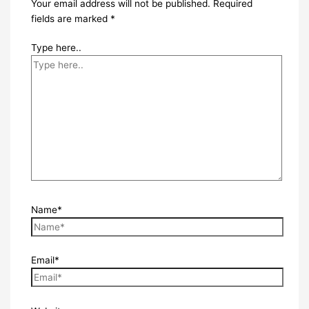
Your email address will not be published.
Required
fields are marked
*
Type here..
Name*
Email*