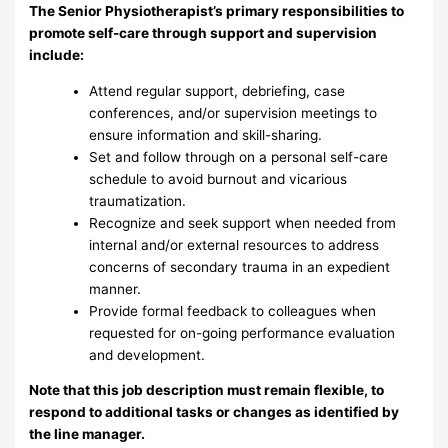
The Senior Physiotherapist’s primary responsibilities to
promote self-care through support and supervision
include:
Attend regular support, debriefing, case
conferences, and/or supervision meetings to
ensure information and skill-sharing.
Set and follow through on a personal self-care
schedule to avoid burnout and vicarious
traumatization.
Recognize and seek support when needed from
internal and/or external resources to address
concerns of secondary trauma in an expedient
manner.
Provide formal feedback to colleagues when
requested for on-going performance evaluation
and development.
Note that this job description must remain flexible, to
respond to additional tasks or changes as identified by
the line manager.