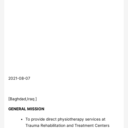
2021-08-07
[Baghdad,Iraq ]
GENERAL MISSION
To provide direct physiotherapy services at
Trauma Rehabilitation and Treatment Centers