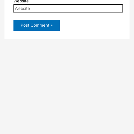
Website