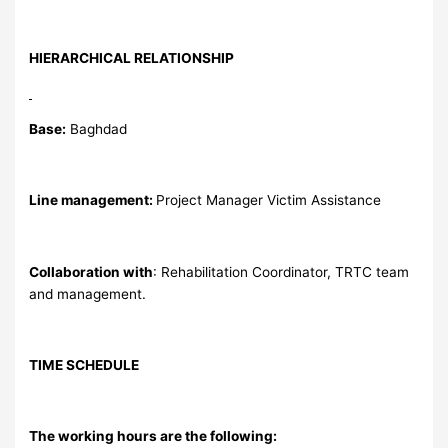
HIERARCHICAL RELATIONSHIP
Base:
Baghdad
Line management:
Project Manager Victim Assistance
Collaboration with
: Rehabilitation Coordinator, TRTC team
and management.
TIME SCHEDULE
The working hours are the following: