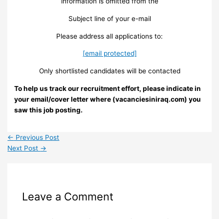
information is omitted from the
Subject line of your e-mail
Please address all applications to:
[email protected]
Only shortlisted candidates will be contacted
To help us track our recruitment effort, please indicate in
your email/cover letter where (vacanciesiniraq.com) you
saw this job posting.
←
Previous Post
Next Post
→
Leave a Comment