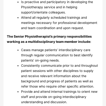
Is proactive and participatory in developing the
Physiotherapy service and in helping
support/orientate colleagues.
Attend all regularly scheduled trainings and
meetings necessary for professional development
and team coordination and upon request.
The Senior Physiotherapist’s primary responsibilities
working as a multidisciplinary team member include:
Cases manage patients’ interdisciplinary care
through regular communication to best identify
patients’ on-going needs.
Consistently communicate prior to and throughout
patient sessions with other disciplines to supply
and receive relevant information about the
background and progress of patients as well as
refer those who require other specific attention.
Provide and attend internal trainings to orient new
staff and provide on-going interdisciplinary
understanding and discussion.