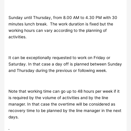
Sunday until Thursday, from 8.00 AM to 4.30 PM with 30
minutes lunch break. The work duration is fixed but the
working hours can vary according to the planning of
activities.
It can be exceptionally requested to work on Friday or
Saturday. In that case a day off is planned between Sunday
and Thursday during the previous or following week.
Note that working time can go up to 48 hours per week if it
is required by the volume of activities and by the line
manager. In that case the overtime will be considered as
recovery time to be planned by the line manager in the next
days.