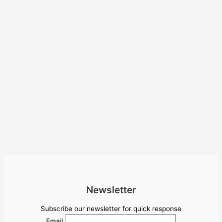
Newsletter
Subscribe our newsletter for quick response
Email