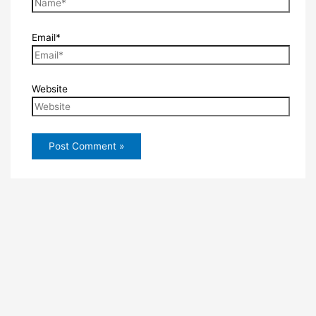
Email*
Website