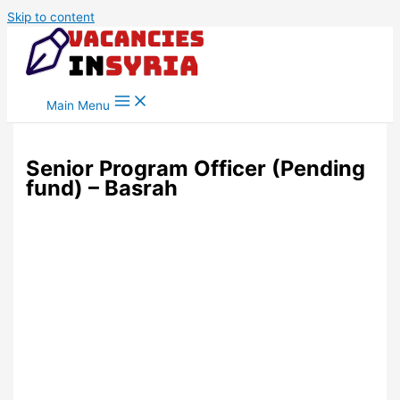
Skip to content
Main Menu
Senior Program Officer (Pending
fund) – Basrah