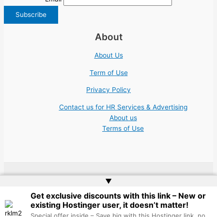
About
About Us
Term of Use
Privacy Policy
Contact us for HR Services & Advertising
About us
Terms of Use
▲
Copyright © 2026 | Website by
Web Doktoru
Get exclusive discounts with this link – New or
existing Hostinger user, it doesn’t matter!
Special offer inside – Save big with this Hostinger link, no