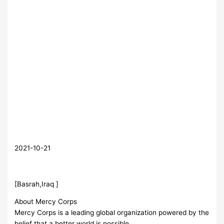
2021-10-21
[Basrah,Iraq ]
About Mercy Corps
Mercy Corps is a leading global organization powered by the
belief that a better world is possible.