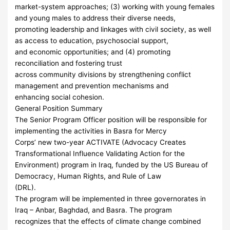
market-system approaches; (3) working with young females
and young males to address their diverse needs,
promoting leadership and linkages with civil society, as well
as access to education, psychosocial support,
and economic opportunities; and (4) promoting
reconciliation and fostering trust
across community divisions by strengthening conflict
management and prevention mechanisms and
enhancing social cohesion.
General Position Summary
The Senior Program Officer position will be responsible for
implementing the activities in Basra for Mercy
Corps’ new two-year ACTIVATE (Advocacy Creates
Transformational Influence Validating Action for the
Environment) program in Iraq, funded by the US Bureau of
Democracy, Human Rights, and Rule of Law
(DRL).
The program will be implemented in three governorates in
Iraq – Anbar, Baghdad, and Basra. The program
recognizes that the effects of climate change combined