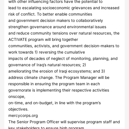
with other influencing factors have the potential to
lead to escalating socioeconomic grievances and increased
risk of conflict. To better enable communities
and government decision makers to collaboratively
strengthen governance around environmental issues
and reduce community tensions over natural resources, the
ACTIVATE program will bring together
communities, activists, and government decision-makers to
work towards 1) reversing the cumulative
impacts of decades of neglect of monitoring, planning, and
governance of Iraq’s natural resources; 2)
ameliorating the erosion of Iraqi ecosystems; and 3)
address climate change. The Program Manager will be
responsible in ensuring the program team in each
governorate is implementing their respective activities
onscope,
on-time, and on-budget, in line with the program’s
objectives.
mercycorps.org
The Senior Program Officer will supervise program staff and
key stakeholders to ensure high program