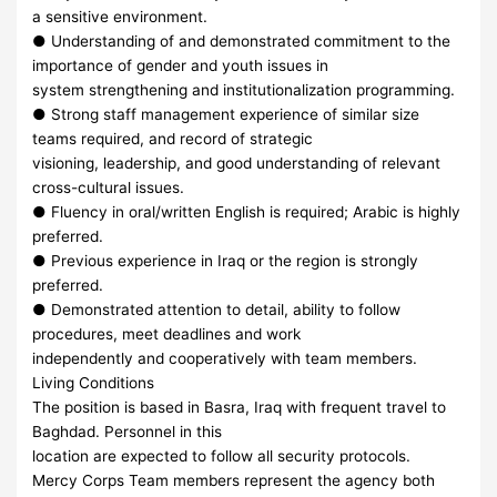
a sensitive environment.
● Understanding of and demonstrated commitment to the
importance of gender and youth issues in
system strengthening and institutionalization programming.
● Strong staff management experience of similar size
teams required, and record of strategic
visioning, leadership, and good understanding of relevant
cross-cultural issues.
● Fluency in oral/written English is required; Arabic is highly
preferred.
● Previous experience in Iraq or the region is strongly
preferred.
● Demonstrated attention to detail, ability to follow
procedures, meet deadlines and work
independently and cooperatively with team members.
Living Conditions
The position is based in Basra, Iraq with frequent travel to
Baghdad. Personnel in this
location are expected to follow all security protocols.
Mercy Corps Team members represent the agency both