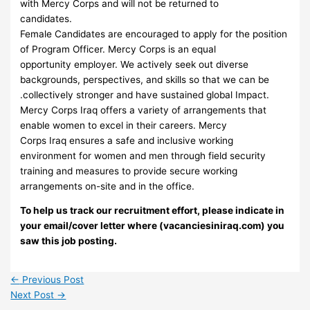
with Mercy Corps and will not be returned to
candidates.
Female Candidates are encouraged to apply for the position
of Program Officer. Mercy Corps is an equal
opportunity employer. We actively seek out diverse
backgrounds, perspectives, and skills so that we can be
.collectively stronger and have sustained global Impact.
Mercy Corps Iraq offers a variety of arrangements that
enable women to excel in their careers. Mercy
Corps Iraq ensures a safe and inclusive working
environment for women and men through field security
training and measures to provide secure working
arrangements on-site and in the office.
To help us track our recruitment effort, please indicate in
your email/cover letter where (vacanciesiniraq.com) you
saw this job posting.
←
Previous Post
Next Post
→