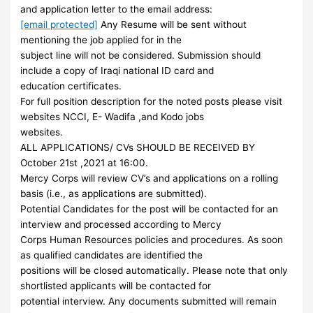
and application letter to the email address:
[email protected]
Any Resume will be sent without
mentioning the job applied for in the
subject line will not be considered. Submission should
include a copy of Iraqi national ID card and
education certificates.
For full position description for the noted posts please visit
websites NCCI, E- Wadifa ,and Kodo jobs
websites.
ALL APPLICATIONS/ CVs SHOULD BE RECEIVED BY
October 21st ,2021 at 16:00.
Mercy Corps will review CV’s and applications on a rolling
basis (i.e., as applications are submitted).
Potential Candidates for the post will be contacted for an
interview and processed according to Mercy
Corps Human Resources policies and procedures. As soon
as qualified candidates are identified the
positions will be closed automatically. Please note that only
shortlisted applicants will be contacted for
potential interview. Any documents submitted will remain