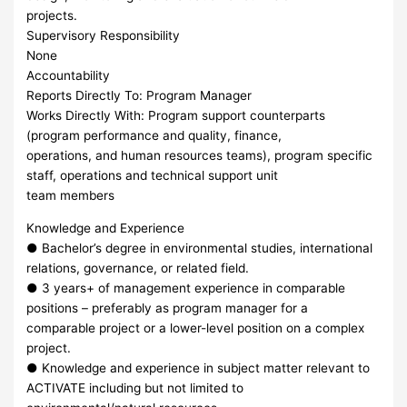
projects.
Supervisory Responsibility
None
Accountability
Reports Directly To: Program Manager
Works Directly With: Program support counterparts
(program performance and quality, finance,
operations, and human resources teams), program specific
staff, operations and technical support unit
team members
Knowledge and Experience
● Bachelor’s degree in environmental studies, international
relations, governance, or related field.
● 3 years+ of management experience in comparable
positions – preferably as program manager for a
comparable project or a lower-level position on a complex
project.
● Knowledge and experience in subject matter relevant to
ACTIVATE including but not limited to