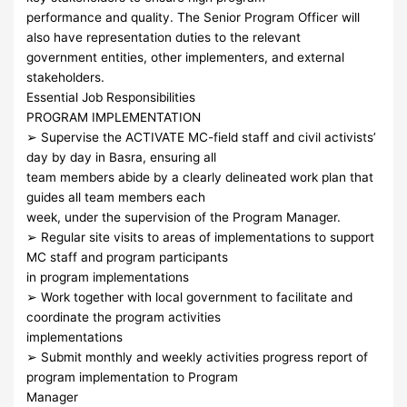
performance and quality. The Senior Program Officer will
also have representation duties to the relevant
government entities, other implementers, and external
stakeholders.
Essential Job Responsibilities
PROGRAM IMPLEMENTATION
➢ Supervise the ACTIVATE MC-field staff and civil activists’
day by day in Basra, ensuring all
team members abide by a clearly delineated work plan that
guides all team members each
week, under the supervision of the Program Manager.
➢ Regular site visits to areas of implementations to support
MC staff and program participants
in program implementations
➢ Work together with local government to facilitate and
coordinate the program activities
implementations
➢ Submit monthly and weekly activities progress report of
program implementation to Program
Manager