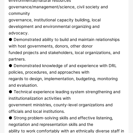
environmental/natural resources
governance/management/science, civil society and
community
governance, institutional capacity building, local
development and environmental organizing and
advocacy.
● Demonstrated ability to build and maintain relationships
with host governments, donors, other donor
funded projects and stakeholders, local organizations, and
partners.
● Demonstrated knowledge of and experience with DRL
policies, procedures, and approaches with
regards to design, implementation, budgeting, monitoring
and evaluation.
● Technical experience leading system strengthening and
institutionalization activities with
government ministries, county-level organizations and
officials and local institutions.
● Strong problem-solving skills and effective listening,
negotiation and representation skills and the
ability to work comfortably with an ethnically diverse staff in