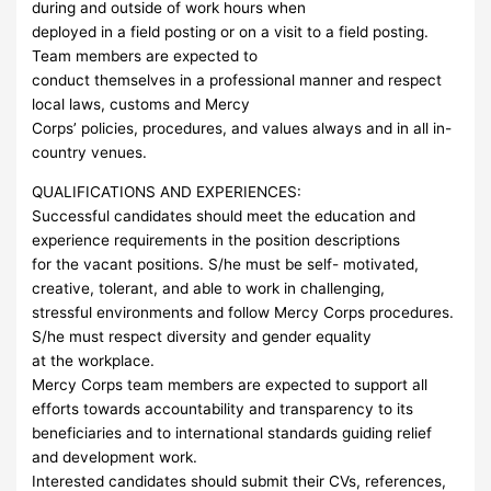
during and outside of work hours when
deployed in a field posting or on a visit to a field posting.
Team members are expected to
conduct themselves in a professional manner and respect
local laws, customs and Mercy
Corps’ policies, procedures, and values always and in all in-
country venues.
QUALIFICATIONS AND EXPERIENCES:
Successful candidates should meet the education and
experience requirements in the position descriptions
for the vacant positions. S/he must be self- motivated,
creative, tolerant, and able to work in challenging,
stressful environments and follow Mercy Corps procedures.
S/he must respect diversity and gender equality
at the workplace.
Mercy Corps team members are expected to support all
efforts towards accountability and transparency to its
beneficiaries and to international standards guiding relief
and development work.
Interested candidates should submit their CVs, references,