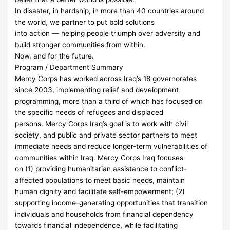
In disaster, in hardship, in more than 40 countries around
the world, we partner to put bold solutions
into action — helping people triumph over adversity and
build stronger communities from within.
Now, and for the future.
Program / Department Summary
Mercy Corps has worked across Iraq’s 18 governorates
since 2003, implementing relief and development
programming, more than a third of which has focused on
the specific needs of refugees and displaced
persons. Mercy Corps Iraq’s goal is to work with civil
society, and public and private sector partners to meet
immediate needs and reduce longer-term vulnerabilities of
communities within Iraq. Mercy Corps Iraq focuses
on (1) providing humanitarian assistance to conflict-
affected populations to meet basic needs, maintain
human dignity and facilitate self-empowerment; (2)
supporting income-generating opportunities that transition
individuals and households from financial dependency
towards financial independence, while facilitating