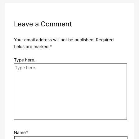
Leave a Comment
Your email address will not be published.
Required
fields are marked
*
Type here..
Name*