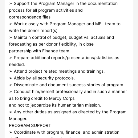
➢ Support the Program Manager in the documentation
process for all program activities and
correspondence files
➢ Work closely with Program Manager and MEL team to
write the donor report(s)
➢ Maintain control of budget, budget vs. actuals and
forecasting as per donor flexibility, in close
partnership with Finance team.
➢ Prepare additional reports/presentations/statistics as
needed.
➢ Attend project related meetings and trainings.
➢ Abide by all security protocols.
➢ Disseminate and document success stories of program
➢ Conduct him/herself professionally and in such a manner
as to bring credit to Mercy Corps
and not to jeopardize its humanitarian mission.
➢ Any other duties as assigned as directed by the Program
Manager.
PROGRAM SUPPORT
➢ Coordinate with program, finance, and administration