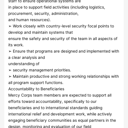
staff to ensure operational systems are
in place to support field activities (including logistics,
procurement, security, administration,
and human resources).
➢ Work closely with country-level security focal points to
develop and maintain systems that
ensure the safety and security of the team in all aspects of
its work.
➢ Ensure that programs are designed and implemented with
a clear analysis and
understanding of
➢ security management priorities.
➢ Maintain productive and strong working relationships with
all program support functions.
Accountability to Beneficiaries
Mercy Corps team members are expected to support all
efforts toward accountability, specifically to our
beneficiaries and to international standards guiding
international relief and development work, while actively
engaging beneficiary communities as equal partners in the
design, monitoring and evaluation of our field