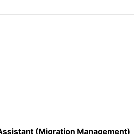
Assistant (Migration Management)