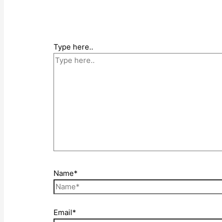
Type here..
Name*
Email*