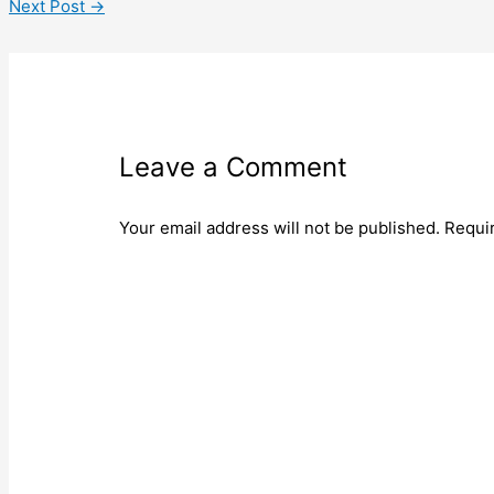
Next Post
→
Leave a Comment
Your email address will not be published.
Requi