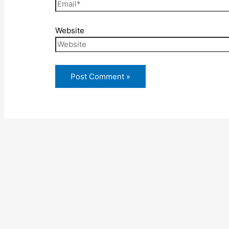
Website