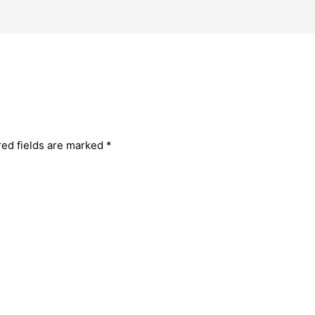
red fields are marked
*