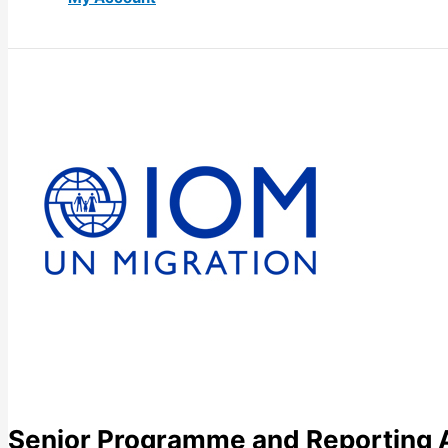
Senior Programme and Reporting 