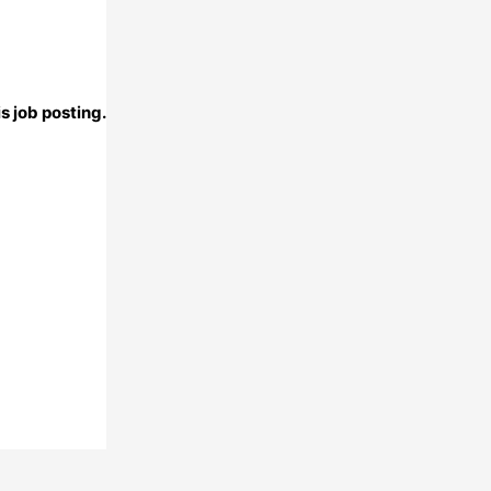
s job posting.