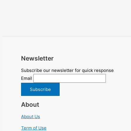
Newsletter
Subscribe our newsletter for quick response
Email
About
About Us
Term of Use