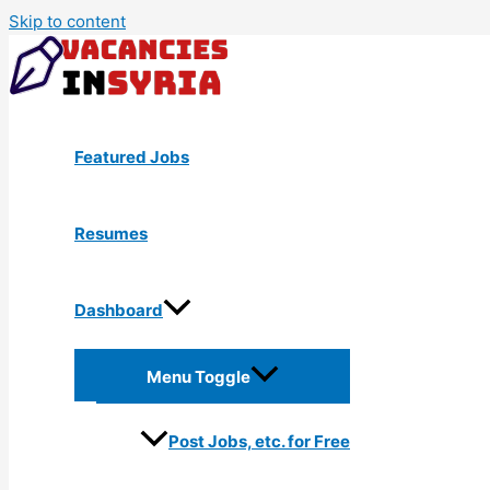
Skip to content
Featured Jobs
Resumes
Dashboard
Menu Toggle
Post Jobs, etc. for Free