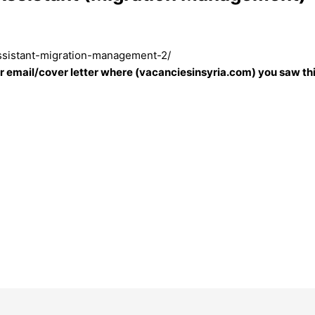
assistant-migration-management-2/
our email/cover letter where (vacanciesinsyria.com) you saw thi