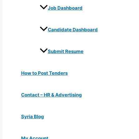
Job Dashboard
Candidate Dashboard
Submit Resume
How to Post Tenders
Contact – HR & Advertising
Syria Blog
My Account