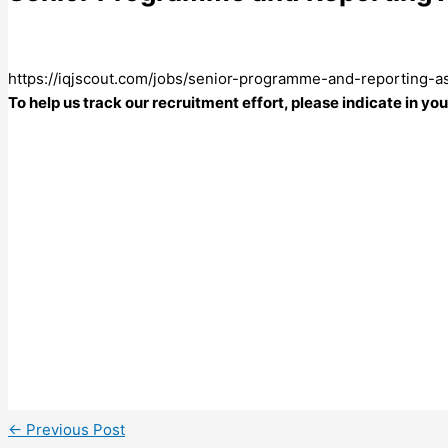
https://iqjscout.com/jobs/senior-programme-and-reporting-
To help us track our recruitment effort, please indicate in y
←
Previous Post