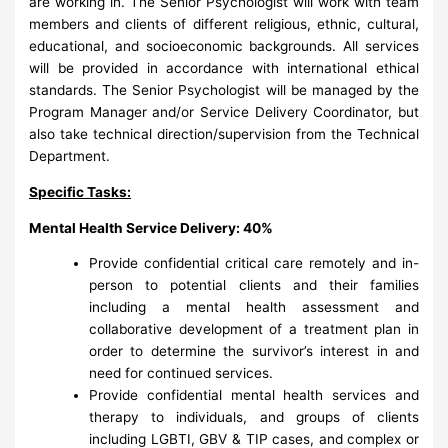
are working in. The Senior Psychologist will work with team
members and clients of different religious, ethnic, cultural,
educational, and socioeconomic backgrounds. All services
will be provided in accordance with international ethical
standards. The Senior Psychologist will be managed by the
Program Manager and/or Service Delivery Coordinator, but
also take technical direction/supervision from the Technical
Department.
Specific Tasks:
Mental Health Service Delivery: 40%
Provide confidential critical care remotely and in-
person to potential clients and their families
including a mental health assessment and
collaborative development of a treatment plan in
order to determine the survivor’s interest in and
need for continued services.
Provide confidential mental health services and
therapy to individuals, and groups of clients
including LGBTI, GBV & TIP cases, and complex or