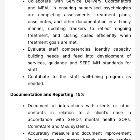
Collaborate with Service Delivery Coordinators
and MEAL in ensuring supervised psychologists
are completing assessments, treatment plans,
case notes, and other documentation in a timely
manner, updating trackers to reflect ongoing
treatment, and closing cases efficiently when
treatment goals are met.
Evaluate staff competencies, identify capacity
building needs and feed into development of
services, guidance and SEED MH standards for
staff.
Contribute to the staff well-being program as
needed.
Documentation and Reporting: 15%
Document all interactions with clients or other
contacts in relation to a client’s case in
accordance with SEED’s mental health SOPs;
CommCare and M&E systems.
Accurately measure and document improvement
in well-being and mental health through service