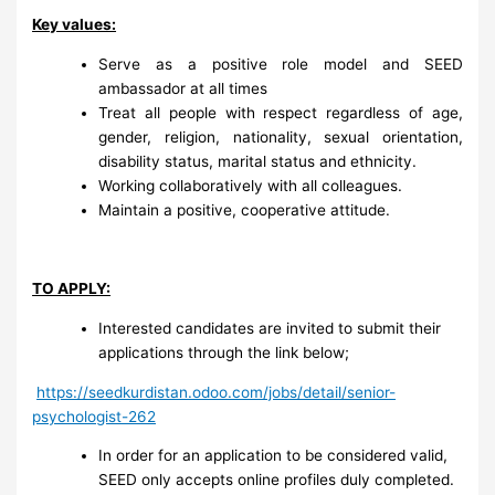
Key values:
Serve as a positive role model and SEED
ambassador at all times
Treat all people with respect regardless of age,
gender, religion, nationality, sexual orientation,
disability status, marital status and ethnicity.
Working collaboratively with all colleagues.
Maintain a positive, cooperative attitude.
TO APPLY:
Interested candidates are invited to submit their
applications through the link below;
https://seedkurdistan.odoo.com/jobs/detail/senior-
psychologist-262
In order for an application to be considered valid,
SEED only accepts online profiles duly completed.