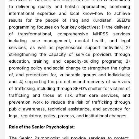
to delivering quality and holistic approaches, combining
international expertise and local know-how to achieve
results for the people of Iraq and Kurdistan. SEED’s
programming focuses on four key objectives: 1) the delivery
of transformational, comprehensive MHPSS services
including case management, mental health, and legal
services, as well as psychosocial support activities; 2)
strengthening the capacity of service providers through
education, training, and capacity-building programs; 3)
promoting policy and social change to strengthen the rights
of, and protections for, vulnerable groups and individuals;
and, 4) supporting the protection and recovery of survivors
of trafficking, including through SEED’s shelter for victims of
trafficking and those at risk, after care services, and
prevention work to reduce the risk of trafficking through
public awareness, technical assistance, and advocacy for
legal, regulatory, policy, process, and institutional changes.
Role of the Senior Psychologist:
The Senior Psychologist will provide services to protect,