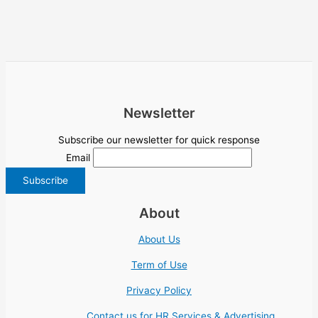
Newsletter
Subscribe our newsletter for quick response
Email
About
About Us
Term of Use
Privacy Policy
Contact us for HR Services & Advertising