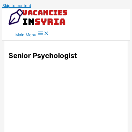
Skip to content
Main Menu
Senior Psychologist