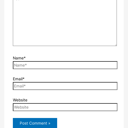
Name*
Email*
Website