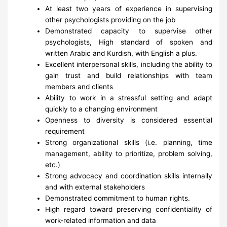
At least two years of experience in supervising
other psychologists providing on the job
Demonstrated capacity to supervise other
psychologists, High standard of spoken and
written Arabic and Kurdish, with English a plus.
Excellent interpersonal skills, including the ability to
gain trust and build relationships with team
members and clients
Ability to work in a stressful setting and adapt
quickly to a changing environment
Openness to diversity is considered essential
requirement
Strong organizational skills (i.e. planning, time
management, ability to prioritize, problem solving,
etc.)
Strong advocacy and coordination skills internally
and with external stakeholders
Demonstrated commitment to human rights.
High regard toward preserving confidentiality of
work-related information and data