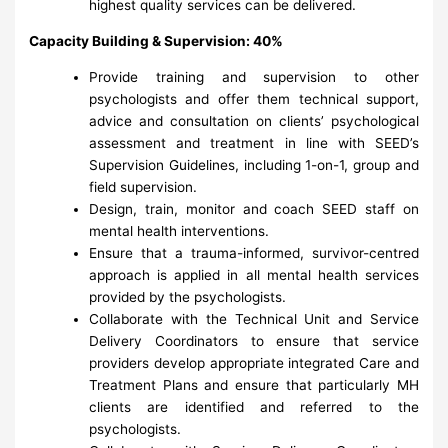
highest quality services can be delivered.
Capacity Building & Supervision: 40%
Provide training and supervision to other
psychologists and offer them technical support,
advice and consultation on clients’ psychological
assessment and treatment in line with SEED’s
Supervision Guidelines, including 1-on-1, group and
field supervision.
Design, train, monitor and coach SEED staff on
mental health interventions.
Ensure that a trauma-informed, survivor-centred
approach is applied in all mental health services
provided by the psychologists.
Collaborate with the Technical Unit and Service
Delivery Coordinators to ensure that service
providers develop appropriate integrated Care and
Treatment Plans and ensure that particularly MH
clients are identified and referred to the
psychologists.