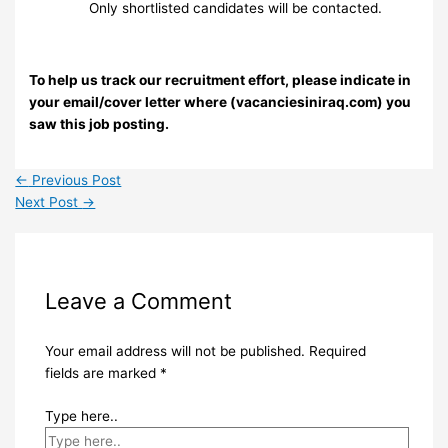
Only shortlisted candidates will be contacted.
To help us track our recruitment effort, please indicate in
your email/cover letter where (vacanciesiniraq.com) you
saw this job posting.
←
Previous Post
Next Post
→
Leave a Comment
Your email address will not be published.
Required
fields are marked
*
Type here..