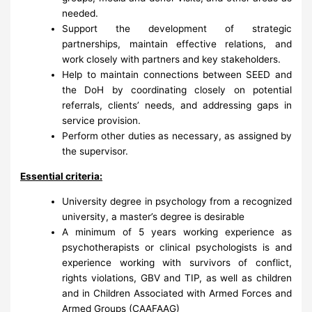
needed.
Support the development of strategic
partnerships, maintain effective relations, and
work closely with partners and key stakeholders.
Help to maintain connections between SEED and
the DoH by coordinating closely on potential
referrals, clients’ needs, and addressing gaps in
service provision.
Perform other duties as necessary, as assigned by
the supervisor.
Essential criteria:
University degree in psychology from a recognized
university, a master’s degree is desirable
A minimum of 5 years working experience as
psychotherapists or clinical psychologists is and
experience working with survivors of conflict,
rights violations, GBV and TIP, as well as children
and in Children Associated with Armed Forces and
Armed Groups (CAAFAAG)