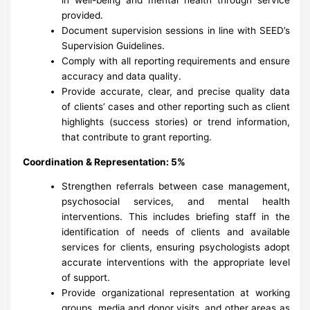
provided.
Document supervision sessions in line with SEED’s
Supervision Guidelines.
Comply with all reporting requirements and ensure
accuracy and data quality.
Provide accurate, clear, and precise quality data
of clients’ cases and other reporting such as client
highlights (success stories) or trend information,
that contribute to grant reporting.
Coordination & Representation: 5%
Strengthen referrals between case management,
psychosocial services, and mental health
interventions. This includes briefing staff in the
identification of needs of clients and available
services for clients, ensuring psychologists adopt
accurate interventions with the appropriate level
of support.
Provide organizational representation at working
groups, media and donor visits, and other areas as