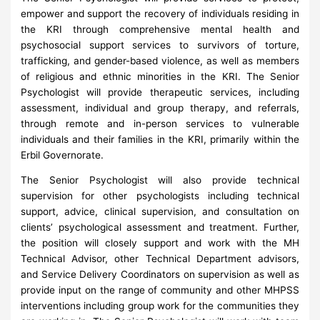
empower and support the recovery of individuals residing in
the KRI through comprehensive mental health and
psychosocial support services to survivors of torture,
trafficking, and gender-based violence, as well as members
of religious and ethnic minorities in the KRI. The Senior
Psychologist will provide therapeutic services, including
assessment, individual and group therapy, and referrals,
through remote and in-person services to vulnerable
individuals and their families in the KRI, primarily within the
Erbil Governorate.
The Senior Psychologist will also provide technical
supervision for other psychologists including technical
support, advice, clinical supervision, and consultation on
clients’ psychological assessment and treatment. Further,
the position will closely support and work with the MH
Technical Advisor, other Technical Department advisors,
and Service Delivery Coordinators on supervision as well as
provide input on the range of community and other MHPSS
interventions including group work for the communities they