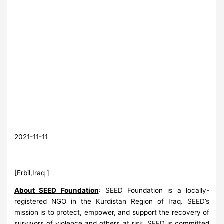
2021-11-11
[Erbil,Iraq ]
About SEED Foundation
: SEED Foundation is a locally-
registered NGO in the Kurdistan Region of Iraq. SEED’s
mission is to protect, empower, and support the recovery of
survivors of violence and others at risk. SEED is committed