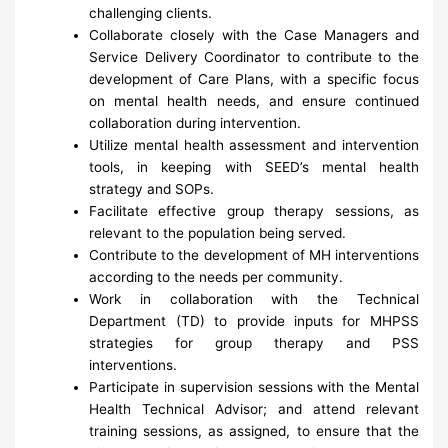
challenging clients.
Collaborate closely with the Case Managers and
Service Delivery Coordinator to contribute to the
development of Care Plans, with a specific focus
on mental health needs, and ensure continued
collaboration during intervention.
Utilize mental health assessment and intervention
tools, in keeping with SEED’s mental health
strategy and SOPs.
Facilitate effective group therapy sessions, as
relevant to the population being served.
Contribute to the development of MH interventions
according to the needs per community.
Work in collaboration with the Technical
Department (TD) to provide inputs for MHPSS
strategies for group therapy and PSS
interventions.
Participate in supervision sessions with the Mental
Health Technical Advisor; and attend relevant
training sessions, as assigned, to ensure that the