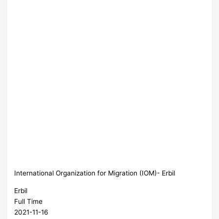
International Organization for Migration (IOM)- Erbil
Erbil
Full Time
2021-11-16