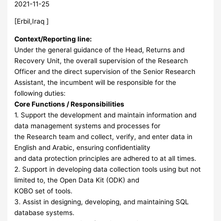
2021-11-25
[Erbil,Iraq ]
Context/Reporting line:
Under the general guidance of the Head, Returns and
Recovery Unit, the overall supervision of the Research
Officer and the direct supervision of the Senior Research
Assistant, the incumbent will be responsible for the
following duties:
Core Functions / Responsibilities
1. Support the development and maintain information and
data management systems and processes for
the Research team and collect, verify, and enter data in
English and Arabic, ensuring confidentiality
and data protection principles are adhered to at all times.
2. Support in developing data collection tools using but not
limited to, the Open Data Kit (ODK) and
KOBO set of tools.
3. Assist in designing, developing, and maintaining SQL
database systems.