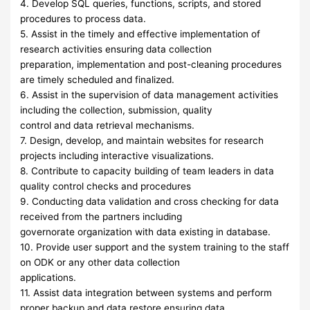
4. Develop SQL queries, functions, scripts, and stored
procedures to process data.
5. Assist in the timely and effective implementation of
research activities ensuring data collection
preparation, implementation and post-cleaning procedures
are timely scheduled and finalized.
6. Assist in the supervision of data management activities
including the collection, submission, quality
control and data retrieval mechanisms.
7. Design, develop, and maintain websites for research
projects including interactive visualizations.
8. Contribute to capacity building of team leaders in data
quality control checks and procedures
9. Conducting data validation and cross checking for data
received from the partners including
governorate organization with data existing in database.
10. Provide user support and the system training to the staff
on ODK or any other data collection
applications.
11. Assist data integration between systems and perform
proper backup and data restore ensuring data