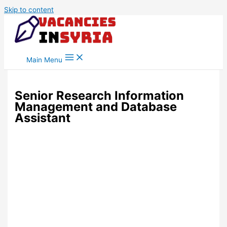
Skip to content
Main Menu
Senior Research Information
Management and Database
Assistant