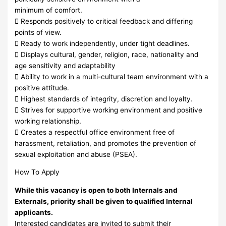
minimum of comfort.
 Responds positively to critical feedback and differing
points of view.
 Ready to work independently, under tight deadlines.
 Displays cultural, gender, religion, race, nationality and
age sensitivity and adaptability
 Ability to work in a multi-cultural team environment with a
positive attitude.
 Highest standards of integrity, discretion and loyalty.
 Strives for supportive working environment and positive
working relationship.
 Creates a respectful office environment free of
harassment, retaliation, and promotes the prevention of
sexual exploitation and abuse (PSEA).
How To Apply
While this vacancy is open to both Internals and
Externals, priority shall be given to qualified Internal
applicants.
Interested candidates are invited to submit their