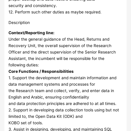
security and consistency.
12. Perform such other duties as maybe required.
Description
Context/Reporting line:
Under the general guidance of the Head, Returns and
Recovery Unit, the overall supervision of the Research
Officer and the direct supervision of the Senior Research
Assistant, the incumbent will be responsible for the
following duties:
Core Functions / Responsibilities
1. Support the development and maintain information and
data management systems and processes for
the Research team and collect, verify, and enter data in
English and Arabic, ensuring confidentiality
and data protection principles are adhered to at all times.
2. Support in developing data collection tools using but not
limited to, the Open Data Kit (ODK) and
KOBO set of tools.
3. Assist in designing, developing, and maintaining SQL