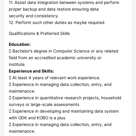
11. Assist data integration between systems and perform
proper backup and data restore ensuring data
security and consistency.
12. Perform such other duties as maybe required.
Qualifications & Preferred Skills
Education:
 Bachelor’s degree in Computer Science or any related
field from an accredited academic university or
institute.
Experience and Skills:
 At least 4 years of relevant work experience.
 Experience in managing data collection, entry, and
maintenance.
 Experience in quantitative research projects, household
surveys or large-scale assessments
 Experience in developing and maintaining data system
with ODK and KOBO is a plus
 Experience in managing data collection, entry, and
maintenance.