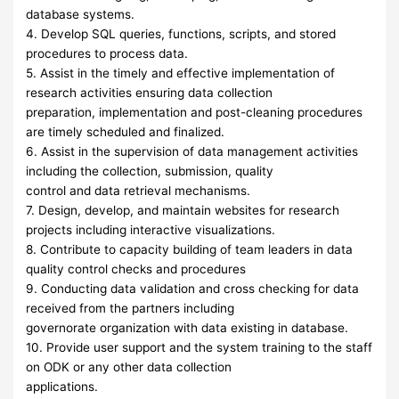
database systems.
4. Develop SQL queries, functions, scripts, and stored
procedures to process data.
5. Assist in the timely and effective implementation of
research activities ensuring data collection
preparation, implementation and post-cleaning procedures
are timely scheduled and finalized.
6. Assist in the supervision of data management activities
including the collection, submission, quality
control and data retrieval mechanisms.
7. Design, develop, and maintain websites for research
projects including interactive visualizations.
8. Contribute to capacity building of team leaders in data
quality control checks and procedures
9. Conducting data validation and cross checking for data
received from the partners including
governorate organization with data existing in database.
10. Provide user support and the system training to the staff
on ODK or any other data collection
applications.