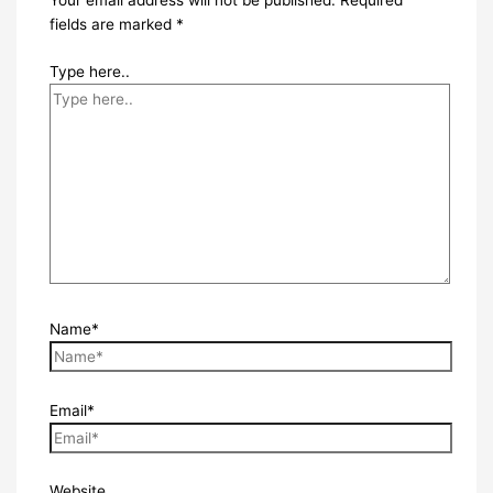
Your email address will not be published.
Required
fields are marked
*
Type here..
Name*
Email*
Website