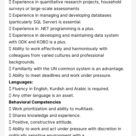
 Experience in quantitative research projects, household
surveys or large-scale assessments
 Experience in managing and developing databases
(particularly SQL Server) is essential.
 Experience in .NET programming is a plus.
 Experience in developing and maintaining data system
with ODK and KOBO is a plus.
 Ability to work effectively and harmoniously with
colleagues from varied cultures and professional
backgrounds.
 Familiarity with the UN common system is an advantage.
 Ability to meet deadlines and work under pressure.
Languages:
 Fluency in English, Kurdish and Arabic is required.
 Any other language is an asset.
Behavioral Competencies
 Work prioritization and ability to multitask.
 Shares knowledge and experience.
 Positive, constructive attitude.
 Ability to work and act under pressure with discretion in
politically sensitive environment with a