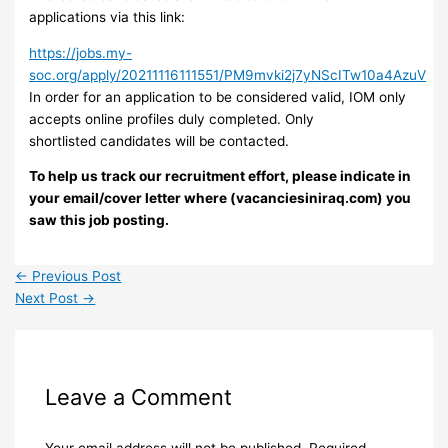
applications via this link:
https://jobs.my-
soc.org/apply/20211116111551/PM9mvki2j7yNScITw10a4AzuV
In order for an application to be considered valid, IOM only
accepts online profiles duly completed. Only
shortlisted candidates will be contacted.
To help us track our recruitment effort, please indicate in
your email/cover letter where (vacanciesiniraq.com) you
saw this job posting.
←
Previous Post
Next Post
→
Leave a Comment