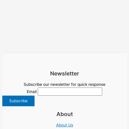
Newsletter
Subscribe our newsletter for quick response
Email
About
About Us