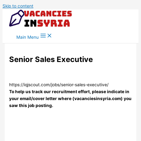
Skip to content
Main Menu
Senior Sales Executive
https://iqjscout.com/jobs/senior-sales-executive/
To help us track our recruitment effort, please indicate in
your email/cover letter where (vacanciesinsyria.com) you
saw this job posting.