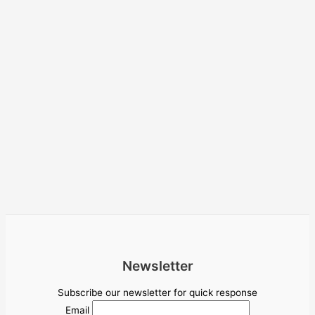
Newsletter
Subscribe our newsletter for quick response
Email