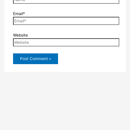
Email*
Website