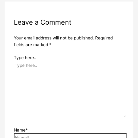
Leave a Comment
Your email address will not be published.
Required
fields are marked
*
Type here..
Name*