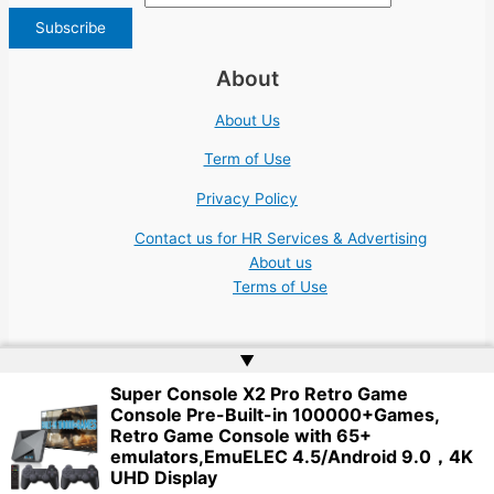
About
About Us
Term of Use
Privacy Policy
Contact us for HR Services & Advertising
About us
Terms of Use
▲
Super Console X2 Pro Retro Game
Console Pre-Built-in 100000+Games,
Copyright © 2026 | Website by
Web Doktoru
Retro Game Console with 65+
emulators,EmuELEC 4.5/Android 9.0，4K
UHD Display