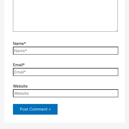
Name*
Email*
Website