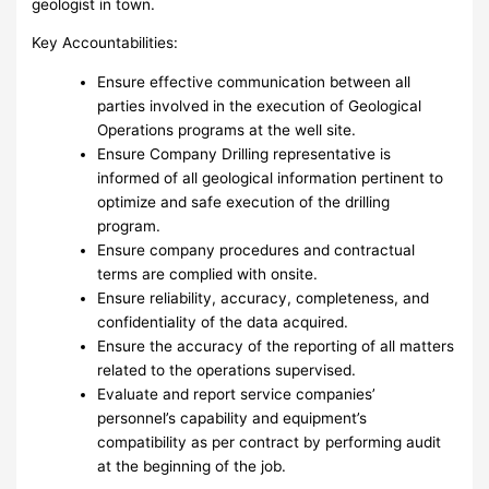
geologist in town.
Key Accountabilities:
Ensure effective communication between all
parties involved in the execution of Geological
Operations programs at the well site.
Ensure Company Drilling representative is
informed of all geological information pertinent to
optimize and safe execution of the drilling
program.
Ensure company procedures and contractual
terms are complied with onsite.
Ensure reliability, accuracy, completeness, and
confidentiality of the data acquired.
Ensure the accuracy of the reporting of all matters
related to the operations supervised.
Evaluate and report service companies’
personnel’s capability and equipment’s
compatibility as per contract by performing audit
at the beginning of the job.