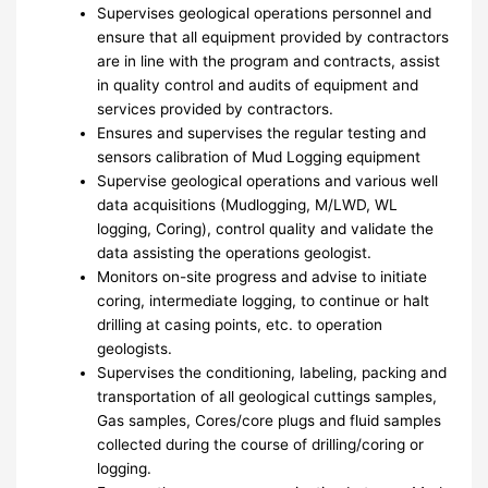
Supervises geological operations personnel and
ensure that all equipment provided by contractors
are in line with the program and contracts, assist
in quality control and audits of equipment and
services provided by contractors.
Ensures and supervises the regular testing and
sensors calibration of Mud Logging equipment
Supervise geological operations and various well
data acquisitions (Mudlogging, M/LWD, WL
logging, Coring), control quality and validate the
data assisting the operations geologist.
Monitors on-site progress and advise to initiate
coring, intermediate logging, to continue or halt
drilling at casing points, etc. to operation
geologists.
Supervises the conditioning, labeling, packing and
transportation of all geological cuttings samples,
Gas samples, Cores/core plugs and fluid samples
collected during the course of drilling/coring or
logging.