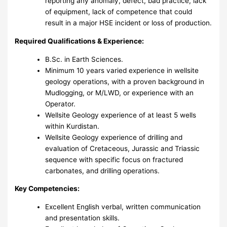
reporting any anomaly, defect, bad practice, lack
of equipment, lack of competence that could
result in a major HSE incident or loss of production.
Required Qualifications & Experience:
B.Sc. in Earth Sciences.
Minimum 10 years varied experience in wellsite
geology operations, with a proven background in
Mudlogging, or M/LWD, or experience with an
Operator.
Wellsite Geology experience of at least 5 wells
within Kurdistan.
Wellsite Geology experience of drilling and
evaluation of Cretaceous, Jurassic and Triassic
sequence with specific focus on fractured
carbonates, and drilling operations.
Key Competencies:
Excellent English verbal, written communication
and presentation skills.