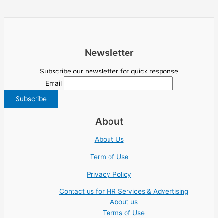
Newsletter
Subscribe our newsletter for quick response
Email
About
About Us
Term of Use
Privacy Policy
Contact us for HR Services & Advertising
About us
Terms of Use