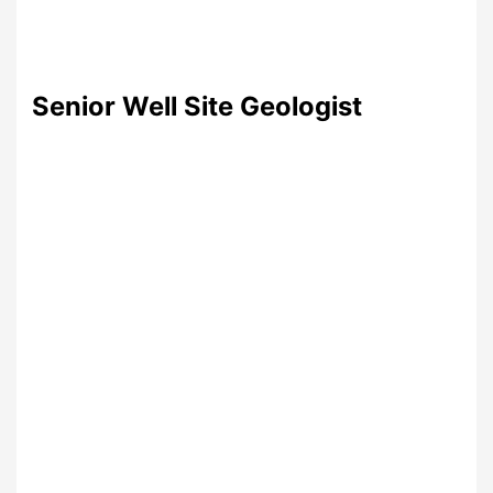
Senior Well Site Geologist