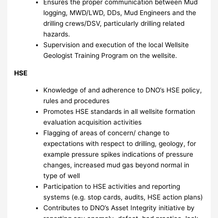
Ensures the proper communication between Mud
logging, MWD/LWD, DDs, Mud Engineers and the
drilling crews/DSV, particularly drilling related
hazards.
Supervision and execution of the local Wellsite
Geologist Training Program on the wellsite.
HSE
Knowledge of and adherence to DNO’s HSE policy,
rules and procedures
Promotes HSE standards in all wellsite formation
evaluation acquisition activities
Flagging of areas of concern/ change to
expectations with respect to drilling, geology, for
example pressure spikes indications of pressure
changes, increased mud gas beyond normal in
type of well
Participation to HSE activities and reporting
systems (e.g. stop cards, audits, HSE action plans)
Contributes to DNO’s Asset Integrity initiative by