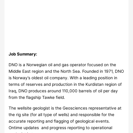
Job Summary:
DNO is a Norwegian oil and gas operator focused on the
Middle East region and the North Sea. Founded in 1971, DNO
is Norway’s oldest oil company. With a leading position in
terms of reserves and production in the Kurdistan region of
Iraq, DNO produces around 110,000 barrels of oil per day
from the flagship Tawke field.
The wellsite geologist is the Geosciences representative at
the rig site (for all type of wells) and responsible for the
accurate reporting and flagging of geological events.
Ontime updates and progress reporting to operational