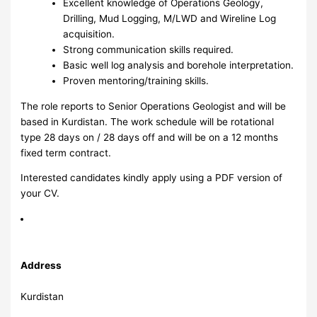
Excellent knowledge of Operations Geology,
Drilling, Mud Logging, M/LWD and Wireline Log
acquisition.
Strong communication skills required.
Basic well log analysis and borehole interpretation.
Proven mentoring/training skills.
The role reports to Senior Operations Geologist and will be
based in Kurdistan. The work schedule will be rotational
type 28 days on / 28 days off and will be on a 12 months
fixed term contract.
Interested candidates kindly apply using a PDF version of
your CV.
Address
Kurdistan