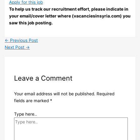
Apply for this job
To help us track our recruitment effort, please indicate in
your email/cover letter where (vacanciesinsyria.com) you
saw this job posting.
←
Previous Post
Next Post
→
Leave a Comment
Your email address will not be published.
Required
fields are marked
*
Type here..