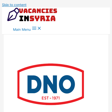
Skip to content
Main Menu