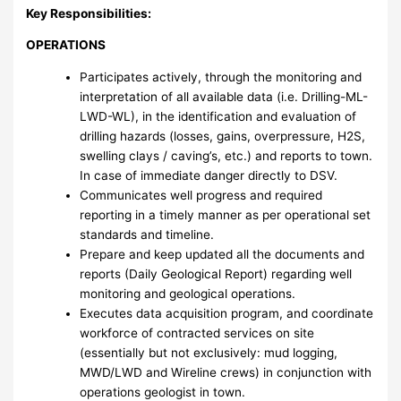
Key Responsibilities:
OPERATIONS
Participates actively, through the monitoring and
interpretation of all available data (i.e. Drilling-ML-
LWD-WL), in the identification and evaluation of
drilling hazards (losses, gains, overpressure, H2S,
swelling clays / caving’s, etc.) and reports to town.
In case of immediate danger directly to DSV.
Communicates well progress and required
reporting in a timely manner as per operational set
standards and timeline.
Prepare and keep updated all the documents and
reports (Daily Geological Report) regarding well
monitoring and geological operations.
Executes data acquisition program, and coordinate
workforce of contracted services on site
(essentially but not exclusively: mud logging,
MWD/LWD and Wireline crews) in conjunction with
operations geologist in town.