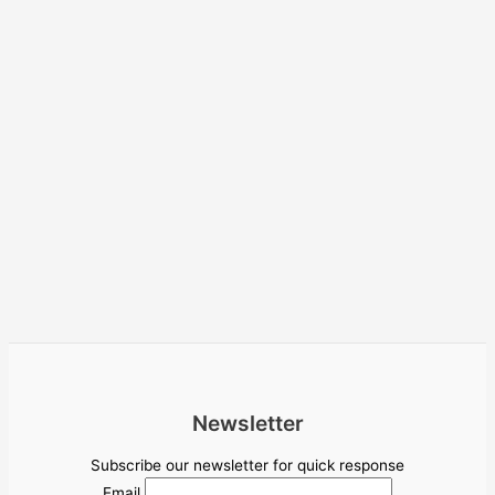
Newsletter
Subscribe our newsletter for quick response
Email