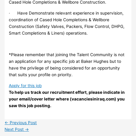
Cased Hole Completions & Wellbore Construction.
· Have Demonstrate relevant experience in supervision,
coordination of Cased Hole Completions & Wellbore
Construction (Safety Valves, Packers, Flow Control, DHPG,
Smart Completions & Liners) operations.
*Please remember that joining the Talent Community is not
an application for any specific job at Baker Hughes but to
have the privilege of being considered for an opportunity
that suits your profile on priority.
Apply for this job
To help us track our recruitment effort, please indicate in
your email/cover letter where (vacanciesiniraq.com) you
saw this job posting.
←
Previous Post
Next Post
→