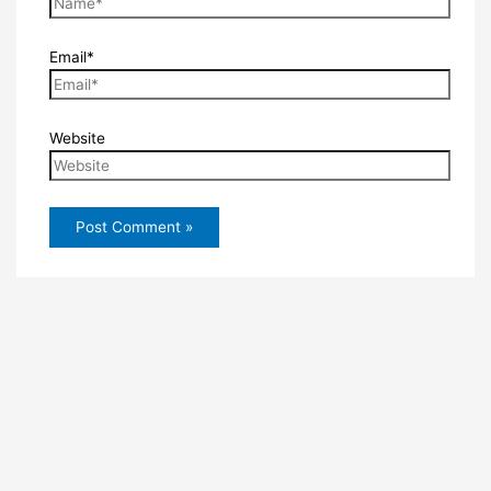
Email*
Website