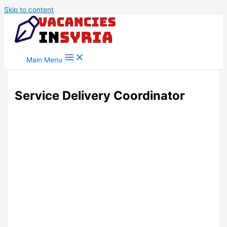
Skip to content
Main Menu
Service Delivery Coordinator