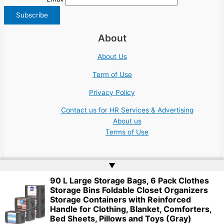
About
About Us
Term of Use
Privacy Policy
Contact us for HR Services & Advertising
About us
Terms of Use
▲
90 L Large Storage Bags, 6 Pack Clothes
Storage Bins Foldable Closet Organizers
Copyright © 2026 | Website by
Web Doktoru
Storage Containers with Reinforced
Handle for Clothing, Blanket, Comforters,
Bed Sheets, Pillows and Toys (Gray)