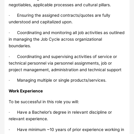
negotiables, applicable processes and cultural pillars.
· Ensuring the assigned contracts/quotes are fully
understood and capitalized upon.
· Coordinating and monitoring all job activities as outlined
in managing the Job Cycle across organizational
boundaries.
· Coordinating and supervising activities of service or
technical personnel via personnel assignments, job or
project management, administration and technical support
· Managing multiple or single products/services.
Work Experience
To be successful in this role you will:
· Have a Bachelor’s degree in relevant discipline or
relevant experience.
· Have minimum ~10 years of prior experience working in