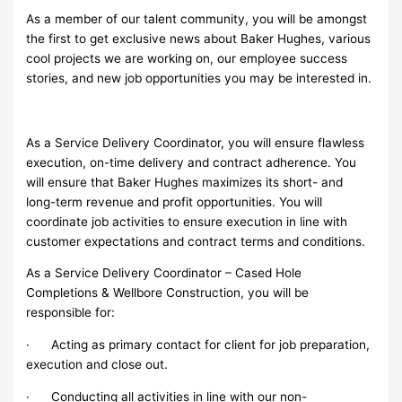
As a member of our talent community, you will be amongst
the first to get exclusive news about Baker Hughes, various
cool projects we are working on, our employee success
stories, and new job opportunities you may be interested in.
As a Service Delivery Coordinator, you will ensure flawless
execution, on-time delivery and contract adherence. You
will ensure that Baker Hughes maximizes its short- and
long-term revenue and profit opportunities. You will
coordinate job activities to ensure execution in line with
customer expectations and contract terms and conditions.
As a Service Delivery Coordinator – Cased Hole
Completions & Wellbore Construction, you will be
responsible for:
· Acting as primary contact for client for job preparation,
execution and close out.
· Conducting all activities in line with our non-