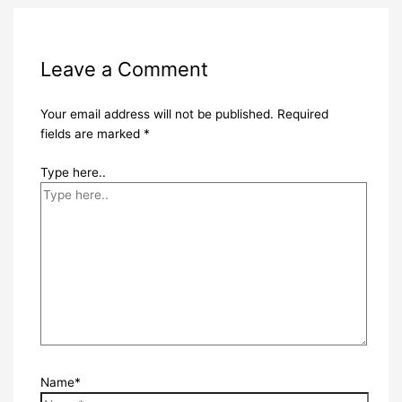
Leave a Comment
Your email address will not be published.
Required
fields are marked
*
Type here..
Name*