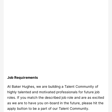
Job Requirements
At Baker Hughes, we are building a Talent Community of
highly talented and motivated professionals for future job
roles. If you match the described job role and are as excited
as we are to have you on-board in the future, please hit the
apply button to be a part of our Talent Community.