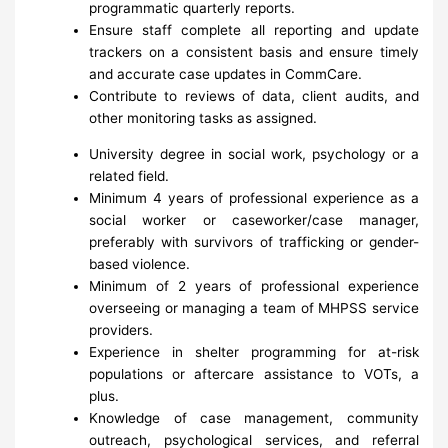
programmatic quarterly reports.
Ensure staff complete all reporting and update
trackers on a consistent basis and ensure timely
and accurate case updates in CommCare.
Contribute to reviews of data, client audits, and
other monitoring tasks as assigned.
University degree in social work, psychology or a
related field.
Minimum 4 years of professional experience as a
social worker or caseworker/case manager,
preferably with survivors of trafficking or gender-
based violence.
Minimum of 2 years of professional experience
overseeing or managing a team of MHPSS service
providers.
Experience in shelter programming for at-risk
populations or aftercare assistance to VOTs, a
plus.
Knowledge of case management, community
outreach, psychological services, and referral