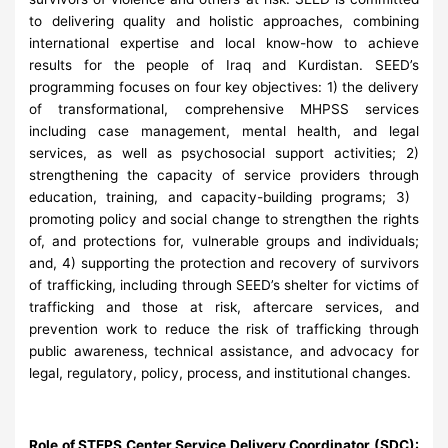
to delivering quality and holistic approaches, combining
international expertise and local know-how to achieve
results for the people of Iraq and Kurdistan. SEED’s
programming focuses on four key objectives: 1) the delivery
of transformational, comprehensive MHPSS services
including case management, mental health, and legal
services, as well as psychosocial support activities; 2)
strengthening the capacity of service providers through
education, training, and capacity-building programs; 3) ​
promoting policy and social change to strengthen the rights
of, and protections for, vulnerable groups and individuals;
and, 4) supporting the protection and recovery of survivors
of trafficking, including through SEED’s shelter for victims of
trafficking and those at risk, aftercare services, and
prevention work to reduce the risk of trafficking through
public awareness, technical assistance, and advocacy for
legal, regulatory, policy, process, and institutional changes.
Role of STEPS Center Service Delivery Coordinator (SDC)
: