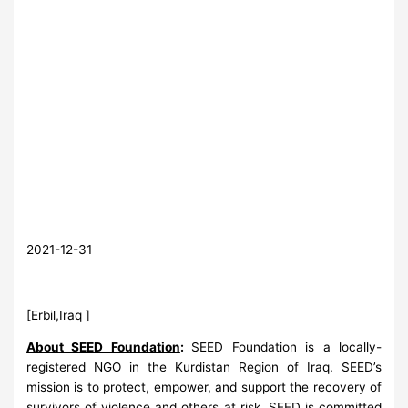
2021-12-31
[Erbil,Iraq ]
About SEED Foundation
:
SEED Foundation is a locally-
registered NGO in the Kurdistan Region of Iraq. SEED’s
mission is to protect, empower, and support the recovery of
survivors of violence and others at risk. SEED is committed