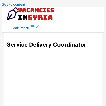
Skip to content
Main Menu
Service Delivery Coordinator