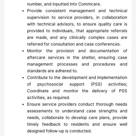
number, and inputted into Commcare.
Provide consistent management and technical
supervision to service providers, in collaboration
with technical advisors, to ensure quality care is
provided to individuals, that appropriate referrals
are made, and any clinically complex cases are
referred for consultation and case conferences.
Monitor the provision and documentation of
aftercare services in the shelter, ensuring case
management processes and procedures and
standards are adhered to.
Contribute to the development and implementation
of psychosocial support (PSS) activities;
Coordinate and monitor the delivery of PSS
activities, as required.
Ensure service providers conduct thorough needs
assessments to understand case strengths and
needs, collaborate to develop care plans, provide
timely feedback to residents and ensure well
designed follow-up is conducted.