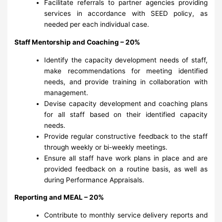
Facilitate referrals to partner agencies providing
services in accordance with SEED policy, as
needed per each individual case.
Staff Mentorship and Coaching – 20%
Identify the capacity development needs of staff,
make recommendations for meeting identified
needs, and provide training in collaboration with
management.
Devise capacity development and coaching plans
for all staff based on their identified capacity
needs.
Provide regular constructive feedback to the staff
through weekly or bi-weekly meetings.
Ensure all staff have work plans in place and are
provided feedback on a routine basis, as well as
during Performance Appraisals.
Reporting and MEAL – 20%
Contribute to monthly service delivery reports and