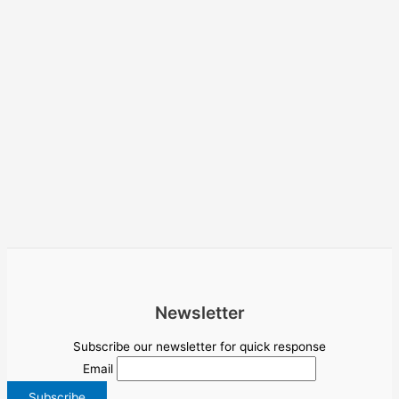
Newsletter
Subscribe our newsletter for quick response
Email