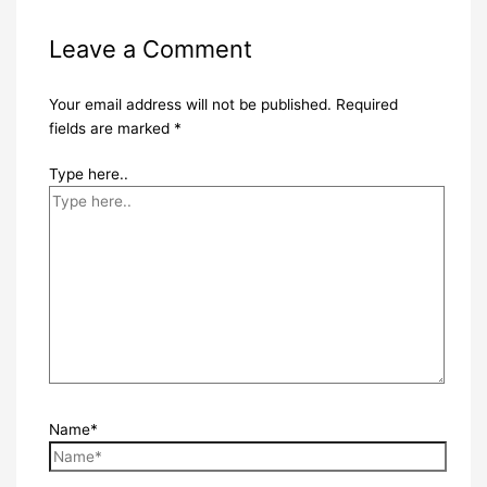
Leave a Comment
Your email address will not be published.
Required
fields are marked
*
Type here..
Name*