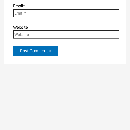
Email*
Website