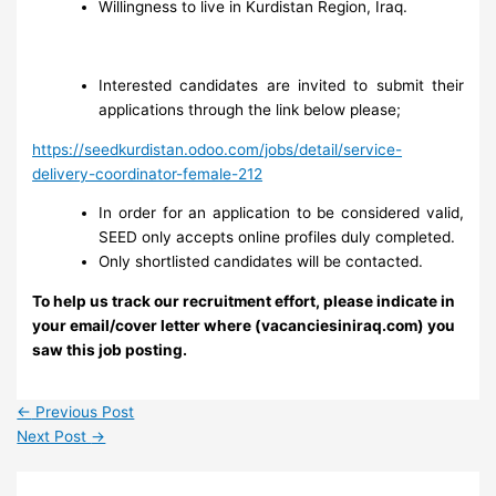
Willingness to live in Kurdistan Region, Iraq.
Interested candidates are invited to submit their
applications through the link below please;
https://seedkurdistan.odoo.com/jobs/detail/service-
delivery-coordinator-female-212
In order for an application to be considered valid,
SEED only accepts online profiles duly completed.
Only shortlisted candidates will be contacted.
To help us track our recruitment effort, please indicate in
your email/cover letter where (vacanciesiniraq.com) you
saw this job posting.
←
Previous Post
Next Post
→