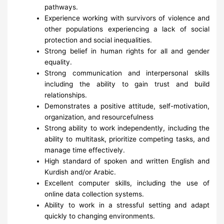
pathways.
Experience working with survivors of violence and
other populations experiencing a lack of social
protection and social inequalities.
Strong belief in human rights for all and gender
equality.
Strong communication and interpersonal skills
including the ability to gain trust and build
relationships.
Demonstrates a positive attitude, self-motivation,
organization, and resourcefulness
Strong ability to work independently, including the
ability to multitask, prioritize competing tasks, and
manage time effectively.
High standard of spoken and written English and
Kurdish and/or Arabic.
Excellent computer skills, including the use of
online data collection systems.
Ability to work in a stressful setting and adapt
quickly to changing environments.