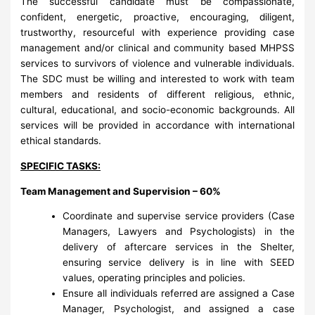
The successful candidate must be compassionate,
confident, energetic, proactive, encouraging, diligent,
trustworthy, resourceful with experience providing case
management and/or clinical and community based MHPSS
services to survivors of violence and vulnerable individuals.
The SDC must be willing and interested to work with team
members and residents of different religious, ethnic,
cultural, educational, and socio-economic backgrounds. All
services will be provided in accordance with international
ethical standards.
SPECIFIC TASKS:
Team Management and Supervision – 60%
Coordinate and supervise service providers (Case
Managers, Lawyers and Psychologists) in the
delivery of aftercare services in the Shelter,
ensuring service delivery is in line with SEED
values, operating principles and policies.
Ensure all individuals referred are assigned a Case
Manager, Psychologist, and assigned a case