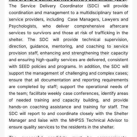
The Service Delivery Coordinator (SDC) will provide
coordination and management to a multidisciplinary team of
service providers, including Case Managers, Lawyers and
Psychologists, who deliver comprehensive aftercare
services to survivors and those at risk of trafficking in the
shelter. The SDC will provide technical supervision,
direction, guidance, mentoring, and coaching to service
provision staff, enhancing and strengthening their capacity
and ensuring high-quality services are delivered, consistent
with SEED policies and programs. In addition, the SDC will
support the management of challenging and complex cases;
ensure that all documentation and reporting requirements
are completed by staff; support the operational needs of
the team; facilitate weekly case conferences, identify areas
of needed training and capacity building, and provide
hands-on coaching assistance and training for staff. The
SDC will report to and coordinate closely with the Shelter
Manager and liaise with the MHPSS Technical Advisor to
ensure quality services to the residents in the shelter.