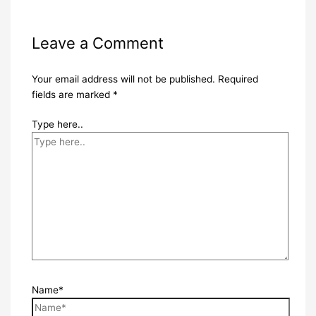
Leave a Comment
Your email address will not be published.
Required
fields are marked
*
Type here..
Name*