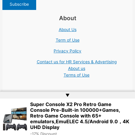
About
About Us
Term of Use
Privacy Policy
Contact us for HR Services & Advertising
About us
Terms of Use
▲
Super Console X2 Pro Retro Game
Console Pre-Built-in 100000+Games,
Copyright © 2026 | Website by
Web Doktoru
Retro Game Console with 65+
emulators,EmuELEC 4.5/Android 9.0，4K
UHD Display
-17% Discount