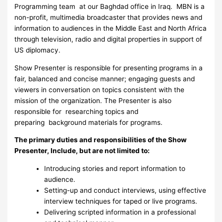
Programming team at our Baghdad office in Iraq. MBN is a
non-profit, multimedia broadcaster that provides news and
information to audiences in the Middle East and North Africa
through television, radio and digital properties in support of
US diplomacy.
Show Presenter is responsible for presenting programs in a
fair, balanced and concise manner; engaging guests and
viewers in conversation on topics consistent with the
mission of the organization. The Presenter is also
responsible for researching topics and
preparing background materials for programs.
The primary duties and responsibilities of the Show
Presenter, Include, but are not limited to:
Introducing stories and report information to
audience.
Setting-up and conduct interviews, using effective
interview techniques for taped or live programs.
Delivering scripted information in a professional