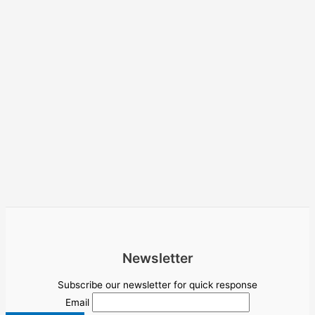
Newsletter
Subscribe our newsletter for quick response
Email