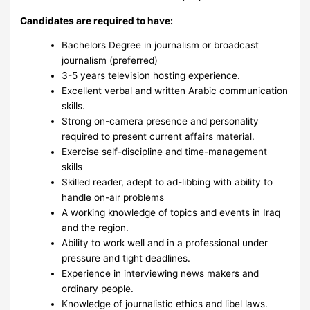
Candidates are required to have:
Bachelors Degree in journalism or broadcast
journalism
(preferred)
3-5 years television hosting experience.
Excellent verbal and written Arabic communication
skills.
Strong on-camera presence and personality
required to present current affairs material.
Exercise self-discipline and time-management
skills
Skilled reader, adept to ad-libbing with ability to
handle on-air problems
A working knowledge of topics and events in Iraq
and the region.
Ability to work well and in a professional under
pressure and tight deadlines.
Experience in interviewing news makers and
ordinary people.
Knowledge of journalistic ethics and libel laws.