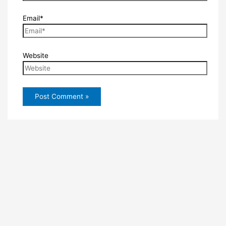
Email*
Website