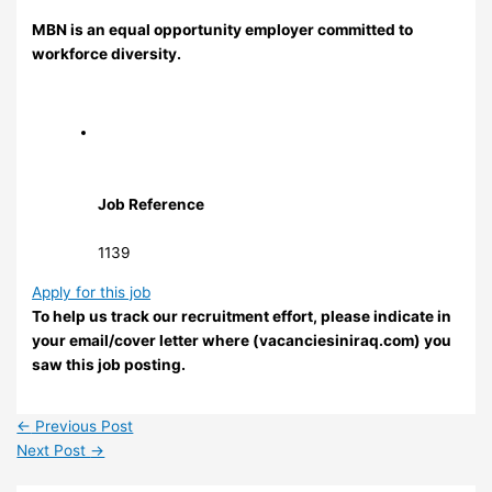
MBN is an equal opportunity employer committed to
workforce diversity.
Job Reference
1139
Apply for this job
To help us track our recruitment effort, please indicate in
your email/cover letter where (vacanciesiniraq.com) you
saw this job posting.
←
Previous Post
Next Post
→