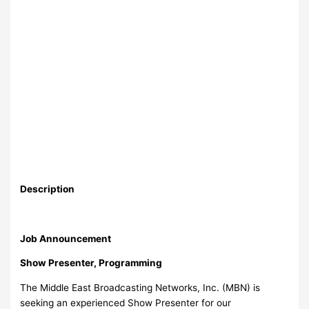
Description
Job Announcement
Show Presenter, Programming
The Middle East Broadcasting Networks, Inc. (MBN) is
seeking an experienced Show Presenter for our