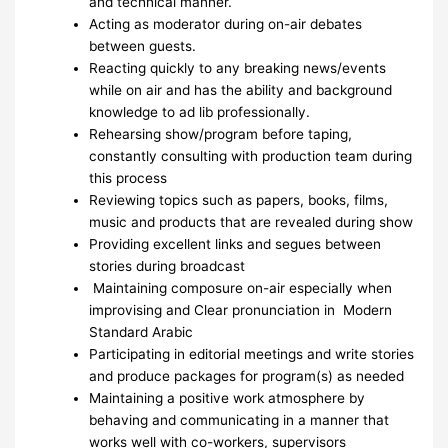
and technical manner.
Acting as moderator during on-air debates
between guests.
Reacting quickly to any breaking news/events
while on air and has the ability and background
knowledge to ad lib professionally.
Rehearsing show/program before taping,
constantly consulting with production team during
this process
Reviewing topics such as papers, books, films,
music and products that are revealed during show
Providing excellent links and segues between
stories during broadcast
Maintaining composure on-air especially when
improvising and Clear pronunciation in Modern
Standard Arabic
Participating in editorial meetings and write stories
and produce packages for program(s) as needed
Maintaining a positive work atmosphere by
behaving and communicating in a manner that
works well with co-workers, supervisors