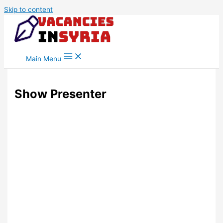
Skip to content
Main Menu
Show Presenter