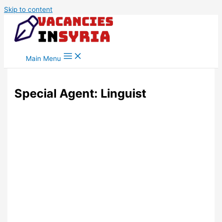
Skip to content
Main Menu
Special Agent: Linguist