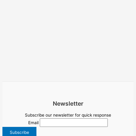
Newsletter
Subscribe our newsletter for quick response
Email