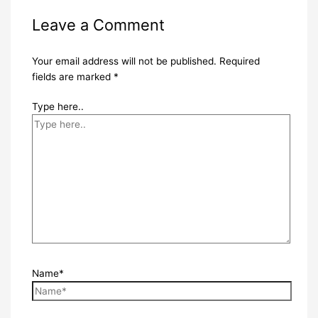
Leave a Comment
Your email address will not be published.
Required
fields are marked
*
Type here..
Name*