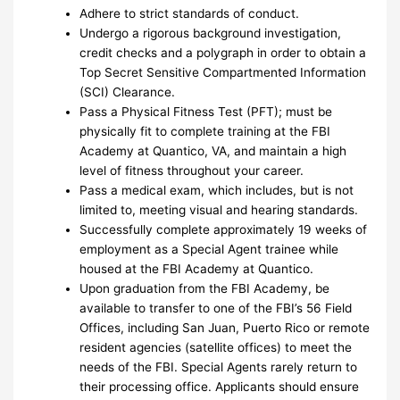
Adhere to strict standards of conduct.
Undergo a rigorous background investigation,
credit checks and a polygraph in order to obtain a
Top Secret Sensitive Compartmented Information
(SCI) Clearance.
Pass a Physical Fitness Test (PFT); must be
physically fit to complete training at the FBI
Academy at Quantico, VA, and maintain a high
level of fitness throughout your career.
Pass a medical exam, which includes, but is not
limited to, meeting visual and hearing standards.
Successfully complete approximately 19 weeks of
employment as a Special Agent trainee while
housed at the FBI Academy at Quantico.
Upon graduation from the FBI Academy, be
available to transfer to one of the FBI’s 56 Field
Offices, including San Juan, Puerto Rico or remote
resident agencies (satellite offices) to meet the
needs of the FBI. Special Agents rarely return to
their processing office. Applicants should ensure