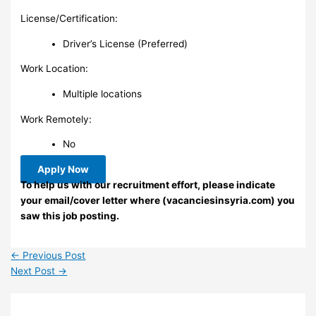
License/Certification:
Driver’s License (Preferred)
Work Location:
Multiple locations
Work Remotely:
No
Apply Now
To help us with our recruitment effort, please indicate
your email/cover letter where (vacanciesinsyria.com) you
saw this job posting.
←
Previous Post
Next Post
→