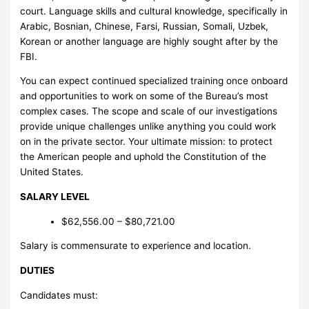
court. Language skills and cultural knowledge, specifically in
Arabic, Bosnian, Chinese, Farsi, Russian, Somali, Uzbek,
Korean or another language are highly sought after by the
FBI.
You can expect continued specialized training once onboard
and opportunities to work on some of the Bureau’s most
complex cases. The scope and scale of our investigations
provide unique challenges unlike anything you could work
on in the private sector. Your ultimate mission: to protect
the American people and uphold the Constitution of the
United States.
SALARY LEVEL
$62,556.00 – $80,721.00
Salary is commensurate to experience and location.
DUTIES
Candidates must: