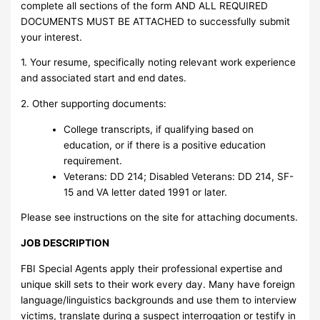
complete all sections of the form AND ALL REQUIRED
DOCUMENTS MUST BE ATTACHED to successfully submit
your interest.
1. Your resume, specifically noting relevant work experience
and associated start and end dates.
2. Other supporting documents:
College transcripts, if qualifying based on
education, or if there is a positive education
requirement.
Veterans: DD 214; Disabled Veterans: DD 214, SF-
15 and VA letter dated 1991 or later.
Please see instructions on the site for attaching documents.
JOB DESCRIPTION
FBI Special Agents apply their professional expertise and
unique skill sets to their work every day. Many have foreign
language/linguistics backgrounds and use them to interview
victims, translate during a suspect interrogation or testify in