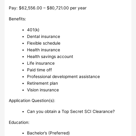
Pay: $62,556.00 – $80,721.00 per year
Benefits:
401(k)
Dental insurance
Flexible schedule
Health insurance
Health savings account
Life insurance
Paid time off
Professional development assistance
Retirement plan
Vision insurance
Application Question(s):
Can you obtain a Top Secret SCI Clearance?
Education:
Bachelor’s (Preferred)