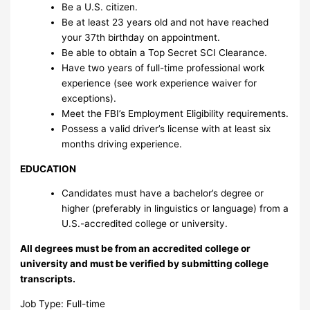
Be a U.S. citizen.
Be at least 23 years old and not have reached
your 37th birthday on appointment.
Be able to obtain a Top Secret SCI Clearance.
Have two years of full-time professional work
experience (see work experience waiver for
exceptions).
Meet the FBI’s Employment Eligibility requirements.
Possess a valid driver’s license with at least six
months driving experience.
EDUCATION
Candidates must have a bachelor’s degree or
higher (preferably in linguistics or language) from a
U.S.-accredited college or university.
All degrees must be from an accredited college or
university and must be verified by submitting college
transcripts.
Job Type: Full-time