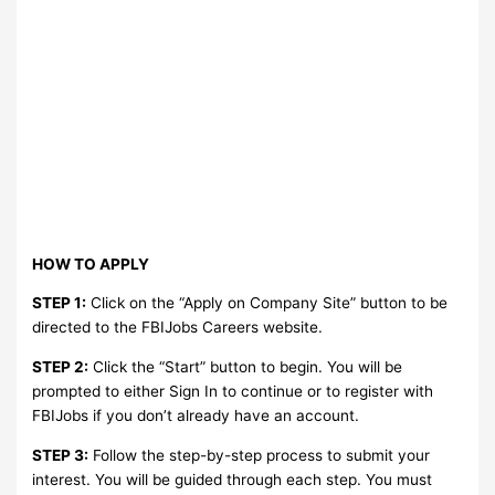
HOW TO APPLY
STEP 1:
Click on the “Apply on Company Site” button to be
directed to the FBIJobs Careers website.
STEP 2:
Click the “Start” button to begin. You will be
prompted to either Sign In to continue or to register with
FBIJobs if you don’t already have an account.
STEP 3:
Follow the step-by-step process to submit your
interest. You will be guided through each step. You must