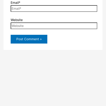
Email*
Website