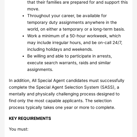
that their families are prepared for and support this
move.
Throughout your career, be available for
temporary duty assignments anywhere in the
world, on either a temporary or a long-term basis.
Work a minimum of a 50-hour workweek, which
may include irregular hours, and be on-call 24/7,
including holidays and weekends.
Be willing and able to participate in arrests,
execute search warrants, raids and similar
assignments.
In addition, All Special Agent candidates must successfully
complete the Special Agent Selection System (SASS), a
mentally and physically challenging process designed to
find only the most capable applicants. The selection
process typically takes one year or more to complete.
KEY REQUIREMENTS
You must: