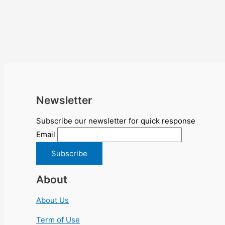
Newsletter
Subscribe our newsletter for quick response
Email
About
About Us
Term of Use