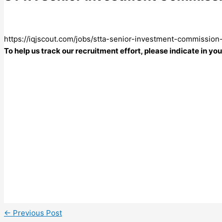
https://iqjscout.com/jobs/stta-senior-investment-commission-
To help us track our recruitment effort, please indicate in y
←
Previous Post